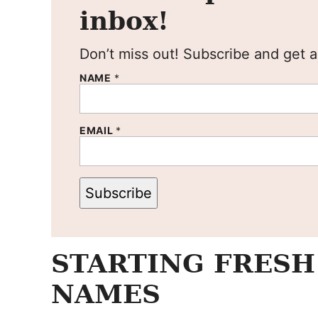
inbox!
Don’t miss out! Subscribe and get al
NAME
*
EMAIL
*
Subscribe
STARTING FRESH
NAMES