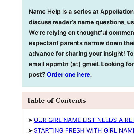
Name Help is a series at Appellatio
discuss reader’s name questions, us
We’re relying on thoughtful commen
expectant parents narrow down thei
advance for sharing your insight! T
email appmtn (at) gmail. Looking f
post?
Order one here
.
Table of Contents
OUR GIRL NAME LIST NEEDS A R
STARTING FRESH WITH GIRL NAM