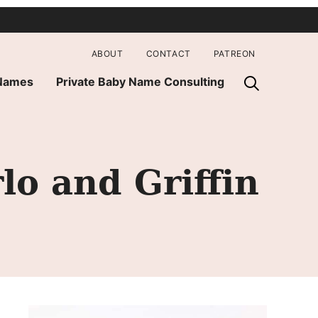
ABOUT
CONTACT
PATREON
 Names
Private Baby Name Consulting
lo and Griffin