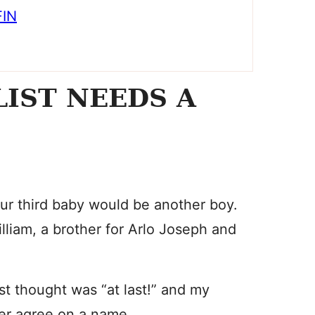
FIN
LIST NEEDS A
ur third baby would be another boy.
liam, a brother for Arlo Joseph and
st thought was “at last!” and my
er agree on a name.