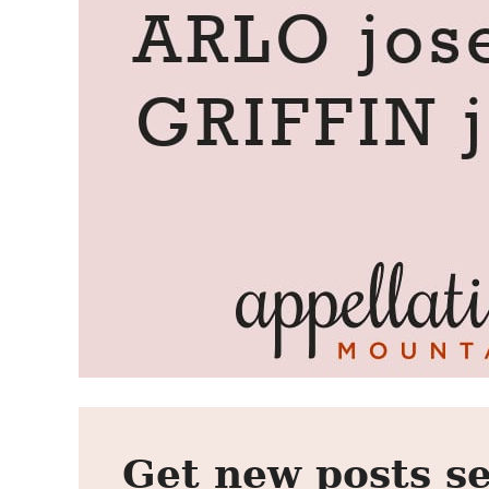
Get new posts se