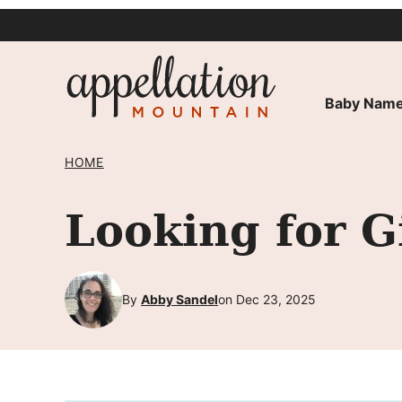
Skip
to
content
Baby Name
HOME
Looking for G
By
Abby Sandel
on Dec 23, 2025