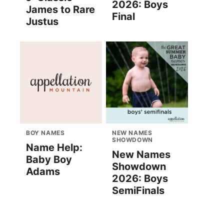
2026: Boys
James to Rare
Final
Justus
BOY NAMES
NEW NAMES
SHOWDOWN
Name Help:
New Names
Baby Boy
Showdown
Adams
2026: Boys
SemiFinals