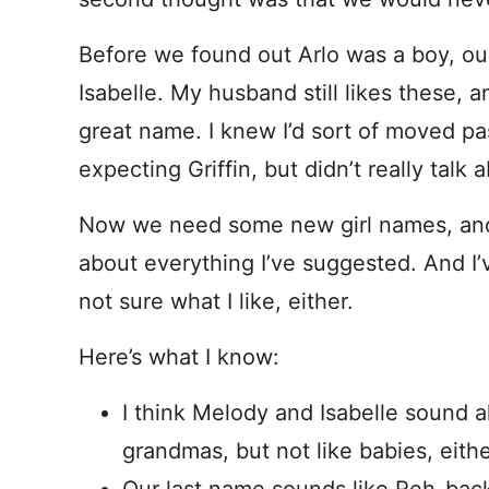
Before we found out Arlo was a boy, o
Isabelle. My husband still likes these, 
great name. I knew I’d sort of moved 
expecting Griffin, but didn’t really talk
Now we need some new girl names, and
about everything I’ve suggested. And I
not sure what I like, either.
Here’s what I know:
I think Melody and Isabelle sound a
grandmas, but not like babies, eithe