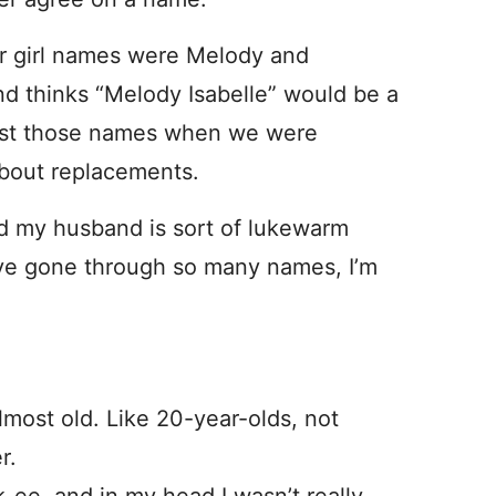
ur girl names were Melody and
and thinks “Melody Isabelle” would be a
past those names when we were
 about replacements.
 my husband is sort of lukewarm
’ve gone through so many names, I’m
lmost old. Like 20-year-olds, not
r.