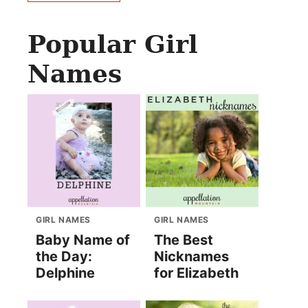
Popular Girl
Names
GIRL NAMES
GIRL NAMES
Baby Name of
The Best
the Day:
Nicknames
Delphine
for Elizabeth