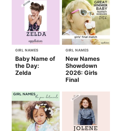
GIRL NAMES
GIRL NAMES
Baby Name of
New Names
the Day:
Showdown
Zelda
2026: Girls
Final