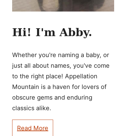
Hi! I'm Abby.
Whether you're naming a baby, or
just all about names, you've come
to the right place! Appellation
Mountain is a haven for lovers of
obscure gems and enduring
classics alike.
Read More