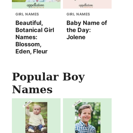
GIRL NAMES
GIRL NAMES
Beautiful,
Baby Name of
Botanical Girl
the Day:
Names:
Jolene
Blossom,
Eden, Fleur
Popular Boy
Names