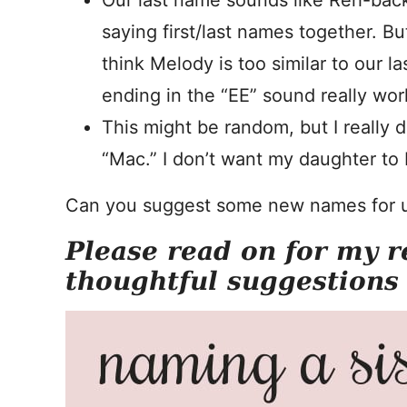
Our last name sounds like Reh-back
saying first/last names together. Bu
think Melody is too similar to our la
ending in the “EE” sound really wor
This might be random, but I really do
“Mac.” I don’t want my daughter to 
Can you suggest some new names for 
Please read on for my r
thoughtful suggestions