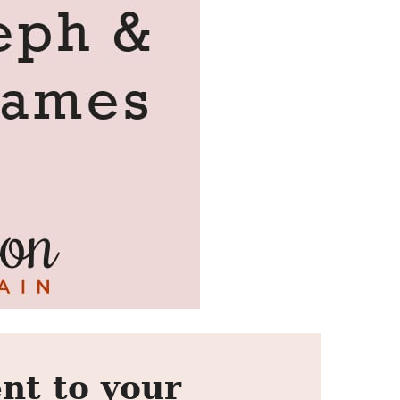
nt to your