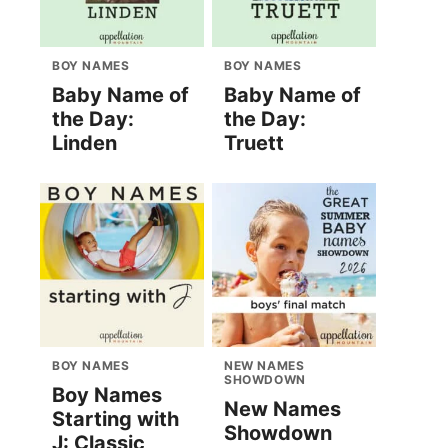
BOY NAMES
BOY NAMES
Baby Name of
Baby Name of
the Day:
the Day:
Linden
Truett
BOY NAMES
NEW NAMES
SHOWDOWN
Boy Names
New Names
Starting with
Showdown
J: Classic