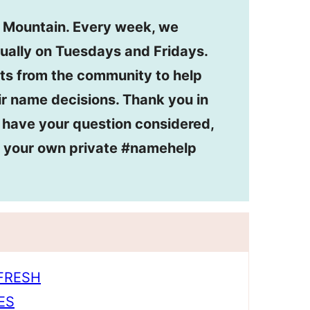
n Mountain. Every week, we
ually on Tuesdays and Fridays.
ts from the community to help
r name decisions. Thank you in
o have your question considered,
or your own private #namehelp
EFRESH
ES