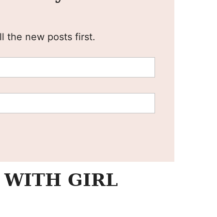
l the new posts first.
 WITH GIRL