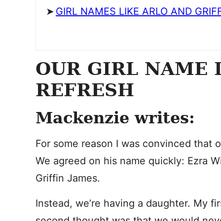
GIRL NAMES LIKE ARLO AND GRIF
OUR GIRL NAME 
REFRESH
Mackenzie writes:
For some reason I was convinced that o
We agreed on his name quickly: Ezra Wil
Griffin James.
Instead, we’re having a daughter. My fir
second thought was that we would nev