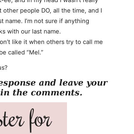
-ee, and in my head I wasn’t really
t other people DO, all the time, and I
st name. I’m not sure if anything
ks with our last name.
n’t like it when others try to call me
be called “Mel.”
us?
esponse and leave your
 in the comments.