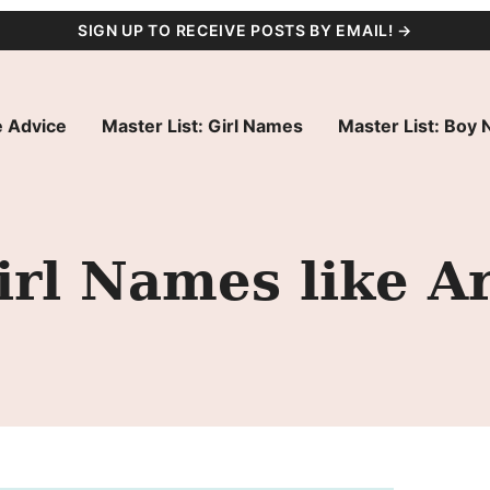
SIGN UP TO RECEIVE POSTS BY EMAIL! →
 Advice
Master List: Girl Names
Master List: Boy
irl Names like Ar