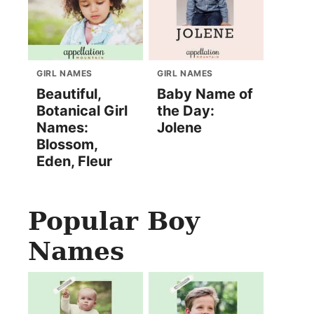
GIRL NAMES
GIRL NAMES
Beautiful,
Baby Name of
Botanical Girl
the Day:
Names:
Jolene
Blossom,
Eden, Fleur
Popular Boy
Names