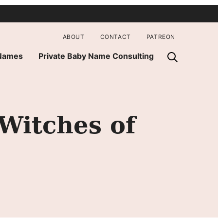
ABOUT
CONTACT
PATREON
 Names
Private Baby Name Consulting
Witches of