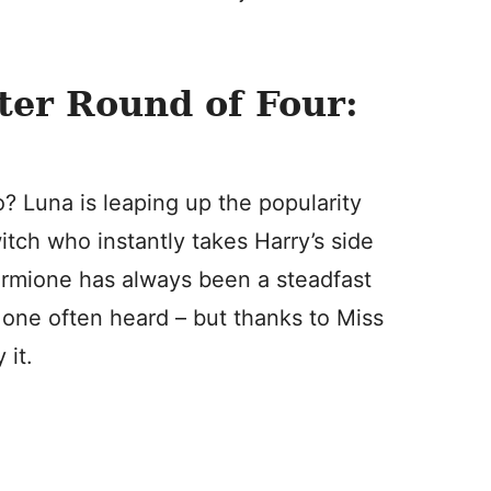
ter Round of Four:
Luna is leaping up the popularity
itch who instantly takes Harry’s side
Hermione has always been a steadfast
t one often heard – but thanks to Miss
 it.