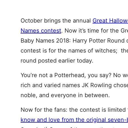
October brings the annual
Great Hallo
Names contest
. Now it’s time for the 
Baby Names 2018: Harry Potter Round o
contest is for the names of witches; th
round posted earlier today.
You’re not a Potterhead, you say? No wor
rich and varied names JK Rowling chose 
noble, and everyone in between.
Now for the fans: the contest is limited
know and love from the original seven-