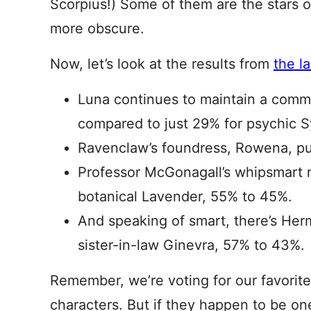
Scorpius!) Some of them are the stars of
more obscure.
Now, let’s look at the results from
the l
Luna continues to maintain a comma
compared to just 29% for psychic S
Ravenclaw’s foundress, Rowena, pu
Professor McGonagall’s whipsmart 
botanical Lavender, 55% to 45%.
And speaking of smart, there’s He
sister-in-law Ginevra, 57% to 43%.
Remember, we’re voting for our favorite
characters. But if they happen to be on