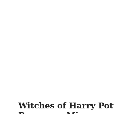
Witches of Harry Pot