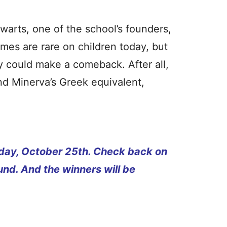
arts, one of the school’s founders,
ames are rare on children today, but
ey could make a comeback. After all,
nd Minerva’s Greek equivalent,
rsday, October 25th. Check back on
und. And the winners will be