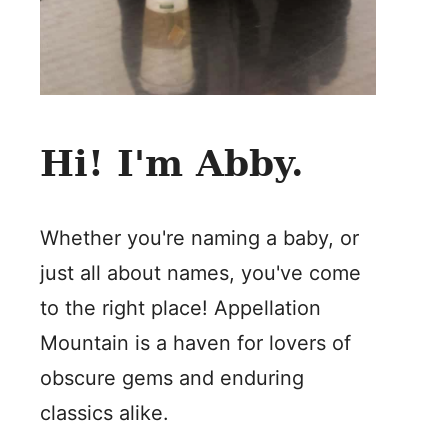
Hi! I'm Abby.
Whether you're naming a baby, or
just all about names, you've come
to the right place! Appellation
Mountain is a haven for lovers of
obscure gems and enduring
classics alike.