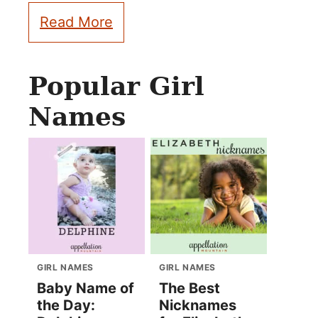
Read More
Popular Girl
Names
GIRL NAMES
GIRL NAMES
Baby Name of
The Best
the Day:
Nicknames