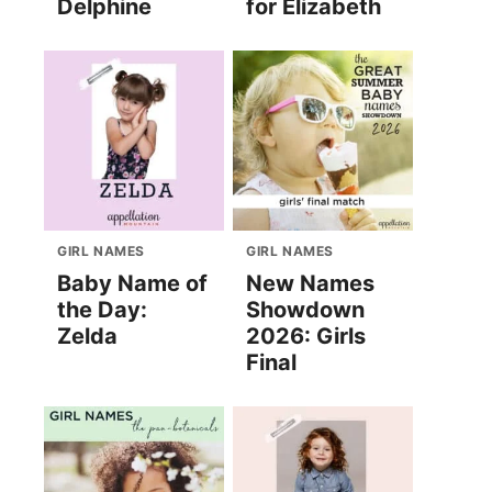
Delphine
for Elizabeth
GIRL NAMES
GIRL NAMES
Baby Name of
New Names
the Day:
Showdown
Zelda
2026: Girls
Final