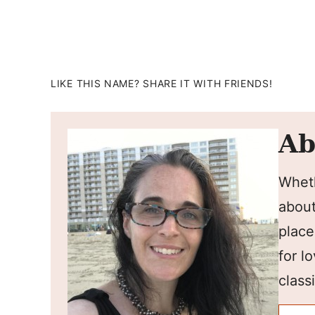
LIKE THIS NAME? SHARE IT WITH FRIENDS!
Ab
Wheth
about
place
for l
classi