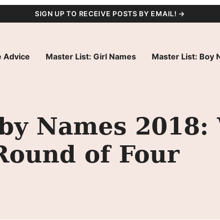
SIGN UP TO RECEIVE POSTS BY EMAIL! →
 Advice
Master List: Girl Names
Master List: Boy
by Names 2018: 
Round of Four