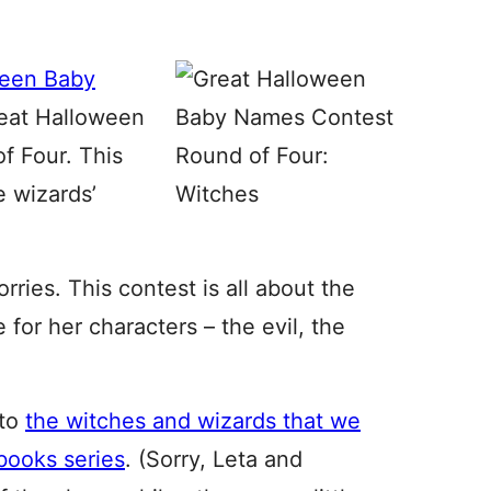
ween Baby
Great Halloween
f Four. This
e wizards’
ries. This contest is all about the
for her characters – the evil, the
 to
the witches and wizards that we
books series
. (Sorry, Leta and