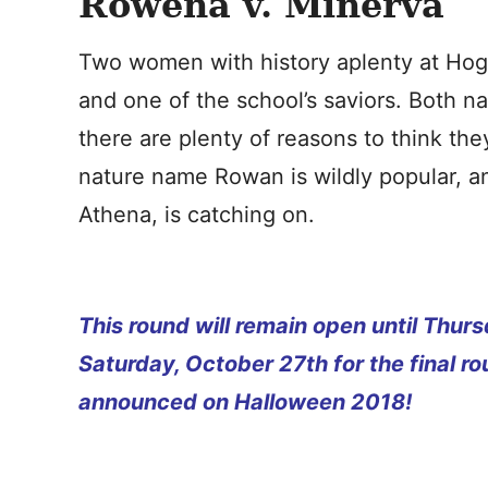
Rowena v. Minerva
Two women with history aplenty at Hogw
and one of the school’s saviors. Both n
there are plenty of reasons to think th
nature name Rowan is wildly popular, a
Athena, is catching on.
This round will remain open until Thu
Saturday, October 27th for the final ro
announced on Halloween 2018!