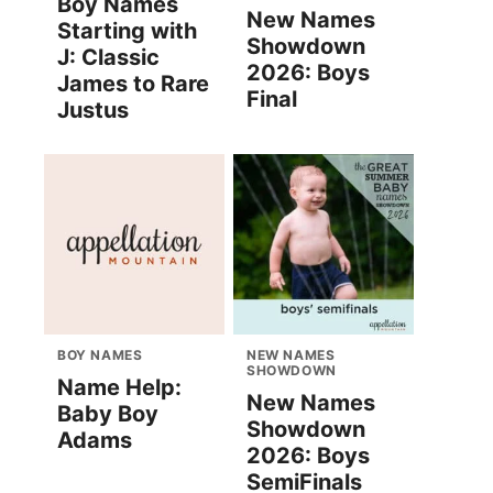
Boy Names
New Names
Starting with
Showdown
J: Classic
2026: Boys
James to Rare
Final
Justus
BOY NAMES
NEW NAMES
SHOWDOWN
Name Help:
New Names
Baby Boy
Showdown
Adams
2026: Boys
SemiFinals