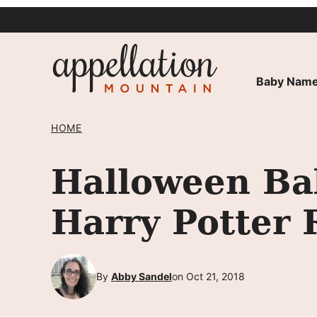
Skip
to
content
Baby Name
HOME
Halloween Ba
Harry Potter 
By
Abby Sandel
on Oct 21, 2018