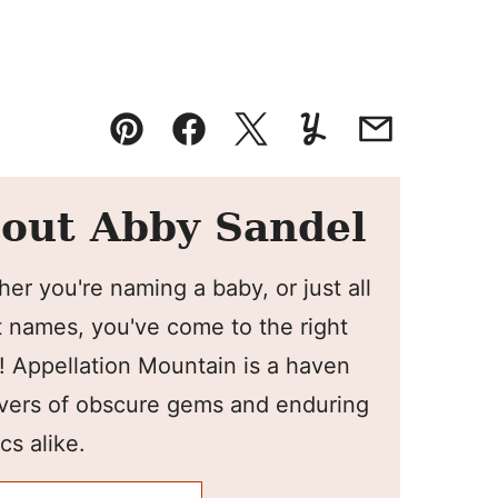
Pin
Facebook
Tweet
Yummly
Email
out Abby Sandel
er you're naming a baby, or just all
 names, you've come to the right
! Appellation Mountain is a haven
overs of obscure gems and enduring
cs alike.