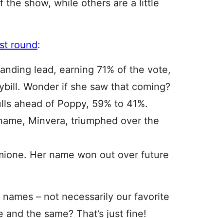
 the show, while others are a little
ast round
:
nding lead, earning 71% of the vote,
ybill. Wonder if she saw that coming?
lls ahead of Poppy, 59% to 41%.
name, Minvera, triumphed over the
rmione. Her name won out over future
 names – not necessarily our favorite
e and the same? That’s just fine!