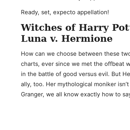
Ready, set, expecto appellation!
Witches of Harry Pot
Luna v. Hermione
How can we choose between these two? 
charts, ever since we met the offbeat w
in the battle of good versus evil. But 
ally, too. Her mythological moniker isn’
Granger, we all know exactly how to say