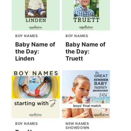
BOY NAMES
BOY NAMES
Baby Name of
Baby Name of
the Day:
the Day:
Linden
Truett
BOY NAMES
NEW NAMES
SHOWDOWN