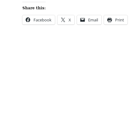
Share this:
Facebook
X
Email
Print