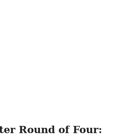
ter Round of Four: