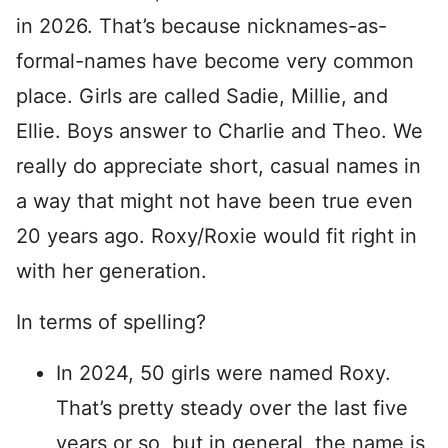
in 2026. That’s because nicknames-as-
formal-names have become very common
place. Girls are called Sadie, Millie, and
Ellie. Boys answer to Charlie and Theo. We
really do appreciate short, casual names in
a way that might not have been true even
20 years ago. Roxy/Roxie would fit right in
with her generation.
In terms of spelling?
In 2024, 50 girls were named Roxy.
That’s pretty steady over the last five
years or so, but in general, the name is