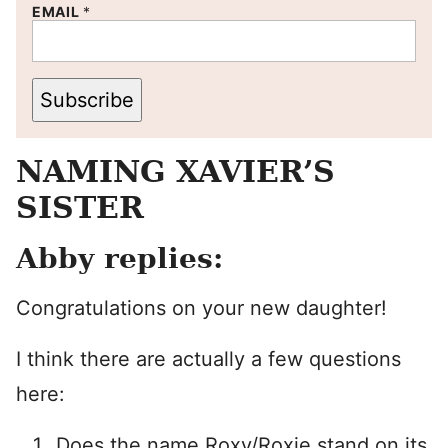
EMAIL
*
Subscribe
NAMING XAVIER’S
SISTER
Abby replies:
Congratulations on your new daughter!
I think there are actually a few questions
here:
Does the name Roxy/Roxie stand on its