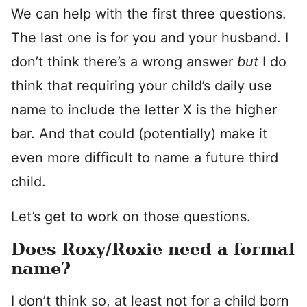
We can help with the first three questions.
The last one is for you and your husband. I
don’t think there’s a wrong answer
but
I do
think that requiring your child’s daily use
name to include the letter X is the higher
bar. And that could (potentially) make it
even more difficult to name a future third
child.
Let’s get to work on those questions.
Does Roxy/Roxie need a formal
name?
I don’t think so, at least not for a child born