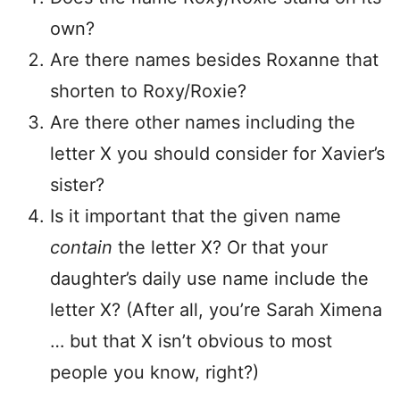
own?
Are there names besides Roxanne that
shorten to Roxy/Roxie?
Are there other names including the
letter X you should consider for Xavier’s
sister?
Is it important that the given name
contain
the letter X? Or that your
daughter’s daily use name include the
letter X? (After all, you’re Sarah Ximena
… but that X isn’t obvious to most
people you know, right?)