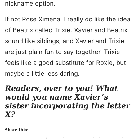
nickname option.
If not Rose Ximena, I really do like the idea
of Beatrix called Trixie. Xavier and Beatrix
sound like siblings, and Xavier and Trixie
are just plain fun to say together. Trixie
feels like a good substitute for Roxie, but
maybe a little less daring.
Readers, over to you! What
would you name Xavier’s
sister incorporating the letter
X?
Share this: