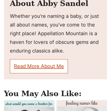
About Abby Sandel
Whether you're naming a baby, or just
all about names, you've come to the
right place! Appellation Mountain is a
haven for lovers of obscure gems and
enduring classics alike.
Read More About Me
You May Also Like: