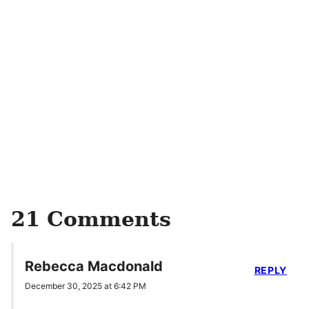
21 Comments
Rebecca Macdonald
REPLY
December 30, 2025 at 6:42 PM