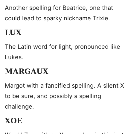
Another spelling for Beatrice, one that
could lead to sparky nickname Trixie.
LUX
The Latin word for light, pronounced like
Lukes.
MARGAUX
Margot with a fancified spelling. A silent X
to be sure, and possibly a spelling
challenge.
XOE