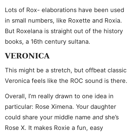
Lots of Rox- elaborations have been used
in small numbers, like Roxette and Roxia.
But Roxelana is straight out of the history
books, a 16th century sultana.
VERONICA
This might be a stretch, but offbeat classic
Veronica feels like the ROC sound is there.
Overall, I’m really drawn to one idea in
particular: Rose Ximena. Your daughter
could share your middle name
and
she’s
Rose X. It makes Roxie a fun, easy