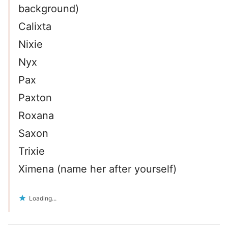
background)
Calixta
Nixie
Nyx
Pax
Paxton
Roxana
Saxon
Trixie
Ximena (name her after yourself)
Loading...