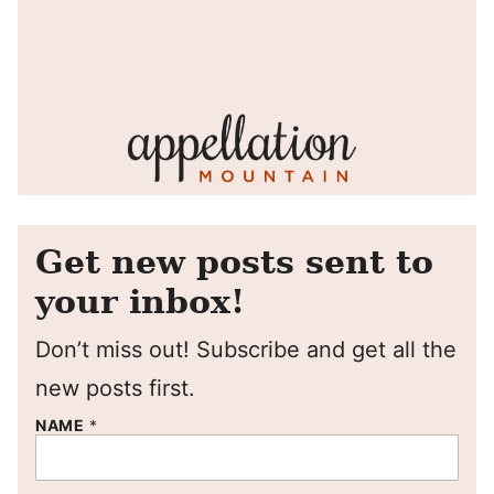
Get new posts sent to
your inbox!
Don’t miss out! Subscribe and get all the
new posts first.
NAME
*