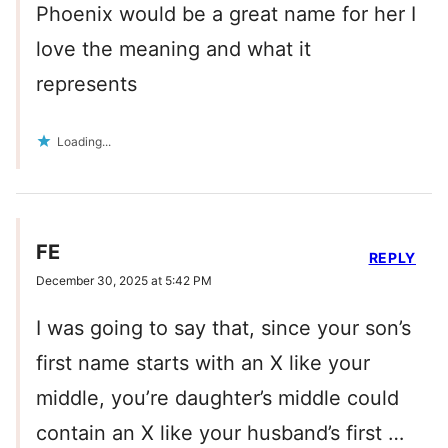
Phoenix would be a great name for her I
love the meaning and what it
represents
Loading...
FE
REPLY
December 30, 2025 at 5:42 PM
I was going to say that, since your son’s
first name starts with an X like your
middle, you’re daughter’s middle could
contain an X like your husband’s first …