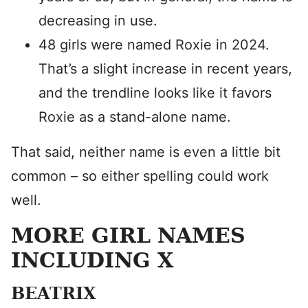
decreasing in use.
48 girls were named Roxie in 2024.
That’s a slight increase in recent years,
and the trendline looks like it favors
Roxie as a stand-alone name.
That said, neither name is even a little bit
common – so either spelling could work
well.
MORE GIRL NAMES
INCLUDING X
BEATRIX