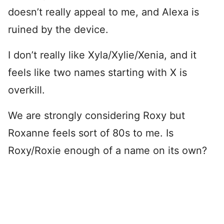
doesn’t really appeal to me, and Alexa is
ruined by the device.
I don’t really like Xyla/Xylie/Xenia, and it
feels like two names starting with X is
overkill.
We are strongly considering Roxy but
Roxanne feels sort of 80s to me. Is
Roxy/Roxie enough of a name on its own?