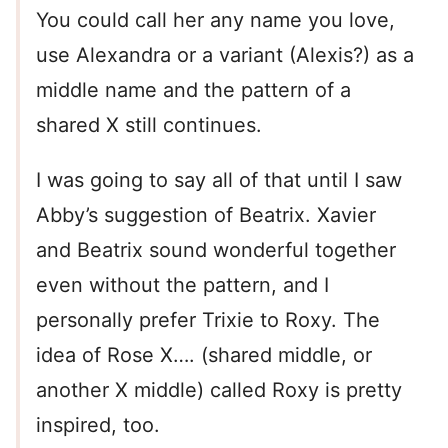
You could call her any name you love,
use Alexandra or a variant (Alexis?) as a
middle name and the pattern of a
shared X still continues.
I was going to say all of that until I saw
Abby’s suggestion of Beatrix. Xavier
and Beatrix sound wonderful together
even without the pattern, and I
personally prefer Trixie to Roxy. The
idea of Rose X…. (shared middle, or
another X middle) called Roxy is pretty
inspired, too.