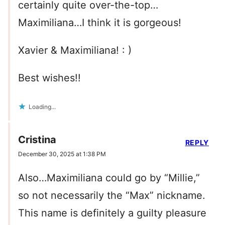
certainly quite over-the-top…
Maximiliana…I think it is gorgeous!
Xavier & Maximiliana! : )
Best wishes!!
Loading...
Cristina
REPLY
December 30, 2025 at 1:38 PM
Also…Maximiliana could go by “Millie,”
so not necessarily the “Max” nickname.
This name is definitely a guilty pleasure