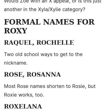
Would Zoe with an X appeal, or is this just
another in the Xyla/Xylie category?
FORMAL NAMES FOR
ROXY
RAQUEL, ROCHELLE
Two old school ways to get to the
nickname.
ROSE, ROSANNA
Most Rose names shorten to Rosie, but
Roxie works, too.
ROXELANA