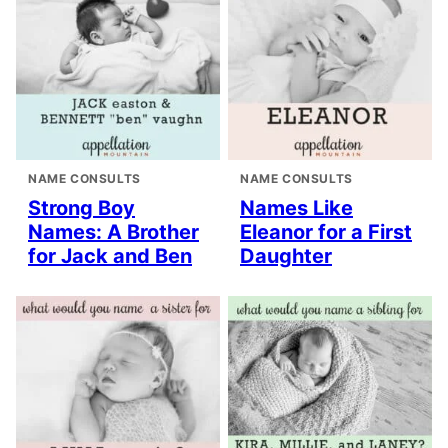
NAME CONSULTS
NAME CONSULTS
Strong Boy
Names Like
Names: A Brother
Eleanor for a First
for Jack and Ben
Daughter