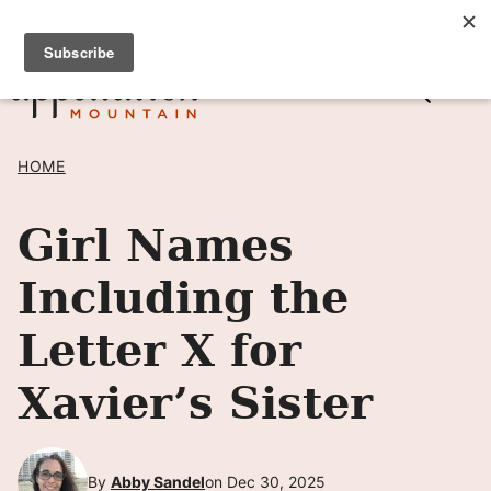
Skip
SIGN UP TO RECEIVE POSTS BY EMAIL! →
to
content
HOME
Girl Names
Including the
Letter X for
Xavier’s Sister
By
Abby Sandel
on Dec 30, 2025