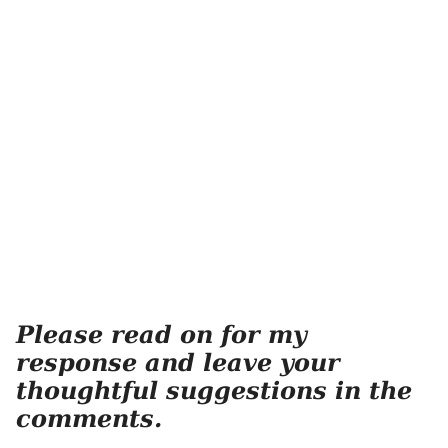
Please read on for my
response and leave your
thoughtful suggestions in the
comments.