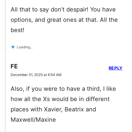
All that to say don’t despair! You have
options, and great ones at that. All the
best!
Loading...
FE
REPLY
December 31, 2025 at 6:54 AM
Also, if you were to have a third, I like
how all the Xs would be in different
places with Xavier, Beatrix and
Maxwell/Maxine