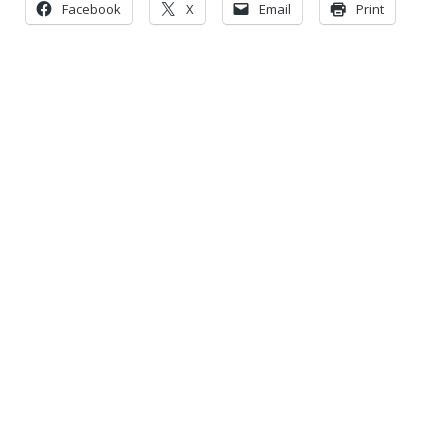
Facebook
X
Email
Print