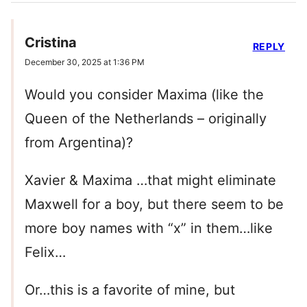
Cristina
REPLY
December 30, 2025 at 1:36 PM
Would you consider Maxima (like the
Queen of the Netherlands – originally
from Argentina)?
Xavier & Maxima …that might eliminate
Maxwell for a boy, but there seem to be
more boy names with “x” in them…like
Felix…
Or…this is a favorite of mine, but