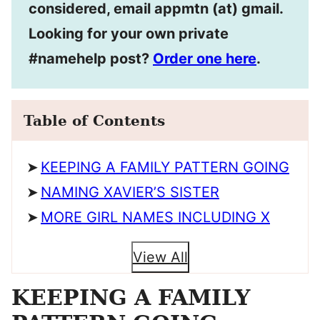
considered, email appmtn (at) gmail.
Looking for your own private
#namehelp post?
Order one here
.
Table of Contents
KEEPING A FAMILY PATTERN GOING
NAMING XAVIER’S SISTER
MORE GIRL NAMES INCLUDING X
View All
KEEPING A FAMILY