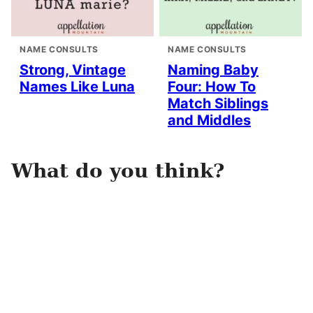
NAME CONSULTS
NAME CONSULTS
Strong, Vintage
Naming Baby
Names Like Luna
Four: How To
Match Siblings
and Middles
What do you think?