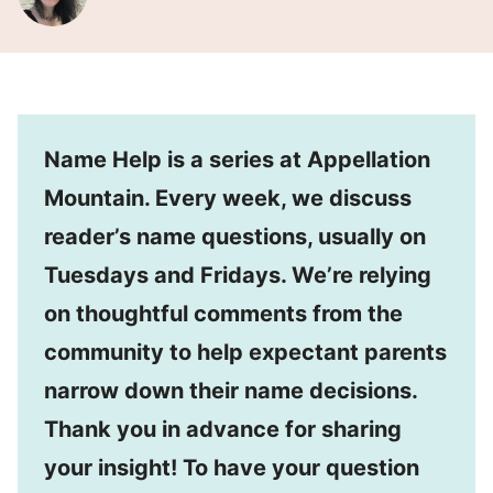
Name Help is a series at Appellation
Mountain. Every week, we discuss
reader’s name questions, usually on
Tuesdays and Fridays. We’re relying
on thoughtful comments from the
community to help expectant parents
narrow down their name decisions.
Thank you in advance for sharing
your insight! To have your question