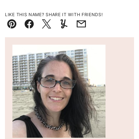
LIKE THIS NAME? SHARE IT WITH FRIENDS!
Pin
Facebook
Tweet
Yummly
Email