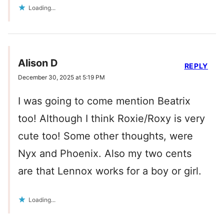
Loading...
Alison D
REPLY
December 30, 2025 at 5:19 PM
I was going to come mention Beatrix
too! Although I think Roxie/Roxy is very
cute too! Some other thoughts, were
Nyx and Phoenix. Also my two cents
are that Lennox works for a boy or girl.
Loading...