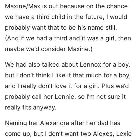
Maxine/Max is out because on the chance
we have a third child in the future, I would
probably want that to be his name still.
(And if we had a third and it was a girl, then
maybe we’d consider Maxine.)
We had also talked about Lennox for a boy,
but I don’t think I like it that much for a boy,
and I really don’t love it for a girl. Plus we’d
probably call her Lennie, so I’m not sure it
really fits anyway.
Naming her Alexandra after her dad has
come up, but I don’t want two Alexes, Lexie