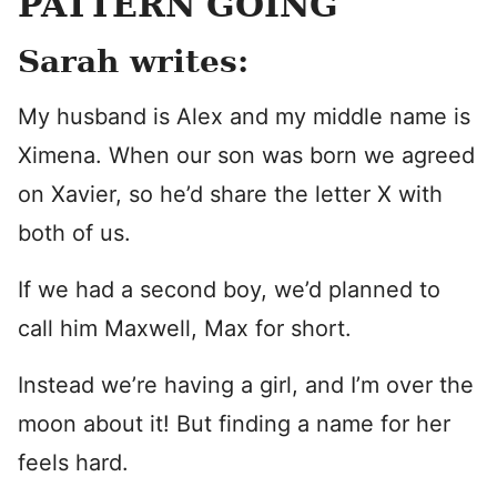
PATTERN GOING
Sarah writes:
My husband is Alex and my middle name is
Ximena. When our son was born we agreed
on Xavier, so he’d share the letter X with
both of us.
If we had a second boy, we’d planned to
call him Maxwell, Max for short.
Instead we’re having a girl, and I’m over the
moon about it! But finding a name for her
feels hard.