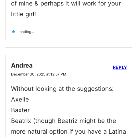
of mine & perhaps it will work for your
little girl!
Loading...
Andrea
REPLY
December 30, 2025 at 12:57 PM
Without looking at the suggestions:
Axelle
Baxter
Beatrix (though Beatriz might be the
more natural option if you have a Latina