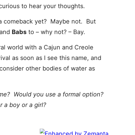
curious to hear your thoughts.
for a comeback yet? Maybe not. But
and
Babs
to – why not? – Bay.
ral world with a Cajun and Creole
val as soon as I see this name, and
consider other bodies of water as
ame? Would you use a formal option?
a boy or a girl?