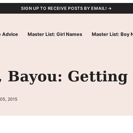
SIGN UP TO RECEIVE POSTS BY EMAIL! →
 Advice
Master List: Girl Names
Master List: Boy
, Bayou: Getting
 05, 2015