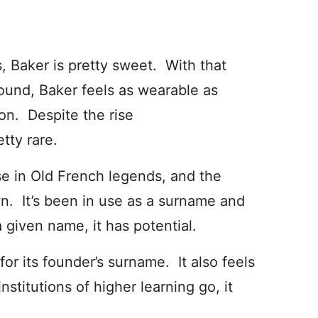
 Baker is pretty sweet. With that
sound, Baker feels as wearable as
n. Despite the rise
tty rare.
se in Old French legends, and the
n. It’s been in use as a surname and
 given name, it has potential.
or its founder’s surname. It also feels
institutions of higher learning go, it