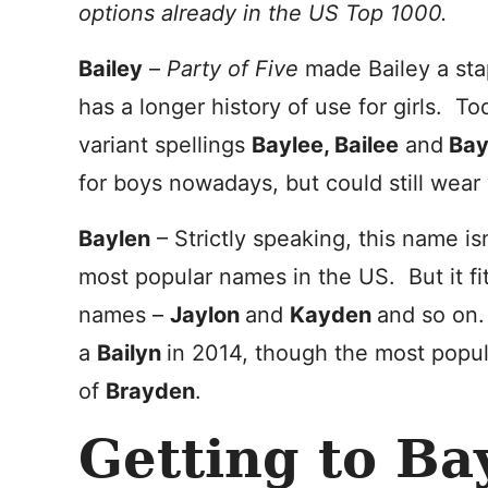
options already in the US Top 1000.
Bailey
–
Party of Five
made Bailey a sta
has a longer history of use for girls. To
variant spellings
Baylee, Bailee
and
Bay
for boys nowadays, but could still wear 
Baylen
– Strictly speaking, this name is
most popular names in the US. But it fi
names –
Jaylon
and
Kayden
and so on.
a
Bailyn
in 2014, though the most popula
of
Brayden
.
Getting to B