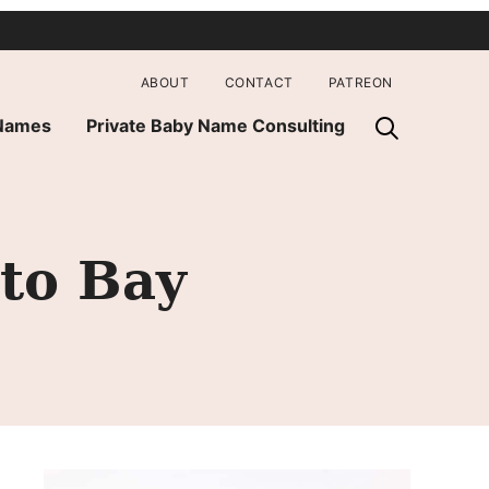
ABOUT
CONTACT
PATREON
 Names
Private Baby Name Consulting
 to Bay