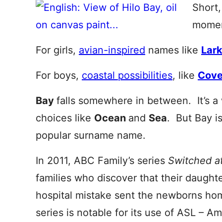
Short,
momen
For girls,
avian-inspired
names like
Lar
For boys,
coastal possibilities
, like
Cov
Bay
falls somewhere in between. It’s a 
choices like
Ocean
and
Sea
. But Bay i
popular surname name.
In 2011, ABC Family’s series
Switched a
families who discover that their daughte
hospital mistake sent the newborns h
series is notable for its use of ASL – 