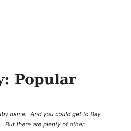
y: Popular
 baby name. And you could get to Bay
. But there are plenty of other