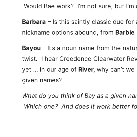
Would Bae work? I’m not sure, but I’m 
Barbara
– Is this saintly classic due 
nickname options abound, from
Barbie
Bayou
– It’s a noun name from the natu
twist. I hear Creedence Clearwater Revi
yet … in our age of
River,
why can’t we 
given names?
What do you think of Bay as a given n
Which one? And does it work better for 