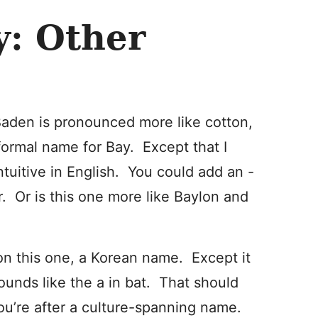
y: Other
den is pronounced more like cotton,
 formal name for Bay. Except that I
ntuitive in English. You could add an -
r. Or is this one more like Baylon and
on this one, a Korean name. Except it
ounds like the a in bat. That should
 you’re after a culture-spanning name.