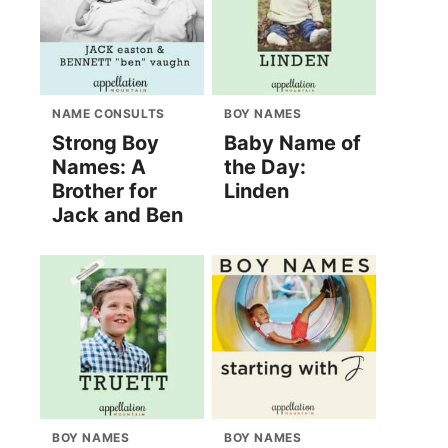
NAME CONSULTS
BOY NAMES
Strong Boy
Baby Name of
Names: A
the Day:
Brother for
Linden
Jack and Ben
BOY NAMES
BOY NAMES