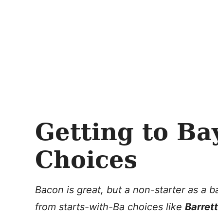
Getting to Ba
Choices
Bacon is great, but a non-starter as a
from starts-with-Ba choices like
Barrett