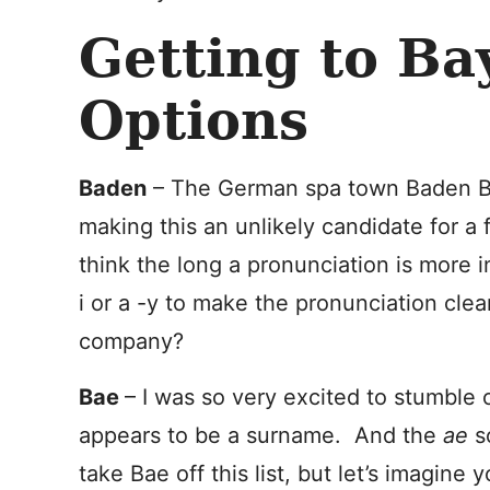
Getting to Ba
Options
Baden
– The German spa town Baden Ba
making this an unlikely candidate for a
think the long a pronunciation is more i
i or a -y to make the pronunciation clea
company?
Bae
– I was so very excited to stumble 
appears to be a surname. And the
ae
s
take Bae off this list, but let’s imagine