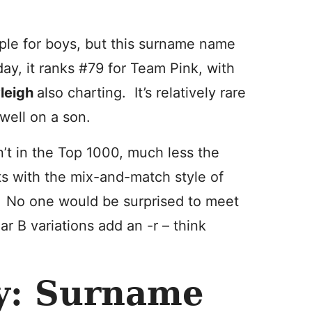
ple for boys, but this surname name
day, it ranks #79 for Team Pink, with
leigh
also charting. It’s relatively rare
well on a son.
n’t in the Top 1000, much less the
ts with the mix-and-match style of
 No one would be surprised to meet
r B variations add an -r – think
ay: Surname