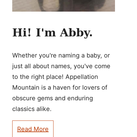
Hi! I'm Abby.
Whether you're naming a baby, or
just all about names, you've come
to the right place! Appellation
Mountain is a haven for lovers of
obscure gems and enduring
classics alike.
Read More