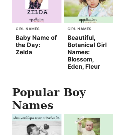
GIRL NAMES
GIRL NAMES
Baby Name of
Beautiful,
the Day:
Botanical Girl
Zelda
Names:
Blossom,
Eden, Fleur
Popular Boy
Names