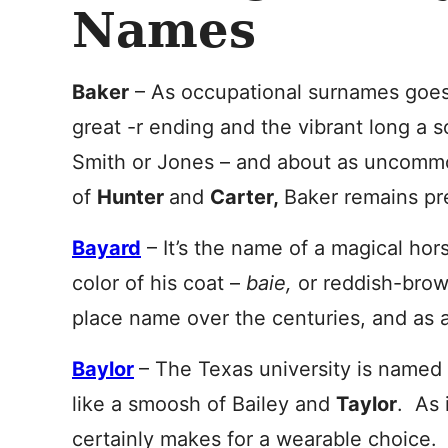
Names
Baker
– As occupational surnames goes,
great -r ending and the vibrant long a 
Smith or Jones – and about as uncommo
of
Hunter
and
Carter
,
Baker remains pre
Bayard
– It’s the name of a magical hor
color of his coat –
baie,
or reddish-brow
place name over the centuries, and as a
Baylor
– The Texas university is named f
like a smoosh of Bailey and
Taylor
. As 
certainly makes for a wearable choice.