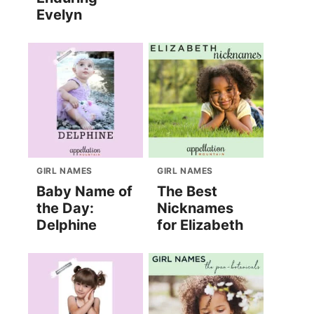
Evelyn
GIRL NAMES
GIRL NAMES
Baby Name of
The Best
the Day:
Nicknames
Delphine
for Elizabeth