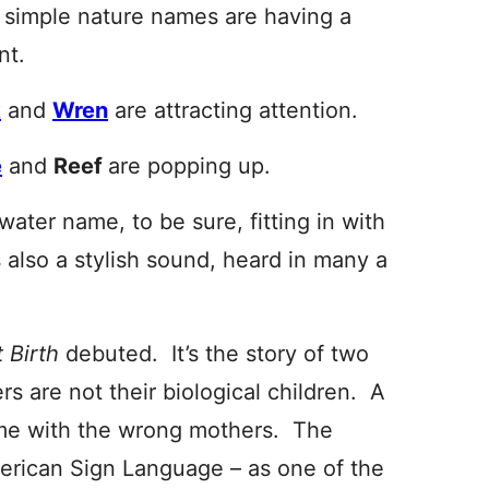
 simple nature names are having a
t.
k
and
Wren
are attracting attention.
e
and
Reef
are popping up.
water name, to be sure, fitting in with
s also a stylish sound, heard in many a
t Birth
debuted. It’s the story of two
rs are not their biological children. A
ome with the wrong mothers. The
American Sign Language – as one of the