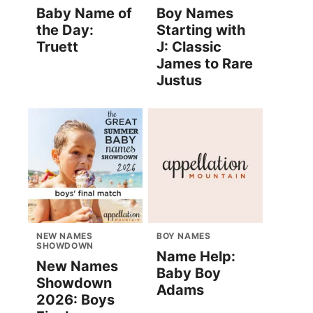
Baby Name of
Boy Names
the Day:
Starting with
Truett
J: Classic
James to Rare
Justus
NEW NAMES
BOY NAMES
SHOWDOWN
Name Help:
New Names
Baby Boy
Showdown
Adams
2026: Boys