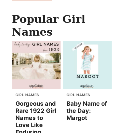
Popular Girl
Names
GIRL NAMES
GIRL NAMES
Gorgeous and
Baby Name of
Rare 1922 Girl
the Day:
Names to
Margot
Love Like
Enduring