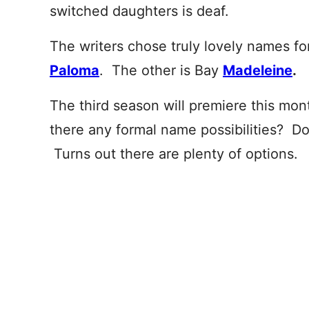
switched daughters is deaf.
The writers chose truly lovely names fo
Paloma
. The other is Bay
Madeleine
.
The third season will premiere this mont
there any formal name possibilities? Doe
Turns out there are plenty of options.