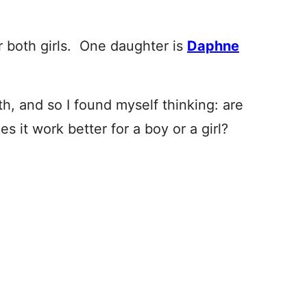
r both girls. One daughter is
Daphne
h, and so I found myself thinking: are
s it work better for a boy or a girl?