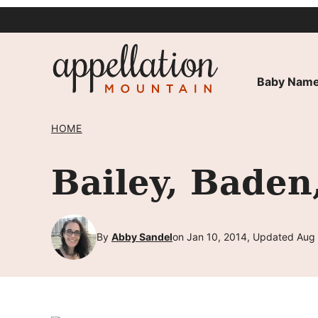
Skip
to
content
Baby Name
HOME
Bailey, Baden
By
Abby Sandel
on Jan 10, 2014, Updated Aug