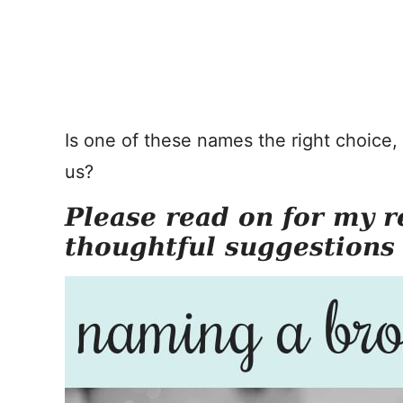
Is one of these names the right choice
us?
Please read on for my r
thoughtful suggestions