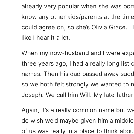
already very popular when she was bor
know any other kids/parents at the time
could agree on, so she’s Olivia Grace. I
like I hear it a lot.
When my now-husband and I were expect
three years ago, I had a really long list
names. Then his dad passed away sudde
so we both felt strongly we wanted to n
Joseph. We call him Will. My late father-
Again, it’s a really common name but we 
do wish we’d maybe given him a middle
of us was really in a place to think abou