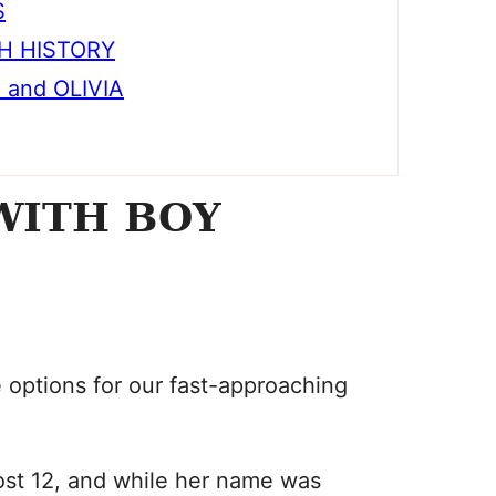
S
TH HISTORY
and OLIVIA
WITH BOY
e options for our fast-approaching
ost 12, and while her name was