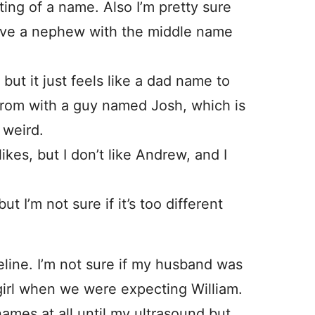
citing of a name. Also I’m pretty sure
 have a nephew with the middle name
ut it just feels like a dad name to
prom with a guy named Josh, which is
s weird.
es, but I don’t like Andrew, and I
 I’m not sure if it’s too different
ine. I’m not sure if my husband was
 girl when we were expecting William.
ames at all until my ultrasound but