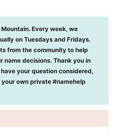
n Mountain. Every week, we
ually on Tuesdays and Fridays.
ts from the community to help
r name decisions. Thank you in
o have your question considered,
or your own private #namehelp