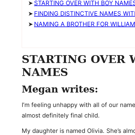
STARTING OVER WITH BOY NAME
FINDING DISTINCTIVE NAMES WI
NAMING A BROTHER FOR WILLIAM 
STARTING OVER 
NAMES
Megan writes:
I’m feeling unhappy with all of our nam
almost definitely final child.
My daughter is named Olivia. She’s alm