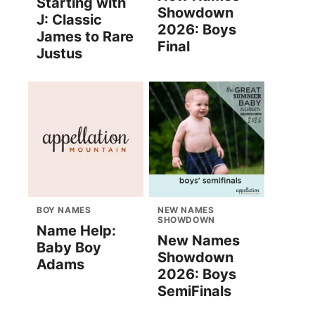
Starting with
Showdown
J: Classic
2026: Boys
James to Rare
Final
Justus
BOY NAMES
NEW NAMES
SHOWDOWN
Name Help:
New Names
Baby Boy
Showdown
Adams
2026: Boys
SemiFinals