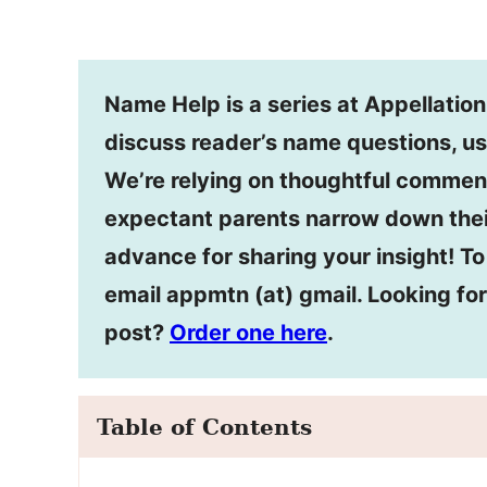
Name Help is a series at Appellatio
discuss reader’s name questions, us
We’re relying on thoughtful commen
expectant parents narrow down thei
advance for sharing your insight! T
email appmtn (at) gmail. Looking f
post?
Order one here
.
Table of Contents