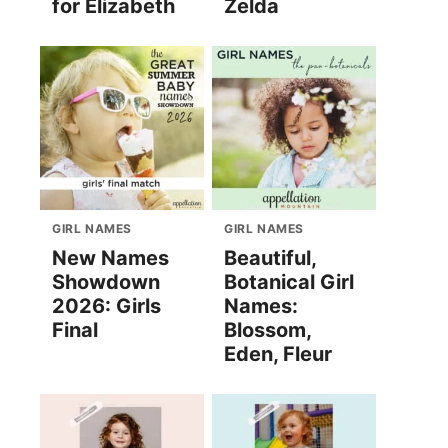
for Elizabeth
Zelda
GIRL NAMES
GIRL NAMES
New Names
Beautiful,
Showdown
Botanical Girl
2026: Girls
Names:
Final
Blossom,
Eden, Fleur