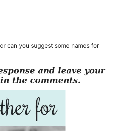
, or can you suggest some names for
esponse and leave your
 in the comments.