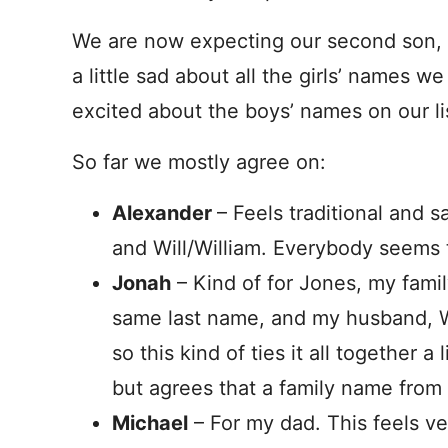
We are now expecting our second son, an
a little sad about all the girls’ names we
excited about the boys’ names on our li
So far we mostly agree on:
Alexander
– Feels traditional and s
and Will/William. Everybody seems t
Jonah
– Kind of for Jones, my famil
same last name, and my husband, Wi
so this kind of ties it all together 
but agrees that a family name fro
Michael
– For my dad. This feels ve