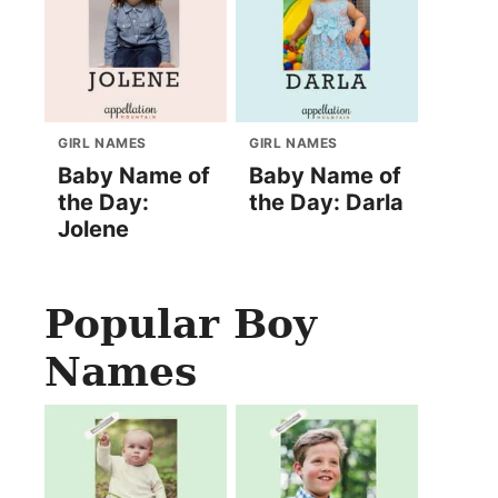
GIRL NAMES
GIRL NAMES
Baby Name of
Baby Name of
the Day:
the Day: Darla
Jolene
Popular Boy
Names