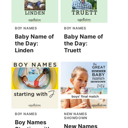
BOY NAMES
BOY NAMES
Baby Name of
Baby Name of
the Day:
the Day:
Linden
Truett
BOY NAMES
NEW NAMES
SHOWDOWN
Boy Names
New Names