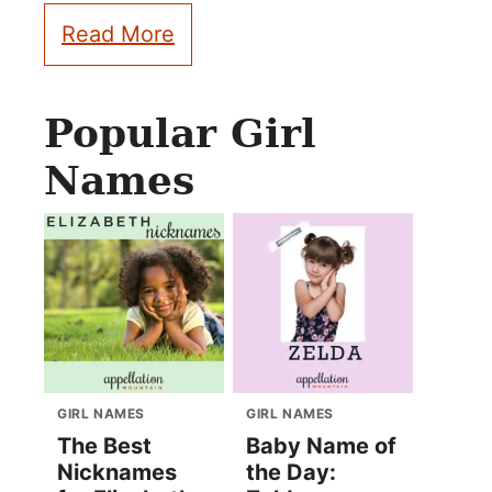
Read More
Popular Girl
Names
GIRL NAMES
GIRL NAMES
The Best
Baby Name of
Nicknames
the Day: