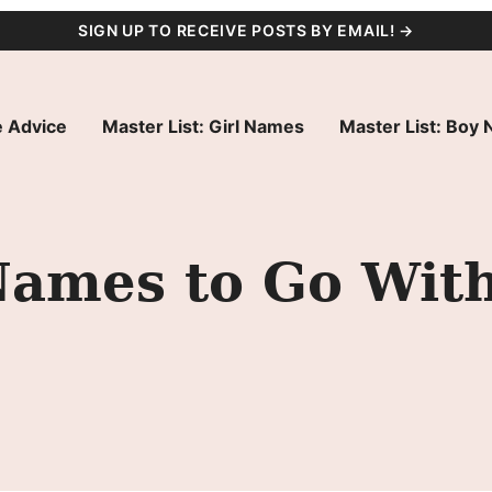
SIGN UP TO RECEIVE POSTS BY EMAIL! →
 Advice
Master List: Girl Names
Master List: Boy
Names to Go With