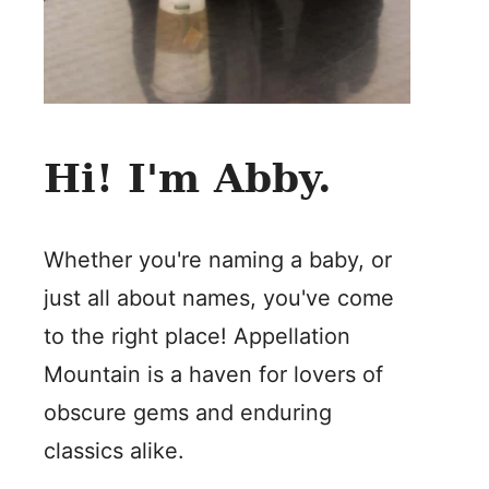
Hi! I'm Abby.
Whether you're naming a baby, or
just all about names, you've come
to the right place! Appellation
Mountain is a haven for lovers of
obscure gems and enduring
classics alike.