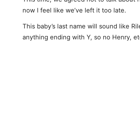
now I feel like we’ve left it too late.
This baby’s last name will sound like Ri
anything ending with Y, so no Henry, et