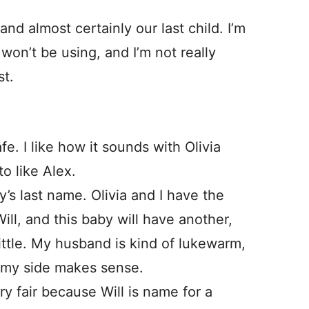
d almost certainly our last child. I’m
 won’t be using, and I’m not really
st.
afe. I like how it sounds with Olivia
o like Alex.
y’s last name. Olivia and I have the
ll, and this baby will have another,
a little. My husband is kind of lukewarm,
m my side makes sense.
ry fair because Will is name for a