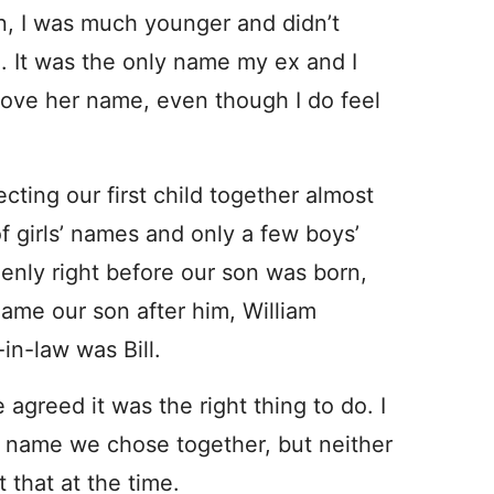
n, I was much younger and didn’t
. It was the only name my ex and I
 love her name, even though I do feel
ing our first child together almost
 of girls’ names and only a few boys’
nly right before our son was born,
ame our son after him, William
in-law was Bill.
agreed it was the right thing to do. I
 name we chose together, but neither
t that at the time.