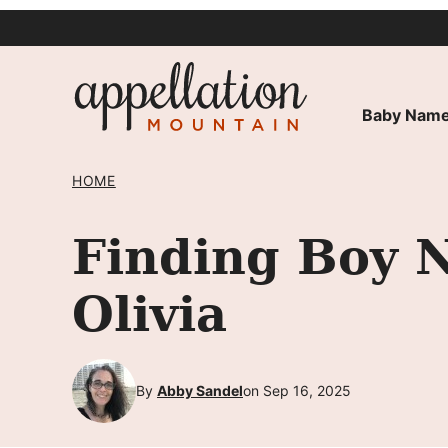
Skip
to
content
Baby Name
HOME
Finding Boy 
Olivia
By
Abby Sandel
on Sep 16, 2025