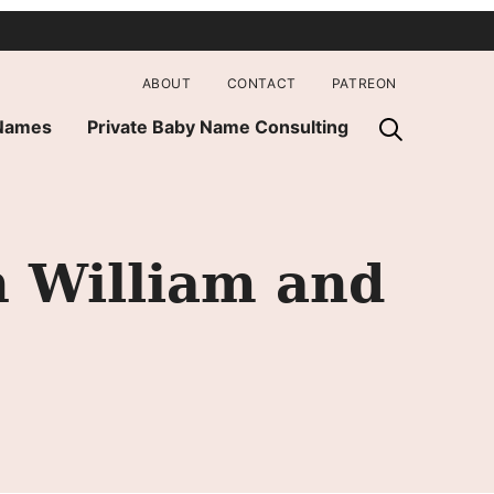
ABOUT
CONTACT
PATREON
 Names
Private Baby Name Consulting
 William and