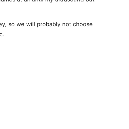
ley, so we will probably not choose
c.