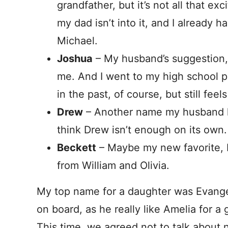
grandfather, but it’s not all that ex
my dad isn’t into it, and I already
Michael.
Joshua
– My husband’s suggestion, b
me. And I went to my high school 
in the past, of course, but still feel
Drew
– Another name my husband lik
think Drew isn’t enough on its own.
Beckett
– Maybe my new favorite, but
from William and Olivia.
My top name for a daughter was Evangel
on board, as he really like Amelia for a
This time, we agreed not to talk about n