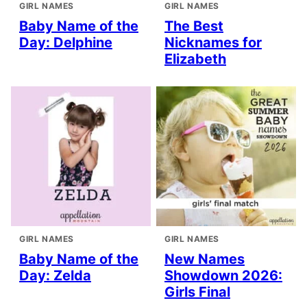
GIRL NAMES
GIRL NAMES
Baby Name of the
The Best
Day: Delphine
Nicknames for
Elizabeth
GIRL NAMES
GIRL NAMES
Baby Name of the
New Names
Day: Zelda
Showdown 2026:
Girls Final