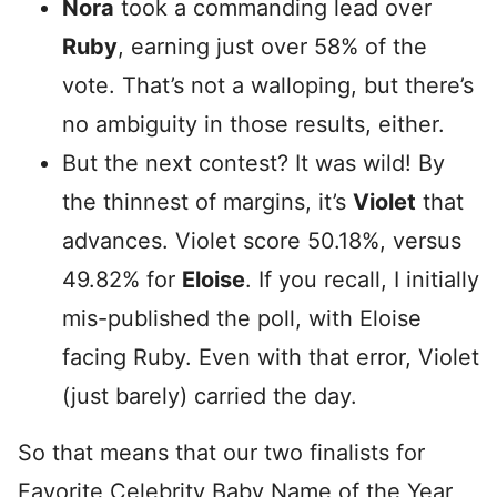
Nora
took a commanding lead over
Ruby
, earning just over 58% of the
vote. That’s not a walloping, but there’s
no ambiguity in those results, either.
But the next contest? It was wild! By
the thinnest of margins, it’s
Violet
that
advances. Violet score 50.18%, versus
49.82% for
Eloise
. If you recall, I initially
mis-published the poll, with Eloise
facing Ruby. Even with that error, Violet
(just barely) carried the day.
So that means that our two finalists for
Favorite Celebrity Baby Name of the Year