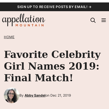
Skip
SIGN UP TO RECEIVE POSTS BY EMAIL! →
to
content
HOME
Favorite Celebrity
Girl Names 2019:
Final Match!
By
Abby Sandel
on Dec 21, 2019