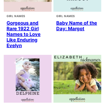
GIRL NAMES
GIRL NAMES
Gorgeous and
Baby Name of the
Rare 1922 Girl
Day: Margot
Names to Love
Like Enduring
Evelyn