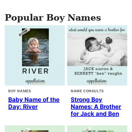
Popular Boy Names
BOY NAMES
NAME CONSULTS
Baby Name of the
Strong Boy
Day: River
Names: A Brother
for Jack and Ben