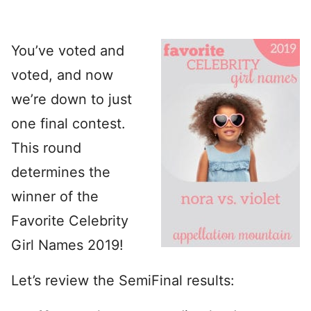
You’ve voted and
voted, and now
we’re down to just
one final contest.
This round
determines the
winner of the
Favorite Celebrity
Girl Names 2019!
Let’s review the SemiFinal results: