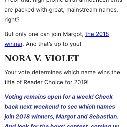
are packed with great, mainstream names,
right?
But only one can join Margot,
the 2018
winner
. And that’s up to you!
NORA V. VIOLET
Your vote determines which name wins the
title of Reader Choice for 2019!
Voting remains open for a week! Check
back next weekend to see which names
join 2018 winners, Margot and Sebastian.
And look for the boys’ contest, coming up