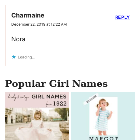
Charmaine
REPLY
December 22, 2019 at 12:22 AM
Nora
Loading...
Popular Girl Names