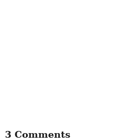
3 Comments