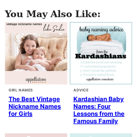
You May Also Like:
GIRL NAMES
ADVICE
The Best Vintage
Kardashian Baby
Nickname Names
Names: Four
for Girls
Lessons from the
Famous Family