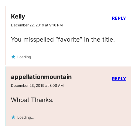
Kelly
REPLY
December 22, 2019 at 9:16 PM
You misspelled “favorite” in the title.
Loading...
appellationmountain
REPLY
December 23, 2019 at 8:08 AM
Whoa! Thanks.
Loading...