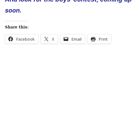
soon.
Share this:
Facebook
X
Email
Print