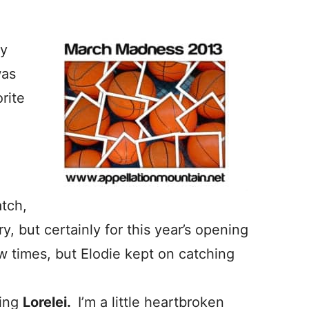
ly
was
rite
atch,
y, but certainly for this year’s opening
 times, but Elodie kept on catching
ting
Lorelei.
I’m a little heartbroken