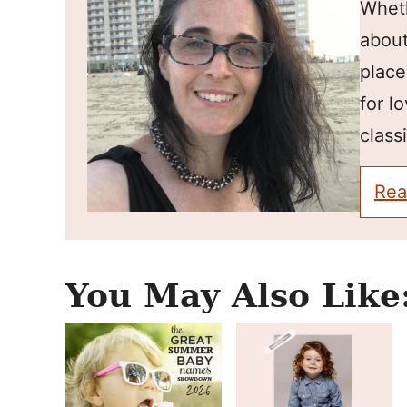
Wheth
about
place
for l
classi
Rea
You May Also Like