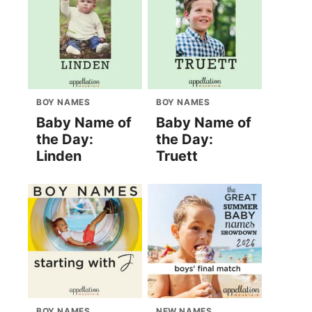
BOY NAMES
BOY NAMES
Baby Name of
Baby Name of
the Day:
the Day:
Linden
Truett
BOY NAMES
NEW NAMES