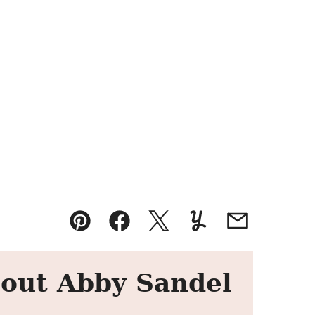
Pin
Facebook
Tweet
Yummly
Email
out Abby Sandel