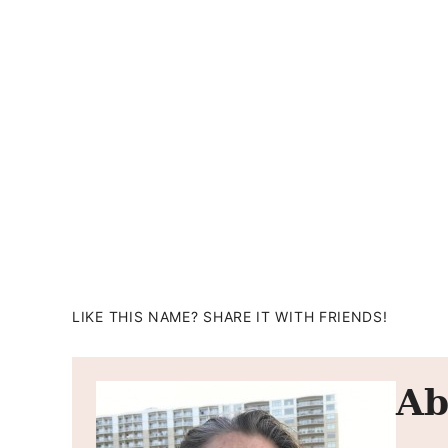
LIKE THIS NAME? SHARE IT WITH FRIENDS!
Ab