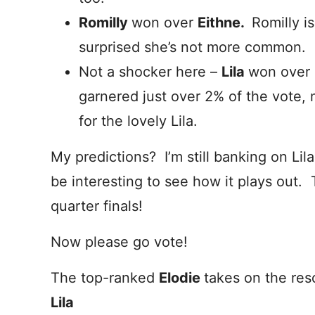
Romilly
won over
Eithne.
Romilly i
surprised she’s not more common.
Not a shocker here –
Lila
won over
garnered just over 2% of the vote, 
for the lovely Lila.
My predictions? I’m still banking on Lila 
be interesting to see how it plays out
quarter finals!
Now please go vote!
The top-ranked
Elodie
takes on the res
Lila