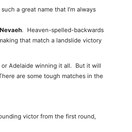
s such a great name that I’m always
Nevaeh
. Heaven-spelled-backwards
making that match a landslide victory
or Adelaide winning it all. But it will
. There are some tough matches in the
ounding victor from the first round,