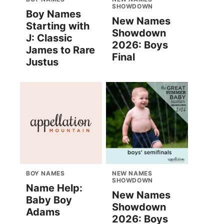
SHOWDOWN
Boy Names
New Names
Starting with
Showdown
J: Classic
2026: Boys
James to Rare
Final
Justus
BOY NAMES
NEW NAMES
SHOWDOWN
Name Help:
New Names
Baby Boy
Showdown
Adams
2026: Boys