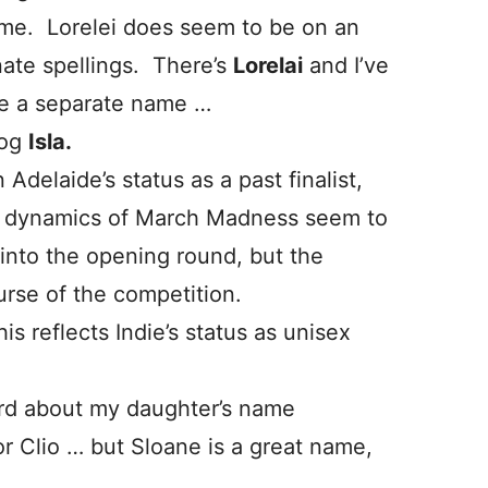
Esme. Lorelei does seem to be on an
nate spellings. There’s
Lorelai
and I’ve
be a separate name …
dog
Isla.
Adelaide’s status as a past finalist,
The dynamics of March Madness seem to
into the opening round, but the
rse of the competition.
is reflects Indie’s status as unisex
weird about my daughter’s name
r Clio … but Sloane is a great name,