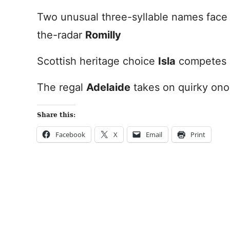
Two unusual three-syllable names face 
the-radar
Romilly
Scottish heritage choice
Isla
competes 
The regal
Adelaide
takes on quirky ono
Share this:
Facebook
X
Email
Print