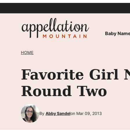
Skip
to
content
Baby Name
HOME
Favorite Gir
Round Two
By
Abby Sandel
on Mar 09, 2013