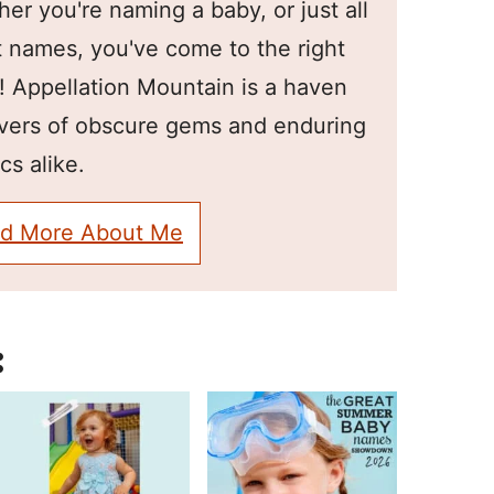
er you're naming a baby, or just all
 names, you've come to the right
! Appellation Mountain is a haven
overs of obscure gems and enduring
cs alike.
d More About Me
: