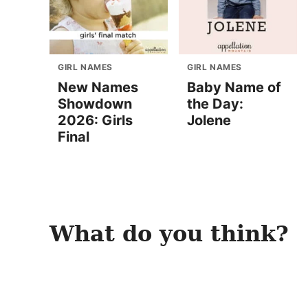
GIRL NAMES
GIRL NAMES
New Names
Baby Name of
Showdown
the Day:
2026: Girls
Jolene
Final
What do you think?