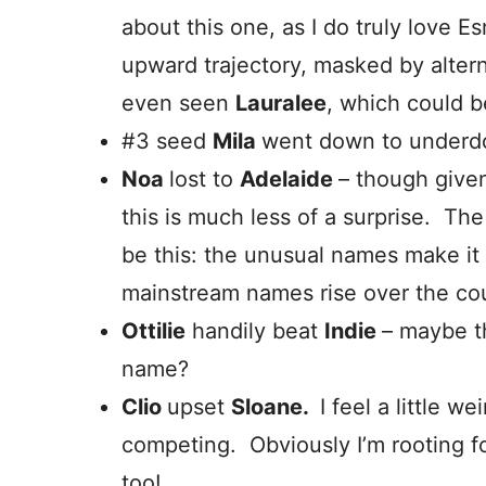
about this one, as I do truly love 
upward trajectory, masked by alter
even seen
Lauralee
, which could 
#3 seed
Mila
went down to under
Noa
lost to
Adelaide
– though given 
this is much less of a surprise. 
be this: the unusual names make it 
mainstream names rise over the cou
Ottilie
handily beat
Indie
– maybe th
name?
Clio
upset
Sloane.
I feel a little 
competing. Obviously I’m rooting fo
too!