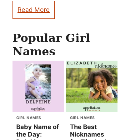
Read More
Popular Girl
Names
GIRL NAMES
GIRL NAMES
Baby Name of
The Best
the Day:
Nicknames