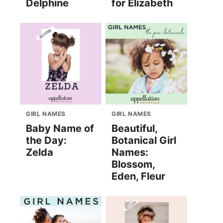
Delphine
for Elizabeth
GIRL NAMES
GIRL NAMES
Baby Name of
Beautiful,
the Day:
Botanical Girl
Zelda
Names:
Blossom,
Eden, Fleur