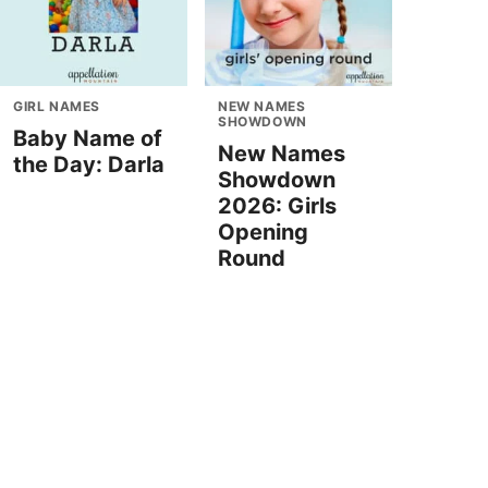
GIRL NAMES
NEW NAMES
SHOWDOWN
Baby Name of
New Names
the Day: Darla
Showdown
2026: Girls
Opening
Round