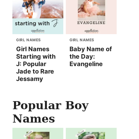
GIRL NAMES
GIRL NAMES
Girl Names
Baby Name of
Starting with
the Day:
J: Popular
Evangeline
Jade to Rare
Jessamy
Popular Boy
Names