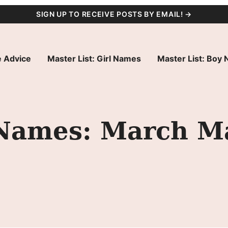
SIGN UP TO RECEIVE POSTS BY EMAIL! →
 Advice
Master List: Girl Names
Master List: Boy
l Names: March 