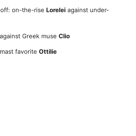
off: on-the-rise
Lorelei
against under-
against Greek muse
Clio
mast favorite
Ottilie