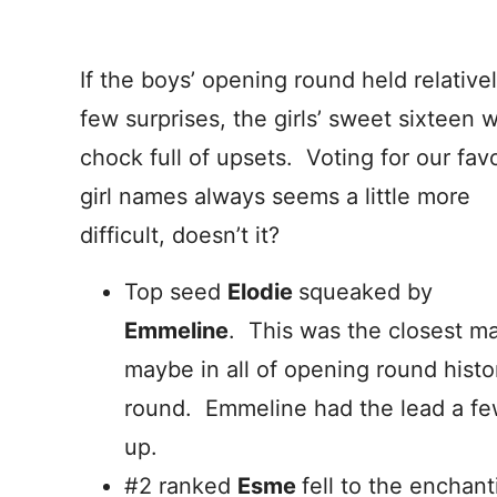
If the boys’ opening round held relative
few surprises, the girls’ sweet sixteen 
chock full of upsets. Voting for our favo
girl names always seems a little more
difficult, doesn’t it?
Top seed
Elodie
squeaked by
Emmeline
. This was the closest m
maybe in all of opening round histor
round. Emmeline had the lead a few
up.
#2 ranked
Esme
fell to the enchan