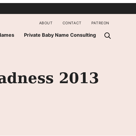
ABOUT
CONTACT
PATREON
 Names
Private Baby Name Consulting
Madness 2013