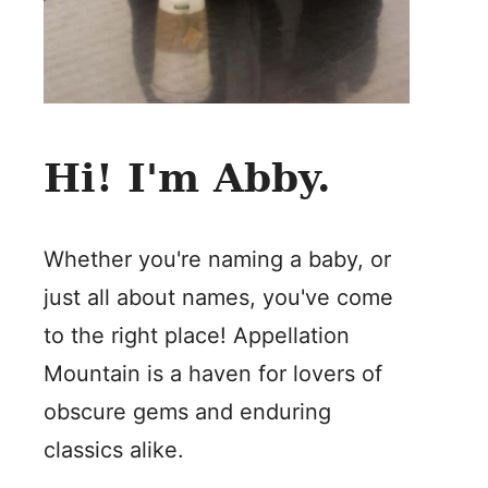
Hi! I'm Abby.
Whether you're naming a baby, or
just all about names, you've come
to the right place! Appellation
Mountain is a haven for lovers of
obscure gems and enduring
classics alike.