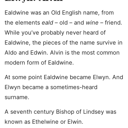
Ealdwine was an Old English name, from
the elements
eald
– old – and
wine –
friend.
While you’ve probably never heard of
Ealdwine, the pieces of the name survive in
Aldo and Edwin. Alvin is the most common
modern form of Ealdwine.
At some point Ealdwine became Elwyn. And
Elwyn became a sometimes-heard
surname.
A seventh century Bishop of Lindsey was
known as Ethelwine or Elwin.