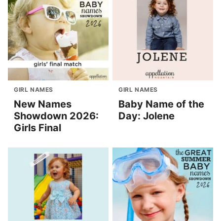
GIRL NAMES
GIRL NAMES
New Names
Baby Name of the
Showdown 2026:
Day: Jolene
Girls Final