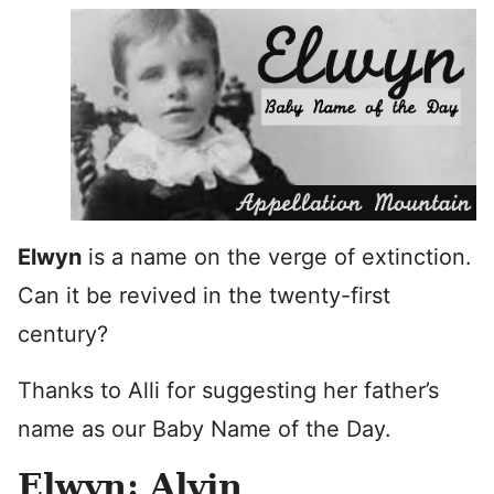
Elwyn
is a name on the verge of extinction.
Can it be revived in the twenty-first
century?
Thanks to Alli for suggesting her father’s
name as our Baby Name of the Day.
Elwyn: Alvin