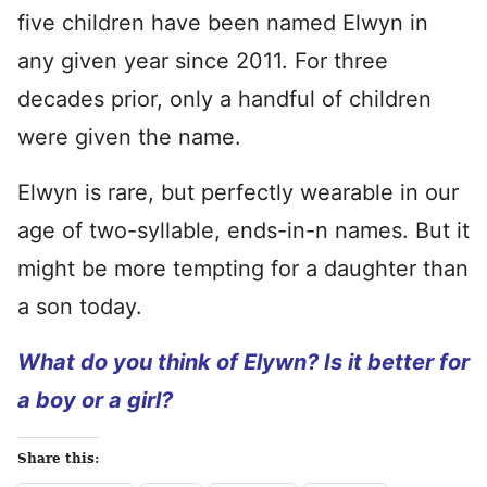
five children have been named Elwyn in
any given year since 2011. For three
decades prior, only a handful of children
were given the name.
Elwyn is rare, but perfectly wearable in our
age of two-syllable, ends-in-n names. But it
might be more tempting for a daughter than
a son today.
What do you think of Elywn? Is it better for
a boy or a girl?
Share this: