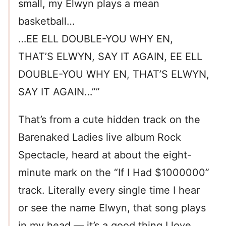
small, my Elwyn plays a mean
basketball…
…EE ELL DOUBLE-YOU WHY EN,
THAT’S ELWYN, SAY IT AGAIN, EE ELL
DOUBLE-YOU WHY EN, THAT’S ELWYN,
SAY IT AGAIN…””
That’s from a cute hidden track on the
Barenaked Ladies live album Rock
Spectacle, heard at about the eight-
minute mark on the “If I Had $1000000”
track. Literally every single time I hear
or see the name Elwyn, that song plays
in my head — it’s a good thing I love