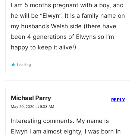
I am 5 months pregnant with a boy, and
he will be “Elwyn”. It is a family name on
my husband’s Welsh side (there have
been 4 generations of Elwyns so I’m
happy to keep it alive!)
Loading...
Michael Parry
REPLY
May 20, 2020 at 9:03 AM
Interesting comments. My name is
Elwyn i am almost eighty, I was born in