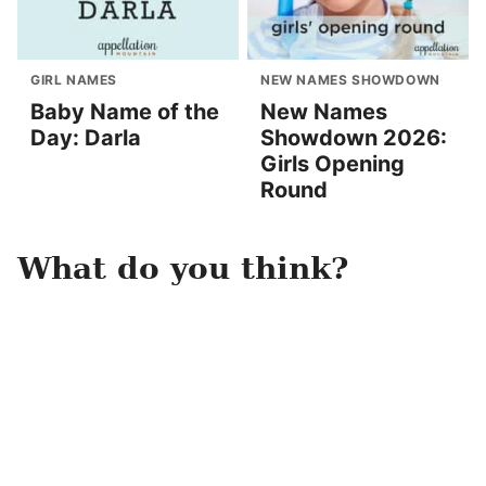
GIRL NAMES
NEW NAMES SHOWDOWN
Baby Name of the
New Names
Day: Darla
Showdown 2026:
Girls Opening
Round
What do you think?