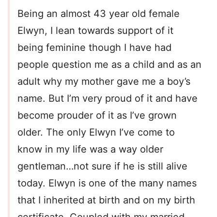
Being an almost 43 year old female
Elwyn, I lean towards support of it
being feminine though I have had
people question me as a child and as an
adult why my mother gave me a boy’s
name. But I’m very proud of it and have
become prouder of it as I’ve grown
older. The only Elwyn I’ve come to
know in my life was a way older
gentleman…not sure if he is still alive
today. Elwyn is one of the many names
that I inherited at birth and on my birth
certificate. Coupled with my married