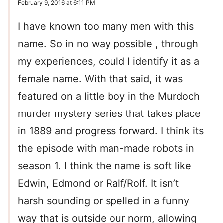
February 9, 2016 at 6:11 PM
I have known too many men with this
name. So in no way possible , through
my experiences, could I identify it as a
female name. With that said, it was
featured on a little boy in the Murdoch
murder mystery series that takes place
in 1889 and progress forward. I think its
the episode with man-made robots in
season 1. I think the name is soft like
Edwin, Edmond or Ralf/Rolf. It isn’t
harsh sounding or spelled in a funny
way that is outside our norm, allowing