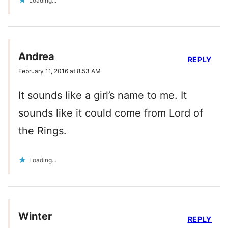
Loading...
Andrea
REPLY
February 11, 2016 at 8:53 AM
It sounds like a girl’s name to me. It
sounds like it could come from Lord of
the Rings.
Loading...
Winter
REPLY