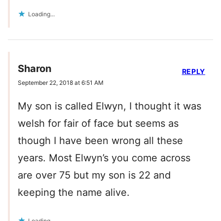
Loading...
Sharon
REPLY
September 22, 2018 at 6:51 AM
My son is called Elwyn, I thought it was
welsh for fair of face but seems as
though I have been wrong all these
years. Most Elwyn’s you come across
are over 75 but my son is 22 and
keeping the name alive.
Loading...