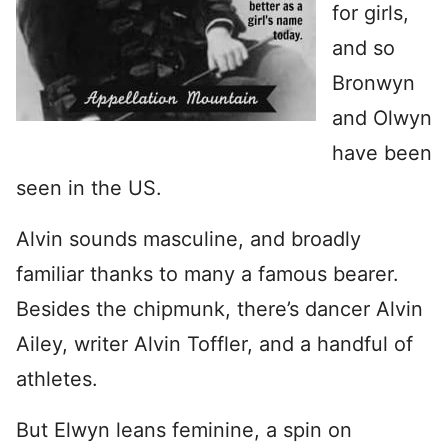
for girls,
and so
Bronwyn
and Olwyn
have been
seen in the US.
Alvin sounds masculine, and broadly
familiar thanks to many a famous bearer.
Besides the chipmunk, there’s dancer Alvin
Ailey, writer Alvin Toffler, and a handful of
athletes.
But Elwyn leans feminine, a spin on