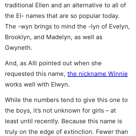
traditional Ellen and an alternative to all of
the El- names that are so popular today.
The -wyn brings to mind the -lyn of Evelyn,
Brooklyn, and Madelyn, as well as
Gwyneth.
And, as Alli pointed out when she
requested this name,
the nickname Winnie
works well with Elwyn.
While the numbers tend to give this one to
the boys, it’s not unknown for girls – at
least until recently. Because this name is
truly on the edge of extinction. Fewer than