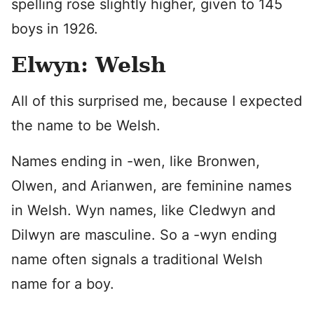
spelling rose slightly higher, given to 145
boys in 1926.
Elwyn: Welsh
All of this surprised me, because I expected
the name to be Welsh.
Names ending in -wen, like Bronwen,
Olwen, and Arianwen, are feminine names
in Welsh. Wyn names, like Cledwyn and
Dilwyn are masculine. So a -wyn ending
name often signals a traditional Welsh
name for a boy.