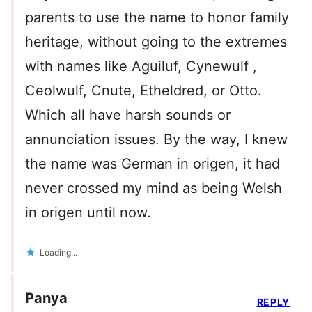
parents to use the name to honor family
heritage, without going to the extremes
with names like Aguiluf, Cynewulf ,
Ceolwulf, Cnute, Etheldred, or Otto.
Which all have harsh sounds or
annunciation issues. By the way, I knew
the name was German in origen, it had
never crossed my mind as being Welsh
in origen until now.
Loading...
Panya
REPLY