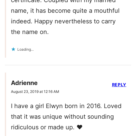
name, it has become quite a mouthful
indeed. Happy nevertheless to carry
the name on.
Loading...
Adrienne
REPLY
August 23, 2019 at 12:16 AM
I have a girl Elwyn born in 2016. Loved
that it was unique without sounding
ridiculous or made up. ❤️