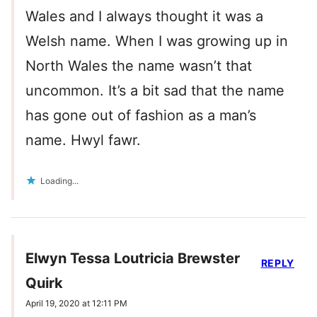
Wales and I always thought it was a
Welsh name. When I was growing up in
North Wales the name wasn’t that
uncommon. It’s a bit sad that the name
has gone out of fashion as a man’s
name. Hwyl fawr.
Loading...
Elwyn Tessa Loutricia Brewster
REPLY
Quirk
April 19, 2020 at 12:11 PM