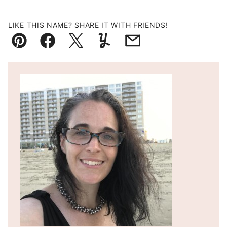
LIKE THIS NAME? SHARE IT WITH FRIENDS!
Pin
Facebook
Tweet
Yummly
Email