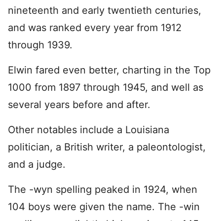
nineteenth and early twentieth centuries,
and was ranked every year from 1912
through 1939.
Elwin fared even better, charting in the Top
1000 from 1897 through 1945, and well as
several years before and after.
Other notables include a Louisiana
politician, a British writer, a paleontologist,
and a judge.
The -wyn spelling peaked in 1924, when
104 boys were given the name. The -win