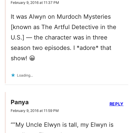
February 9, 2016 at 11:37 PM
It was Alwyn on Murdoch Mysteries
[known as The Artful Detective in the
U.S.] — the character was in three
season two episodes. I *adore* that
show! 😀
Loading...
Panya
REPLY
February 9, 2016 at 11:59 PM
“”My Uncle Elwyn is tall, my Elwyn is