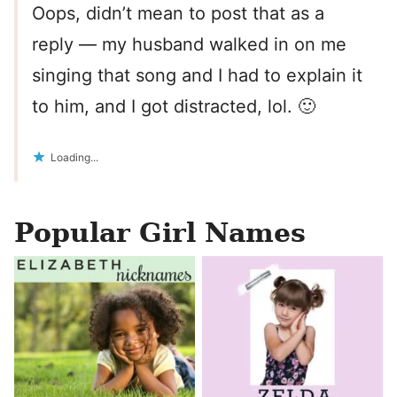
Oops, didn’t mean to post that as a
reply — my husband walked in on me
singing that song and I had to explain it
to him, and I got distracted, lol. 🙂
Loading...
Popular Girl Names