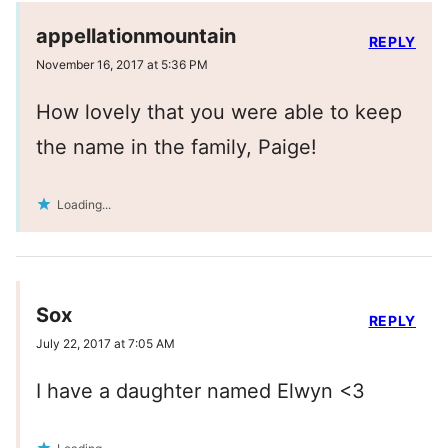
appellationmountain
REPLY
November 16, 2017 at 5:36 PM
How lovely that you were able to keep
the name in the family, Paige!
Loading...
Sox
REPLY
July 22, 2017 at 7:05 AM
I have a daughter named Elwyn <3