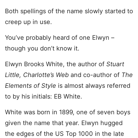
Both spellings of the name slowly started to
creep up in use.
You’ve probably heard of one Elwyn –
though you don’t know it.
Elwyn Brooks White, the author of
Stuart
Little,
Charlotte’s Web
and co-author of
The
Elements of Style
is almost always referred
to by his initials: EB White.
White was born in 1899, one of seven boys
given the name that year. Elwyn hugged
the edges of the US Top 1000 in the late