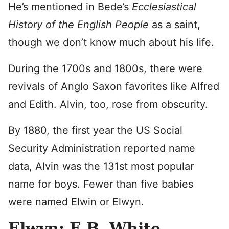
He’s mentioned in Bede’s
Ecclesiastical
History of the English People
as a saint,
though we don’t know much about his life.
During the 1700s and 1800s, there were
revivals of Anglo Saxon favorites like Alfred
and Edith. Alvin, too, rose from obscurity.
By 1880, the first year the US Social
Security Administration reported name
data, Alvin was the 131st most popular
name for boys. Fewer than five babies
were named Elwin or Elwyn.
Elwyn: E.B. White