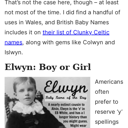
That’s not the case here, though – at least
not most of the time. I did find a handful of
uses in Wales, and British Baby Names
includes it on
their list of Clunky Celtic
names
, along with gems like Colwyn and
Islwyn.
Elwyn: Boy or Girl
Americans
often
prefer to
reserve ‘y’
spellings