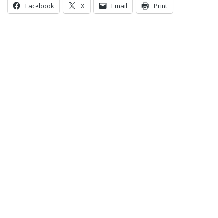
Facebook
X
Email
Print