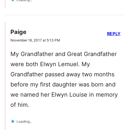
Paige
REPLY
November 16, 2017 at 5:13 PM
My Grandfather and Great Grandfather
were both Elwyn Lemuel. My
Grandfather passed away two months
before my first daughter was born and
we named her Elwyn Louise in memory
of him.
Loading...