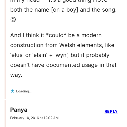
both the name [on a boy] and the song.
😉
And I think it *could* be a modern
construction from Welsh elements, like
‘elus’ or ‘elain’ + ‘wyn’, but it probably
doesn’t have documented usage in that
way.
Loading...
Panya
REPLY
February 10, 2016 at 12:02 AM