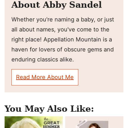
About Abby Sandel
Whether you're naming a baby, or just
all about names, you've come to the
right place! Appellation Mountain is a
haven for lovers of obscure gems and
enduring classics alike.
Read More About Me
You May Also Like: