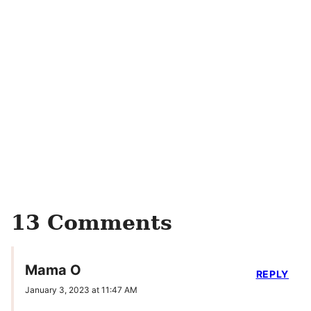
13 Comments
Mama O
REPLY
January 3, 2023 at 11:47 AM