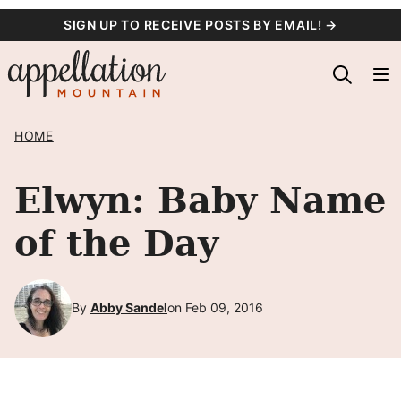
Skip
SIGN UP TO RECEIVE POSTS BY EMAIL! →
to
content
HOME
Elwyn: Baby Name
of the Day
By
Abby Sandel
on Feb 09, 2016