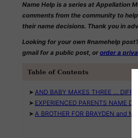
Name Help is a series at Appellation M
comments from the community to help
their name decisions. Thank you in adv
Looking for your own #namehelp post?
gmail for a public post, or
order a priv
Table of Contents
AND BABY MAKES THREE … DIFF
EXPERIENCED PARENTS NAME DI
A BROTHER FOR BRAYDEN and M