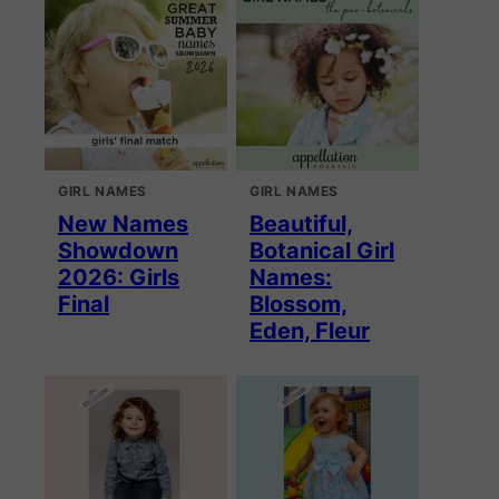
GIRL NAMES
GIRL NAMES
New Names
Beautiful,
Showdown
Botanical Girl
2026: Girls
Names:
Final
Blossom,
Eden, Fleur