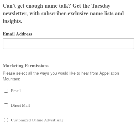
 THREE …
 STYLES
name just fine. I like it, too, though I
Brayden has his dad, my ex’s, last
ed Margaret, who exclusively goes by
et is kind of a heavy, older name to
ther. Maggie’s last name is hyphenated,