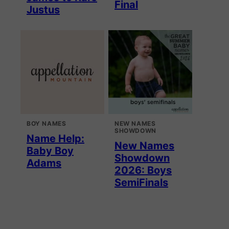
Final
Justus
BOY NAMES
NEW NAMES
SHOWDOWN
Name Help:
New Names
Baby Boy
Showdown
Adams
2026: Boys
SemiFinals