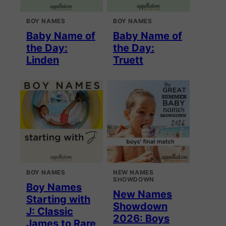
BOY NAMES
BOY NAMES
Baby Name of
Baby Name of
the Day:
the Day:
Linden
Truett
BOY NAMES
NEW NAMES
SHOWDOWN
Boy Names
New Names
Starting with
Showdown
J: Classic
2026: Boys
James to Rare