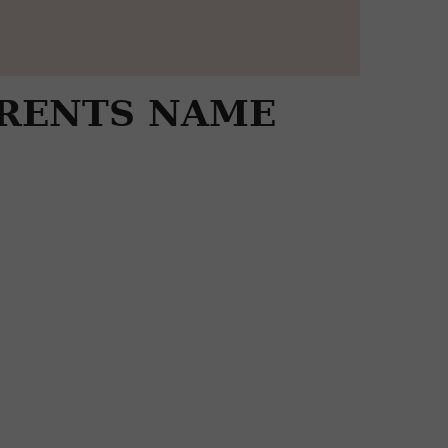
ARENTS NAME