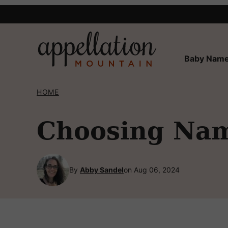
Skip
to
content
Baby Name
HOME
Choosing Nam
By
Abby Sandel
on Aug 06, 2024