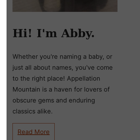
Hi! I'm Abby.
Whether you're naming a baby, or
just all about names, you've come
to the right place! Appellation
Mountain is a haven for lovers of
obscure gems and enduring
classics alike.
Read More