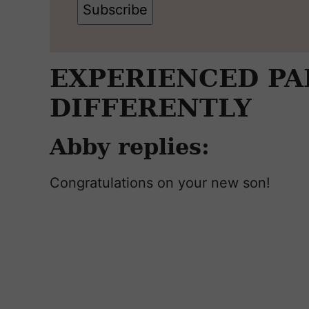
Subscribe
EXPERIENCED P
DIFFERENTLY
Abby replies:
Congratulations on your new son!