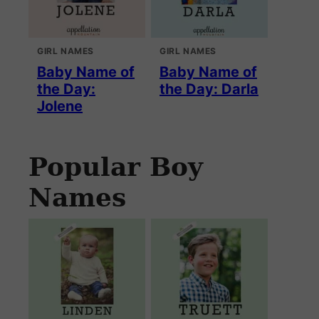
GIRL NAMES
GIRL NAMES
Baby Name of
Baby Name of
the Day:
the Day: Darla
Jolene
Popular Boy
Names