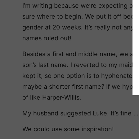
I’m writing because we’re expecting our fi
sure where to begin. We put it off bec
gender at 20 weeks. It’s really not any 
names ruled out!
Besides a first and middle name, we al
son’s last name. I reverted to my maid
kept it, so one option is to hyphenate.
maybe a shorter first name? If we hyph
of like Harper-Willis.
My husband suggested Luke. It’s fine … bu
We could use some inspiration!