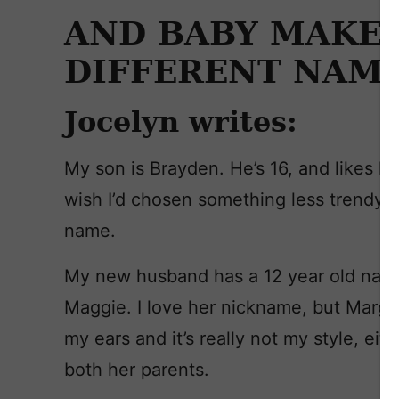
AND BABY MAKES
DIFFERENT NAME
Jocelyn writes:
My son is Brayden. He’s 16, and likes his 
wish I’d chosen something less trendy. 
name.
My new husband has a 12 year old nam
Maggie. I love her nickname, but Margar
my ears and it’s really not my style, ei
both her parents.