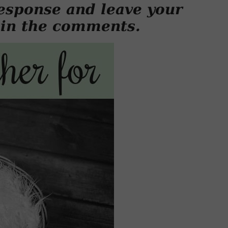
esponse and leave your
 in the comments.