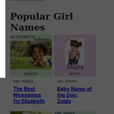
Popular Girl
Names
GIRL NAMES
GIRL NAMES
The Best
Baby Name of
Nicknames
the Day:
for Elizabeth
Zelda