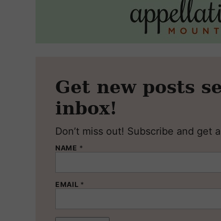
Get new posts se
inbox!
Don’t miss out! Subscribe and get al
NAME
*
EMAIL
*