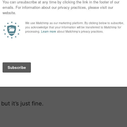
rst child together. It’s a boy! I’m not
ause we were waiting to know the
easier now that we have half the
so need to make a decision on our
en name after my divorce and have
 That means a long last name, so
enate, his last name would sound sort
t it’s just fine.