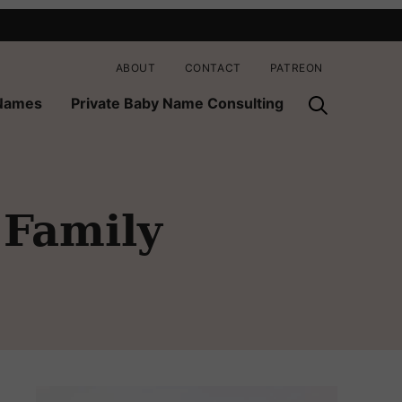
ABOUT
CONTACT
PATREON
 Names
Private Baby Name Consulting
 Family