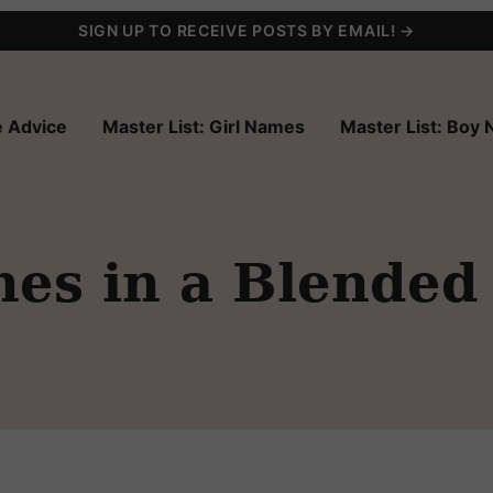
SIGN UP TO RECEIVE POSTS BY EMAIL! →
 Advice
Master List: Girl Names
Master List: Boy
es in a Blended