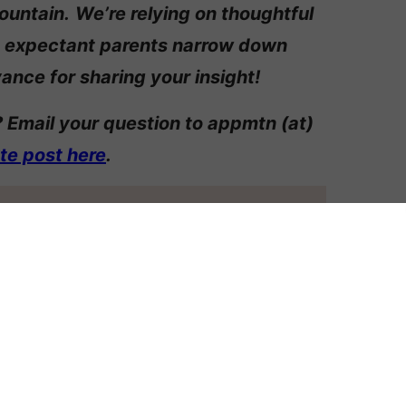
ountain.
We’re relying on thoughtful
 expectant parents narrow down
ance for sharing your insight!
 Email your question to appmtn (at)
ate post here
.
ERENT NAME STYLES
FFERENTLY
AGGIE