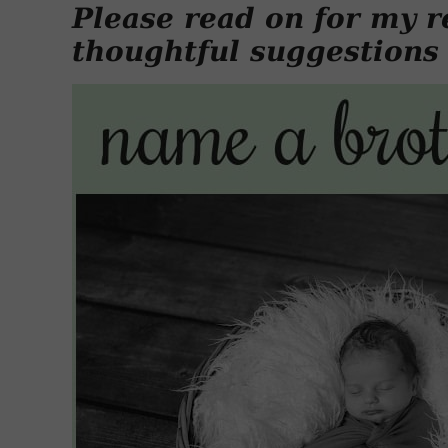
Please read on for my r
thoughtful suggestions