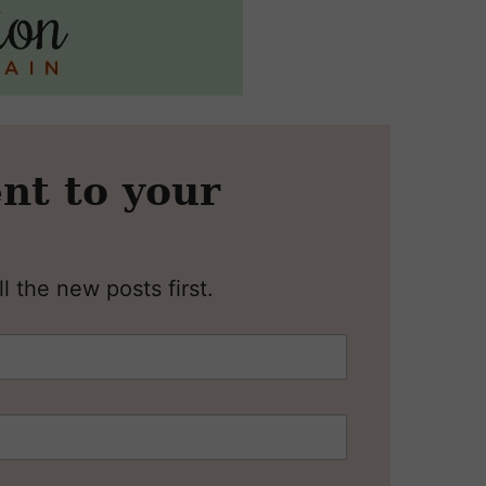
nt to your
l the new posts first.