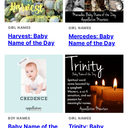
GIRL NAMES
GIRL NAMES
Harvest: Baby
Mercedes: Baby
Name of the Day
Name of the Day
BOY NAMES
GIRL NAMES
Baby Name of the
Trinity: Baby