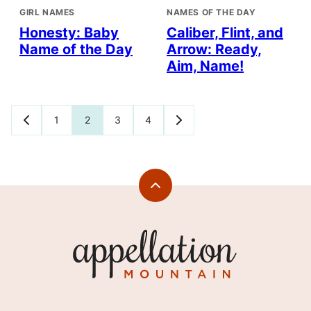
GIRL NAMES
NAMES OF THE DAY
Honesty: Baby
Caliber, Flint, and
Name of the Day
Arrow: Ready,
Aim, Name!
Posts
1
2
3
4
GO
GO
TO
TO
navigation
PREVIOUS
NEXT
PAGE
PAGE
Back
to
top
Appellation
Mountain