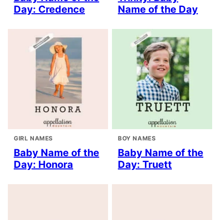
Day: Credence
Name of the Day
GIRL NAMES
BOY NAMES
Baby Name of the
Baby Name of the
Day: Honora
Day: Truett