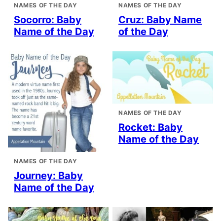
NAMES OF THE DAY
NAMES OF THE DAY
Socorro: Baby
Cruz: Baby Name
Name of the Day
of the Day
NAMES OF THE DAY
Rocket: Baby
Name of the Day
NAMES OF THE DAY
Journey: Baby
Name of the Day