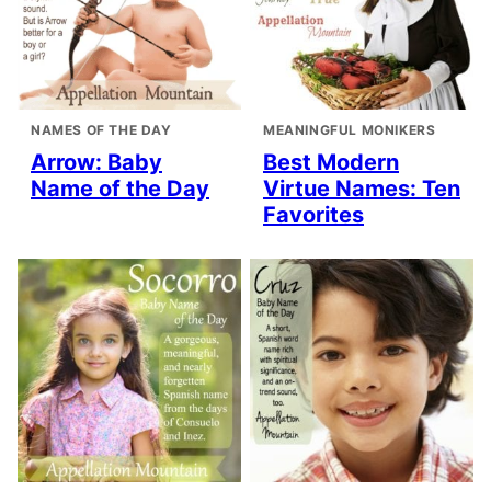
NAMES OF THE DAY
MEANINGFUL MONIKERS
Arrow: Baby
Best Modern
Name of the Day
Virtue Names: Ten
Favorites