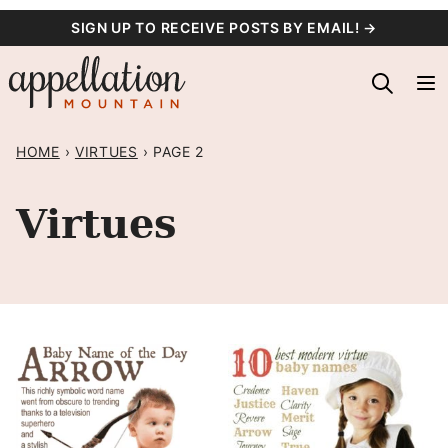
Skip
SIGN UP TO RECEIVE POSTS BY EMAIL! →
to
content
HOME
›
VIRTUES
›
PAGE 2
Virtues