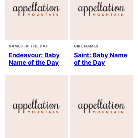
NAMES OF THE DAY
GIRL NAMES
Endeavour: Baby
Saint: Baby Name
Name of the Day
of the Day