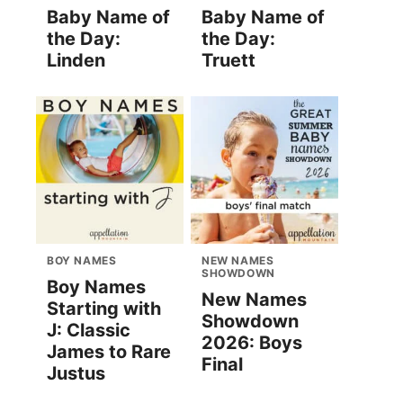
Baby Name of
Baby Name of
the Day:
the Day:
Linden
Truett
BOY NAMES
NEW NAMES
SHOWDOWN
Boy Names
New Names
Starting with
Showdown
J: Classic
2026: Boys
James to Rare
Final
Justus