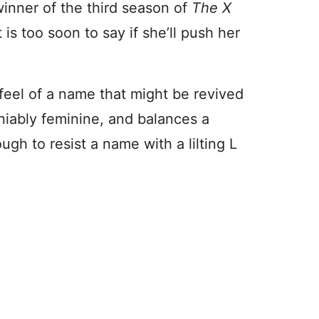
winner of the third season of
The X
 is too soon to say if she’ll push her
feel of a name that might be revived
deniably feminine, and balances a
ugh to resist a name with a lilting L