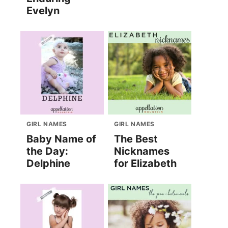
Evelyn
GIRL NAMES
GIRL NAMES
Baby Name of
The Best
the Day:
Nicknames
Delphine
for Elizabeth