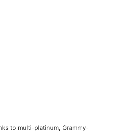
anks to multi-platinum, Grammy-