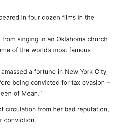
peared in four dozen films in the
 from singing in an Oklahoma church
some of the world’s most famous
 amassed a fortune in New York City,
re being convicted for tax evasion –
Queen of Mean.”
 circulation from her bad reputation,
r conviction.