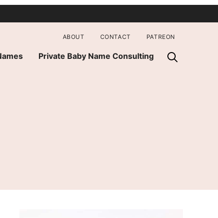
ABOUT
CONTACT
PATREON
 Names
Private Baby Name Consulting