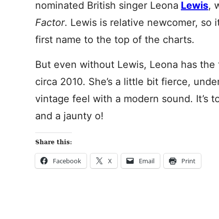
nominated British singer Leona
Lewis
, 
Factor
. Lewis is relative newcomer, so it
first name to the top of the charts.
But even without Lewis, Leona has the 
circa 2010. She’s a little bit fierce, un
vintage feel with a modern sound. It’s to
and a jaunty o!
Share this:
Facebook
X
Email
Print