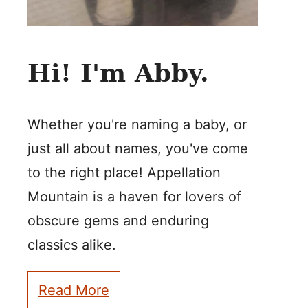
Hi! I'm Abby.
Whether you're naming a baby, or
just all about names, you've come
to the right place! Appellation
Mountain is a haven for lovers of
obscure gems and enduring
classics alike.
Read More