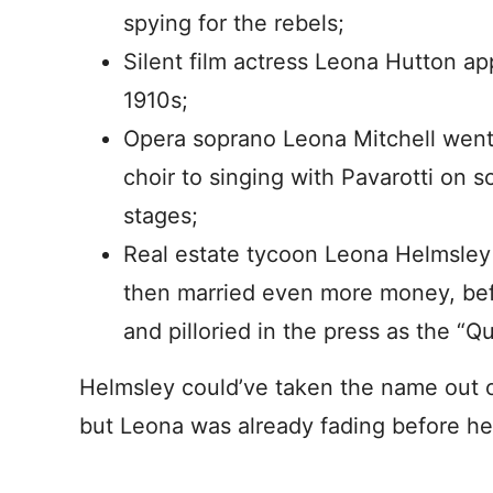
spying for the rebels;
Silent film actress Leona Hutton ap
1910s;
Opera soprano Leona Mitchell went
choir to singing with Pavarotti on 
stages;
Real estate tycoon Leona Helmsley
then married even more money, befo
and pilloried in the press as the “
Helmsley could’ve taken the name out of
but Leona was already fading before he