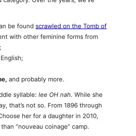
 category. Over the years, we’ve
 can be found
scrawled on the Tomb of
tent with other feminine forms from
;
English;
ne,
and probably more.
ddle syllable:
lee OH nah
. While she
y, that’s not so. From 1896 through
Choose her for a daughter in 2010,
l” than “nouveau coinage” camp.