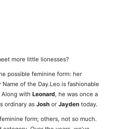
meet more little lionesses?
ne possible feminine form: her
by Name of the Day.
Leo is fashionable
. Along with
Leonard
, he was once a
as ordinary as
Josh
or
Jayden
today.
eminine form; others, not so much.