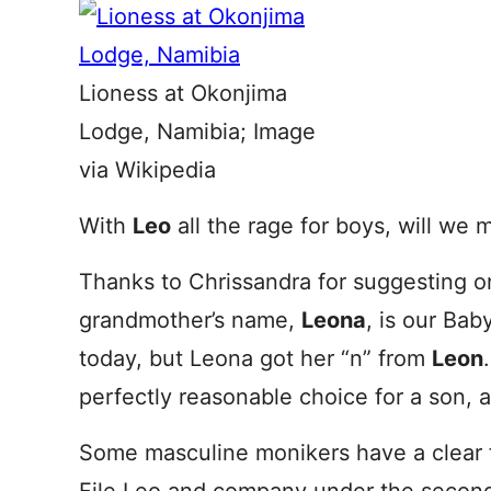
Lioness at Okonjima
Lodge, Namibia; Image
via Wikipedia
With
Leo
all the rage for boys, will we 
Thanks to Chrissandra for suggesting o
grandmother’s name,
Leona
, is our Ba
today, but Leona got her “n” from
Leon
perfectly reasonable choice for a son, 
Some masculine monikers have a clear f