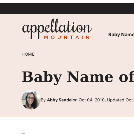
Skip
to
content
Baby Name
HOME
Baby Name of
By
Abby Sandel
on Oct 04, 2010, Updated Oct