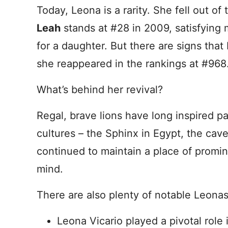
Today, Leona is a rarity. She fell out of
Leah
stands at #28 in 2009, satisfying 
for a daughter. But there are signs tha
she reappeared in the rankings at #968
What’s behind her revival?
Regal, brave lions have long inspired p
cultures – the Sphinx in Egypt, the cav
continued to maintain a place of promi
mind.
There are also plenty of notable Leonas
Leona Vicario played a pivotal rol