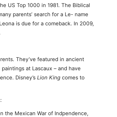
 the US Top 1000 in 1981. The Biblical
many parents’ search for a Le- name
t Leona is due for a comeback. In 2009,
.
arents. They’ve featured in ancient
e paintings at Lascaux – and have
nence. Disney’s
Lion King
comes to
:
e in the Mexican War of Indpendence,