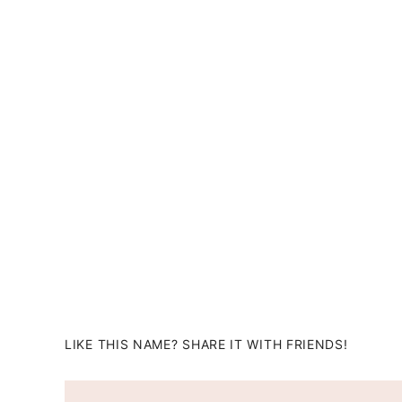
LIKE THIS NAME? SHARE IT WITH FRIENDS!