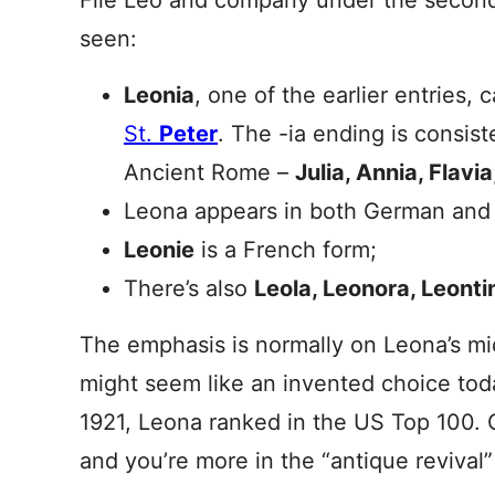
File Leo and company under the second
seen:
Leonia
, one of the earlier entries,
St.
Peter
. The -ia ending is consis
Ancient Rome –
Julia, Annia, Flavia
Leona appears in both German and 
Leonie
is a French form;
There’s also
Leola, Leonora, Leonti
The emphasis is normally on Leona’s mi
might seem like an invented choice toda
1921, Leona ranked in the US Top 100. 
and you’re more in the “antique reviva