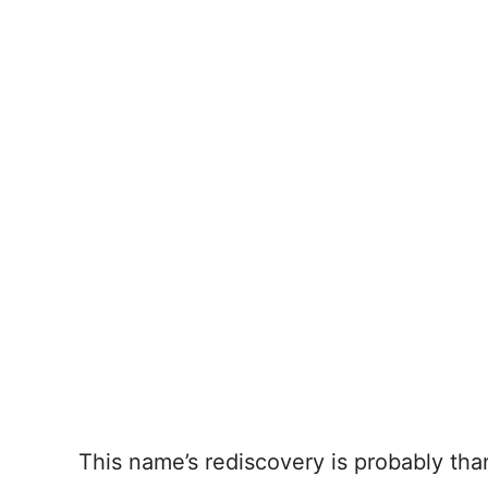
This name’s rediscovery is probably th