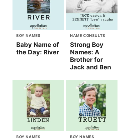
BOY NAMES
NAME CONSULTS
Baby Name of
Strong Boy
the Day: River
Names: A
Brother for
Jack and Ben
BOY NAMES
BOY NAMES