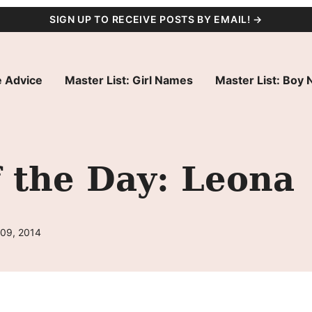
SIGN UP TO RECEIVE POSTS BY EMAIL! →
 Advice
Master List: Girl Names
Master List: Boy
 the Day: Leona
 09, 2014