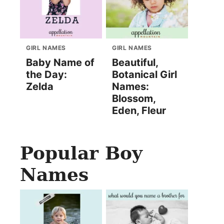
GIRL NAMES
GIRL NAMES
Baby Name of
Beautiful,
the Day:
Botanical Girl
Zelda
Names:
Blossom,
Eden, Fleur
Popular Boy
Names