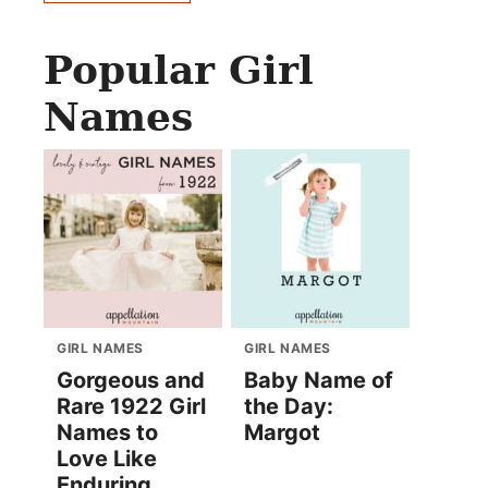
Popular Girl
Names
GIRL NAMES
GIRL NAMES
Gorgeous and
Baby Name of
Rare 1922 Girl
the Day:
Names to
Margot
Love Like
Enduring