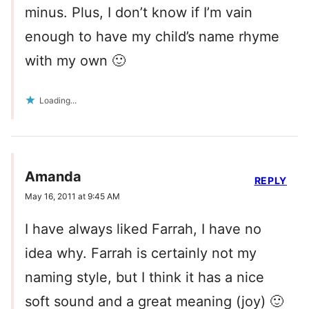
minus. Plus, I don’t know if I’m vain
enough to have my child’s name rhyme
with my own 🙂
Loading...
Amanda
REPLY
May 16, 2011 at 9:45 AM
I have always liked Farrah, I have no
idea why. Farrah is certainly not my
naming style, but I think it has a nice
soft sound and a great meaning (joy) 🙂