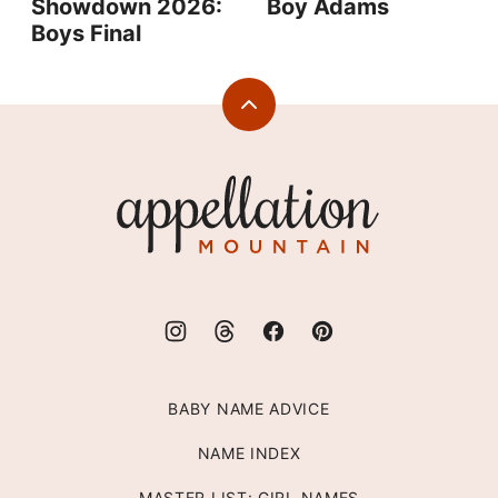
Showdown 2026:
Boy Adams
Boys Final
Back
to
top
Appellation
Mountain
BABY NAME ADVICE
NAME INDEX
MASTER LIST: GIRL NAMES