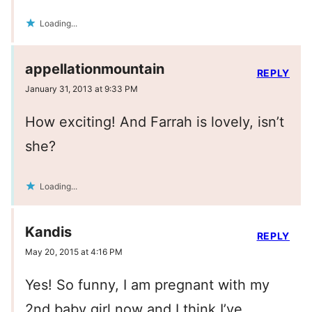
Loading...
appellationmountain
REPLY
January 31, 2013 at 9:33 PM
How exciting! And Farrah is lovely, isn’t
she?
Loading...
Kandis
REPLY
May 20, 2015 at 4:16 PM
Yes! So funny, I am pregnant with my
2nd baby girl now and I think I’ve