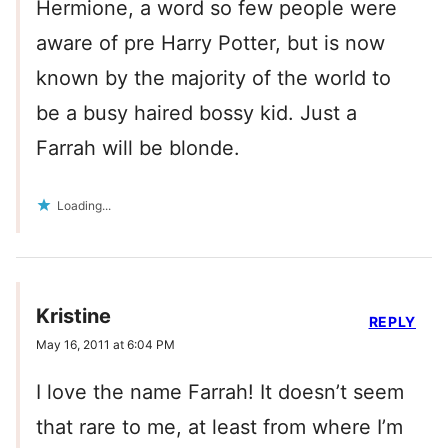
Hermione, a word so few people were
aware of pre Harry Potter, but is now
known by the majority of the world to
be a busy haired bossy kid. Just a
Farrah will be blonde.
Loading...
Kristine
REPLY
May 16, 2011 at 6:04 PM
I love the name Farrah! It doesn’t seem
that rare to me, at least from where I’m