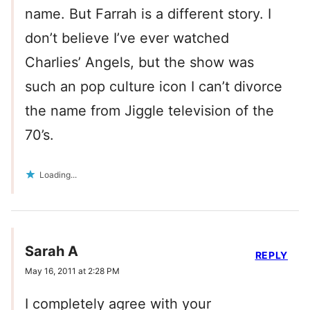
name. But Farrah is a different story. I
don’t believe I’ve ever watched
Charlies’ Angels, but the show was
such an pop culture icon I can’t divorce
the name from Jiggle television of the
70’s.
Loading...
Sarah A
REPLY
May 16, 2011 at 2:28 PM
I completely agree with your