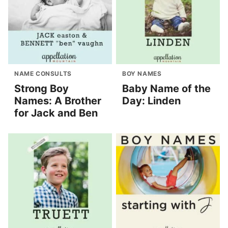
NAME CONSULTS
BOY NAMES
Strong Boy
Baby Name of the
Names: A Brother
Day: Linden
for Jack and Ben