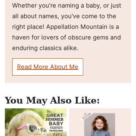
Whether you're naming a baby, or just
all about names, you've come to the
right place! Appellation Mountain is a
haven for lovers of obscure gems and
enduring classics alike.
Read More About Me
You May Also Like: