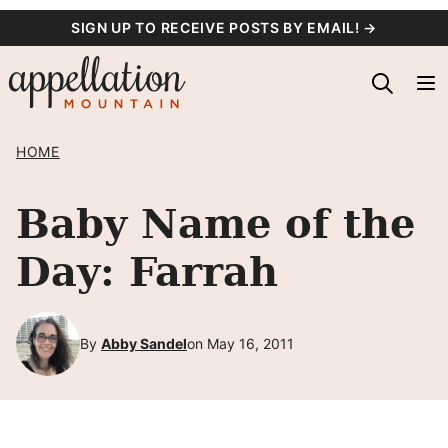
Skip
SIGN UP TO RECEIVE POSTS BY EMAIL! →
to
content
HOME
Baby Name of the
Day: Farrah
By
Abby Sandel
on May 16, 2011