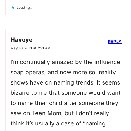
Loading...
Havoye
REPLY
May 16, 2011 at 7:31 AM
I’m continually amazed by the influence
soap operas, and now more so, reality
shows have on naming trends. It seems
bizarre to me that someone would want
to name their child after someone they
saw on Teen Mom, but I don’t really
think it’s usually a case of “naming