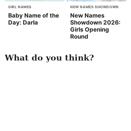
GIRL NAMES
NEW NAMES SHOWDOWN
Baby Name of the
New Names
Day: Darla
Showdown 2026:
Girls Opening
Round
What do you think?