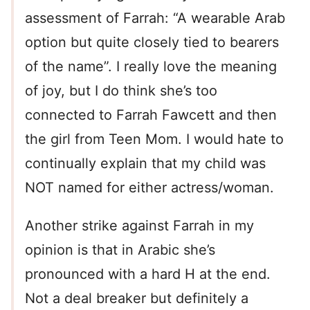
assessment of Farrah: “A wearable Arab
option but quite closely tied to bearers
of the name”. I really love the meaning
of joy, but I do think she’s too
connected to Farrah Fawcett and then
the girl from Teen Mom. I would hate to
continually explain that my child was
NOT named for either actress/woman.
Another strike against Farrah in my
opinion is that in Arabic she’s
pronounced with a hard H at the end.
Not a deal breaker but definitely a