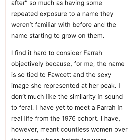
after” so much as having some
repeated exposure to a name they
weren’t familiar with before and the
name starting to grow on them.
I find it hard to consider Farrah
objectively because, for me, the name
is so tied to Fawcett and the sexy
image she represented at her peak. I
don’t much like the similarity in sound
to feral. I have yet to meet a Farrah in
real life from the 1976 cohort. I have,
however, meant countless women over