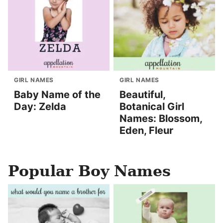
GIRL NAMES
GIRL NAMES
Baby Name of the
Beautiful,
Day: Zelda
Botanical Girl
Names: Blossom,
Eden, Fleur
Popular Boy Names