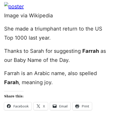
Image via Wikipedia
She made a triumphant return to the US
Top 1000 last year.
Thanks to Sarah for suggesting
Farrah
as
our Baby Name of the Day.
Farrah is an Arabic name, also spelled
Farah
, meaning joy.
Share this:
Facebook
X
Email
Print