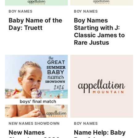
BOY NAMES
BOY NAMES
Baby Name of the
Boy Names
Day: Truett
Starting with J:
Classic James to
Rare Justus
NEW NAMES SHOWDOWN
BOY NAMES
New Names
Name Help: Baby