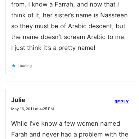
from. I know a Farrah, and now that I
think of it, her sister’s name is Nassreen
so they must be of Arabic descent, but
the name doesn’t scream Arabic to me.
I just think it’s a pretty name!
Loading...
Julie
REPLY
May 16, 2011 at 4:25 PM
While I’ve know a few women named
Farah and never had a problem with the