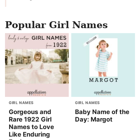
Popular Girl Names
GIRL NAMES
GIRL NAMES
Gorgeous and
Baby Name of the
Rare 1922 Girl
Day: Margot
Names to Love
Like Enduring