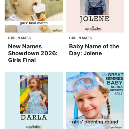
GIRL NAMES
GIRL NAMES
New Names
Baby Name of the
Showdown 2026:
Day: Jolene
Girls Final