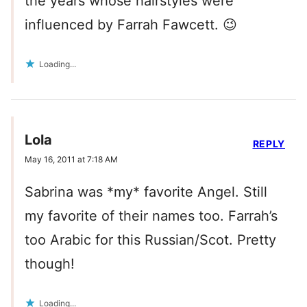
the years whose hairstyles were
influenced by Farrah Fawcett. 😉
Loading...
Lola
REPLY
May 16, 2011 at 7:18 AM
Sabrina was *my* favorite Angel. Still
my favorite of their names too. Farrah’s
too Arabic for this Russian/Scot. Pretty
though!
Loading...