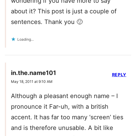
wondering if you have more to say
about it? This post is just a couple of
sentences. Thank you 🙂
Loading...
in.the.name101
REPLY
May 18, 2011 at 9:10 AM
Although a pleasant enough name – I
pronounce it Far-uh, with a british
accent. It has far too many ‘screen’ ties
and is therefore unusable. A bit like