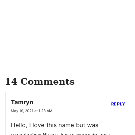
14 Comments
Tamryn
REPLY
May 19, 2021 at 1:23 AM
Hello, I love this name but was