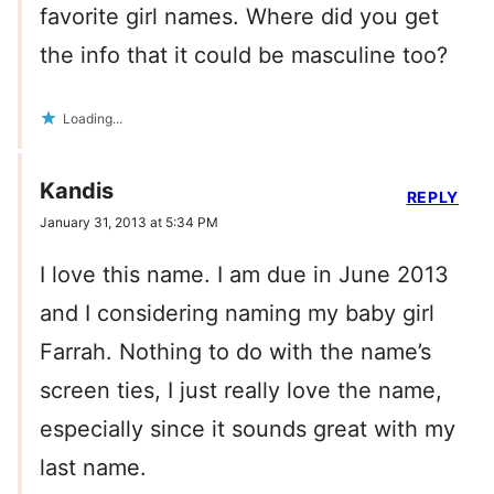
favorite girl names. Where did you get
the info that it could be masculine too?
Loading...
Kandis
REPLY
January 31, 2013 at 5:34 PM
I love this name. I am due in June 2013
and I considering naming my baby girl
Farrah. Nothing to do with the name’s
screen ties, I just really love the name,
especially since it sounds great with my
last name.