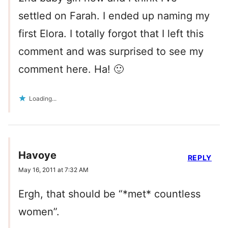
settled on Farah. I ended up naming my
first Elora. I totally forgot that I left this
comment and was surprised to see my
comment here. Ha! 🙂
Loading...
Havoye
REPLY
May 16, 2011 at 7:32 AM
Ergh, that should be “*met* countless
women”.