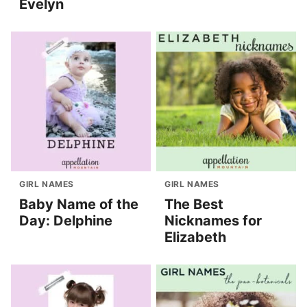
Evelyn
GIRL NAMES
GIRL NAMES
Baby Name of the
The Best
Day: Delphine
Nicknames for
Elizabeth