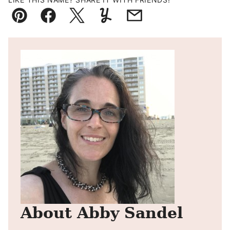
Pin
Facebook
Tweet
Yummly
Email
About Abby Sandel