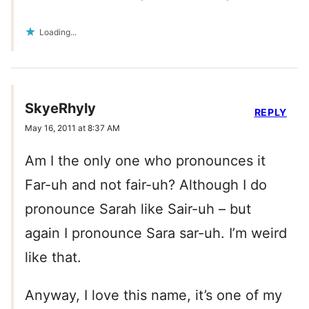
Loading...
SkyeRhyly
REPLY
May 16, 2011 at 8:37 AM
Am I the only one who pronounces it
Far-uh and not fair-uh? Although I do
pronounce Sarah like Sair-uh – but
again I pronounce Sara sar-uh. I’m weird
like that.
Anyway, I love this name, it’s one of my