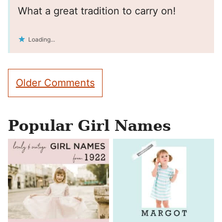
What a great tradition to carry on!
Loading...
Comment
Older Comments
navigation
Popular Girl Names