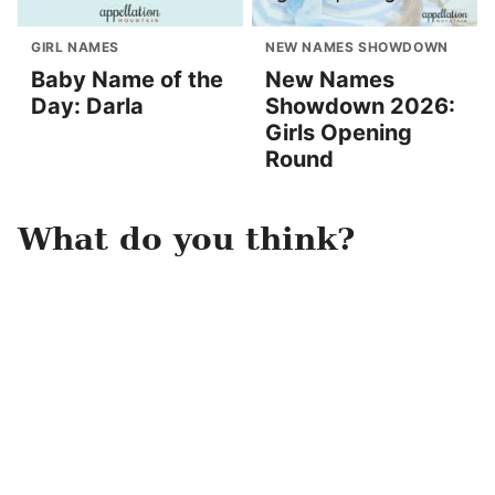
GIRL NAMES
NEW NAMES SHOWDOWN
Baby Name of the
New Names
Day: Darla
Showdown 2026:
Girls Opening
Round
What do you think?