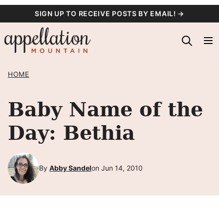
Skip
SIGN UP TO RECEIVE POSTS BY EMAIL! →
to
content
HOME
Baby Name of the
Day: Bethia
By
Abby Sandel
on Jun 14, 2010