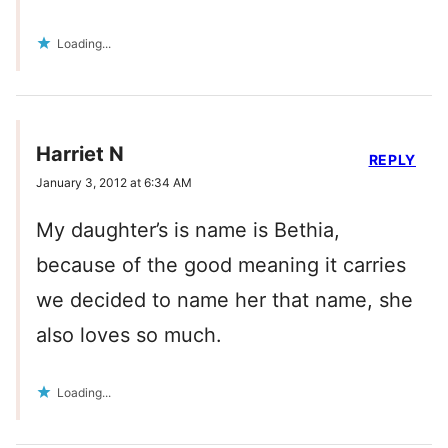
Loading...
Harriet N
REPLY
January 3, 2012 at 6:34 AM
My daughter’s is name is Bethia,
because of the good meaning it carries
we decided to name her that name, she
also loves so much.
Loading...