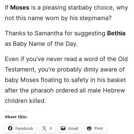
If
Moses
is a pleasing starbaby choice, why
not this name worn by his stepmama?
Thanks to Samantha for suggesting
Bethia
as Baby Name of the Day.
Even if you’ve never read a word of the Old
Testament, you’re probably dimly aware of
baby Moses floating to safety in his basket
after the pharaoh ordered all male Hebrew
children killed.
Share this:
Facebook
X
Email
Print