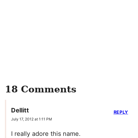
18 Comments
Dellitt
REPLY
July 17, 2012 at 1:11 PM
I really adore this name.