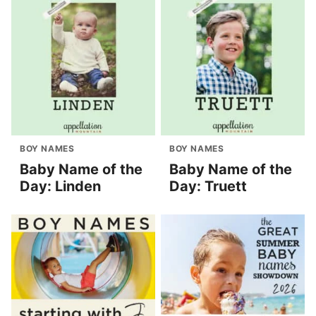
BOY NAMES
BOY NAMES
Baby Name of the
Baby Name of the
Day: Linden
Day: Truett