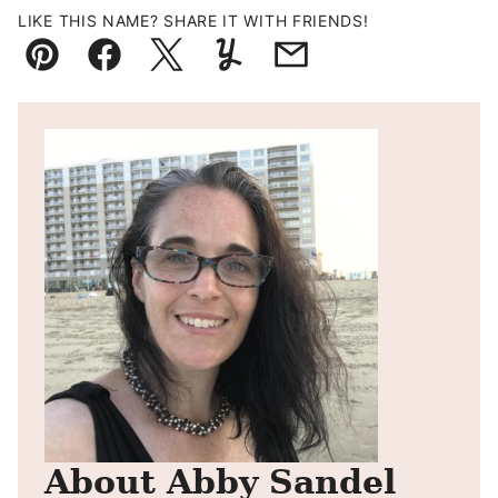
LIKE THIS NAME? SHARE IT WITH FRIENDS!
Pin
Facebook
Tweet
Yummly
Email
About Abby Sandel