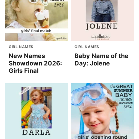
GIRL NAMES
GIRL NAMES
New Names
Baby Name of the
Showdown 2026:
Day: Jolene
Girls Final