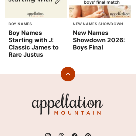
BOY NAMES
NEW NAMES SHOWDOWN
Boy Names
New Names
Starting with J:
Showdown 2026:
Classic James to
Boys Final
Rare Justus
Back
to
top
Appellation
Mountain