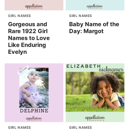
GIRL NAMES
GIRL NAMES
Gorgeous and
Baby Name of the
Rare 1922 Girl
Day: Margot
Names to Love
Like Enduring
Evelyn
GIRL NAMES
GIRL NAMES