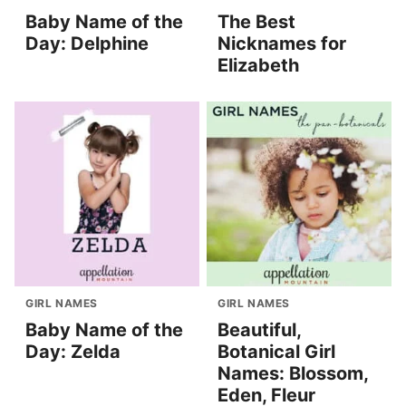
Baby Name of the
The Best
Day: Delphine
Nicknames for
Elizabeth
GIRL NAMES
GIRL NAMES
Baby Name of the
Beautiful,
Day: Zelda
Botanical Girl
Names: Blossom,
Eden, Fleur