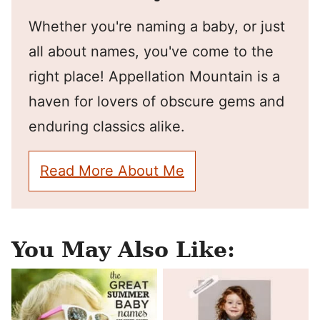
Whether you're naming a baby, or just
all about names, you've come to the
right place! Appellation Mountain is a
haven for lovers of obscure gems and
enduring classics alike.
Read More About Me
You May Also Like: