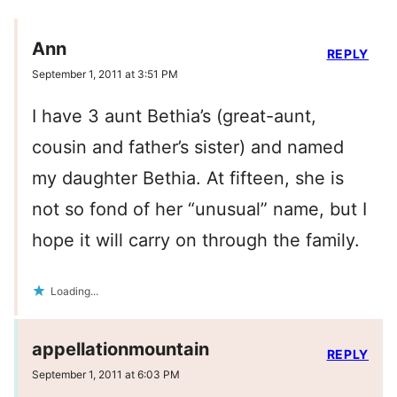
Ann
REPLY
September 1, 2011 at 3:51 PM
I have 3 aunt Bethia’s (great-aunt,
cousin and father’s sister) and named
my daughter Bethia. At fifteen, she is
not so fond of her “unusual” name, but I
hope it will carry on through the family.
Loading...
appellationmountain
REPLY
September 1, 2011 at 6:03 PM