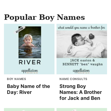
Popular Boy Names
BOY NAMES
NAME CONSULTS
Baby Name of the
Strong Boy
Day: River
Names: A Brother
for Jack and Ben