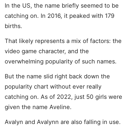
In the US, the name briefly seemed to be
catching on. In 2016, it peaked with 179
births.
That likely represents a mix of factors: the
video game character, and the
overwhelming popularity of such names.
But the name slid right back down the
popularity chart without ever really
catching on. As of 2022, just 50 girls were
given the name Aveline.
Avalyn and Avalynn are also falling in use.