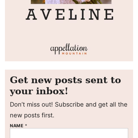
Get new posts sent to
your inbox!
Don’t miss out! Subscribe and get all the
new posts first.
NAME
*