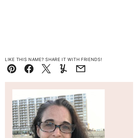
LIKE THIS NAME? SHARE IT WITH FRIENDS!
Pin
Facebook
Tweet
Yummly
Email