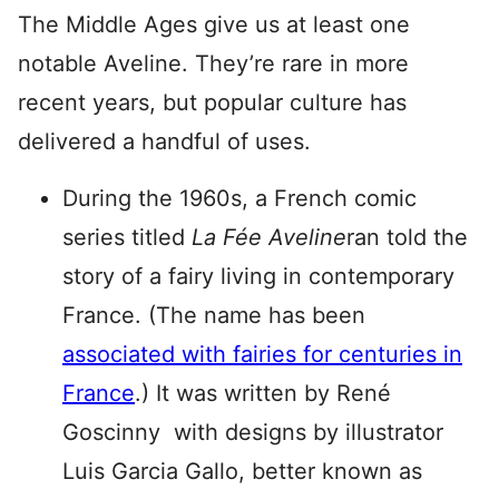
The Middle Ages give us at least one
notable Aveline. They’re rare in more
recent years, but popular culture has
delivered a handful of uses.
During the 1960s, a French comic
series titled
La Fée Aveline
ran told the
story of a fairy living in contemporary
France. (The name has been
associated with fairies for centuries in
France
.) It was written by René
Goscinny with designs by illustrator
Luis Garcia Gallo, better known as