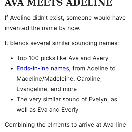
AVA MEETS ADELINE
If Aveline didn’t exist, someone would have
invented the name by now.
It blends several similar sounding names:
Top 100 picks like Ava and Avery
Ends-in-ine names
, from Adeline to
Madeline/Madeleine, Caroline,
Evangeline, and more
The very similar sound of Evelyn, as
well as Eva and Everly
Combining the elments to arrive at Ava-line