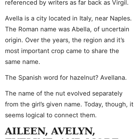
referenced by writers as far back as Virgil.
Avella is a city located in Italy, near Naples.
The Roman name was Abella, of uncertain
origin. Over the years, the region and it’s
most important crop came to share the
same name.
The Spanish word for hazelnut? Avellana.
The name of the nut evolved separately
from the girl’s given name. Today, though, it
seems logical to connect them.
AILEEN, AVELYN,