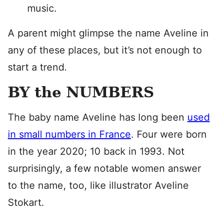
music.
A parent might glimpse the name Aveline in
any of these places, but it’s not enough to
start a trend.
BY the NUMBERS
The baby name Aveline has long been
used
in small numbers in France
. Four were born
in the year 2020; 10 back in 1993. Not
surprisingly, a few notable women answer
to the name, too, like illustrator Aveline
Stokart.