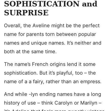
SOPHISTICATION and
SURPRISE
Overall, the Aveline might be the perfect
name for parents torn between popular
names and unique names. It’s neither and
both at the same time.
The name’s French origins lend it some
sophistication. But it’s playful, too – the
name of a a fairy, rather than an empress.
And while -lyn ending names have a long
history of use – think Carolyn or Marilyn –