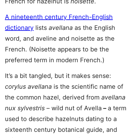
French for hazelnut is
noisette
.
A nineteenth century French-English
dictionary
lists
avellana
as the English
word, and aveline and noisette as the
French. (Noisette appears to be the
preferred term in modern French.)
It’s a bit tangled, but it makes sense:
corylus avellana
is the scientific name of
the common hazel, derived from
avellana
nux sylvestris
– wild nut of Avella
–
a term
used to describe hazelnuts dating to a
sixteenth century botanical guide, and