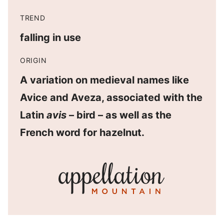
TREND
falling in use
ORIGIN
A variation on medieval names like
Avice and Aveza, associated with the
Latin
avis
– bird – as well as the
French word for hazelnut.