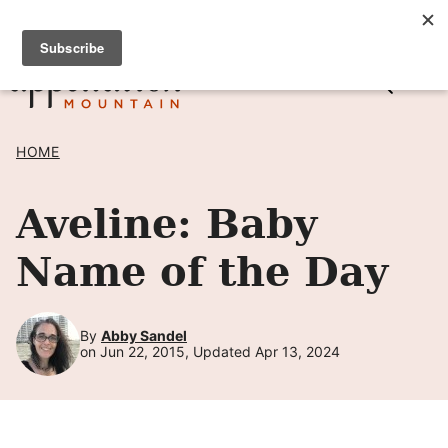
Skip
SIGN UP TO RECEIVE POSTS BY EMAIL! →
to
content
HOME
Aveline: Baby
Name of the Day
By
Abby Sandel
on Jun 22, 2015, Updated Apr 13, 2024