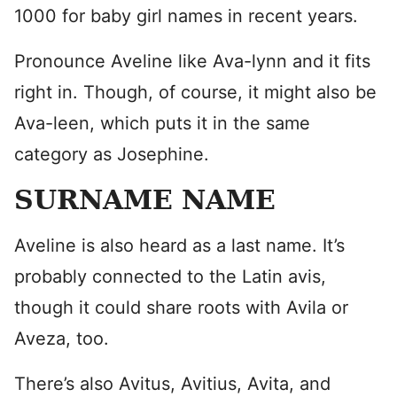
1000 for baby girl names in recent years.
Pronounce Aveline like Ava-lynn and it fits
right in. Though, of course, it might also be
Ava-leen, which puts it in the same
category as Josephine.
SURNAME NAME
Aveline is also heard as a last name. It’s
probably connected to the Latin avis,
though it could share roots with Avila or
Aveza, too.
There’s also Avitus, Avitius, Avita, and