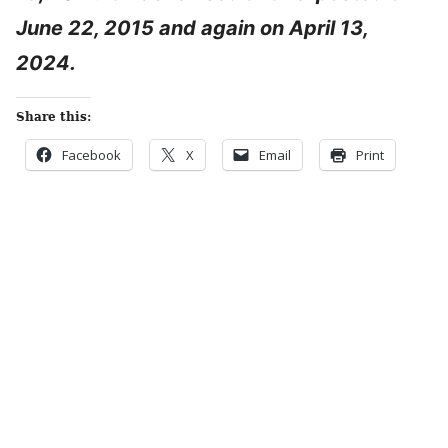
June 22, 2015 and again on April 13,
2024.
Share this:
Facebook
X
Email
Print