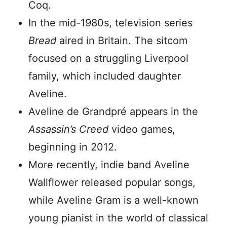
Coq.
In the mid-1980s, television series
Bread
aired in Britain. The sitcom
focused on a struggling Liverpool
family, which included daughter
Aveline.
Aveline de Grandpré appears in the
Assassin’s Creed
video games,
beginning in 2012.
More recently, indie band Aveline
Wallflower released popular songs,
while Aveline Gram is a well-known
young pianist in the world of classical