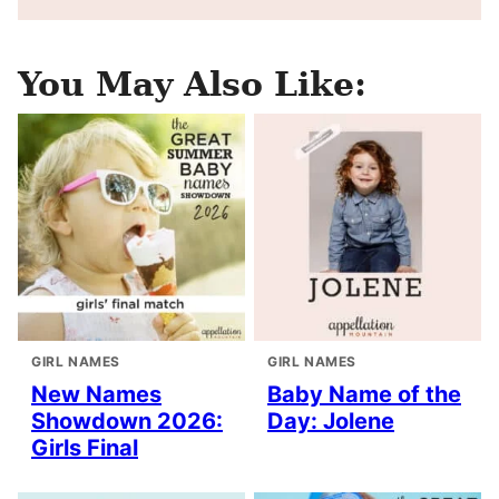
You May Also Like:
GIRL NAMES
GIRL NAMES
New Names
Baby Name of the
Showdown 2026:
Day: Jolene
Girls Final