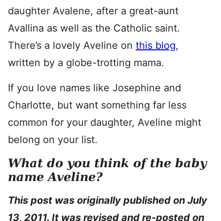
daughter Avalene, after a great-aunt
Avallina as well as the Catholic saint.
There’s a lovely Aveline on
this blog
,
written by a globe-trotting mama.
If you love names like Josephine and
Charlotte, but want something far less
common for your daughter, Aveline might
belong on your list.
What do you think of the baby
name Aveline?
This post was originally published on July
13, 2011. It was revised and re-posted on