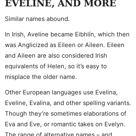
EVELINE, AND MORE
Similar names abound.
In Irish, Aveline became Eibhlín, which then
was Anglicized as Eileen or Aileen. Eileen
and Aileen are also considered Irish
equivalents of Helen, so it’s easy to
misplace the older name.
Other European languages use Evelina,
Eveline, Evalina, and other spelling variants.
Though they’re sometimes elaborations of
Eva and Eve, or romantic takes on Evelyn.
The range of alternative names – and