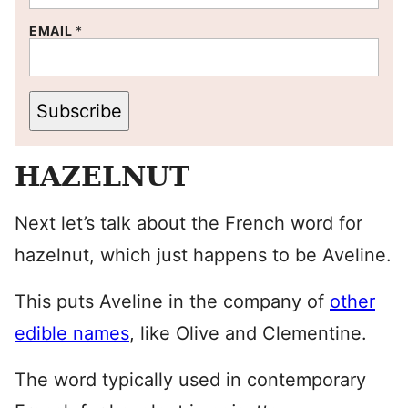
EMAIL
*
Subscribe
HAZELNUT
Next let’s talk about the French word for
hazelnut, which just happens to be Aveline.
This puts Aveline in the company of
other
edible names
, like Olive and Clementine.
The word typically used in contemporary