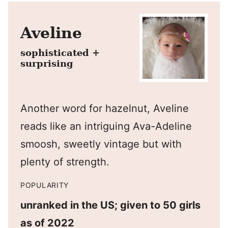
Aveline
sophisticated +
surprising
Another word for hazelnut, Aveline
reads like an intriguing Ava-Adeline
smoosh, sweetly vintage but with
plenty of strength.
POPULARITY
unranked in the US; given to 50 girls
as of 2022