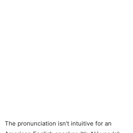
The pronunciation isn’t intuitive for an