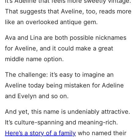
it’s Adeline that feels more sweetly vintage.
That suggests that Aveline, too, reads more
like an overlooked antique gem.
Ava and Lina are both possible nicknames
for Aveline, and it could make a great
middle name option.
The challenge: it’s easy to imagine an
Aveline today being mistaken for Adeline
and Evelyn and so on.
And yet, this name is undeniably attractive.
It’s culture-spanning and meaning-rich.
Here’s a story of a family
who named their