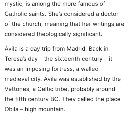
mystic, is among the more famous of
Catholic saints. She’s considered a doctor
of the church, meaning that her writings are
considered theologically significant.
Ávila is a day trip from Madrid. Back in
Teresa’s day – the sixteenth century – it
was an imposing fortress, a walled
medieval city. Ávila was established by the
Vettones, a Celtic tribe, probably around
the fifth century BC. They called the place
Obila – high mountain.