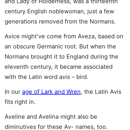
and Lady of Holderness, was a thirteenth
century English noblewoman, just a few
generations removed from the Normans.
Avice might’ve come from Aveza, based on
an obscure Germanic root. But when the
Normans brought it to England during the
eleventh century, it became associated
with the Latin word
avis
– bird.
In our
age of Lark and Wren
, the Latin Avis
fits right in.
Aveline and Avelina might also be
diminutives for these Av- names, too.