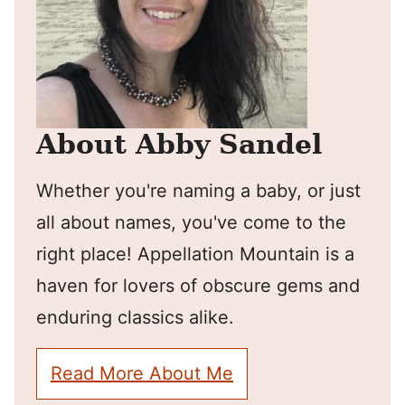
About Abby Sandel
Whether you're naming a baby, or just
all about names, you've come to the
right place! Appellation Mountain is a
haven for lovers of obscure gems and
enduring classics alike.
Read More About Me