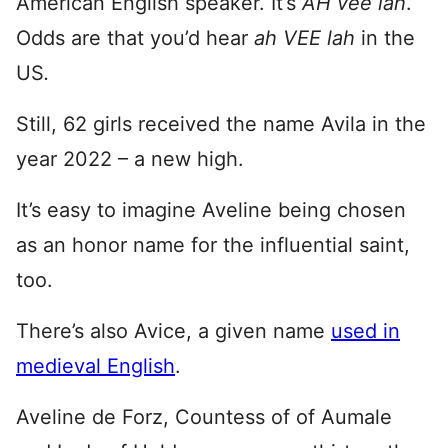
American English speaker. It’s
AH vee lah
.
Odds are that you’d hear
ah VEE lah
in the
US
.
Still, 62 girls received the name Avila in the
year 2022 – a new high.
It’s easy to imagine Aveline being chosen
as an honor name for the influential saint,
too.
There’s also Avice, a given name
used in
medieval English
.
Aveline de Forz, Countess of of Aumale