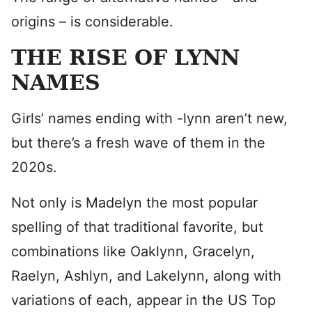
origins – is considerable.
THE RISE OF LYNN
NAMES
Girls’ names ending with -lynn aren’t new,
but there’s a fresh wave of them in the
2020s.
Not only is Madelyn the most popular
spelling of that traditional favorite, but
combinations like Oaklynn, Gracelyn,
Raelyn, Ashlyn, and Lakelynn, along with
variations of each, appear in the US Top