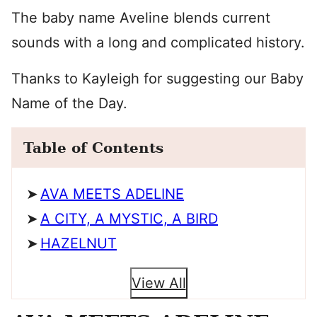
The baby name Aveline blends current
sounds with a long and complicated history.
Thanks to Kayleigh for suggesting our Baby
Name of the Day.
Table of Contents
AVA MEETS ADELINE
A CITY, A MYSTIC, A BIRD
HAZELNUT
View All