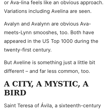
or Ava-lina feels like an obvious approach.
Variations including Avelina are seen.
Avalyn and Avalynn are obvious Ava-
meets-Lynn smooshes, too. Both have
appeared in the US Top 1000 during the
twenty-first century.
But Aveline is something just a little bit
different – and far less common, too.
A CITY, A MYSTIC, A
BIRD
Saint Teresa of Ávila, a sixteenth-century