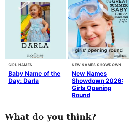
GIRL NAMES
NEW NAMES SHOWDOWN
Baby Name of the
New Names
Day: Darla
Showdown 2026:
Girls Opening
Round
What do you think?