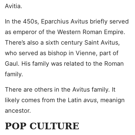
Avitia.
In the 450s, Eparchius Avitus briefly served
as emperor of the Western Roman Empire.
There’s also a sixth century Saint Avitus,
who served as bishop in Vienne, part of
Gaul. His family was related to the Roman
family.
There are others in the Avitus family. It
likely comes from the Latin
avus
, meanign
ancestor.
POP CULTURE