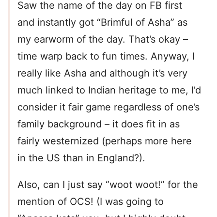
Saw the name of the day on FB first
and instantly got “Brimful of Asha” as
my earworm of the day. That’s okay –
time warp back to fun times. Anyway, I
really like Asha and although it’s very
much linked to Indian heritage to me, I’d
consider it fair game regardless of one’s
family background – it does fit in as
fairly westernized (perhaps more here
in the US than in England?).
Also, can I just say “woot woot!” for the
mention of OCS! (I was going to