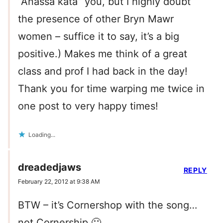
“Anassa kata” you, but I highly doubt
the presence of other Bryn Mawr
women – suffice it to say, it’s a big
positive.) Makes me think of a great
class and prof I had back in the day!
Thank you for time warping me twice in
one post to very happy times!
Loading...
dreadedjaws
REPLY
February 22, 2012 at 9:38 AM
BTW – it’s Cornershop with the song…
not Cornership 🙂