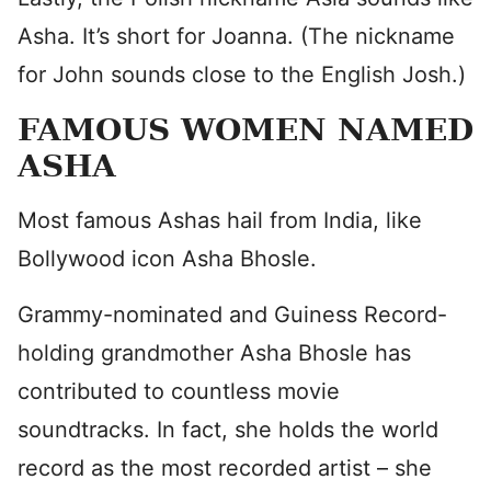
Asha. It’s short for Joanna. (The nickname
for John sounds close to the English Josh.)
FAMOUS WOMEN NAMED
ASHA
Most famous Ashas hail from India, like
Bollywood icon Asha Bhosle.
Grammy-nominated and Guiness Record-
holding grandmother Asha Bhosle has
contributed to countless movie
soundtracks. In fact, she holds the world
record as the most recorded artist – she