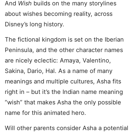
And
Wish
builds on the many storylines
about wishes becoming reality, across
Disney’s long history.
The fictional kingdom is set on the Iberian
Peninsula, and the other character names
are nicely eclectic: Amaya, Valentino,
Sakina, Dario, Hal. As a name of many
meanings and multiple cultures, Asha fits
right in – but it’s the Indian name meaning
“wish” that makes Asha the only possible
name for this animated hero.
Will other parents consider Asha a potential