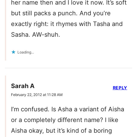
her name then and I love it now. It’s soft
but still packs a punch. And you’re
exactly right: it rhymes with Tasha and
Sasha. AW-shuh.
Loading...
Sarah A
REPLY
February 22, 2012 at 11:28 AM
I’m confused. Is Asha a variant of Aisha
or a completely different name? I like
Aisha okay, but it’s kind of a boring