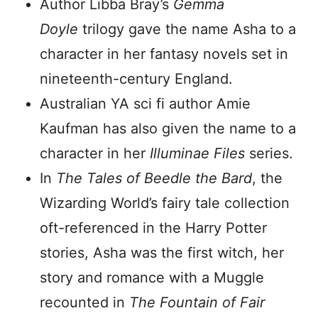
Author Libba Bray’s
Gemma
Doyle
trilogy gave the name Asha to a
character in her fantasy novels set in
nineteenth-century England.
Australian YA sci fi author Amie
Kaufman has also given the name to a
character in her
Illuminae Files
series.
In
The Tales of Beedle the Bard
, the
Wizarding World’s fairy tale collection
oft-referenced in the Harry Potter
stories, Asha was the first witch, her
story and romance with a Muggle
recounted in
The Fountain of Fair