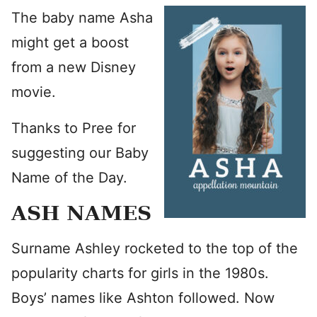
The baby name Asha
might get a boost
from a new Disney
movie.
Thanks to Pree for
suggesting our Baby
Name of the Day.
ASH NAMES
Surname Ashley rocketed to the top of the
popularity charts for girls in the 1980s.
Boys’ names like Ashton followed. Now