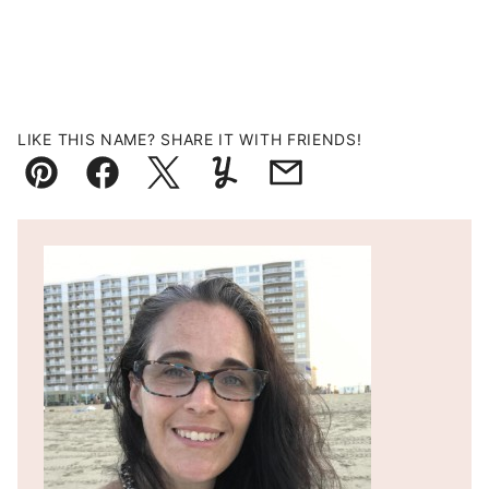
LIKE THIS NAME? SHARE IT WITH FRIENDS!
Pin
Facebook
Tweet
Yummly
Email