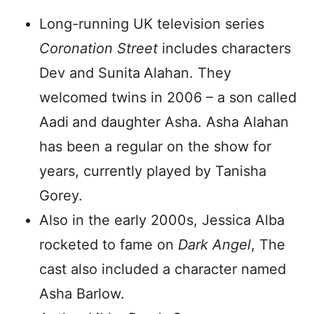
Long-running UK television series
Coronation Street
includes characters
Dev and Sunita
Alahan. They
welcomed twins in 2006 – a son called
Aadi
and daughter Asha. Asha Alahan
has been a regular on the show for
years, currently played by Tanisha
Gorey.
Also in the early 2000s, Jessica Alba
rocketed to fame on
Dark Angel
, The
cast also included a character named
Asha Barlow.