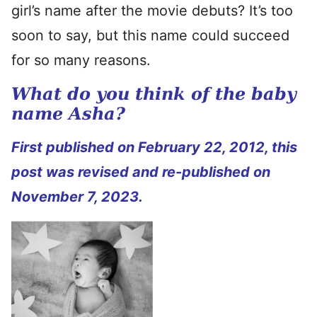
girl’s name after the movie debuts? It’s too
soon to say, but this name could succeed
for so many reasons.
What do you think of the baby
name Asha?
First published on February 22, 2012, this
post was revised and re-published on
November 7, 2023.