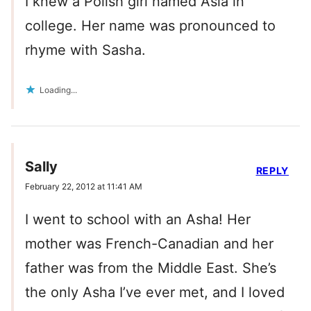
I knew a Polish girl named Asia in
college. Her name was pronounced to
rhyme with Sasha.
Loading...
Sally
REPLY
February 22, 2012 at 11:41 AM
I went to school with an Asha! Her
mother was French-Canadian and her
father was from the Middle East. She’s
the only Asha I’ve ever met, and I loved