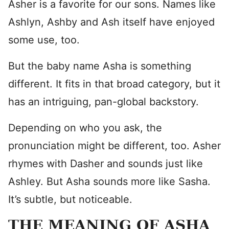
Asher is a favorite for our sons. Names like
Ashlyn, Ashby and Ash itself have enjoyed
some use, too.
But the baby name Asha is something
different. It fits in that broad category, but it
has an intriguing, pan-global backstory.
Depending on who you ask, the
pronunciation might be different, too. Asher
rhymes with Dasher and sounds just like
Ashley. But Asha sounds more like Sasha.
It’s subtle, but noticeable.
THE MEANING OF ASHA