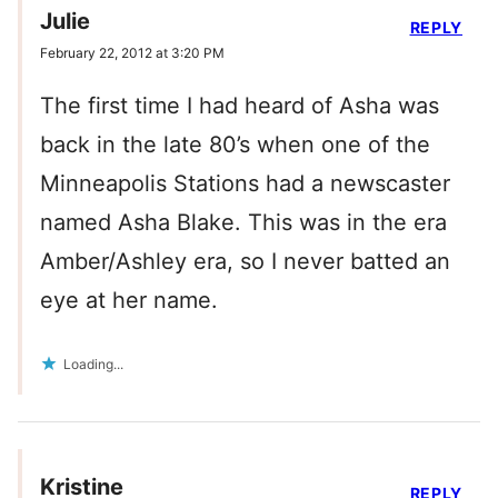
Julie
REPLY
February 22, 2012 at 3:20 PM
The first time I had heard of Asha was
back in the late 80’s when one of the
Minneapolis Stations had a newscaster
named Asha Blake. This was in the era
Amber/Ashley era, so I never batted an
eye at her name.
Loading...
Kristine
REPLY