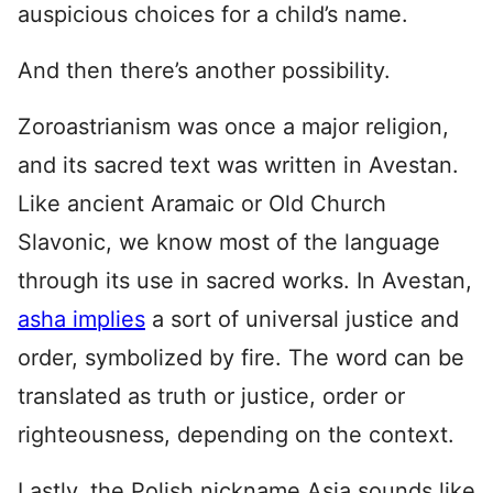
auspicious choices for a child’s name.
And then there’s another possibility.
Zoroastrianism was once a major religion,
and its sacred text was written in Avestan.
Like ancient Aramaic or Old Church
Slavonic, we know most of the language
through its use in sacred works. In Avestan,
asha implies
a sort of universal justice and
order, symbolized by fire. The word can be
translated as truth or justice, order or
righteousness, depending on the context.
Lastly, the Polish nickname Asia sounds like