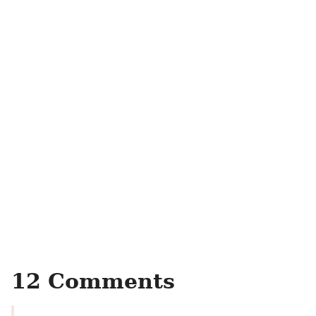
12 Comments