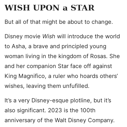
WISH UPON a STAR
But all of that might be about to change.
Disney movie
Wish
will introduce the world
to Asha, a brave and principled young
woman living in the kingdom of Rosas. She
and her companion Star face off against
King Magnifico, a ruler who hoards others’
wishes, leaving them unfufilled.
It’s a very Disney-esque plotline, but it’s
also significant. 2023 is the 100th
anniversary of the Walt Disney Company.