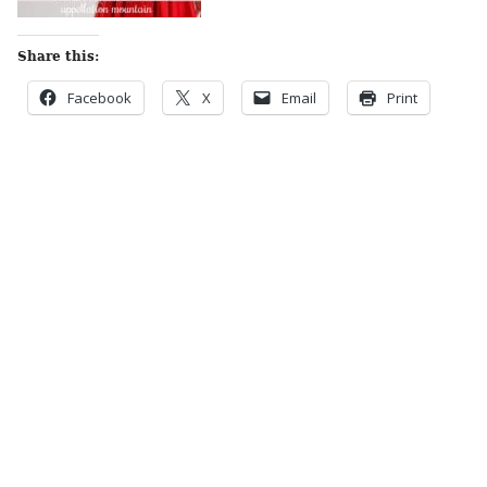
Share this:
Facebook
X
Email
Print