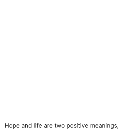
Hope and life are two positive meanings,