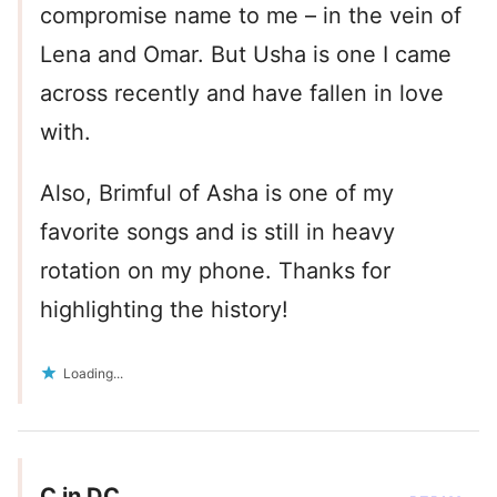
compromise name to me – in the vein of
Lena and Omar. But Usha is one I came
across recently and have fallen in love
with.
Also, Brimful of Asha is one of my
favorite songs and is still in heavy
rotation on my phone. Thanks for
highlighting the history!
Loading...
C in DC