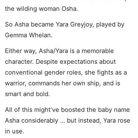
the wilding woman Osha.
So Asha became Yara Greyjoy, played by
Gemma Whelan.
Either way, Asha/Yara is a memorable
character. Despite expectations about
conventional gender roles, she fights as a
warrior, commands her own ship, and is
smart and bold.
All of this might’ve boosted the baby name
Asha considerably … but instead, Yara rose
in use.