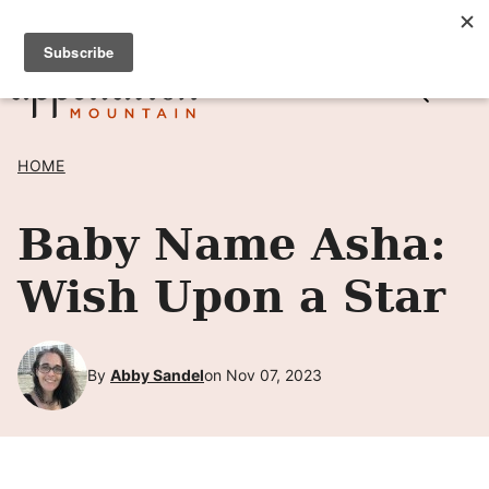
Skip
SIGN UP TO RECEIVE POSTS BY EMAIL! →
to
content
HOME
Baby Name Asha:
Wish Upon a Star
By
Abby Sandel
on Nov 07, 2023