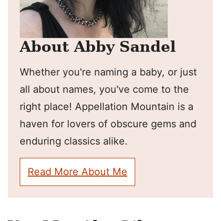
About Abby Sandel
Whether you're naming a baby, or just
all about names, you've come to the
right place! Appellation Mountain is a
haven for lovers of obscure gems and
enduring classics alike.
Read More About Me