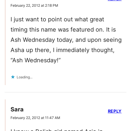
February 22, 2012 at 2:18 PM
I just want to point out what great
timing this name was featured on. It is
Ash Wednesday today, and upon seeing
Asha up there, I immediately thought,
“Ash Wednesday!”
Loading...
Sara
REPLY
February 22, 2012 at 11:47 AM