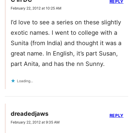
REPLY
February 22, 2012 at 10:25 AM
I’d love to see a series on these slightly
exotic names. I went to college with a
Sunita (from India) and thought it was a
great name. In English, it’s part Susan,
part Anita, and has the nn Sunny.
Loading...
dreadedjaws
REPLY
February 22, 2012 at 9:35 AM