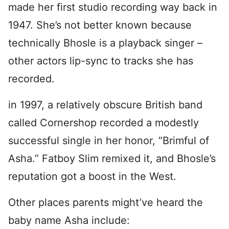
made her first studio recording way back in
1947. She’s not better known because
technically Bhosle is a playback singer –
other actors lip-sync to tracks she has
recorded.
in 1997, a relatively obscure British band
called Cornershop recorded a modestly
successful single in her honor, “Brimful of
Asha.” Fatboy Slim remixed it, and Bhosle’s
reputation got a boost in the West.
Other places parents might’ve heard the
baby name Asha include: