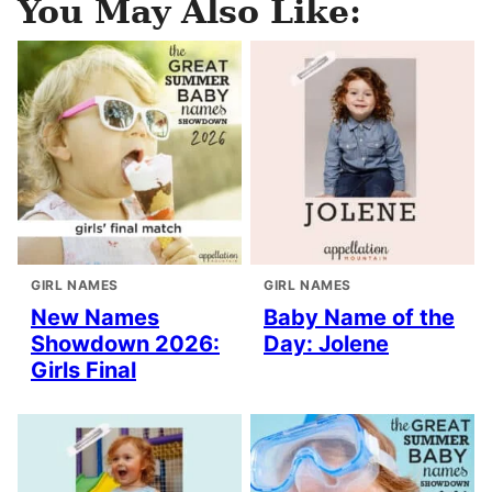
You May Also Like:
GIRL NAMES
GIRL NAMES
New Names
Baby Name of the
Showdown 2026:
Day: Jolene
Girls Final