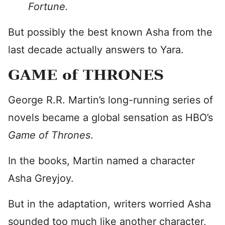
Fortune.
But possibly the best known Asha from the
last decade actually answers to Yara.
GAME of THRONES
George R.R. Martin’s long-running series of
novels became a global sensation as HBO’s
Game of Thrones
.
In the books, Martin named a character
Asha Greyjoy.
But in the adaptation, writers worried Asha
sounded too much like another character,