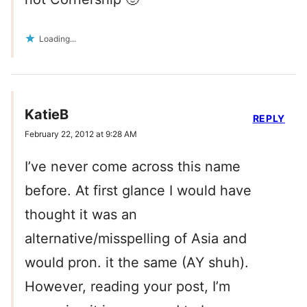
Loading...
KatieB
REPLY
February 22, 2012 at 9:28 AM
I’ve never come across this name
before. At first glance I would have
thought it was an
alternative/misspelling of Asia and
would pron. it the same (AY shuh).
However, reading your post, I’m