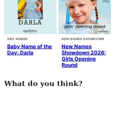
GIRL NAMES
NEW NAMES SHOWDOWN
Baby Name of the
New Names
Day: Darla
Showdown 2026:
Girls Opening
Round
What do you think?