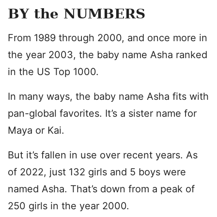
BY the NUMBERS
From 1989 through 2000, and once more in
the year 2003, the baby name Asha ranked
in the US Top 1000.
In many ways, the baby name Asha fits with
pan-global favorites. It’s a sister name for
Maya or Kai.
But it’s fallen in use over recent years. As
of 2022, just 132 girls and 5 boys were
named Asha. That’s down from a peak of
250 girls in the year 2000.