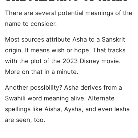
There are several potential meanings of the
name to consider.
Most sources attribute Asha to a Sanskrit
origin. It means wish or hope. That tracks
with the plot of the 2023 Disney movie.
More on that in a minute.
Another possibility? Asha derives from a
Swahili word meaning alive. Alternate
spellings like Aisha, Aysha, and even Iesha
are seen, too.