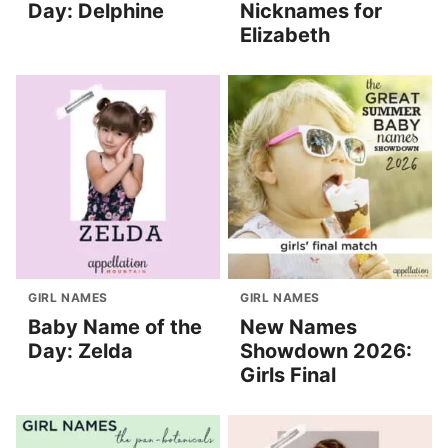
Day: Delphine
Nicknames for
Elizabeth
GIRL NAMES
GIRL NAMES
Baby Name of the
New Names
Day: Zelda
Showdown 2026:
Girls Final