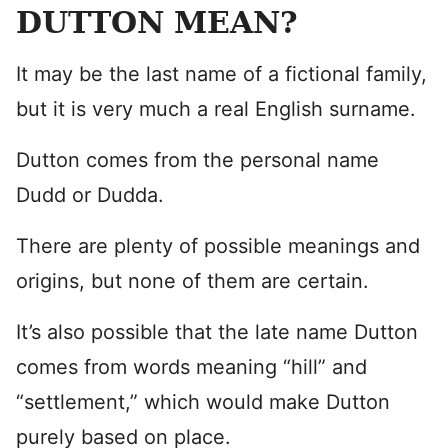
DUTTON MEAN?
It may be the last name of a fictional family,
but it is very much a real English surname.
Dutton comes from the personal name
Dudd or Dudda.
There are plenty of possible meanings and
origins, but none of them are certain.
It’s also possible that the late name Dutton
comes from words meaning “hill” and
“settlement,” which would make Dutton
purely based on place.