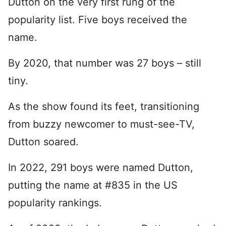
Dutton on the very first rung of the
popularity list. Five boys received the
name.
By 2020, that number was 27 boys – still
tiny.
As the show found its feet, transitioning
from buzzy newcomer to must-see-TV,
Dutton soared.
In 2022, 291 boys were named Dutton,
putting the name at #835 in the US
popularity rankings.