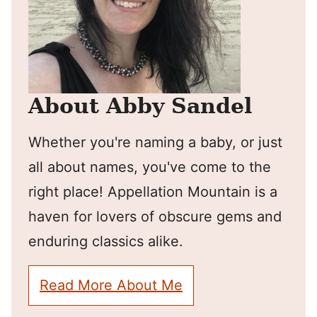
About Abby Sandel
Whether you're naming a baby, or just
all about names, you've come to the
right place! Appellation Mountain is a
haven for lovers of obscure gems and
enduring classics alike.
Read More About Me