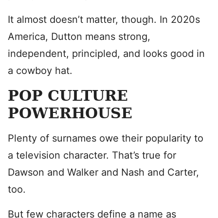
It almost doesn’t matter, though. In 2020s
America, Dutton means strong,
independent, principled, and looks good in
a cowboy hat.
POP CULTURE
POWERHOUSE
Plenty of surnames owe their popularity to
a television character. That’s true for
Dawson and Walker and Nash and Carter,
too.
But few characters define a name as