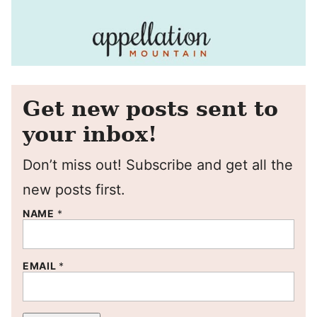
Get new posts sent to
your inbox!
Don’t miss out! Subscribe and get all the
new posts first.
NAME
*
EMAIL
*