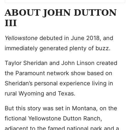
ABOUT JOHN DUTTON
III
Yellowstone
debuted in June 2018, and
immediately generated plenty of buzz.
Taylor Sheridan and John Linson created
the Paramount network show based on
Sheridan’s personal experience living in
rural Wyoming and Texas.
But this story was set in Montana, on the
fictional Yellowstone Dutton Ranch,
adjacent to the famed national park and a