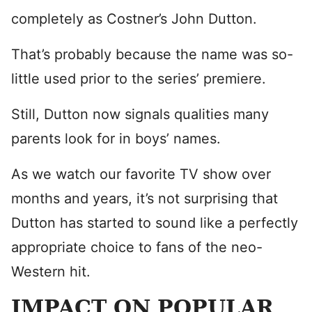
completely as Costner’s John Dutton.
That’s probably because the name was so-
little used prior to the series’ premiere.
Still, Dutton now signals qualities many
parents look for in boys’ names.
As we watch our favorite TV show over
months and years, it’s not surprising that
Dutton has started to sound like a perfectly
appropriate choice to fans of the neo-
Western hit.
IMPACT ON POPULAR