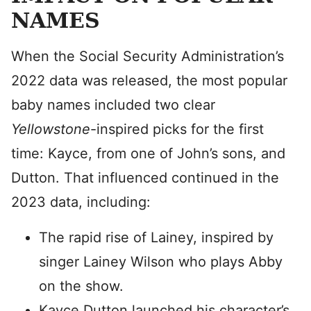
NAMES
When the Social Security Administration’s
2022 data was released, the most popular
baby names included two clear
Y
ellowstone
-inspired picks for the first
time: Kayce, from one of John’s sons, and
Dutton. That influenced continued in the
2023 data, including:
The rapid rise of Lainey, inspired by
singer Lainey Wilson who plays Abby
on the show.
Kayce Dutton launched his character’s