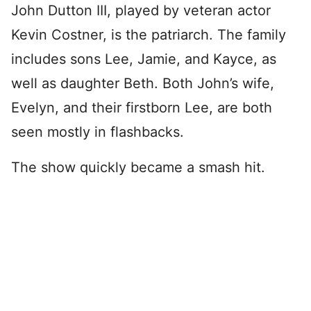
John Dutton III, played by veteran actor
Kevin Costner, is the patriarch. The family
includes sons Lee, Jamie, and Kayce, as
well as daughter Beth. Both John’s wife,
Evelyn, and their firstborn Lee, are both
seen mostly in flashbacks.
The show quickly became a smash hit.