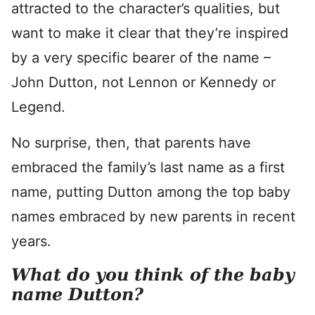
attracted to the character’s qualities, but
want to make it clear that they’re inspired
by a very specific bearer of the name –
John Dutton, not Lennon or Kennedy or
Legend.
No surprise, then, that parents have
embraced the family’s last name as a first
name, putting Dutton among the top baby
names embraced by new parents in recent
years.
What do you think of the baby
name Dutton?