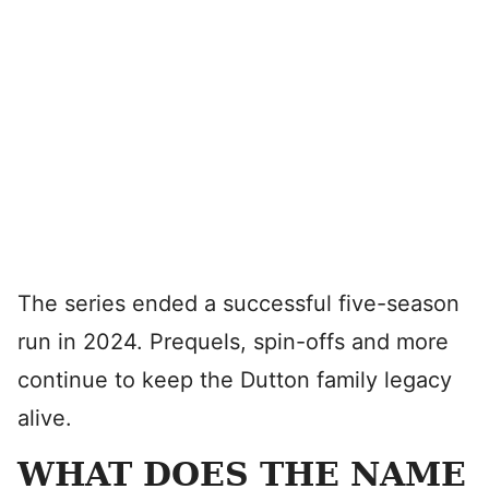
The series ended a successful five-season
run in 2024. Prequels, spin-offs and more
continue to keep the Dutton family legacy
alive.
WHAT DOES THE NAME