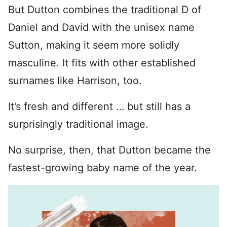
But Dutton combines the traditional D of
Daniel and David with the unisex name
Sutton, making it seem more solidly
masculine. It fits with other established
surnames like Harrison, too.
It’s fresh and different … but still has a
surprisingly traditional image.
No surprise, then, that Dutton became the
fastest-growing baby name of the year.