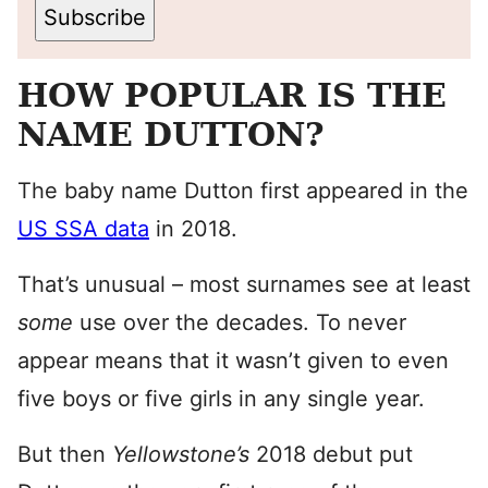
Subscribe
HOW POPULAR IS THE
NAME DUTTON?
The baby name Dutton first appeared in the
US SSA data
in 2018.
That’s unusual – most surnames see at least
some
use over the decades. To never
appear means that it wasn’t given to even
five boys or five girls in any single year.
But then
Yellowstone’s
2018 debut put