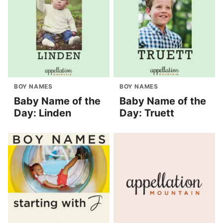
BOY NAMES
BOY NAMES
Baby Name of the
Baby Name of the
Day: Linden
Day: Truett