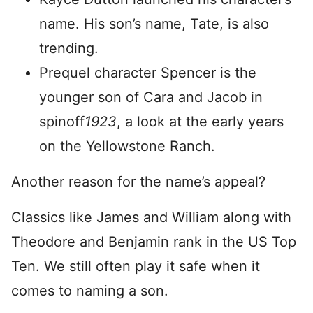
name. His son’s name, Tate, is also
trending.
Prequel character Spencer is the
younger son of Cara and Jacob in
spinoff
1923
, a look at the early years
on the Yellowstone Ranch.
Another reason for the name’s appeal?
Classics like James and William along with
Theodore and Benjamin rank in the US Top
Ten. We still often play it safe when it
comes to naming a son.