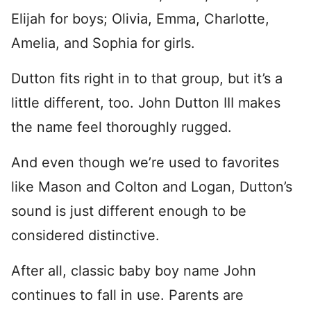
Elijah for boys; Olivia, Emma, Charlotte,
Amelia, and Sophia for girls.
Dutton fits right in to that group, but it’s a
little different, too. John Dutton III makes
the name feel thoroughly rugged.
And even though we’re used to favorites
like Mason and Colton and Logan, Dutton’s
sound is just different enough to be
considered distinctive.
After all, classic baby boy name John
continues to fall in use. Parents are