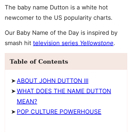
The baby name Dutton is a white hot
newcomer to the US popularity charts.
Our Baby Name of the Day is inspired by
smash hit
television series
Yellowstone
.
Table of Contents
ABOUT JOHN DUTTON III
WHAT DOES THE NAME DUTTON
MEAN?
POP CULTURE POWERHOUSE