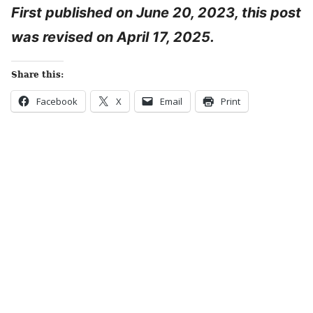
First published on June 20, 2023, this post
was revised on April 17, 2025.
Share this:
Facebook
X
Email
Print