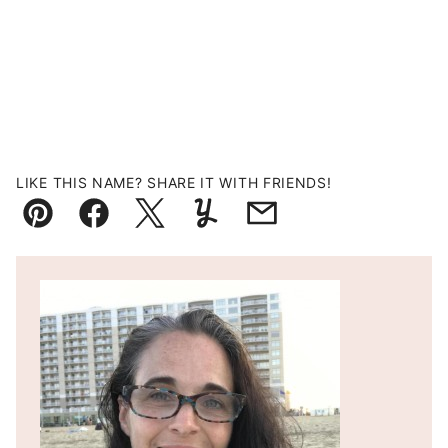
LIKE THIS NAME? SHARE IT WITH FRIENDS!
Pin
Facebook
Tweet
Yummly
Email