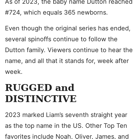
As of 2023, the baby name Dutton reached
#724, which equals 365 newborns.
Even though the original series has ended,
several spinoffs continue to follow the
Dutton family. Viewers continue to hear the
name, and all that it stands for, week after
week.
RUGGED and
DISTINCTIVE
2023 marked Liam’s seventh straight year
as the top name in the US. Other Top Ten
favorites include Noah, Oliver, James, and