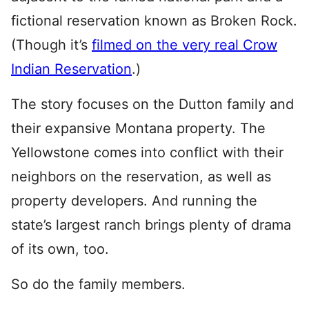
fictional reservation known as Broken Rock.
(Though it’s
filmed on the very real Crow
Indian Reservation
.)
The story focuses on the Dutton family and
their expansive Montana property. The
Yellowstone comes into conflict with their
neighbors on the reservation, as well as
property developers. And running the
state’s largest ranch brings plenty of drama
of its own, too.
So do the family members.