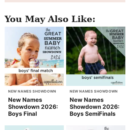
You May Also Like:
NEW NAMES SHOWDOWN
NEW NAMES SHOWDOWN
New Names
New Names
Showdown 2026:
Showdown 2026:
Boys Final
Boys SemiFinals