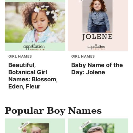
GIRL NAMES
GIRL NAMES
Beautiful,
Baby Name of the
Botanical Girl
Day: Jolene
Names: Blossom,
Eden, Fleur
Popular Boy Names