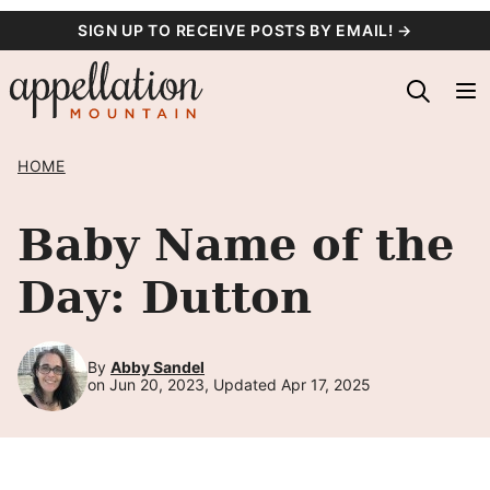
Skip
SIGN UP TO RECEIVE POSTS BY EMAIL! →
to
content
HOME
Baby Name of the
Day: Dutton
By
Abby Sandel
on Jun 20, 2023, Updated Apr 17, 2025