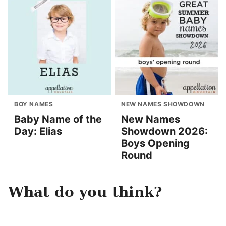
BOY NAMES
NEW NAMES SHOWDOWN
Baby Name of the
New Names
Day: Elias
Showdown 2026:
Boys Opening
Round
What do you think?