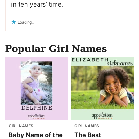
in ten years’ time.
Loading...
Popular Girl Names
GIRL NAMES
GIRL NAMES
Baby Name of the
The Best