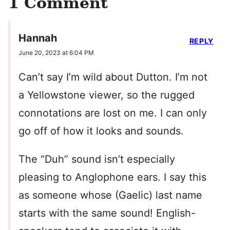
1 Comment
Hannah
REPLY
June 20, 2023 at 6:04 PM
Can’t say I’m wild about Dutton. I’m not
a Yellowstone viewer, so the rugged
connotations are lost on me. I can only
go off of how it looks and sounds.
The “Duh” sound isn’t especially
pleasing to Anglophone ears. I say this
as someone whose (Gaelic) last name
starts with the same sound! English-