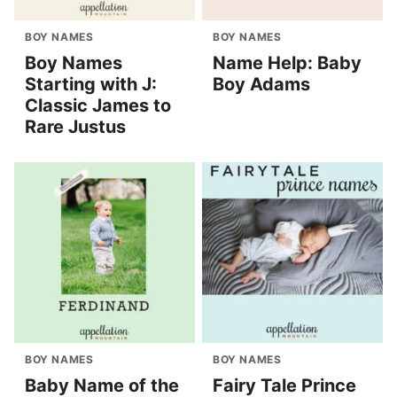
BOY NAMES
BOY NAMES
Boy Names
Name Help: Baby
Starting with J:
Boy Adams
Classic James to
Rare Justus
BOY NAMES
BOY NAMES
Baby Name of the
Fairy Tale Prince