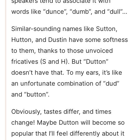
speakers tend to associate it with
words like “dunce”, “dumb”, and “dull”…
Similar-sounding names like Sutton,
Hutton, and Dustin have some softness
to them, thanks to those unvoiced
fricatives (S and H). But “Dutton”
doesn’t have that. To my ears, it’s like
an unfortunate combination of “dud”
and “button”.
Obviously, tastes differ, and times
change! Maybe Dutton will become so
popular that I’ll feel differently about it