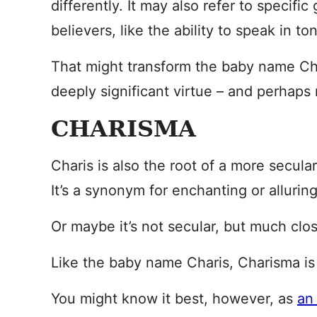
differently. It may also refer to specific 
believers, like the ability to speak in to
That might transform the baby name Ch
deeply significant virtue – and perhaps 
CHARISMA
Charis is also the root of a more secul
It’s a synonym for enchanting or alluring
Or maybe it’s not secular, but much clo
Like the baby name Charis, Charisma i
You might know it best, however, as
an