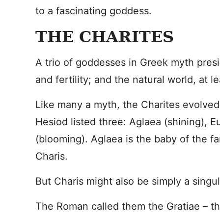
to a fascinating goddess.
THE CHARITES
A trio of goddesses in Greek myth presi
and fertility; and the natural world, at le
Like many a myth, the Charites evolved
Hesiod listed three: Aglaea (shining), E
(blooming). Aglaea is the baby of the fa
Charis.
But Charis might also be simply a singu
The Roman called them the Gratiae – t