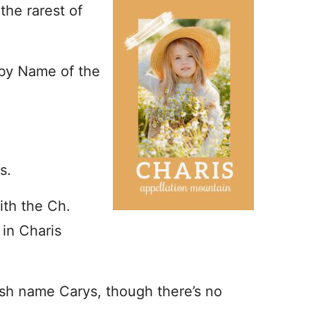
he rarest of
aby Name of the
s.
ith the Ch.
 in Charis
sh name Carys, though there’s no