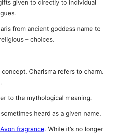
gifts given to directly to individual
ngues.
aris from ancient goddess name to
religious – choices.
ar concept. Charisma refers to charm.
.
ser to the mythological meaning.
s sometimes heard as a given name.
 Avon fragrance
. While it’s no longer