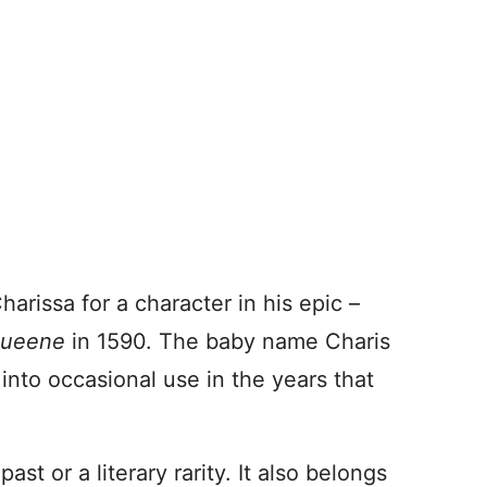
rissa for a character in his epic –
Queene
in 1590. The baby name Charis
 into occasional use in the years that
ast or a literary rarity. It also belongs