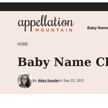
Skip
to
content
Baby Name
HOME
Baby Name Cha
By
Abby Sandel
on Sep 22, 2021