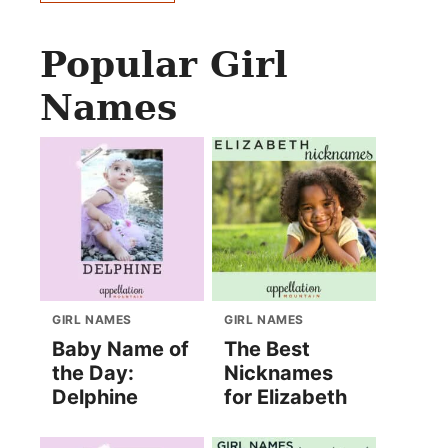
Popular Girl
Names
GIRL NAMES
GIRL NAMES
Baby Name of
The Best
the Day:
Nicknames
Delphine
for Elizabeth