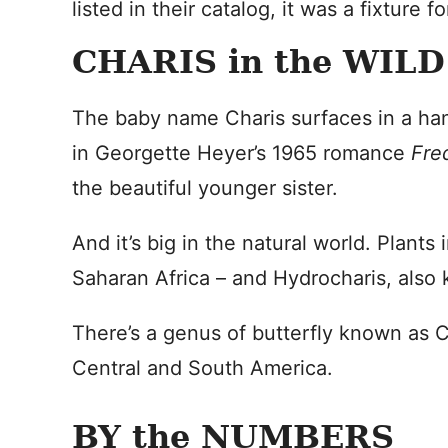
listed in their catalog, it was a fixture
CHARIS in the WILD
The baby name Charis surfaces in a hand
in Georgette Heyer’s 1965 romance
Fre
the beautiful younger sister.
And it’s big in the natural world. Plant
Saharan Africa – and Hydrocharis, also
There’s a genus of butterfly known as C
Central and South America.
BY the NUMBERS