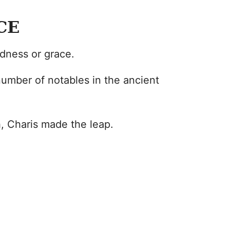
CE
ndness or grace.
umber of notables in the ancient
, Charis made the leap.