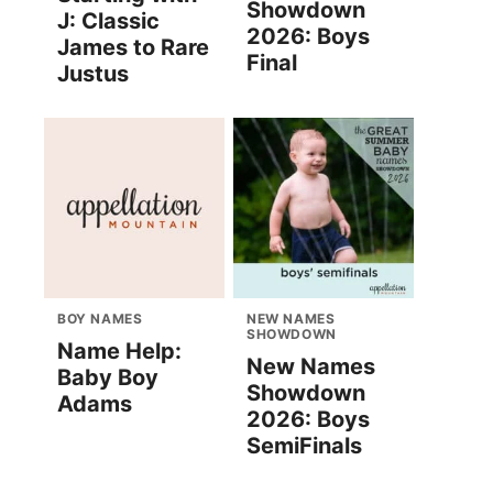
Showdown
J: Classic
2026: Boys
James to Rare
Final
Justus
BOY NAMES
NEW NAMES
SHOWDOWN
Name Help:
New Names
Baby Boy
Showdown
Adams
2026: Boys
SemiFinals