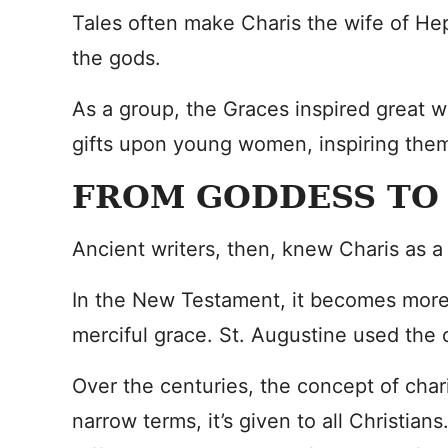
Tales often make Charis the wife of He
the gods.
As a group, the Graces inspired great w
gifts upon young women, inspiring them 
FROM GODDESS TO
Ancient writers, then, knew Charis as 
In the New Testament, it becomes more o
merciful grace. St. Augustine used the c
Over the centuries, the concept of chari
narrow terms, it’s given to all Christians