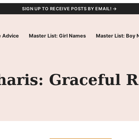
SIGN UP TO RECEIVE POSTS BY EMAIL! →
 Advice
Master List: Girl Names
Master List: Boy
ris: Graceful R