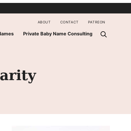
ABOUT
CONTACT
PATREON
 Names
Private Baby Name Consulting
arity