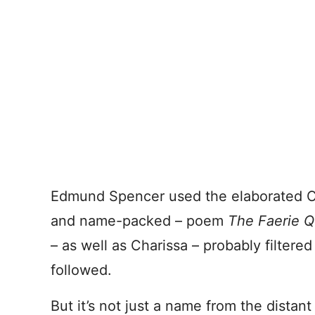
Edmund Spencer used the elaborated Cha
and name-packed – poem
The Faerie 
– as well as Charissa – probably filtered
followed.
But it’s not just a name from the distant p