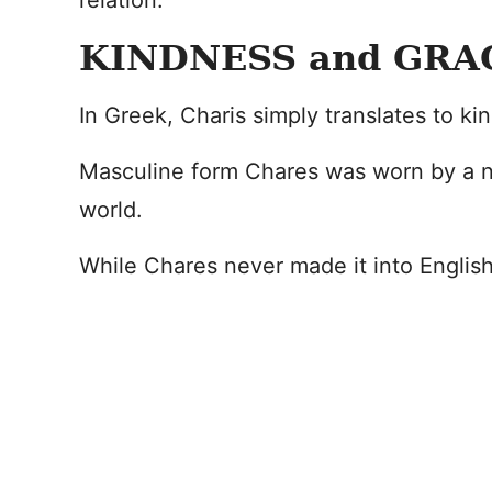
relation.
KINDNESS and GRA
In Greek, Charis simply translates to ki
Masculine form Chares was worn by a n
world.
While Chares never made it into English