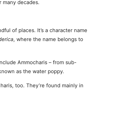
 for many decades.
ful of places. It’s a character name
derica
, where the name belongs to
s include Ammocharis – from sub-
 known as the water poppy.
haris, too. They’re found mainly in