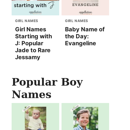
GIRL NAMES
GIRL NAMES
Girl Names
Baby Name of
Starting with
the Day:
J: Popular
Evangeline
Jade to Rare
Jessamy
Popular Boy
Names