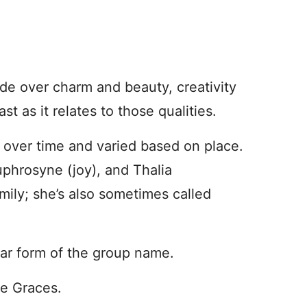
de over charm and beauty, creativity
ast as it relates to those qualities.
 over time and varied based on place.
uphrosyne (joy), and Thalia
mily; she’s also sometimes called
lar form of the group name.
he Graces.