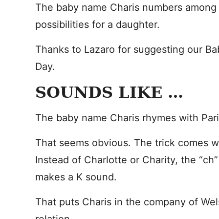
The baby name Charis numbers among t
possibilities for a daughter.
Thanks to Lazaro for suggesting our B
Day.
SOUNDS LIKE …
The baby name Charis rhymes with Pari
That seems obvious. The trick comes w
Instead of Charlotte or Charity, the “ch”
makes a K sound.
That puts Charis in the company of Wel