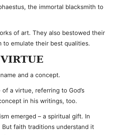
phaestus, the immortal blacksmith to
orks of art. They also bestowed their
to emulate their best qualities.
 VIRTUE
a name and a concept.
f a virtue, referring to God’s
oncept in his writings, too.
sm emerged – a spiritual gift. In
. But faith traditions understand it