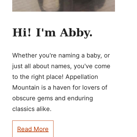
Hi! I'm Abby.
Whether you're naming a baby, or
just all about names, you've come
to the right place! Appellation
Mountain is a haven for lovers of
obscure gems and enduring
classics alike.
Read More