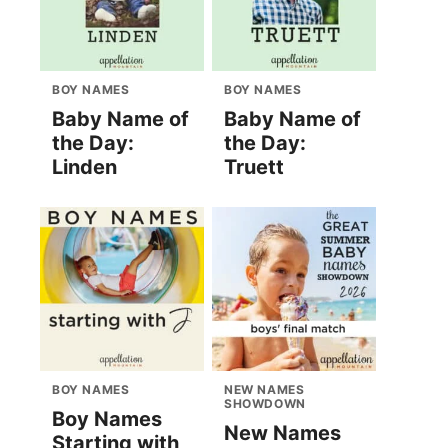
BOY NAMES
BOY NAMES
Baby Name of
Baby Name of
the Day:
the Day:
Linden
Truett
BOY NAMES
NEW NAMES
SHOWDOWN
Boy Names
New Names
Starting with