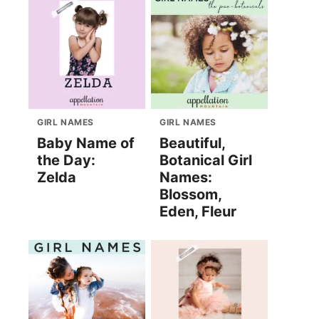
GIRL NAMES
GIRL NAMES
Baby Name of
Beautiful,
the Day:
Botanical Girl
Zelda
Names:
Blossom,
Eden, Fleur