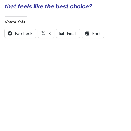
that feels like the best choice?
Share this:
Facebook
X
Email
Print