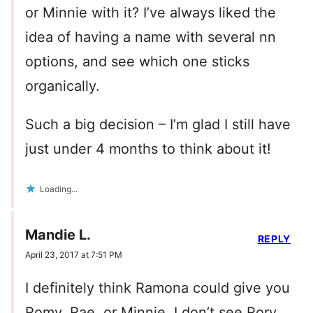
or Minnie with it? I’ve always liked the
idea of having a name with several nn
options, and see which one sticks
organically.
Such a big decision – I’m glad I still have
just under 4 months to think about it!
Loading...
Mandie L.
REPLY
April 23, 2017 at 7:51 PM
I definitely think Ramona could give you
Romy, Rae, or Minnie. I don’t see Rory,