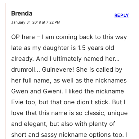
Brenda
REPLY
January 31, 2019 at 7:22 PM
OP here – I am coming back to this way
late as my daughter is 1.5 years old
already. And I ultimately named her…
drumroll… Guinevere! She is called by
her full name, as well as the nicknames
Gwen and Gweni. I liked the nickname
Evie too, but that one didn’t stick. But I
love that this name is so classic, unique
and elegant, but also with plenty of
short and sassy nickname options too. I