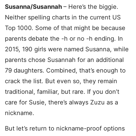
Susanna/Susannah
– Here’s the biggie.
Neither spelling charts in the current US
Top 1000. Some of that might be because
parents debate the -h or no -h ending. In
2015, 190 girls were named Susanna, while
parents chose Susannah for an additional
79 daughters. Combined, that’s enough to
crack the list. But even so, they remain
traditional, familiar, but rare. If you don’t
care for Susie, there’s always Zuzu as a
nickname.
But let’s return to nickname-proof options