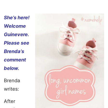
She’s here!
Welcome
Guinevere.
Please see
Brenda’s
comment
below.
Brenda
writes:
After