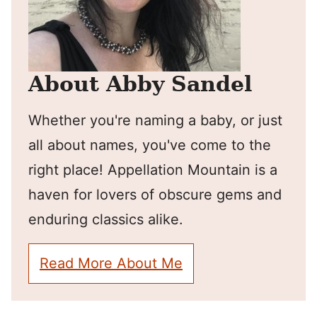
About Abby Sandel
Whether you're naming a baby, or just
all about names, you've come to the
right place! Appellation Mountain is a
haven for lovers of obscure gems and
enduring classics alike.
Read More About Me