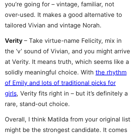
you’re going for – vintage, familiar, not
over-used. It makes a good alternative to
tailored Vivian and vintage Norah.
Verity
– Take virtue-name Felicity, mix in
the ‘v’ sound of Vivian, and you might arrive
at Verity. It means truth, which seems like a
solidly meaningful choice. With
the rhythm
of Emily and lots of traditional picks for
girls
, Verity fits right in – but it’s definitely a
rare, stand-out choice.
Overall, I think Matilda from your original list
might be the strongest candidate. It comes