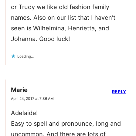
or Trudy we like old fashion family
names. Also on our list that I haven’t
seen is Wilhelmina, Henrietta, and
Johanna. Good luck!
Loading...
Marie
REPLY
April 24, 2017 at 7:36 AM
Adelaide!
Easy to spell and pronounce, long and
uncommon. And there are lots of