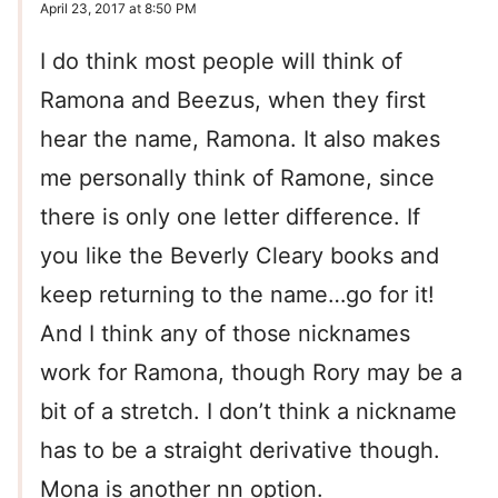
April 23, 2017 at 8:50 PM
I do think most people will think of
Ramona and Beezus, when they first
hear the name, Ramona. It also makes
me personally think of Ramone, since
there is only one letter difference. If
you like the Beverly Cleary books and
keep returning to the name…go for it!
And I think any of those nicknames
work for Ramona, though Rory may be a
bit of a stretch. I don’t think a nickname
has to be a straight derivative though.
Mona is another nn option.