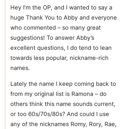
Hey I’m the OP, and I wanted to say a
huge Thank You to Abby and everyone
who commented – so many great
suggestions! To answer Abby’s
excellent questions, I do tend to lean
towards less popular, nickname-rich
names.
Lately the name I keep coming back to
from my original list is Ramona – do
others think this name sounds current,
or too 60s/70s/80s? And could I use
any of the nicknames Romy, Rory, Rae,