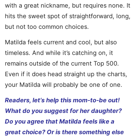
with a great nickname, but requires none. It
hits the sweet spot of straightforward, long,
but not too common choices.
Matilda feels current and cool, but also
timeless. And while it’s catching on, it
remains outside of the current Top 500.
Even if it does head straight up the charts,
your Matilda will probably be one of one.
Readers, let’s help this mom-to-be out!
What do you suggest for her daughter?
Do you agree that Matilda feels like a
great choice? Or is there something else