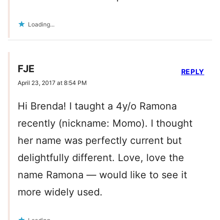
Loading...
FJE
REPLY
April 23, 2017 at 8:54 PM
Hi Brenda! I taught a 4y/o Ramona
recently (nickname: Momo). I thought
her name was perfectly current but
delightfully different. Love, love the
name Ramona — would like to see it
more widely used.