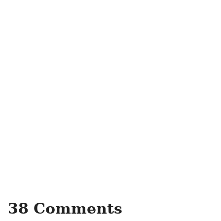
38 Comments