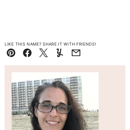
LIKE THIS NAME? SHARE IT WITH FRIENDS!
Pin
Facebook
Tweet
Yummly
Email