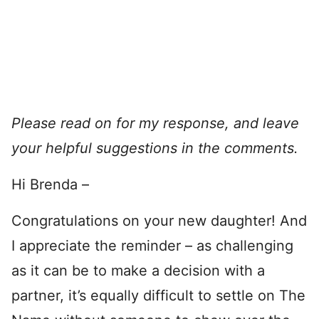
Please read on for my response, and leave
your helpful suggestions in the comments.
Hi Brenda –
Congratulations on your new daughter! And
I appreciate the reminder – as challenging
as it can be to make a decision with a
partner, it’s equally difficult to settle on The