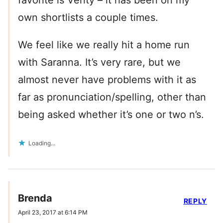
favorite is Verity – it has been on my
own shortlists a couple times.
We feel like we really hit a home run
with Saranna. It’s very rare, but we
almost never have problems with it as
far as pronunciation/spelling, other than
being asked whether it’s one or two n’s.
Loading...
Brenda
REPLY
April 23, 2017 at 6:14 PM