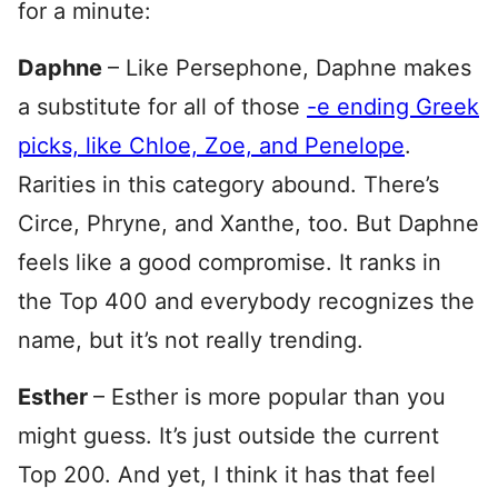
for a minute:
Daphne
– Like Persephone, Daphne makes
a substitute for all of those
-e ending Greek
picks, like Chloe, Zoe, and Penelope
.
Rarities in this category abound. There’s
Circe, Phryne, and Xanthe, too. But Daphne
feels like a good compromise. It ranks in
the Top 400 and everybody recognizes the
name, but it’s not really trending.
Esther
– Esther is more popular than you
might guess. It’s just outside the current
Top 200. And yet, I think it has that feel