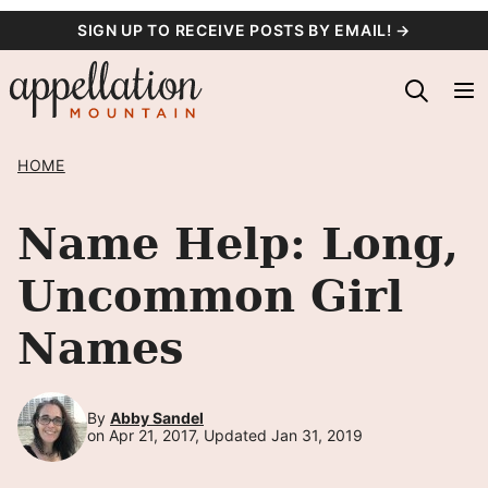
Skip
SIGN UP TO RECEIVE POSTS BY EMAIL! →
to
content
HOME
Name Help: Long,
Uncommon Girl
Names
By
Abby Sandel
on Apr 21, 2017, Updated Jan 31, 2019