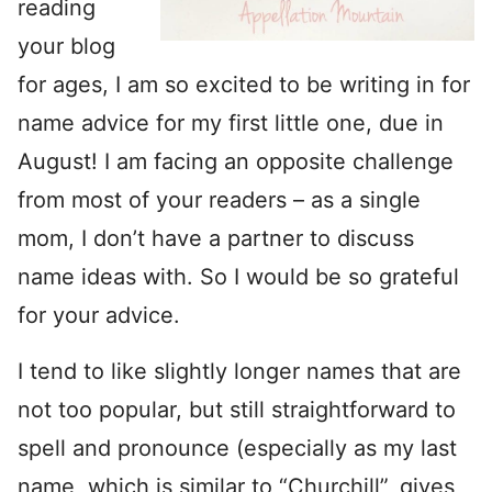
reading
your blog
for ages, I am so excited to be writing in for
name advice for my first little one, due in
August! I am facing an opposite challenge
from most of your readers – as a single
mom, I don’t have a partner to discuss
name ideas with. So I would be so grateful
for your advice.
I tend to like slightly longer names that are
not too popular, but still straightforward to
spell and pronounce (especially as my last
name, which is similar to “Churchill”, gives