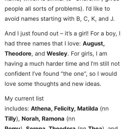
people all sorts of problems). I’d like to
avoid names starting with B, C, K, and J.
And I just found out – it’s a girl! For a boy, I
had three names that I love:
August,
Theodore
, and
Wesley
. For girls, I am
having a much harder time and I’m still not
confident I’ve found “the one”, so I would
love some thoughts and new ideas.
My current list
includes:
Athena, Felicity, Matilda
(nn
Tilly
),
Norah, Ramona
(nn
Romy
),
Serena, Theodora
(nn
Thea
), and