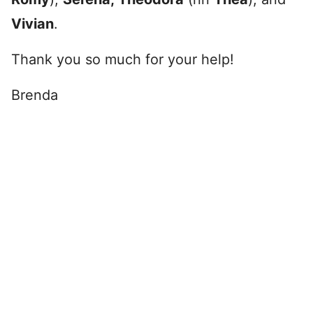
Vivian
.
Thank you so much for your help!
Brenda