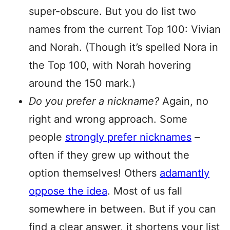
super-obscure. But you do list two
names from the current Top 100: Vivian
and Norah. (Though it’s spelled Nora in
the Top 100, with Norah hovering
around the 150 mark.)
Do you prefer a nickname?
Again, no
right and wrong approach. Some
people
strongly prefer nicknames
–
often if they grew up without the
option themselves! Others
adamantly
oppose the idea
. Most of us fall
somewhere in between. But if you can
find a clear answer, it shortens your list