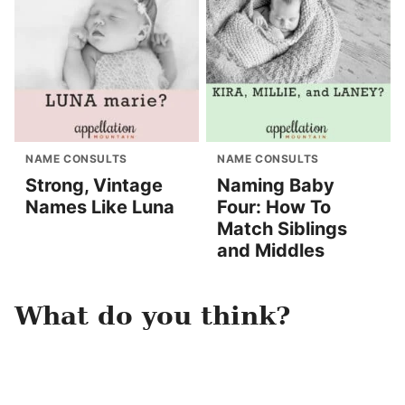
NAME CONSULTS
NAME CONSULTS
Strong, Vintage
Naming Baby
Names Like Luna
Four: How To
Match Siblings
and Middles
What do you think?