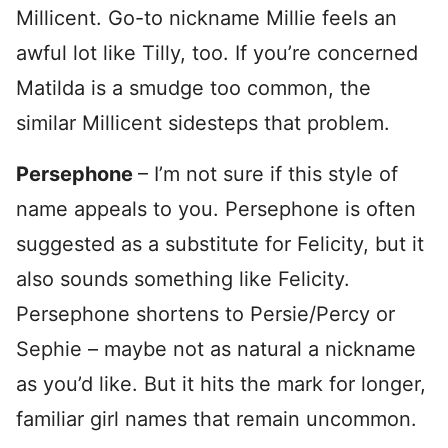
Millicent. Go-to nickname Millie feels an
awful lot like Tilly, too. If you’re concerned
Matilda is a smudge too common, the
similar Millicent sidesteps that problem.
Persephone
– I’m not sure if this style of
name appeals to you. Persephone is often
suggested as a substitute for Felicity, but it
also sounds something like Felicity.
Persephone shortens to Persie/Percy or
Sephie – maybe not as natural a nickname
as you’d like. But it hits the mark for longer,
familiar girl names that remain uncommon.