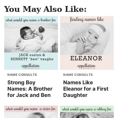
You May Also Like:
NAME CONSULTS
NAME CONSULTS
Strong Boy
Names Like
Names: A Brother
Eleanor for a First
for Jack and Ben
Daughter