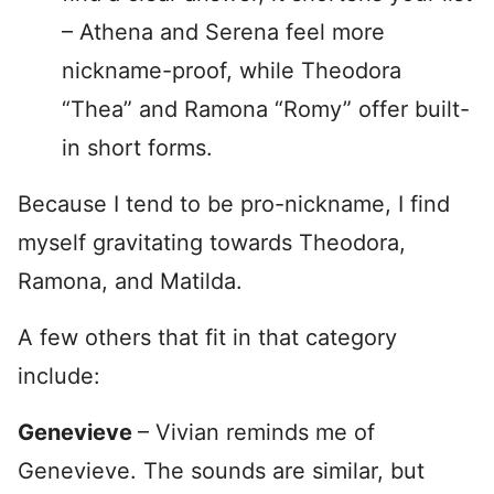
– Athena and Serena feel more
nickname-proof, while Theodora
“Thea” and Ramona “Romy” offer built-
in short forms.
Because I tend to be pro-nickname, I find
myself gravitating towards Theodora,
Ramona, and Matilda.
A few others that fit in that category
include:
Genevieve
– Vivian reminds me of
Genevieve. The sounds are similar, but