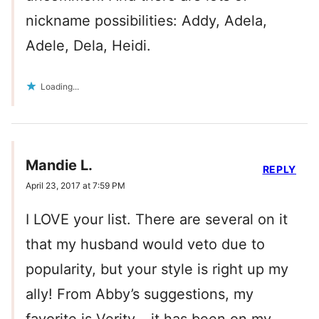
nickname possibilities: Addy, Adela,
Adele, Dela, Heidi.
Loading...
Mandie L.
REPLY
April 23, 2017 at 7:59 PM
I LOVE your list. There are several on it
that my husband would veto due to
popularity, but your style is right up my
ally! From Abby’s suggestions, my