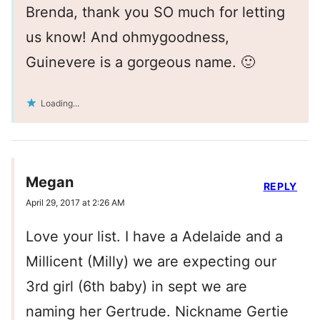
Brenda, thank you SO much for letting
us know! And ohmygoodness,
Guinevere is a gorgeous name. 🙂
Loading...
Megan
REPLY
April 29, 2017 at 2:26 AM
Love your list. I have a Adelaide and a
Millicent (Milly) we are expecting our
3rd girl (6th baby) in sept we are
naming her Gertrude. Nickname Gertie