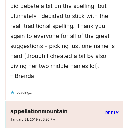
did debate a bit on the spelling, but
ultimately I decided to stick with the
real, traditional spelling. Thank you
again to everyone for all of the great
suggestions – picking just one name is
hard (though I cheated a bit by also
giving her two middle names lol).
– Brenda
Loading...
appellationmountain
REPLY
January 31, 2019 at 8:26 PM