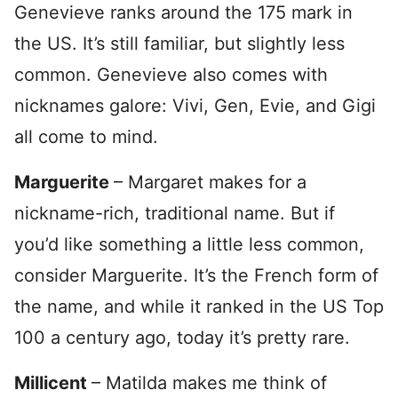
Genevieve ranks around the 175 mark in
the US. It’s still familiar, but slightly less
common. Genevieve also comes with
nicknames galore: Vivi, Gen, Evie, and Gigi
all come to mind.
Marguerite
– Margaret makes for a
nickname-rich, traditional name. But if
you’d like something a little less common,
consider Marguerite. It’s the French form of
the name, and while it ranked in the US Top
100 a century ago, today it’s pretty rare.
Millicent
– Matilda makes me think of