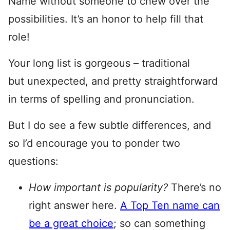
Name without someone to chew over the
possibilities. It’s an honor to help fill that
role!
Your long list is gorgeous – traditional
but unexpected, and pretty straightforward
in terms of spelling and pronunciation.
But I do see a few subtle differences, and
so I’d encourage you to ponder two
questions:
How important is popularity?
There’s no
right answer here.
A Top Ten name can
be a great choice
; so can something