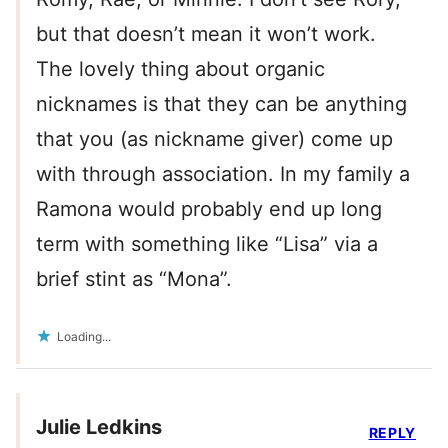
but that doesn’t mean it won’t work.
The lovely thing about organic
nicknames is that they can be anything
that you (as nickname giver) come up
with through association. In my family a
Ramona would probably end up long
term with something like “Lisa” via a
brief stint as “Mona”.
Loading...
Julie Ledkins
REPLY