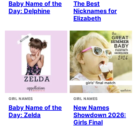
Baby Name of the
The Best
Day: Delphine
Nicknames for
Elizabeth
GIRL NAMES
GIRL NAMES
Baby Name of the
New Names
Day: Zelda
Showdown 2026:
Girls Final