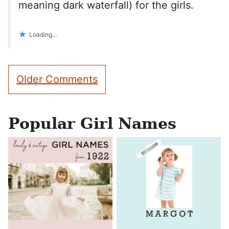
meaning dark waterfall) for the girls.
Loading...
Comment
Older Comments
navigation
Popular Girl Names