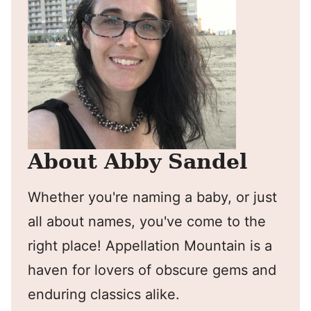
About Abby Sandel
Whether you're naming a baby, or just
all about names, you've come to the
right place! Appellation Mountain is a
haven for lovers of obscure gems and
enduring classics alike.