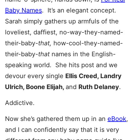
Baby Names
. It’s an elegant concept.
Sarah simply gathers up armfuls of the
loveliest, daffiest, no-way-they-named-
their-baby-
that,
how-cool-they-named-
their-baby-
that
names in the English-
speaking world. She hits post and we
devour every single
Ellis Creed, Landry
Ulrich, Boone Elijah,
and
Ruth Delaney
.
Addictive.
Now she’s gathered them up in an
eBook
,
and I can confidently say that it is very