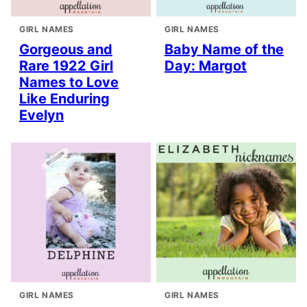
GIRL NAMES
GIRL NAMES
Gorgeous and
Baby Name of the
Rare 1922 Girl
Day: Margot
Names to Love
Like Enduring
Evelyn
GIRL NAMES
GIRL NAMES