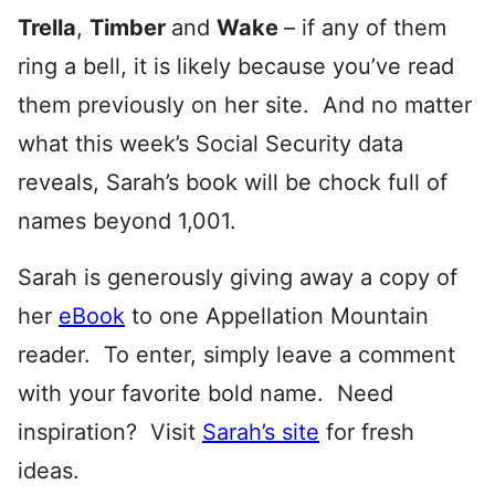
Trella
,
Timber
and
Wake
– if any of them
ring a bell, it is likely because you’ve read
them previously on her site. And no matter
what this week’s Social Security data
reveals, Sarah’s book will be chock full of
names beyond 1,001.
Sarah is generously giving away a copy of
her
eBook
to one Appellation Mountain
reader. To enter, simply leave a comment
with your favorite bold name. Need
inspiration? Visit
Sarah’s site
for fresh
ideas.