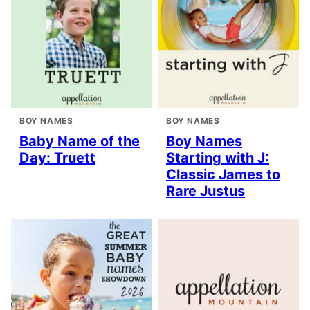
BOY NAMES
BOY NAMES
Baby Name of the
Boy Names
Day: Truett
Starting with J:
Classic James to
Rare Justus