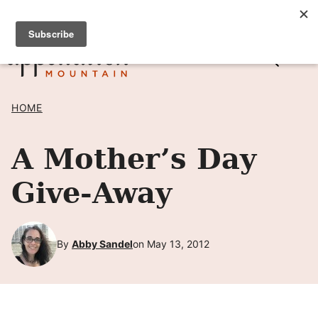
Skip
SIGN UP TO RECEIVE POSTS BY EMAIL! →
to
content
HOME
A Mother’s Day
Give-Away
By
Abby Sandel
on May 13, 2012