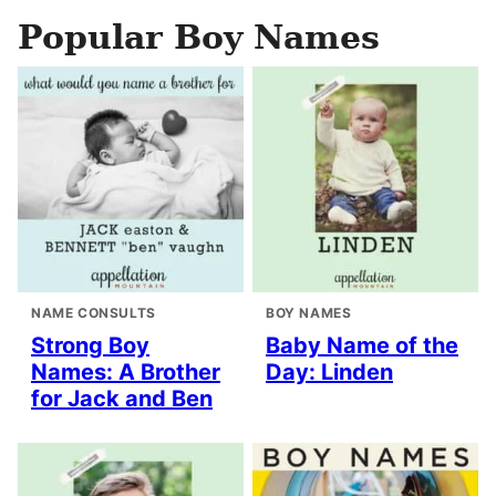
Popular Boy Names
NAME CONSULTS
BOY NAMES
Strong Boy
Baby Name of the
Names: A Brother
Day: Linden
for Jack and Ben