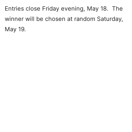
Entries close Friday evening, May 18. The
winner will be chosen at random Saturday,
May 19.