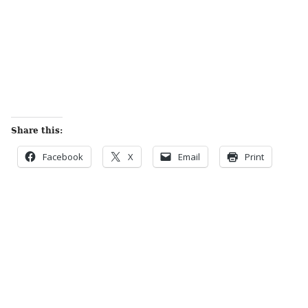
Share this:
Facebook
X
Email
Print