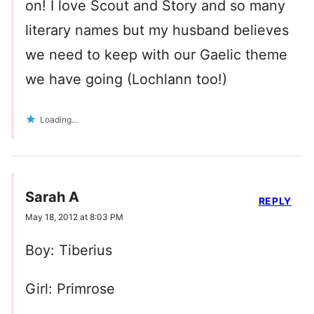
on! I love Scout and Story and so many
literary names but my husband believes
we need to keep with our Gaelic theme
we have going (Lochlann too!)
Loading...
Sarah A
REPLY
May 18, 2012 at 8:03 PM
Boy: Tiberius
Girl: Primrose