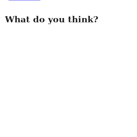
What do you think?