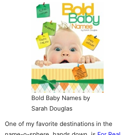
Bold Baby Names by
Sarah Douglas
One of my favorite destinations in the
name-o-sphere, hands down, is
For Real