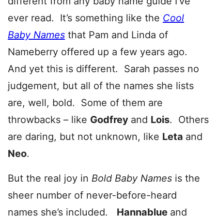
different from any baby name guide I’ve
ever read. It’s something like the
Cool
Baby Names
that Pam and Linda of
Nameberry offered up a few years ago.
And yet this is different. Sarah passes no
judgement, but all of the names she lists
are, well, bold. Some of them are
throwbacks – like
Godfrey
and
Lois
. Others
are daring, but not unknown, like
Leta
and
Neo
.
But the real joy in
Bold Baby Names
is the
sheer number of never-before-heard
names she’s included.
Hannablue
and