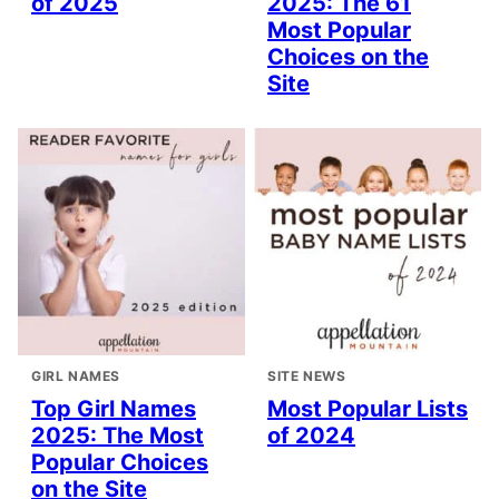
of 2025
2025: The 61
Most Popular
Choices on the
Site
GIRL NAMES
SITE NEWS
Top Girl Names
Most Popular Lists
2025: The Most
of 2024
Popular Choices
on the Site