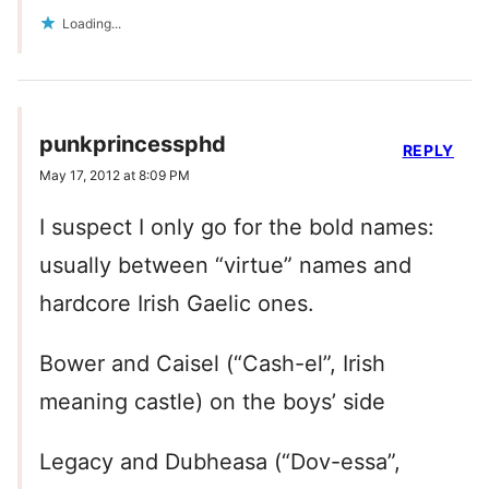
Loading...
punkprincessphd
REPLY
May 17, 2012 at 8:09 PM
I suspect I only go for the bold names:
usually between “virtue” names and
hardcore Irish Gaelic ones.
Bower and Caisel (“Cash-el”, Irish
meaning castle) on the boys’ side
Legacy and Dubheasa (“Dov-essa”,