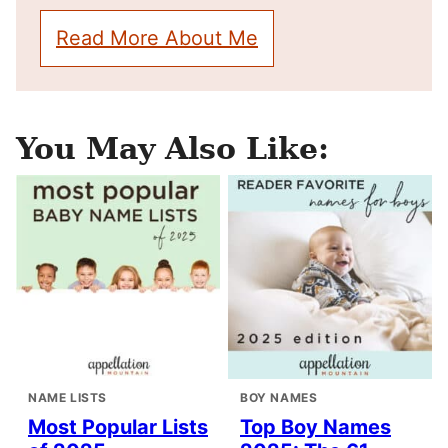
Read More About Me
You May Also Like:
NAME LISTS
BOY NAMES
Most Popular Lists
Top Boy Names