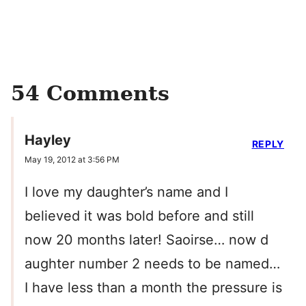
54 Comments
Hayley
REPLY
May 19, 2012 at 3:56 PM
I love my daughter’s name and I
believed it was bold before and still
now 20 months later! Saoirse… now d
aughter number 2 needs to be named…
I have less than a month the pressure is