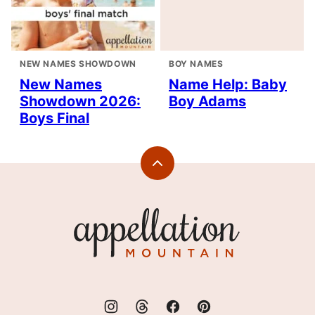
NEW NAMES SHOWDOWN
BOY NAMES
New Names
Name Help: Baby
Showdown 2026:
Boy Adams
Boys Final
Back
to
top
Appellation
Mountain