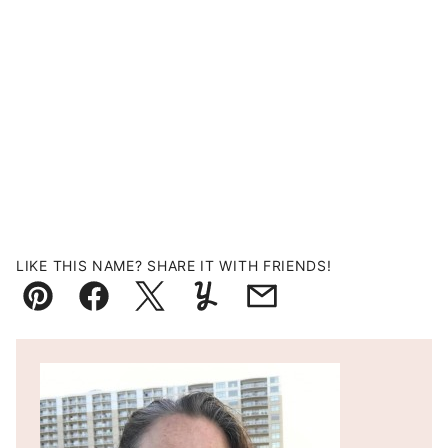
LIKE THIS NAME? SHARE IT WITH FRIENDS!
Pin
Facebook
Tweet
Yummly
Email