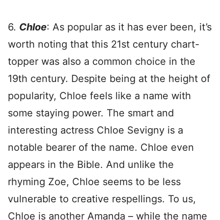
6.
Chloe
: As popular as it has ever been, it’s
worth noting that this 21st century chart-
topper was also a common choice in the
19th century. Despite being at the height of
popularity, Chloe feels like a name with
some staying power. The smart and
interesting actress Chloe Sevigny is a
notable bearer of the name. Chloe even
appears in the Bible. And unlike the
rhyming Zoe, Chloe seems to be less
vulnerable to creative respellings. To us,
Chloe is another Amanda – while the name