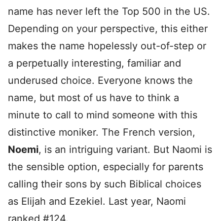
name has never left the Top 500 in the US.
Depending on your perspective, this either
makes the name hopelessly out-of-step or
a perpetually interesting, familiar and
underused choice. Everyone knows the
name, but most of us have to think a
minute to call to mind someone with this
distinctive moniker. The French version,
Noemi
, is an intriguing variant. But Naomi is
the sensible option, especially for parents
calling their sons by such Biblical choices
as Elijah and Ezekiel. Last year, Naomi
ranked #124.