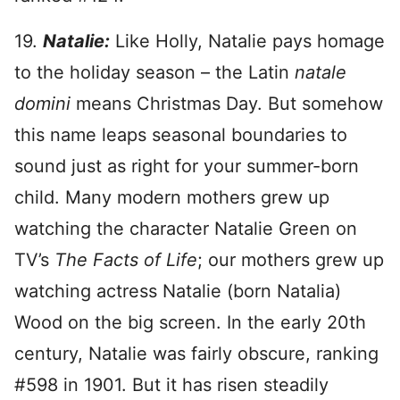
19.
Natalie:
Like Holly, Natalie pays homage
to the holiday season – the Latin
natale
domini
means Christmas Day. But somehow
this name leaps seasonal boundaries to
sound just as right for your summer-born
child. Many modern mothers grew up
watching the character Natalie Green on
TV’s
The Facts of Life
; our mothers grew up
watching actress Natalie (born Natalia)
Wood on the big screen. In the early 20th
century, Natalie was fairly obscure, ranking
#598 in 1901. But it has risen steadily