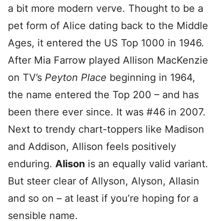
a bit more modern verve. Thought to be a
pet form of Alice dating back to the Middle
Ages, it entered the US Top 1000 in 1946.
After Mia Farrow played Allison MacKenzie
on TV’s
Peyton Place
beginning in 1964,
the name entered the Top 200 – and has
been there ever since. It was #46 in 2007.
Next to trendy chart-toppers like Madison
and Addison, Allison feels positively
enduring.
Alison
is an equally valid variant.
But steer clear of Allyson, Alyson, Allasin
and so on – at least if you’re hoping for a
sensible name.