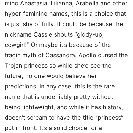
mind Anastasia, Lilianna, Arabella and other
hyper-feminine names, this is a choice that
is just shy of frilly. It could be because the
nickname Cassie shouts “giddy-up,
cowgirl!” Or maybe it’s because of the
tragic myth of Cassandra. Apollo cursed the
Trojan princess so while she’d see the
future, no one would believe her
predictions. In any case, this is the rare
name that is undeniably pretty without
being lightweight, and while it has history,
doesn’t scream to have the title “princess”
put in front. It’s a solid choice for a