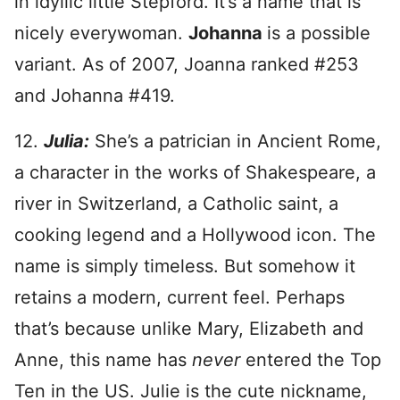
in idyllic little Stepford. It’s a name that is
nicely everywoman.
Johanna
is a possible
variant. As of 2007, Joanna ranked #253
and Johanna #419.
12.
Julia:
She’s a patrician in Ancient Rome,
a character in the works of Shakespeare, a
river in Switzerland, a Catholic saint, a
cooking legend and a Hollywood icon. The
name is simply timeless. But somehow it
retains a modern, current feel. Perhaps
that’s because unlike Mary, Elizabeth and
Anne, this name has
never
entered the Top
Ten in the US. Julie is the cute nickname,