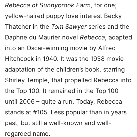
Rebecca of Sunnybrook Farm
, for one;
yellow-haired puppy love interest Becky
Thatcher in the
Tom Sawyer
series and the
Daphne du Maurier novel
Rebecca
, adapted
into an Oscar-winning movie by Alfred
Hitchcock in 1940. It was the 1938 movie
adaptation of the children’s book, starring
Shirley Temple, that propelled Rebecca into
the Top 100. It remained in the Top 100
until 2006 – quite a run. Today, Rebecca
stands at #105. Less popular than in years
past, but still a well-known and well-
regarded name.