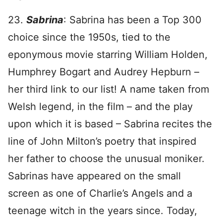
23.
Sabrina
: Sabrina has been a Top 300
choice since the 1950s, tied to the
eponymous movie starring William Holden,
Humphrey Bogart and Audrey Hepburn –
her third link to our list! A name taken from
Welsh legend, in the film – and the play
upon which it is based – Sabrina recites the
line of John Milton’s poetry that inspired
her father to choose the unusual moniker.
Sabrinas have appeared on the small
screen as one of Charlie’s Angels and a
teenage witch in the years since. Today,