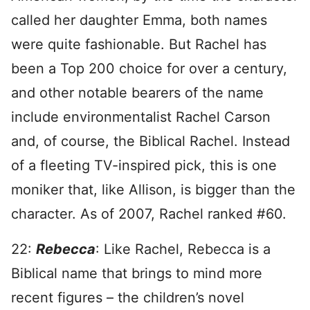
called her daughter Emma, both names
were quite fashionable. But Rachel has
been a Top 200 choice for over a century,
and other notable bearers of the name
include environmentalist Rachel Carson
and, of course, the Biblical Rachel. Instead
of a fleeting TV-inspired pick, this is one
moniker that, like Allison, is bigger than the
character. As of 2007, Rachel ranked #60.
22:
Rebecca
: Like Rachel, Rebecca is a
Biblical name that brings to mind more
recent figures – the children’s novel