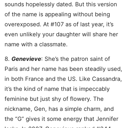
sounds hopelessly dated. But this version
of the name is appealing without being
overexposed. At #107 as of last year, it’s
even unlikely your daughter will share her
name with a classmate.
8.
Genevieve
: She’s the patron saint of
Paris and her name has been steadily used,
in both France and the US. Like Cassandra,
it’s the kind of name that is impeccably
feminine but just shy of flowery. The
nickname, Gen, has a simple charm, and
the “G” gives it some energy that Jennifer