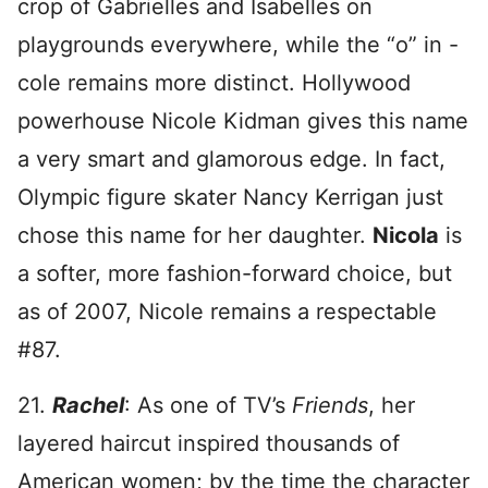
crop of Gabrielles and Isabelles on
playgrounds everywhere, while the “o” in -
cole remains more distinct. Hollywood
powerhouse Nicole Kidman gives this name
a very smart and glamorous edge. In fact,
Olympic figure skater Nancy Kerrigan just
chose this name for her daughter.
Nicola
is
a softer, more fashion-forward choice, but
as of 2007, Nicole remains a respectable
#87.
21.
Rachel
: As one of TV’s
Friends
, her
layered haircut inspired thousands of
American women; by the time the character