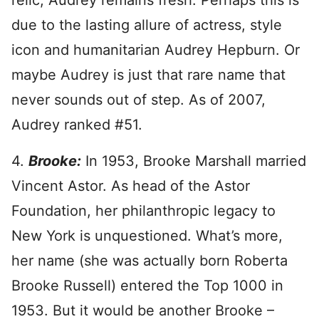
relic, Audrey remains fresh. Perhaps this is
due to the lasting allure of actress, style
icon and humanitarian Audrey Hepburn. Or
maybe Audrey is just that rare name that
never sounds out of step. As of 2007,
Audrey ranked #51.
4.
Brooke:
In 1953, Brooke Marshall married
Vincent Astor. As head of the Astor
Foundation, her philanthropic legacy to
New York is unquestioned. What’s more,
her name (she was actually born Roberta
Brooke Russell) entered the Top 1000 in
1953. But it would be another Brooke –