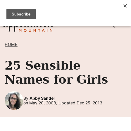
Skip
SIGN UP TO RECEIVE POSTS BY EMAIL! →
to
content
HOME
25 Sensible
Names for Girls
By
Abby Sandel
on May 20, 2008, Updated Dec 25, 2013