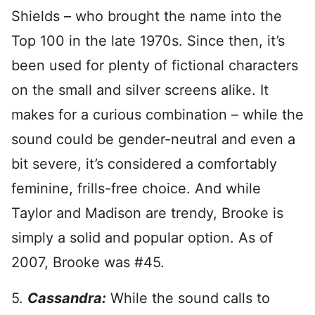
Shields – who brought the name into the
Top 100 in the late 1970s. Since then, it’s
been used for plenty of fictional characters
on the small and silver screens alike. It
makes for a curious combination – while the
sound could be gender-neutral and even a
bit severe, it’s considered a comfortably
feminine, frills-free choice. And while
Taylor and Madison are trendy, Brooke is
simply a solid and popular option. As of
2007, Brooke was #45.
5.
Cassandra:
While the sound calls to