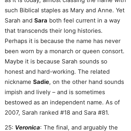
as it is today, almost classing the name with
such Biblical staples as Mary and Anne. Yet
Sarah and
Sara
both feel current in a way
that transcends their long histories.
Perhaps it is because the name has never
been worn by a monarch or queen consort.
Maybe it is because Sarah sounds so
honest and hard-working. The related
nickname
Sadie
, on the other hand sounds
impish and lively – and is sometimes
bestowed as an independent name. As of
2007, Sarah ranked #18 and Sara #81.
25:
Veronica
: The final, and arguably the