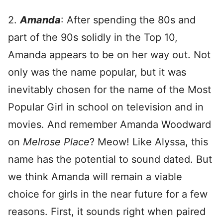
2.
Amanda
: After spending the 80s and
part of the 90s solidly in the Top 10,
Amanda appears to be on her way out. Not
only was the name popular, but it was
inevitably chosen for the name of the Most
Popular Girl in school on television and in
movies. And remember Amanda Woodward
on
Melrose Place
? Meow! Like Alyssa, this
name has the potential to sound dated. But
we think Amanda will remain a viable
choice for girls in the near future for a few
reasons. First, it sounds right when paired