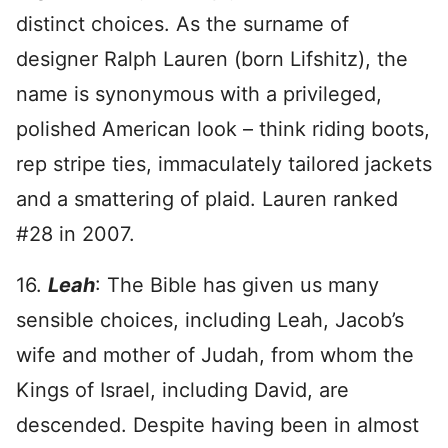
distinct choices. As the surname of
designer Ralph Lauren (born Lifshitz), the
name is synonymous with a privileged,
polished American look – think riding boots,
rep stripe ties, immaculately tailored jackets
and a smattering of plaid. Lauren ranked
#28 in 2007.
16.
Leah
: The Bible has given us many
sensible choices, including Leah, Jacob’s
wife and mother of Judah, from whom the
Kings of Israel, including David, are
descended. Despite having been in almost