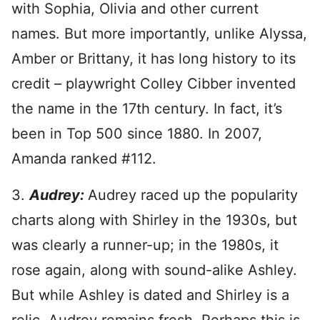
with Sophia, Olivia and other current
names. But more importantly, unlike Alyssa,
Amber or Brittany, it has long history to its
credit – playwright Colley Cibber invented
the name in the 17th century. In fact, it’s
been in Top 500 since 1880. In 2007,
Amanda ranked #112.
3.
Audrey:
Audrey raced up the popularity
charts along with Shirley in the 1930s, but
was clearly a runner-up; in the 1980s, it
rose again, along with sound-alike Ashley.
But while Ashley is dated and Shirley is a