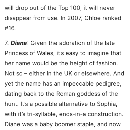
will drop out of the Top 100, it will never
disappear from use. In 2007, Chloe ranked
#16.
7.
Diana
: Given the adoration of the late
Princess of Wales, it’s easy to imagine that
her name would be the height of fashion.
Not so – either in the UK or elsewhere. And
yet the name has an impeccable pedigree,
dating back to the Roman goddess of the
hunt. It’s a possible alternative to Sophia,
with it’s tri-syllable, ends-in-a construction.
Diane was a baby boomer staple, and now