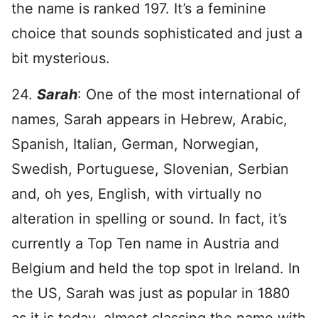
the name is ranked 197. It’s a feminine
choice that sounds sophisticated and just a
bit mysterious.
24.
Sarah
: One of the most international of
names, Sarah appears in Hebrew, Arabic,
Spanish, Italian, German, Norwegian,
Swedish, Portuguese, Slovenian, Serbian
and, oh yes, English, with virtually no
alteration in spelling or sound. In fact, it’s
currently a Top Ten name in Austria and
Belgium and held the top spot in Ireland. In
the US, Sarah was just as popular in 1880