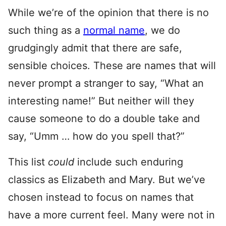
While we’re of the opinion that there is no
such thing as a
normal name
, we do
grudgingly admit that there are safe,
sensible choices. These are names that will
never prompt a stranger to say, “What an
interesting name!” But neither will they
cause someone to do a double take and
say, “Umm … how do you spell that?”
This list
could
include such enduring
classics as Elizabeth and Mary. But we’ve
chosen instead to focus on names that
have a more current feel. Many were not in