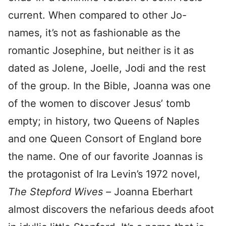
current. When compared to other Jo-
names, it’s not as fashionable as the
romantic Josephine, but neither is it as
dated as Jolene, Joelle, Jodi and the rest
of the group. In the Bible, Joanna was one
of the women to discover Jesus’ tomb
empty; in history, two Queens of Naples
and one Queen Consort of England bore
the name. One of our favorite Joannas is
the protagonist of Ira Levin’s 1972 novel,
The Stepford Wives –
Joanna Eberhart
almost discovers the nefarious deeds afoot