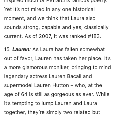
inspired much of Petrarch’s famous poetry.
Yet it’s not mired in any one historical
moment, and we think that Laura also
sounds strong, capable and yes, classically
current. As of 2007, it was ranked #183.
15.
Lauren:
As Laura has fallen somewhat
out of favor, Lauren has taken her place. It’s
a more glamorous moniker, bringing to mind
legendary actress Lauren Bacall and
supermodel Lauren Hutton – who, at the
age of 64 is still as gorgeous as ever. While
it’s tempting to lump Lauren and Laura
together, they’re simply two related but