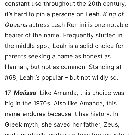
constant use throughout the 20th century,
it’s hard to pin a persona on Leah.
King of
Queens
actress Leah Remini is one notable
bearer of the name. Frequently stuffed in
the middle spot, Leah is a solid choice for
parents seeking a name as honest as
Hannah, but not as common. Standing at
#68, Leah
is
popular – but not wildly so.
17.
Melissa
: Like Amanda, this choice was
big in the 1970s. Also like Amanda, this
name endures because it has history. In
Greek myth, she saved her father, Zeus,