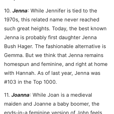
10.
Jenna
: While Jennifer is tied to the
1970s, this related name never reached
such great heights. Today, the best known
Jenna is probably first daughter Jenna
Bush Hager. The fashionable alternative is
Gemma. But we think that Jenna remains
homespun and feminine, and right at home
with Hannah. As of last year, Jenna was
#103 in the Top 1000.
11.
Joanna
: While Joan is a medieval
maiden and Joanne a baby boomer, the
ends-in-a feminine version of John feels