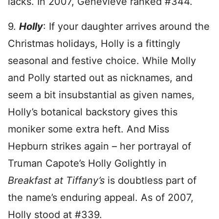
lacks. In 2007, Genevieve ranked #344.
9.
Holly
: If your daughter arrives around the
Christmas holidays, Holly is a fittingly
seasonal and festive choice. While Molly
and Polly started out as nicknames, and
seem a bit insubstantial as given names,
Holly’s botanical backstory gives this
moniker some extra heft. And Miss
Hepburn strikes again – her portrayal of
Truman Capote’s Holly Golightly in
Breakfast at Tiffany’s
is doubtless part of
the name’s enduring appeal. As of 2007,
Holly stood at #339.