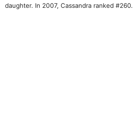
daughter. In 2007, Cassandra ranked #260.