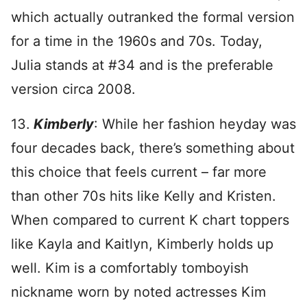
which actually outranked the formal version
for a time in the 1960s and 70s. Today,
Julia stands at #34 and is the preferable
version circa 2008.
13.
Kimberly
: While her fashion heyday was
four decades back, there’s something about
this choice that feels current – far more
than other 70s hits like Kelly and Kristen.
When compared to current K chart toppers
like Kayla and Kaitlyn, Kimberly holds up
well. Kim is a comfortably tomboyish
nickname worn by noted actresses Kim