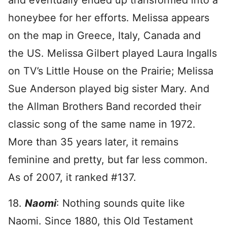
and eventually ended up transformed into a
honeybee for her efforts. Melissa appears
on the map in Greece, Italy, Canada and
the US. Melissa Gilbert played Laura Ingalls
on TV’s Little House on the Prairie; Melissa
Sue Anderson played big sister Mary. And
the Allman Brothers Band recorded their
classic song of the same name in 1972.
More than 35 years later, it remains
feminine and pretty, but far less common.
As of 2007, it ranked #137.
18.
Naomi
: Nothing sounds quite like
Naomi. Since 1880, this Old Testament