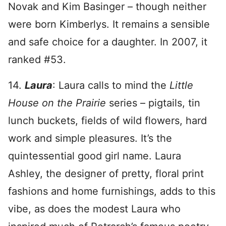
Novak and Kim Basinger – though neither
were born Kimberlys. It remains a sensible
and safe choice for a daughter. In 2007, it
ranked #53.
14.
Laura
: Laura calls to mind the
Little
House on the Prairie
series – pigtails, tin
lunch buckets, fields of wild flowers, hard
work and simple pleasures. It’s the
quintessential good girl name. Laura
Ashley, the designer of pretty, floral print
fashions and home furnishings, adds to this
vibe, as does the modest Laura who