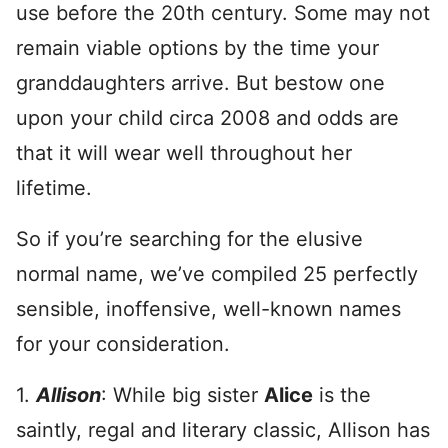
use before the 20th century. Some may not
remain viable options by the time your
granddaughters arrive. But bestow one
upon your child circa 2008 and odds are
that it will wear well throughout her
lifetime.
So if you’re searching for the elusive
normal name, we’ve compiled 25 perfectly
sensible, inoffensive, well-known names
for your consideration.
1.
Allison
: While big sister
Alice
is the
saintly, regal and literary classic, Allison has