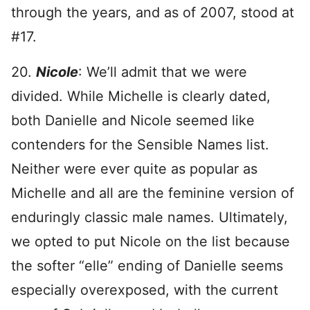
through the years, and as of 2007, stood at
#17.
20.
Nicole
: We’ll admit that we were
divided. While Michelle is clearly dated,
both Danielle and Nicole seemed like
contenders for the Sensible Names list.
Neither were ever quite as popular as
Michelle and all are the feminine version of
enduringly classic male names. Ultimately,
we opted to put Nicole on the list because
the softer “elle” ending of Danielle seems
especially overexposed, with the current