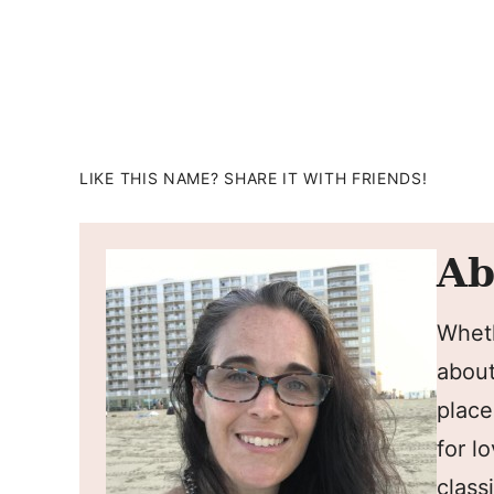
LIKE THIS NAME? SHARE IT WITH FRIENDS!
Ab
Wheth
about
place
for l
classi