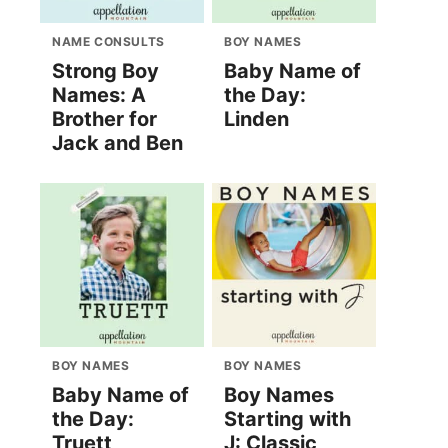
NAME CONSULTS
BOY NAMES
Strong Boy
Baby Name of
Names: A
the Day:
Brother for
Linden
Jack and Ben
BOY NAMES
BOY NAMES
Baby Name of
Boy Names
the Day:
Starting with
Truett
J: Classic