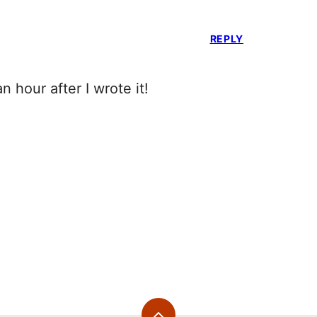
REPLY
an hour after I wrote it!