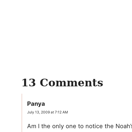
13 Comments
Panya
July 13, 2009 at 7:12 AM
Am I the only one to notice the Noah