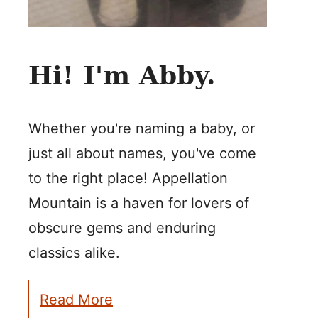
Hi! I'm Abby.
Whether you're naming a baby, or
just all about names, you've come
to the right place! Appellation
Mountain is a haven for lovers of
obscure gems and enduring
classics alike.
Read More