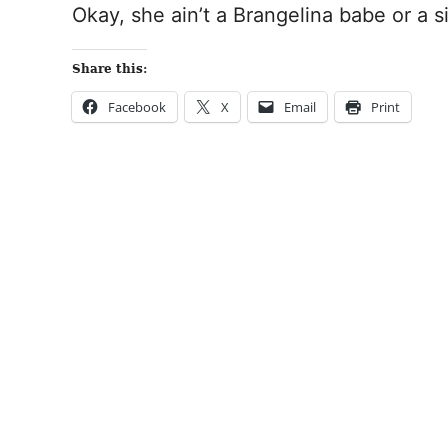
Okay, she ain’t a Brangelina babe or a si
Share this:
Facebook
X
Email
Print