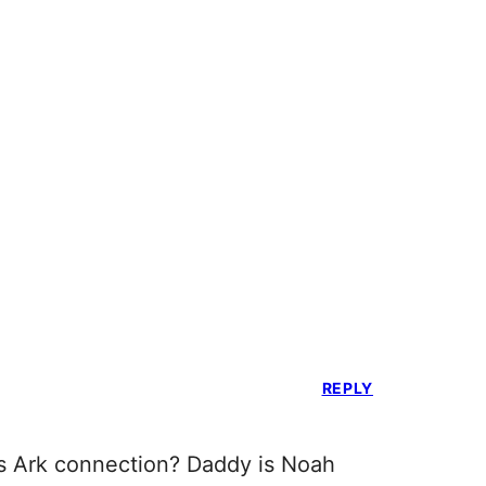
REPLY
’s Ark connection? Daddy is Noah