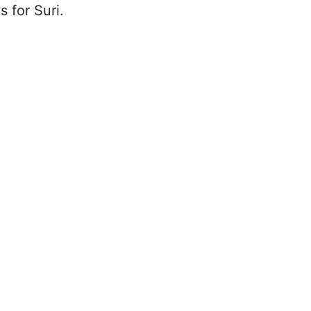
s for Suri.