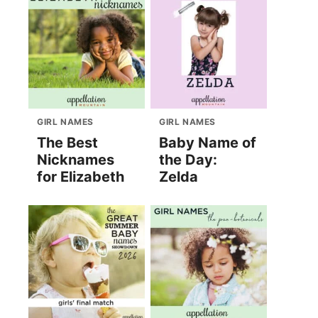
GIRL NAMES
GIRL NAMES
The Best
Baby Name of
Nicknames
the Day:
for Elizabeth
Zelda