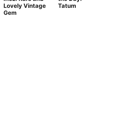
Lovely Vintage
Tatum
Gem