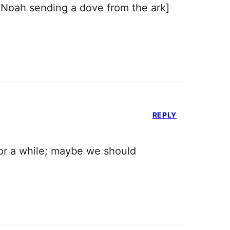
 Noah sending a dove from the ark]
REPLY
 for a while; maybe we should