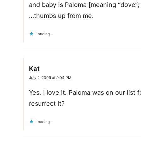
and baby is Paloma [meaning “dove”;
…thumbs up from me.
Loading...
Kat
July 2, 2009 at 9:04 PM
Yes, I love it. Paloma was on our list
resurrect it?
Loading...