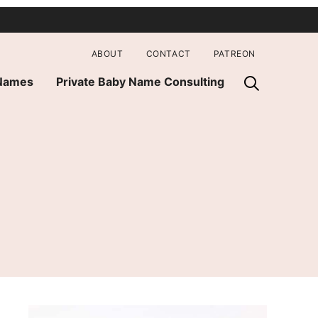
ABOUT
CONTACT
PATREON
 Names
Private Baby Name Consulting