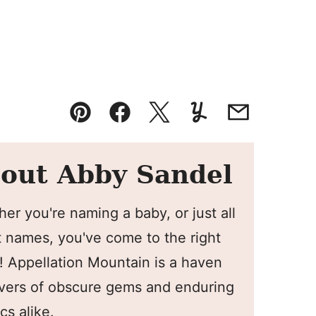
Pin
Facebook
Tweet
Yummly
Email
out Abby Sandel
er you're naming a baby, or just all
 names, you've come to the right
! Appellation Mountain is a haven
overs of obscure gems and enduring
cs alike.