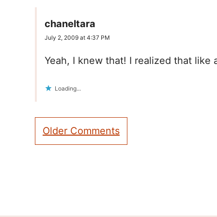
chaneltara
July 2, 2009 at 4:37 PM
Yeah, I knew that! I realized that like 
Loading...
Comment
Older Comments
navigation