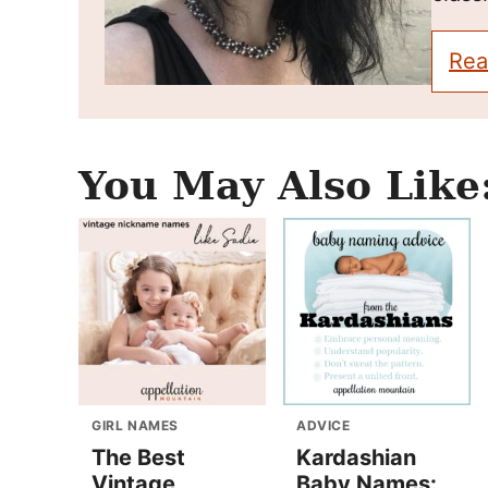
Rea
You May Also Like
GIRL NAMES
ADVICE
The Best
Kardashian
Vintage
Baby Names: