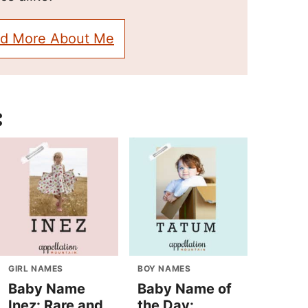
d More About Me
:
GIRL NAMES
BOY NAMES
Baby Name
Baby Name of
Inez: Rare and
the Day: