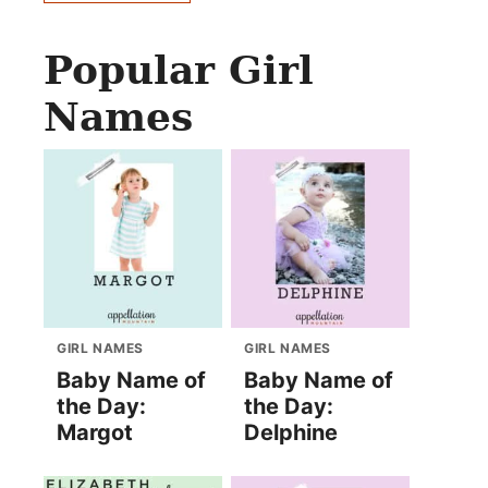
Popular Girl
Names
GIRL NAMES
GIRL NAMES
Baby Name of
Baby Name of
the Day:
the Day:
Margot
Delphine