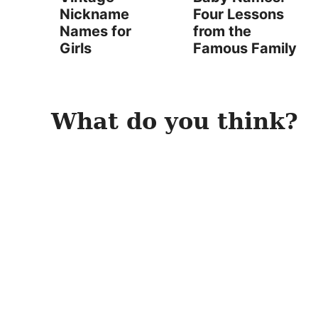
Nickname
Four Lessons
Names for
from the
Girls
Famous Family
What do you think?