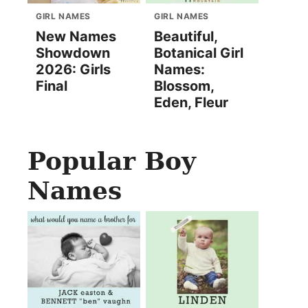
GIRL NAMES
GIRL NAMES
New Names
Beautiful,
Showdown
Botanical Girl
2026: Girls
Names:
Final
Blossom,
Eden, Fleur
Popular Boy
Names