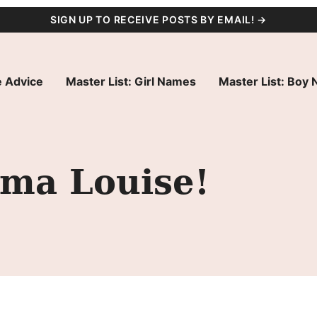
SIGN UP TO RECEIVE POSTS BY EMAIL! →
 Advice
Master List: Girl Names
Master List: Boy
ma Louise!