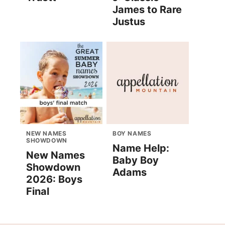
James to Rare
Justus
NEW NAMES
BOY NAMES
SHOWDOWN
Name Help:
New Names
Baby Boy
Showdown
Adams
2026: Boys
Final