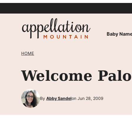
Skip
to
content
Baby Name
HOME
Welcome Palo
By
Abby Sandel
on Jun 28, 2009