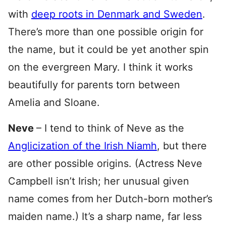
with
deep roots in Denmark and Sweden
.
There’s more than one possible origin for
the name, but it could be yet another spin
on the evergreen Mary. I think it works
beautifully for parents torn between
Amelia and Sloane.
Neve
– I tend to think of Neve as the
Anglicization of the Irish Niamh
, but there
are other possible origins. (Actress Neve
Campbell isn’t Irish; her unusual given
name comes from her Dutch-born mother’s
maiden name.) It’s a sharp name, far less