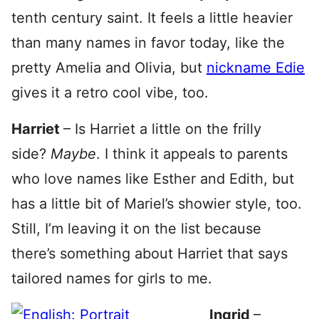
tenth century saint. It feels a little heavier
than many names in favor today, like the
pretty Amelia and Olivia, but
nickname Edie
gives it a retro cool vibe, too.
Harriet
– Is Harriet a little on the frilly
side?
Maybe
. I think it appeals to parents
who love names like Esther and Edith, but
has a little bit of Mariel’s showier style, too.
Still, I’m leaving it on the list because
there’s something about Harriet that says
tailored names for girls to me.
Ingrid
–