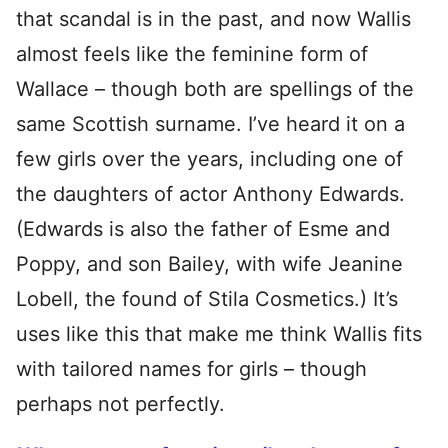
that scandal is in the past, and now Wallis
almost feels like the feminine form of
Wallace – though both are spellings of the
same Scottish surname. I’ve heard it on a
few girls over the years, including one of
the daughters of actor Anthony Edwards.
(Edwards is also the father of Esme and
Poppy, and son Bailey, with wife Jeanine
Lobell, the found of Stila Cosmetics.) It’s
uses like this that make me think Wallis fits
with tailored names for girls – though
perhaps not perfectly.