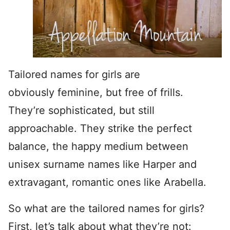
Tailored names for girls are
obviously feminine, but free of frills.
They’re sophisticated, but still
approachable. They strike the perfect
balance, the happy medium between
unisex surname names like Harper and
extravagant, romantic ones like Arabella.
So what are the tailored names for girls?
First, let’s talk about what they’re not: