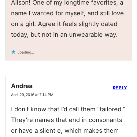
Alison! One of my longtime favorites, a
name I wanted for myself, and still love
on a girl. Agree it feels slightly dated
today, but not in an unwearable way.
Loading...
Andrea
REPLY
April 29, 2016 at 7:14 PM
I don’t know that I’d call them “tailored.”
They’re names that end in consonants
or have a silent e, which makes them