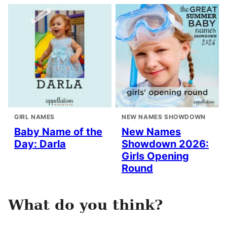
GIRL NAMES
NEW NAMES SHOWDOWN
Baby Name of the
New Names
Day: Darla
Showdown 2026:
Girls Opening
Round
What do you think?