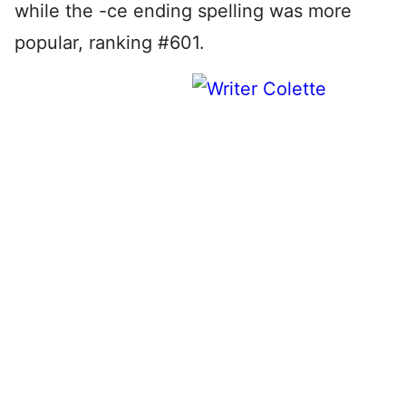
while the -ce ending spelling was more
popular, ranking #601.