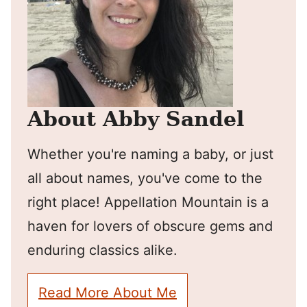
About Abby Sandel
Whether you're naming a baby, or just
all about names, you've come to the
right place! Appellation Mountain is a
haven for lovers of obscure gems and
enduring classics alike.
Read More About Me