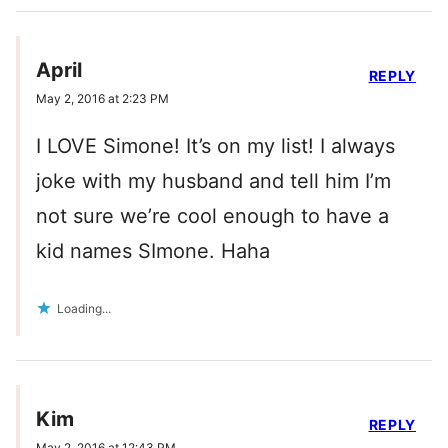
April
REPLY
May 2, 2016 at 2:23 PM
I LOVE Simone! It’s on my list! I always
joke with my husband and tell him I’m
not sure we’re cool enough to have a
kid names SImone. Haha
Loading...
Kim
REPLY
May 2, 2016 at 12:43 PM