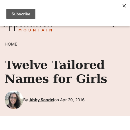
Skip
SIGN UP TO RECEIVE POSTS BY EMAIL! →
to
content
HOME
Twelve Tailored
Names for Girls
By
Abby Sandel
on Apr 29, 2016