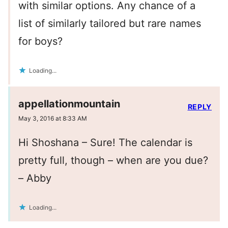
with similar options. Any chance of a
list of similarly tailored but rare names
for boys?
Loading...
appellationmountain
REPLY
May 3, 2016 at 8:33 AM
Hi Shoshana – Sure! The calendar is
pretty full, though – when are you due?
– Abby
Loading...