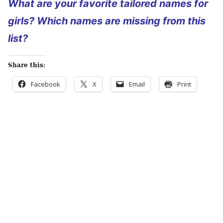
What are your favorite tailored names for
girls? Which names are missing from this
list?
Share this:
Facebook
X
Email
Print