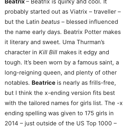
Beatrix
– Beatrix is quirky and cool. It
probably started out as Viatrix – traveller –
but the Latin
beatus
– blessed influenced
the name early days. Beatrix Potter makes
it literary and sweet. Uma Thurman’s
character in
Kill Bill
makes it edgy and
tough. It’s been worn by a famous saint, a
long-reigning queen, and plenty of other
notables.
Beatrice
is nearly as frills-free,
but I think the x-ending version fits best
with the tailored names for girls list. The -x
ending spelling was given to 175 girls in
2014 – just outside of the US Top 1000 –