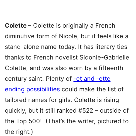
Colette
– Colette is originally a French
diminutive form of Nicole, but it feels like a
stand-alone name today. It has literary ties
thanks to French novelist Sidonie-Gabrielle
Colette, and was also worn by a fifteenth
century saint. Plenty of
-et and -ette
ending possibilities
could make the list of
tailored names for girls. Colette is rising
quickly, but it still ranked #522 – outside of
the Top 500! (That’s the writer, pictured to
the right.)