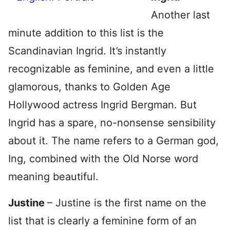
Another last
minute addition to this list is the
Scandinavian Ingrid. It’s instantly
recognizable as feminine, and even a little
glamorous, thanks to Golden Age
Hollywood actress Ingrid Bergman. But
Ingrid has a spare, no-nonsense sensibility
about it. The name refers to a German god,
Ing, combined with the Old Norse word
meaning beautiful.
Justine
– Justine is the first name on the
list that is clearly a feminine form of an