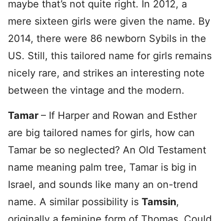
maybe that’s not quite right. In 2012, a
mere sixteen girls were given the name. By
2014, there were 86 newborn Sybils in the
US. Still, this tailored name for girls remains
nicely rare, and strikes an interesting note
between the vintage and the modern.
Tamar
– If Harper and Rowan and Esther
are big tailored names for girls, how can
Tamar be so neglected? An Old Testament
name meaning palm tree, Tamar is big in
Israel, and sounds like many an on-trend
name. A similar possibility is
Tamsin
,
originally a feminine form of Thomas. Could