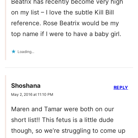
Beatrix has recently become very high
on my list – I love the subtle Kill Bill
reference. Rose Beatrix would be my
top name if I were to have a baby girl.
Loading...
Shoshana
REPLY
May 2, 2016 at 11:10 PM
Maren and Tamar were both on our
short list!! This fetus is a little dude
though, so we’re struggling to come up