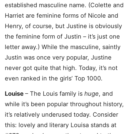
established masculine name. (Colette and
Harriet are feminine forms of Nicole and
Henry, of course, but Justine is obviously
the feminine form of Justin – it’s just one
letter away.) While the masculine, saintly
Justin was once very popular, Justine
never got quite that high. Today, it’s not
even ranked in the girls’ Top 1000.
Louise
– The Louis family is
huge
, and
while it’s been popular throughout history,
it’s relatively underused today. Consider
this: lovely and literary Louisa stands at