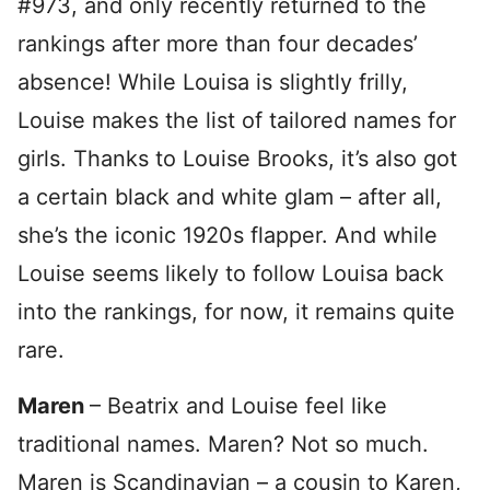
#973, and only recently returned to the
rankings after more than four decades’
absence! While Louisa is slightly frilly,
Louise makes the list of tailored names for
girls. Thanks to Louise Brooks, it’s also got
a certain black and white glam – after all,
she’s the iconic 1920s flapper. And while
Louise seems likely to follow Louisa back
into the rankings, for now, it remains quite
rare.
Maren
– Beatrix and Louise feel like
traditional names. Maren? Not so much.
Maren is Scandinavian – a cousin to Karen,