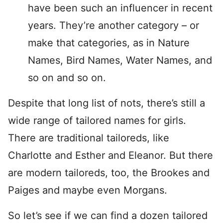
have been such an influencer in recent
years. They’re another category – or
make that categories, as in Nature
Names, Bird Names, Water Names, and
so on and so on.
Despite that long list of nots, there’s still a
wide range of tailored names for girls.
There are traditional tailoreds, like
Charlotte and Esther and Eleanor. But there
are modern tailoreds, too, the Brookes and
Paiges and maybe even Morgans.
So let’s see if we can find a dozen tailored