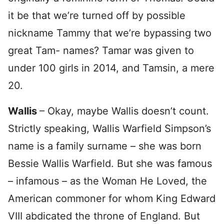
it be that we’re turned off by possible
nickname Tammy that we’re bypassing two
great Tam- names? Tamar was given to
under 100 girls in 2014, and Tamsin, a mere
20.
Wallis
– Okay, maybe Wallis doesn’t count.
Strictly speaking, Wallis Warfield Simpson’s
name is a family surname – she was born
Bessie Wallis Warfield. But she was famous
– infamous – as the Woman He Loved, the
American commoner for whom King Edward
VIII abdicated the throne of England. But