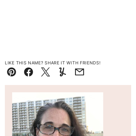
LIKE THIS NAME? SHARE IT WITH FRIENDS!
Pin
Facebook
Tweet
Yummly
Email