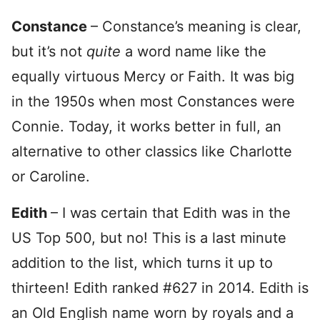
Constance
– Constance’s meaning is clear,
but it’s not
quite
a word name like the
equally virtuous Mercy or Faith. It was big
in the 1950s when most Constances were
Connie. Today, it works better in full, an
alternative to other classics like Charlotte
or Caroline.
Edith
– I was certain that Edith was in the
US Top 500, but no! This is a last minute
addition to the list, which turns it up to
thirteen! Edith ranked #627 in 2014. Edith is
an Old English name worn by royals and a