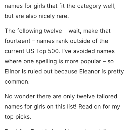
names for girls that fit the category well,
but are also nicely rare.
The following twelve – wait, make that
fourteen! – names rank outside of the
current US Top 500. I’ve avoided names
where one spelling is more popular – so
Elinor is ruled out because Eleanor is pretty
common.
No wonder there are only twelve tailored
names for girls on this list! Read on for my
top picks.