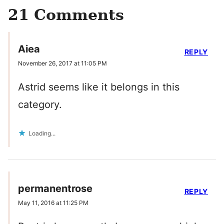
21 Comments
Aiea
REPLY
November 26, 2017 at 11:05 PM
Astrid seems like it belongs in this
category.
Loading...
permanentrose
REPLY
May 11, 2016 at 11:25 PM