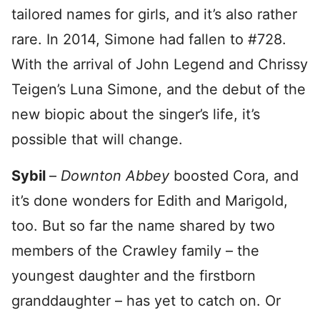
tailored names for girls, and it’s also rather
rare. In 2014, Simone had fallen to #728.
With the arrival of John Legend and Chrissy
Teigen’s Luna Simone, and the debut of the
new biopic about the singer’s life, it’s
possible that will change.
Sybil
–
Downton Abbey
boosted Cora, and
it’s done wonders for Edith and Marigold,
too. But so far the name shared by two
members of the Crawley family – the
youngest daughter and the firstborn
granddaughter – has yet to catch on. Or