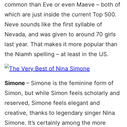
common than Eve or even Maeve – both of
which are just inside the current Top 500.
Neve sounds like the first syllable of
Nevada, and was given to around 70 girls
last year. That makes it more popular than
the Niamh spelling – at least in the US.
Simone
– Simone is the feminine form of
Simon, but while Simon feels scholarly and
reserved, Simone feels elegant and
creative, thanks to legendary singer Nina
Simone. It’s certainly among the more