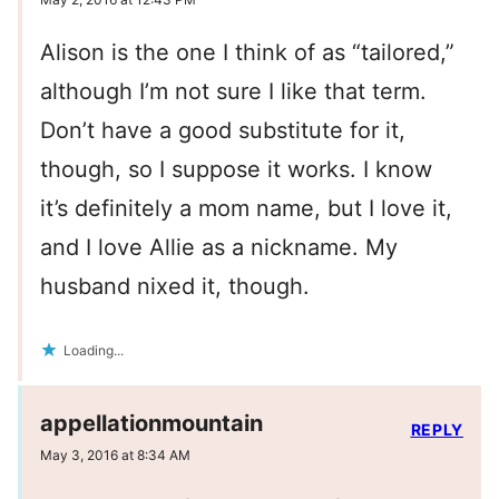
Alison is the one I think of as “tailored,”
although I’m not sure I like that term.
Don’t have a good substitute for it,
though, so I suppose it works. I know
it’s definitely a mom name, but I love it,
and I love Allie as a nickname. My
husband nixed it, though.
Loading...
appellationmountain
REPLY
May 3, 2016 at 8:34 AM