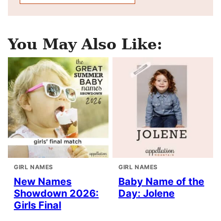
You May Also Like:
GIRL NAMES
GIRL NAMES
New Names
Baby Name of the
Showdown 2026:
Day: Jolene
Girls Final