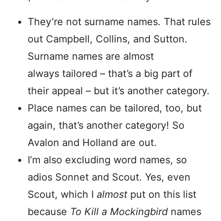
They’re not surname names. That rules
out Campbell, Collins, and Sutton.
Surname names are almost
always tailored – that’s a big part of
their appeal – but it’s another category.
Place names can be tailored, too, but
again, that’s another category! So
Avalon and Holland are out.
I’m also excluding word names, so
adios Sonnet and Scout. Yes, even
Scout, which I
almost
put on this list
because
To Kill a Mockingbird
names