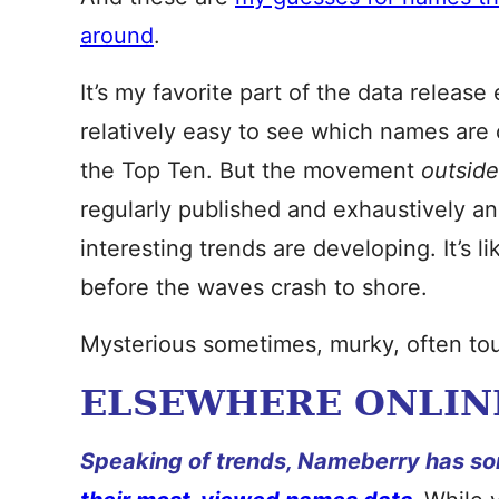
around
.
It’s my favorite part of the data releas
relatively easy to see which names are 
the Top Ten. But the movement
outsid
regularly published and exhaustively an
interesting trends are developing. It’s l
before the waves crash to shore.
Mysterious sometimes, murky, often tou
ELSEWHERE ONLIN
Speaking of trends, Nameberry has so