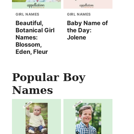
GIRL NAMES
GIRL NAMES
Beautiful,
Baby Name of
Botanical Girl
the Day:
Names:
Jolene
Blossom,
Eden, Fleur
Popular Boy
Names