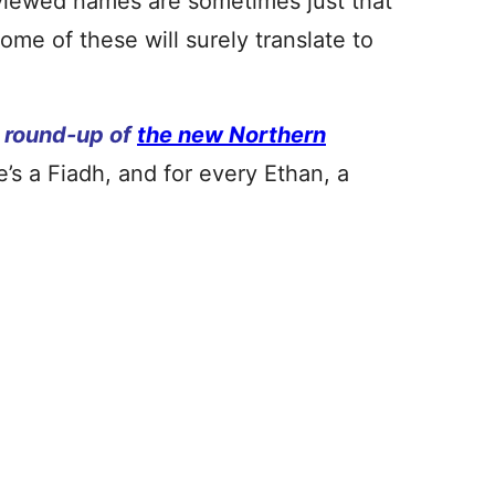
viewed names are sometimes just that
me of these will surely translate to
’ round-up of
the new Northern
’s a Fiadh, and for every Ethan, a