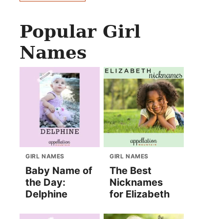
Popular Girl
Names
GIRL NAMES
GIRL NAMES
Baby Name of
The Best
the Day:
Nicknames
Delphine
for Elizabeth