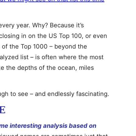
e every year. Why? Because it’s
closing in on the US Top 100, or even
e
of the Top 1000 – beyond the
alyzed list – is often where the most
ike the depths of the ocean, miles
gh to see – and endlessly fascinating.
E
me interesting analysis based on