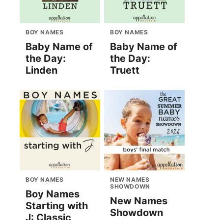
BOY NAMES
BOY NAMES
Baby Name of
Baby Name of
the Day:
the Day:
Linden
Truett
BOY NAMES
NEW NAMES
SHOWDOWN
Boy Names
New Names
Starting with
Showdown
J: Classic