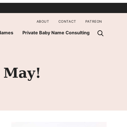
ABOUT
CONTACT
PATREON
 Names
Private Baby Name Consulting
 May!