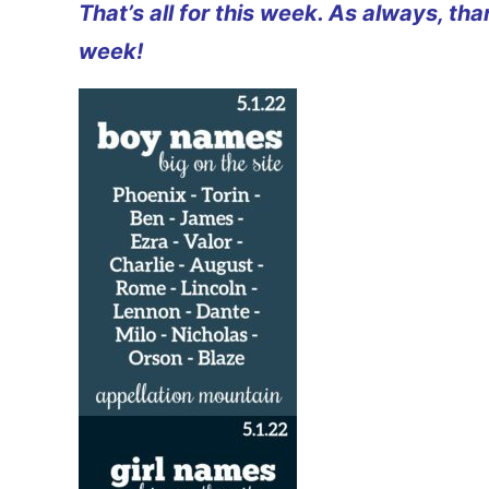
That’s all for this week. As always, th
week!