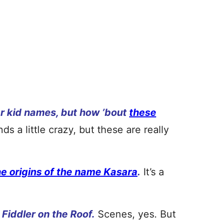
r kid names, but how ’bout
these
nds a little crazy, but these are really
he origins of the name Kasara
.
It’s a
 Fiddler on the Roof.
Scenes, yes. But