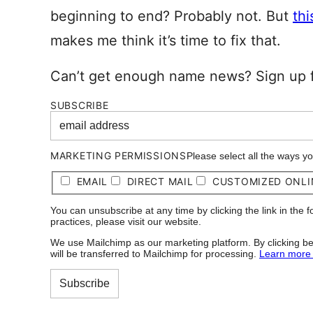
beginning to end? Probably not. But
thi
makes me think it’s time to fix that.
Can’t get enough name news? Sign up f
SUBSCRIBE
MARKETING PERMISSIONS
Please select all the ways y
EMAIL
DIRECT MAIL
CUSTOMIZED ONLI
You can unsubscribe at any time by clicking the link in the 
practices, please visit our website.
We use Mailchimp as our marketing platform. By clicking be
will be transferred to Mailchimp for processing.
Learn more 