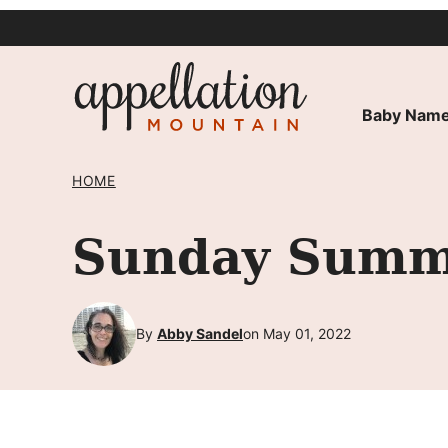
Skip
to
content
Baby Name
HOME
Sunday Summa
By
Abby Sandel
on May 01, 2022