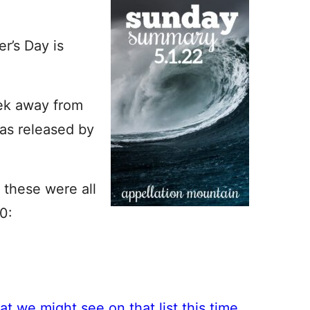
r’s Day is
ek away from
as released by
, these were all
0:
t we might see on that list this time