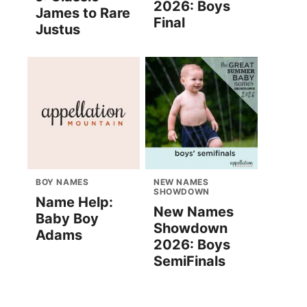
2026: Boys
James to Rare
Final
Justus
BOY NAMES
NEW NAMES
SHOWDOWN
Name Help:
New Names
Baby Boy
Showdown
Adams
2026: Boys
SemiFinals