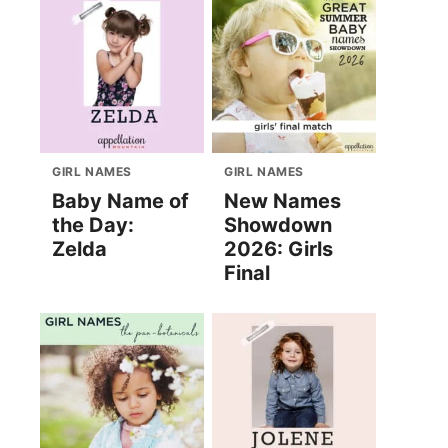
GIRL NAMES
GIRL NAMES
Baby Name of
New Names
the Day:
Showdown
Zelda
2026: Girls
Final