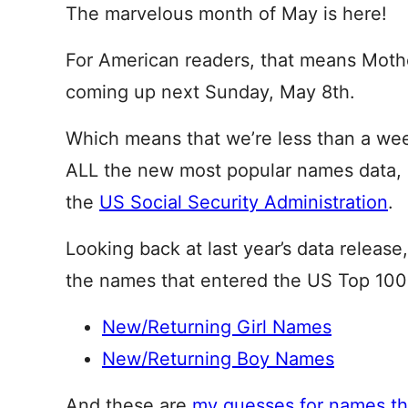
The marvelous month of May is here!
For American readers, that means Mothe
coming up next Sunday, May 8th.
Which means that we’re less than a we
ALL the new most popular names data, 
the
US Social Security Administration
.
Looking back at last year’s data release
the names that entered the US Top 100
New/Returning Girl Names
New/Returning Boy Names
And these are
my guesses for names tha