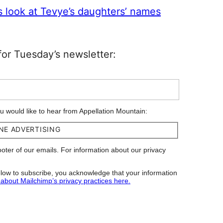
s look at Tevye’s daughters’ names
or Tuesday’s newsletter:
ou would like to hear from Appellation Mountain:
NE ADVERTISING
footer of our emails. For information about our privacy
low to subscribe, you acknowledge that your information
about Mailchimp’s privacy practices here.