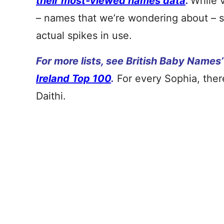
their most-viewed names data
.
While 
– names that we’re wondering about – so
actual spikes in use.
For more lists, see British Baby Names
Ireland Top 100
.
For every Sophia, there
Daithi.