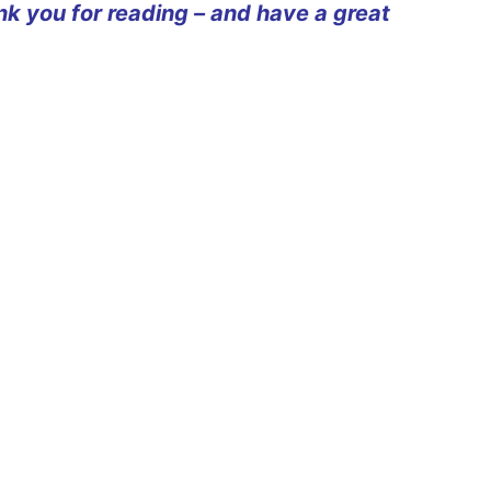
ank you for reading – and have a great