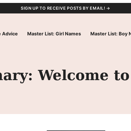
SIGN UP TO RECEIVE POSTS BY EMAIL! →
 Advice
Master List: Girl Names
Master List: Boy
ry: Welcome to