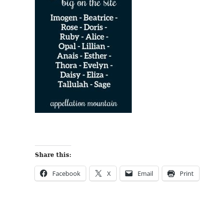
Share this:
Facebook
X
Email
Print