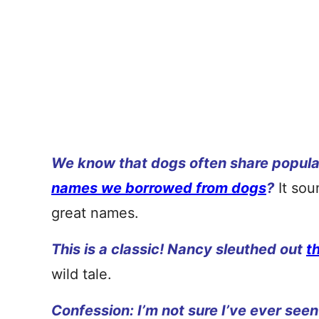
We know that dogs often share popula
names we borrowed from dogs
?
It sou
great names.
This is a classic! Nancy sleuthed out
t
wild tale.
Confession: I’m not sure I’ve ever seen