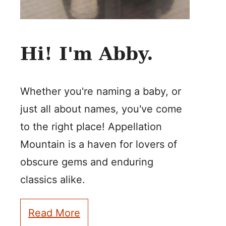
Hi! I'm Abby.
Whether you're naming a baby, or
just all about names, you've come
to the right place! Appellation
Mountain is a haven for lovers of
obscure gems and enduring
classics alike.
Read More