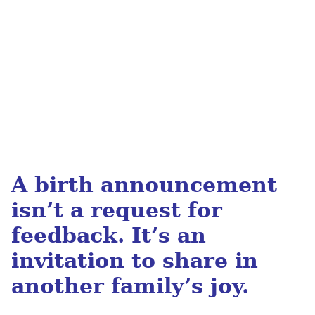
A birth announcement
isn’t a request for
feedback.
It’s an
invitation to share in
another family’s joy.