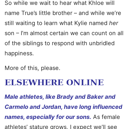
So while we wait to hear what Khloe will
name True’s little brother – and while we’re
still waiting to learn what Kylie named
her
son – I’m almost certain we can count on all
of the siblings to respond with unbridled
happiness.
More of this, please.
ELSEWHERE ONLINE
Male athletes, like Brady and Baker and
Carmelo and Jordan, have long influenced
names, especially for our sons.
As female
athletes’ stature grows, I expect we’ll see