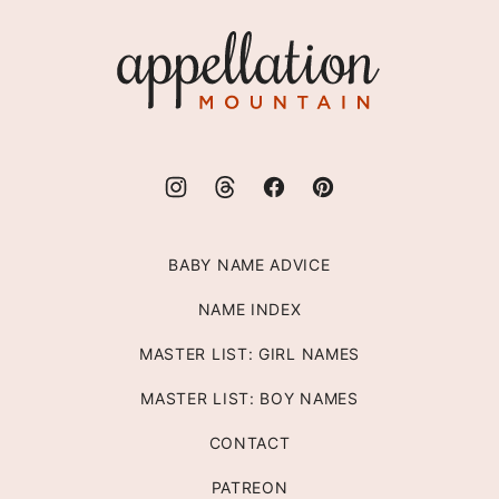
top
Appellation
Mountain
BABY NAME ADVICE
NAME INDEX
MASTER LIST: GIRL NAMES
MASTER LIST: BOY NAMES
CONTACT
PATREON