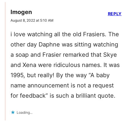
Imogen
REPLY
August 8, 2022 at 5:10 AM
i love watching all the old Frasiers. The
other day Daphne was sitting watching
a soap and Frasier remarked that Skye
and Xena were ridiculous names. It was
1995, but really! By the way “A baby
name announcement is not a request
for feedback” is such a brilliant quote.
Loading...