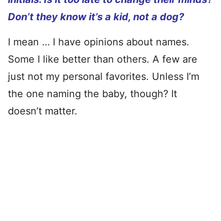
Don’t they know it’s a kid, not a dog?
I mean … I have opinions about names.
Some I like better than others. A few are
just not my personal favorites. Unless I’m
the one naming the baby, though? It
doesn’t matter.