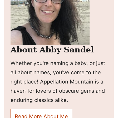
About Abby Sandel
Whether you're naming a baby, or just
all about names, you've come to the
right place! Appellation Mountain is a
haven for lovers of obscure gems and
enduring classics alike.
Read More About Me