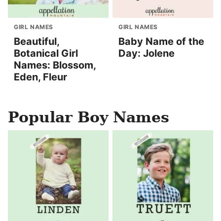
GIRL NAMES
GIRL NAMES
Beautiful,
Baby Name of the
Botanical Girl
Day: Jolene
Names: Blossom,
Eden, Fleur
Popular Boy Names