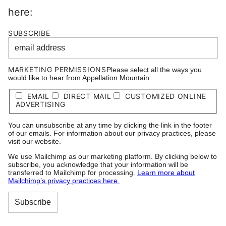
here:
SUBSCRIBE
MARKETING PERMISSIONS
Please select all the ways you
would like to hear from Appellation Mountain:
EMAIL
DIRECT MAIL
CUSTOMIZED ONLINE
ADVERTISING
You can unsubscribe at any time by clicking the link in the footer
of our emails. For information about our privacy practices, please
visit our website.
We use Mailchimp as our marketing platform. By clicking below to
subscribe, you acknowledge that your information will be
transferred to Mailchimp for processing.
Learn more about
Mailchimp’s privacy practices here.