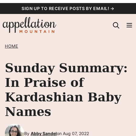
Skip
SIGN UP TO RECEIVE POSTS BY EMAIL! →
to
content
HOME
Sunday Summary:
In Praise of
Kardashian Baby
Names
By
Abby Sandel
on Aug 07, 2022