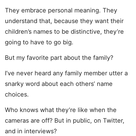
They embrace personal meaning. They
understand that, because they want their
children’s names to be distinctive, they’re
going to have to go big.
But my favorite part about the family?
I’ve never heard any family member utter a
snarky word about each others’ name
choices.
Who knows what they’re like when the
cameras are off? But in public, on Twitter,
and in interviews?