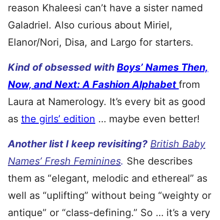
reason Khaleesi can’t have a sister named
Galadriel. Also curious about Miriel,
Elanor/Nori, Disa, and Largo for starters.
Kind of obsessed with
Boys’ Names Then,
Now, and Next: A Fashion Alphabet
from
Laura at Namerology. It’s every bit as good
as
the girls’ edition
… maybe even better!
Another list I keep revisiting?
British Baby
Names’ Fresh Feminines
.
She describes
them as “elegant, melodic and ethereal” as
well as “uplifting” without being “weighty or
antique” or “class-defining.” So … it’s a very