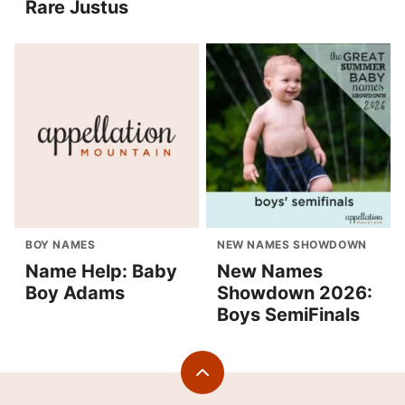
Rare Justus
BOY NAMES
NEW NAMES SHOWDOWN
Name Help: Baby
New Names
Boy Adams
Showdown 2026:
Boys SemiFinals
Back
to