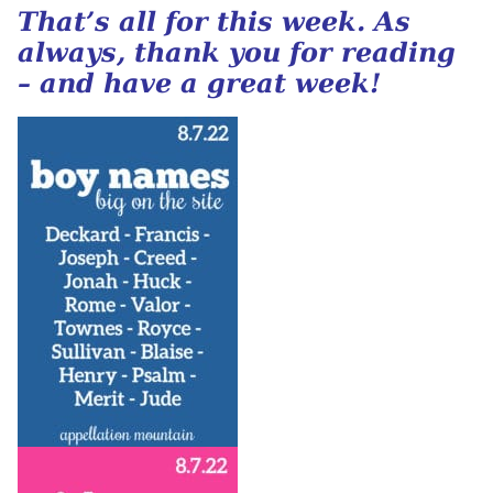
That’s all for this week. As
always, thank you for reading
– and have a great week!