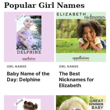
Popular Girl Names
GIRL NAMES
GIRL NAMES
Baby Name of the
The Best
Day: Delphine
Nicknames for
Elizabeth