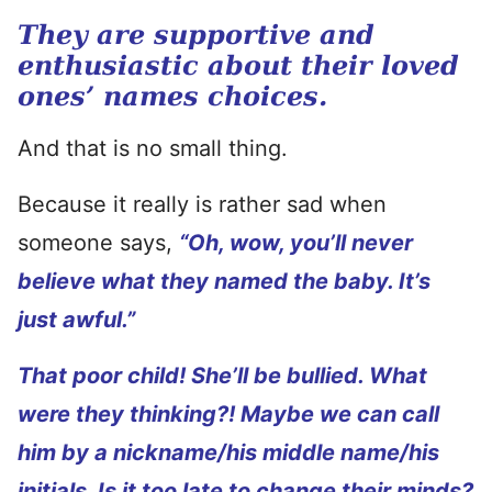
They are supportive and
enthusiastic about their loved
ones’ names choices.
And that is no small thing.
Because it really is rather sad when
someone says,
“Oh, wow, you’ll never
believe what they named the baby. It’s
just awful.”
That poor child! She’ll be bullied. What
were they thinking?! Maybe we can call
him by a nickname/his middle name/his
initials. Is it too late to change their minds?