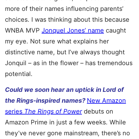
more of their names influencing parents’
choices. I was thinking about this because
WNBA MVP
Jonquel Jones’ name
caught
my eye. Not sure what explains her
distinctive name, but I’ve always thought
Jonquil – as in the flower – has tremendous
potential.
Could we soon hear an uptick in Lord of
the Rings-inspired names?
New Amazon
series
The Rings of Power
debuts on
Amazon Prime in just a few weeks. While
they’ve never gone mainstream, there’s no