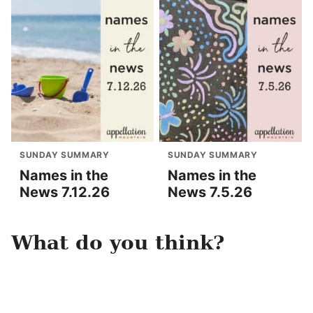
SUNDAY SUMMARY
SUNDAY SUMMARY
Names in the
Names in the
News 7.12.26
News 7.5.26
What do you think?