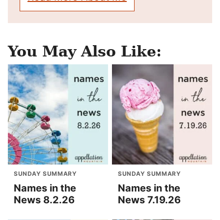
You May Also Like:
SUNDAY SUMMARY
SUNDAY SUMMARY
Names in the
Names in the
News 8.2.26
News 7.19.26