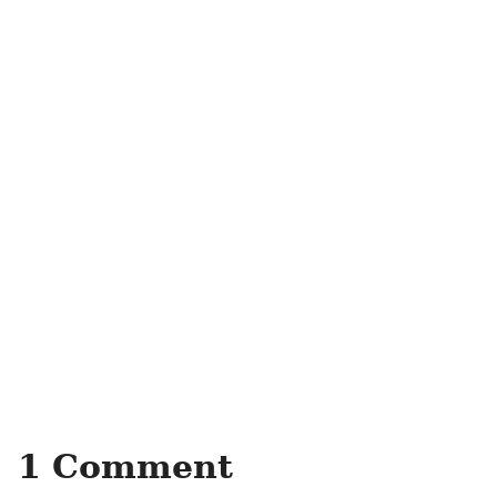
1 Comment