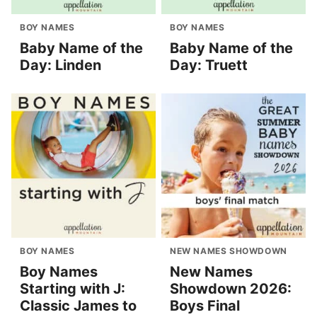
BOY NAMES
BOY NAMES
Baby Name of the
Baby Name of the
Day: Linden
Day: Truett
BOY NAMES
NEW NAMES SHOWDOWN
Boy Names
New Names
Starting with J:
Showdown 2026:
Classic James to
Boys Final