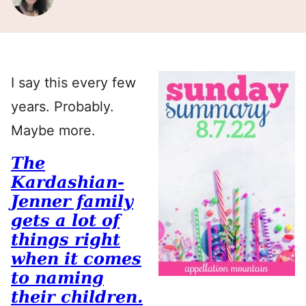
I say this every few
years. Probably.
Maybe more.
The
Kardashian-
Jenner family
gets a lot of
things right
when it comes
to naming
their children.