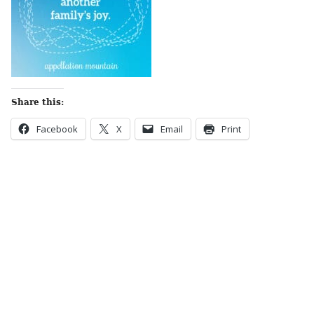
Share this:
Facebook
X
Email
Print