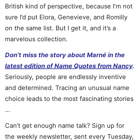
British kind of perspective, because I’m not
sure I’d put Elora, Genevieve, and Romilly
on the same list. But I get it, and it’s a
marvelous collection.
Don’t miss the story about Marné in the
latest edition of Name Quotes from Nancy
.
Seriously, people are endlessly inventive
and determined. Tracing an unusual name
choice leads to the most fascinating stories
…
Can’t get enough name talk? Sign up for
the weekly newsletter, sent every Tuesday,