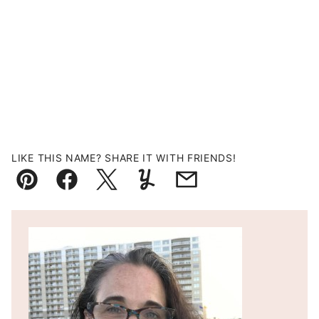
LIKE THIS NAME? SHARE IT WITH FRIENDS!
Pin
Facebook
Tweet
Yummly
Email