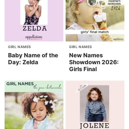
GIRL NAMES
GIRL NAMES
Baby Name of the
New Names
Day: Zelda
Showdown 2026:
Girls Final