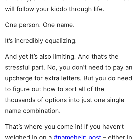
will follow your kiddo through life.
One person. One name.
It’s incredibly equalizing.
And yet it’s also limiting. And that’s the
stressful part. No, you don’t need to pay an
upcharge for extra letters. But you do need
to figure out how to sort all of the
thousands of options into just one single
name combination.
That’s where you come in! If you haven’t
weighed in on a
#namehelp post
– either in