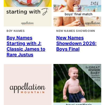
BOY NAMES
NEW NAMES SHOWDOWN
Boy Names
New Names
Starting with J:
Showdown 2026:
Classic James to
Boys Final
Rare Justus