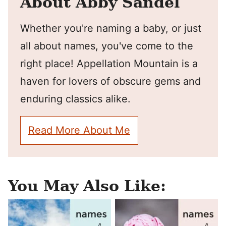
About Abby Sandel
Whether you're naming a baby, or just
all about names, you've come to the
right place! Appellation Mountain is a
haven for lovers of obscure gems and
enduring classics alike.
Read More About Me
You May Also Like: