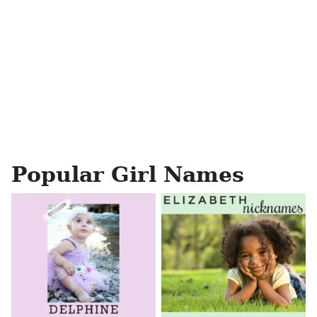
Popular Girl Names