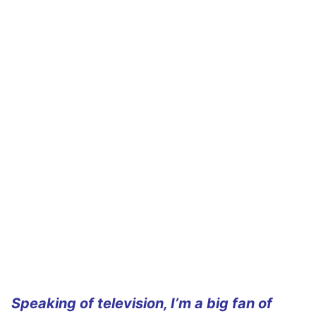
Speaking of television, I’m a big fan of