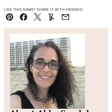
LIKE THIS NAME? SHARE IT WITH FRIENDS!
Pin
Facebook
Tweet
Yummly
Email