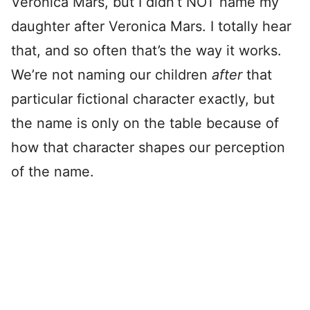
Veronica Mars, but I didn’t NOT name my
daughter after Veronica Mars. I totally hear
that, and so often that’s the way it works.
We’re not naming our children
after
that
particular fictional character exactly, but
the name is only on the table because of
how that character shapes our perception
of the name.