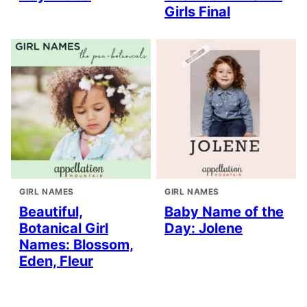
Girls Final
GIRL NAMES
GIRL NAMES
Beautiful,
Baby Name of the
Botanical Girl
Day: Jolene
Names: Blossom,
Eden, Fleur