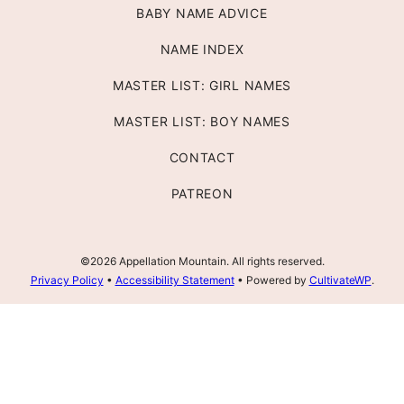
BABY NAME ADVICE
NAME INDEX
MASTER LIST: GIRL NAMES
MASTER LIST: BOY NAMES
CONTACT
PATREON
©2026 Appellation Mountain. All rights reserved.
Privacy Policy
•
Accessibility Statement
• Powered by
CultivateWP
.