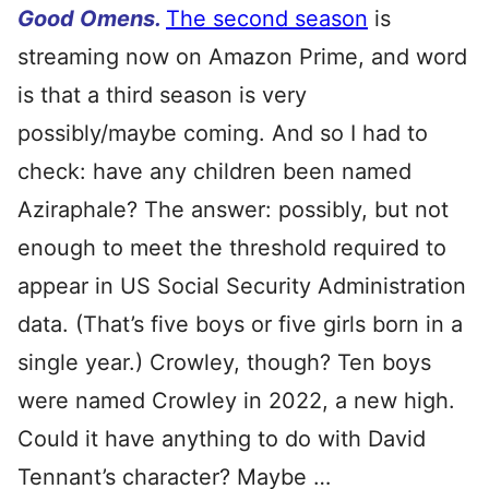
Good Omens.
The second season
is
streaming now on Amazon Prime, and word
is that a third season is very
possibly/maybe coming. And so I had to
check: have any children been named
Aziraphale? The answer: possibly, but not
enough to meet the threshold required to
appear in US Social Security Administration
data. (That’s five boys or five girls born in a
single year.) Crowley, though? Ten boys
were named Crowley in 2022, a new high.
Could it have anything to do with David
Tennant’s character? Maybe …