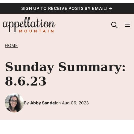
Skip
SIGN UP TO RECEIVE POSTS BY EMAIL! →
to
content
HOME
Sunday Summary:
8.6.23
By
Abby Sandel
on Aug 06, 2023