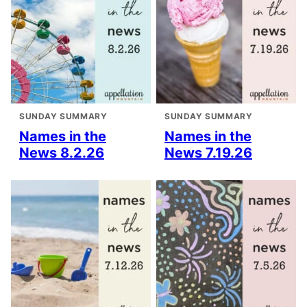
SUNDAY SUMMARY
SUNDAY SUMMARY
Names in the
Names in the
News 8.2.26
News 7.19.26