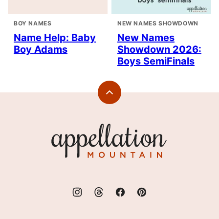
BOY NAMES
NEW NAMES SHOWDOWN
Name Help: Baby
New Names
Boy Adams
Showdown 2026:
Boys SemiFinals
Back
to
top
Appellation
Mountain