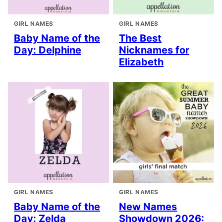
GIRL NAMES
GIRL NAMES
Baby Name of the
The Best
Day: Delphine
Nicknames for
Elizabeth
GIRL NAMES
GIRL NAMES
Baby Name of the
New Names
Day: Zelda
Showdown 2026: