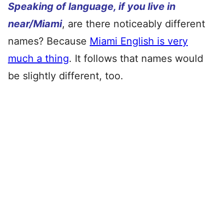
Speaking of language, if you live in
near/Miami
, are there noticeably different
names? Because
Miami English is very
much a thing
. It follows that names would
be slightly different, too.