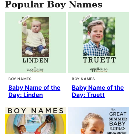
Popular Boy Names
BOY NAMES
BOY NAMES
Baby Name of the
Baby Name of the
Day: Linden
Day: Truett