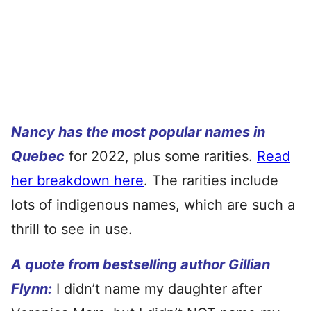
Nancy has the most popular names in
Quebec
for 2022, plus some rarities.
Read
her breakdown here
. The rarities include
lots of indigenous names, which are such a
thrill to see in use.
A quote from bestselling author Gillian
Flynn:
I didn’t name my daughter after