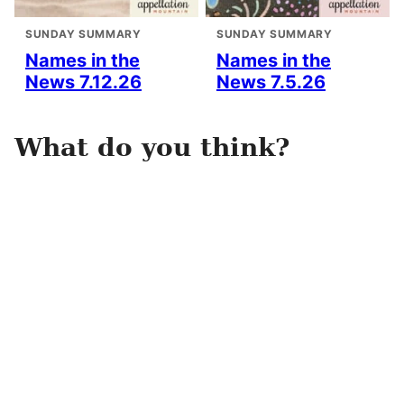
SUNDAY SUMMARY
SUNDAY SUMMARY
Names in the
Names in the
News 7.12.26
News 7.5.26
What do you think?