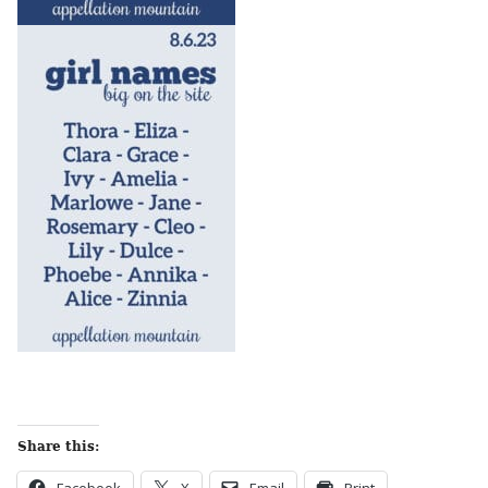
Share this: