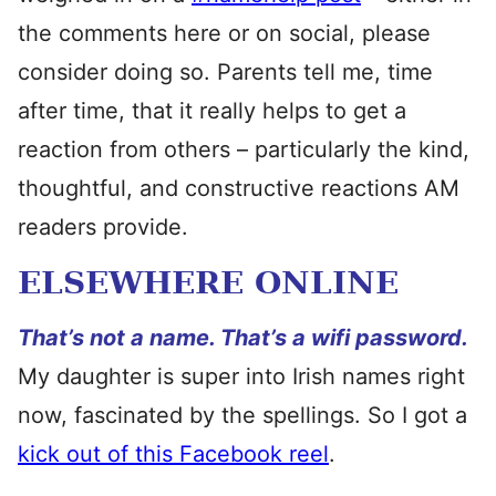
the comments here or on social, please
consider doing so. Parents tell me, time
after time, that it really helps to get a
reaction from others – particularly the kind,
thoughtful, and constructive reactions AM
readers provide.
ELSEWHERE ONLINE
That’s not a name. That’s a wifi password.
My daughter is super into Irish names right
now, fascinated by the spellings. So I got a
kick out of this Facebook reel
.