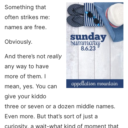
Something that
often strikes me:
names are free.
Obviously.
And there’s not
really
any way to have
more of them. I
mean, yes. You can
give your kiddo
three or seven or a dozen middle names.
Even more. But that’s sort of just a
curiosity, a wait-
what
kind of moment that