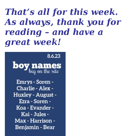
That’s all for this week.
As always, thank you for
reading – and have a
great week!