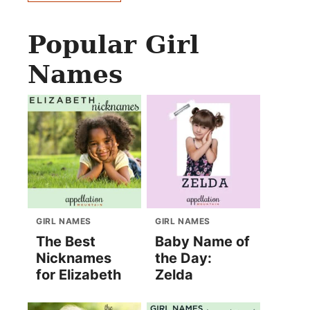
Popular Girl
Names
GIRL NAMES
GIRL NAMES
The Best
Baby Name of
Nicknames
the Day:
for Elizabeth
Zelda