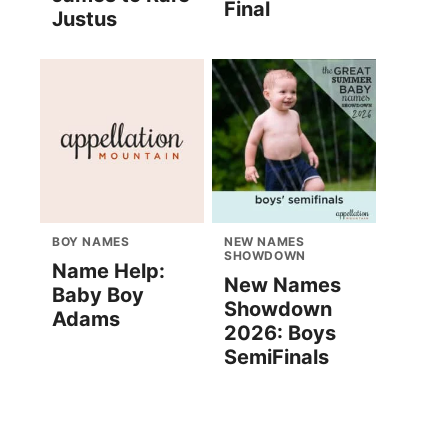
Final
Justus
BOY NAMES
NEW NAMES
SHOWDOWN
Name Help:
New Names
Baby Boy
Showdown
Adams
2026: Boys
SemiFinals