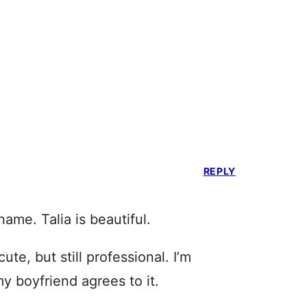
REPLY
ame. Talia is beautiful.
cute, but still professional. I’m
my boyfriend agrees to it.