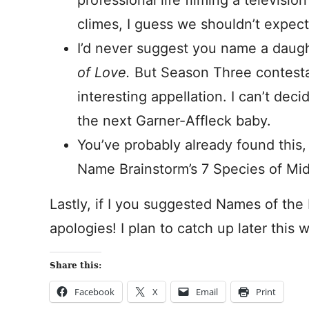
professional life filming a televisi
climes, I guess we shouldn’t expect h
I’d never suggest you name a daugh
of Love.
But Season Three contest
interesting appellation. I can’t deci
the next Garner-Affleck baby.
You’ve probably already found this, 
Name Brainstorm’s 7 Species of Mi
Lastly, if I you suggested Names of the 
apologies! I plan to catch up later this 
Share this:
Facebook
X
Email
Print