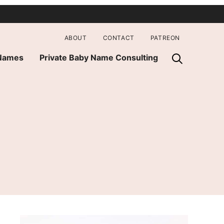
ABOUT
CONTACT
PATREON
 Names
Private Baby Name Consulting