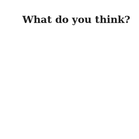
What do you think?