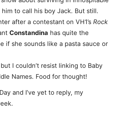
on show about surviving in inhospitable
im to call his boy Jack. But still.
ter after a contestant on VH1’s
Rock
ant
Constandina
has quite the
de if she sounds like a pasta sauce or
but I couldn’t resist linking to Baby
ddle Names. Food for thought!
Day and I’ve yet to reply, my
week.