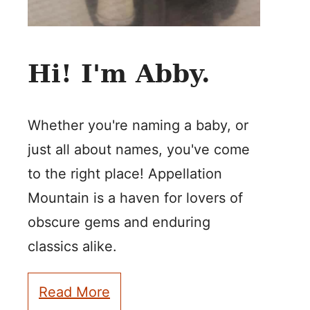
Hi! I'm Abby.
Whether you're naming a baby, or
just all about names, you've come
to the right place! Appellation
Mountain is a haven for lovers of
obscure gems and enduring
classics alike.
Read More