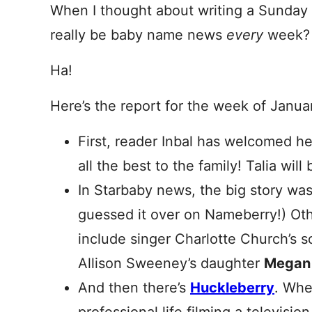
When I thought about writing a Sunday 
really be baby name news
every
week?
Ha!
Here’s the report for the week of Janua
First, reader Inbal has welcomed h
all the best to the family! Talia wi
In Starbaby news, the big story wa
guessed it over on Nameberry!) Othe
include singer Charlotte Church’s 
Allison Sweeney’s daughter
Megan
And then there’s
Huckleberry
. Whe