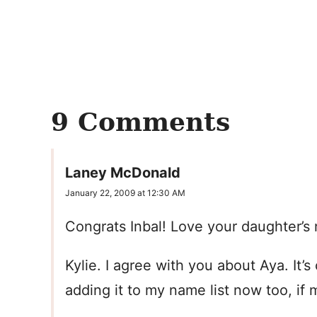
9 Comments
Laney McDonald
January 22, 2009 at 12:30 AM
Congrats Inbal! Love your daughter’s n
Kylie. I agree with you about Aya. It’s 
adding it to my name list now too, if 