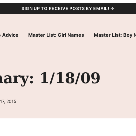
SIGN UP TO RECEIVE POSTS BY EMAIL! →
 Advice
Master List: Girl Names
Master List: Boy
ry: 1/18/09
17, 2015