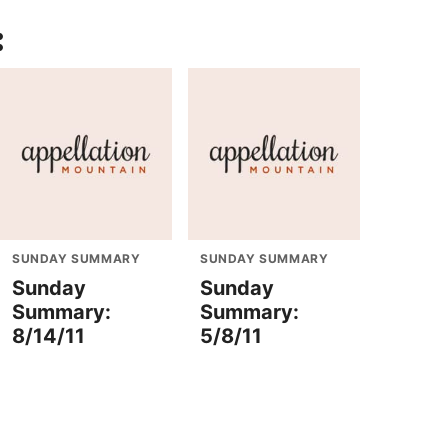
:
SUNDAY SUMMARY
SUNDAY SUMMARY
Sunday
Sunday
Summary:
Summary:
8/14/11
5/8/11