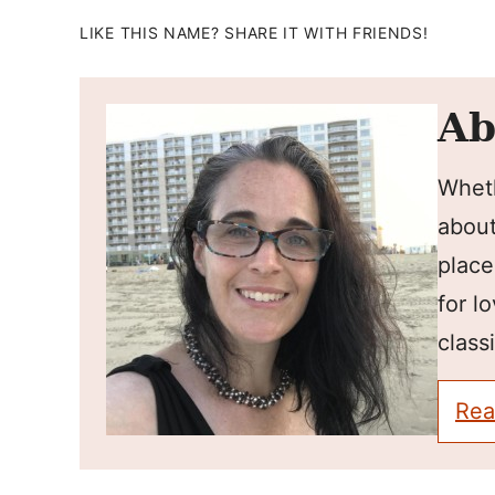
LIKE THIS NAME? SHARE IT WITH FRIENDS!
Ab
Wheth
about
place
for l
classi
Rea