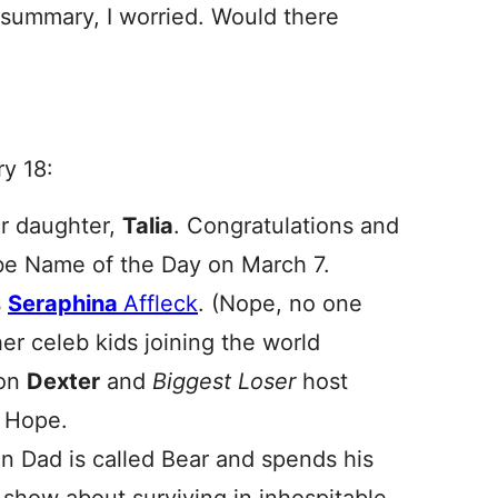
summary, I worried. Would there
ry 18:
er daughter,
Talia
. Congratulations and
ll be Name of the Day on March 7.
s
Seraphina
Affleck
. (Nope, no one
r celeb kids joining the world
son
Dexter
and
Biggest Loser
host
Hope.
n Dad is called Bear and spends his