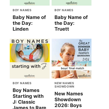
BOY NAMES
BOY NAMES
Baby Name of
Baby Name of
the Day:
the Day:
Linden
Truett
BOY NAMES
NEW NAMES
SHOWDOWN
Boy Names
New Names
Starting with
Showdown
J: Classic
2026: Boys
James to Rare