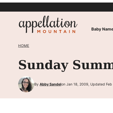
Skip
to
content
Baby Name
HOME
Sunday Summa
By
Abby Sandel
on Jan 18, 2009, Updated Feb 