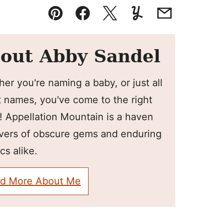
Pin
Facebook
Tweet
Yummly
Email
out Abby Sandel
er you're naming a baby, or just all
 names, you've come to the right
! Appellation Mountain is a haven
overs of obscure gems and enduring
cs alike.
d More About Me