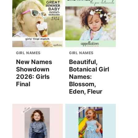
GIRL NAMES
GIRL NAMES
New Names
Beautiful,
Showdown
Botanical Girl
2026: Girls
Names:
Final
Blossom,
Eden, Fleur