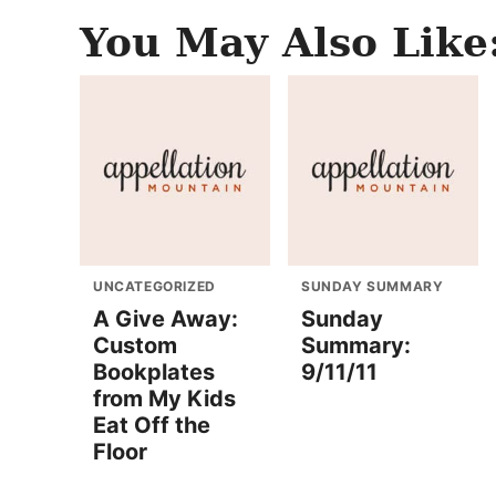
You May Also Like
UNCATEGORIZED
SUNDAY SUMMARY
A Give Away:
Sunday
Custom
Summary:
Bookplates
9/11/11
from My Kids
Eat Off the
Floor