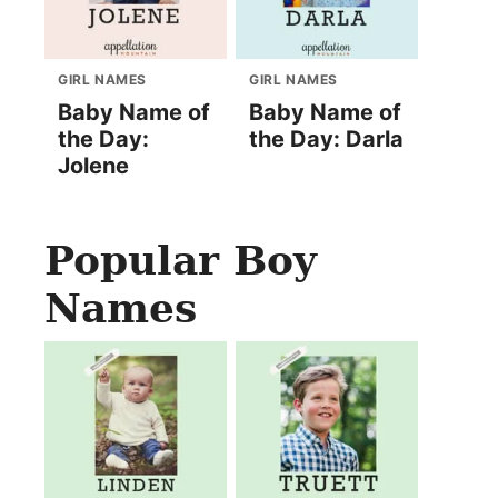
GIRL NAMES
GIRL NAMES
Baby Name of
Baby Name of
the Day:
the Day: Darla
Jolene
Popular Boy
Names