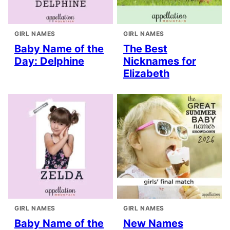
GIRL NAMES
GIRL NAMES
Baby Name of the
The Best
Day: Delphine
Nicknames for
Elizabeth
GIRL NAMES
GIRL NAMES
Baby Name of the
New Names