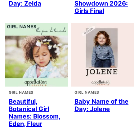
Day: Zelda
Showdown 2026:
Girls Final
GIRL NAMES
GIRL NAMES
Beautiful,
Baby Name of the
Botanical Girl
Day: Jolene
Names: Blossom,
Eden, Fleur