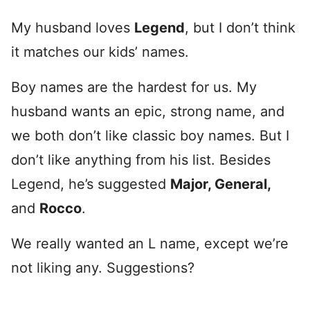
My husband loves
Legend
, but I don’t think
it matches our kids’ names.
Boy names are the hardest for us. My
husband wants an epic, strong name, and
we both don’t like classic boy names. But I
don’t like anything from his list. Besides
Legend, he’s suggested
Major, General,
and
Rocco
.
We really wanted an L name, except we’re
not liking any. Suggestions?