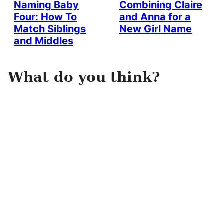
Naming Baby
Combining Claire
Four: How To
and Anna for a
Match Siblings
New Girl Name
and Middles
What do you think?