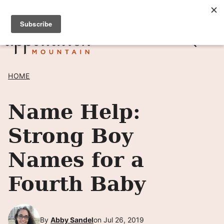
Skip
SIGN UP TO RECEIVE POSTS BY EMAIL! →
to
content
HOME
Name Help:
Strong Boy
Names for a
Fourth Baby
By
Abby Sandel
on Jul 26, 2019