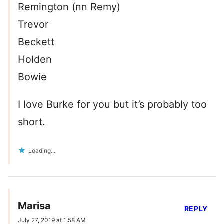
Remington (nn Remy)
Trevor
Beckett
Holden
Bowie
I love Burke for you but it’s probably too
short.
Loading...
Marisa
REPLY
July 27, 2019 at 1:58 AM