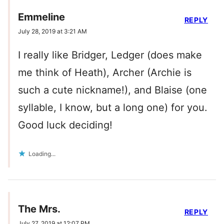
Emmeline
REPLY
July 28, 2019 at 3:21 AM
I really like Bridger, Ledger (does make
me think of Heath), Archer (Archie is
such a cute nickname!), and Blaise (one
syllable, I know, but a long one) for you.
Good luck deciding!
Loading...
The Mrs.
REPLY
July 27, 2019 at 12:07 PM