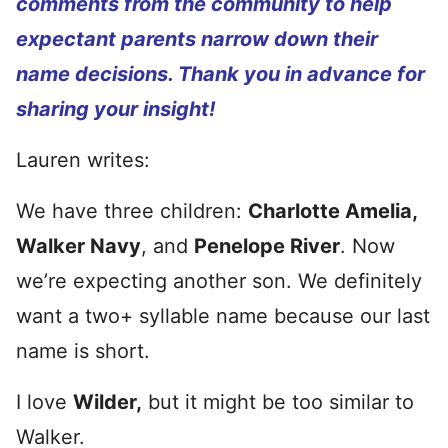
comments from the community to help
expectant parents narrow down their
name decisions. Thank you in advance for
sharing your insight!
Lauren writes:
We have three children:
Charlotte Amelia,
Walker Navy
, and
Penelope River
. Now
we’re expecting another son. We definitely
want a two+ syllable name because our last
name is short.
I love
Wilder,
but it might be too similar to
Walker.