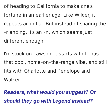
of heading to California to make one’s
fortune in an earlier age. Like Wilder, it
repeats an initial. But instead of sharing the
-r ending, it’s an -n, which seems just
different enough.
I’m stuck on Lawson. It starts with L, has
that cool, home-on-the-range vibe, and still
fits with Charlotte and Penelope and
Walker.
Readers, what would you suggest?
Or
should they go with Legend instead?