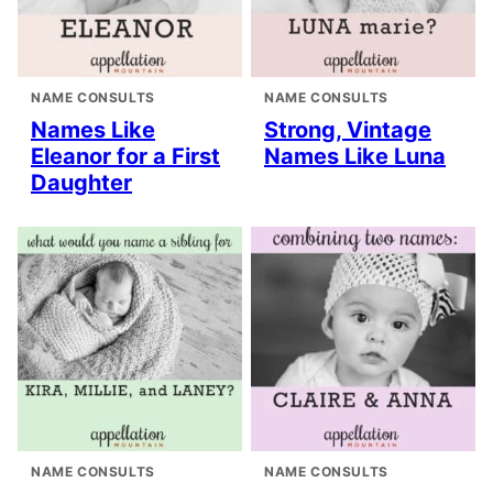
NAME CONSULTS
NAME CONSULTS
Names Like
Strong, Vintage
Eleanor for a First
Names Like Luna
Daughter
NAME CONSULTS
NAME CONSULTS