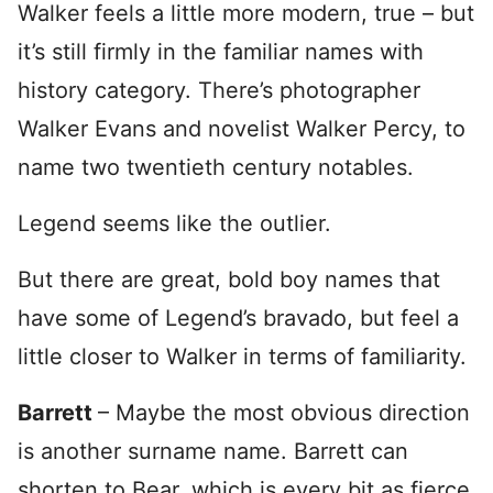
Walker feels a little more modern, true – but
it’s still firmly in the familiar names with
history category. There’s photographer
Walker Evans and novelist Walker Percy, to
name two twentieth century notables.
Legend seems like the outlier.
But there are great, bold boy names that
have some of Legend’s bravado, but feel a
little closer to Walker in terms of familiarity.
Barrett
– Maybe the most obvious direction
is another surname name. Barrett can
shorten to Bear, which is every bit as fierce