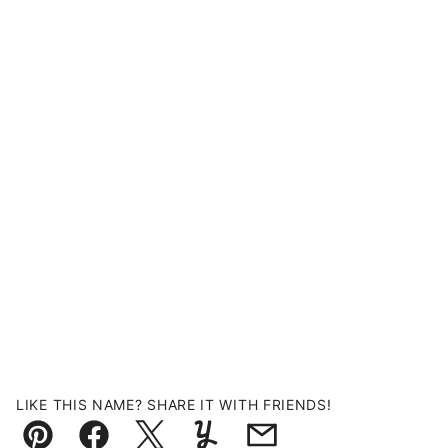
LIKE THIS NAME? SHARE IT WITH FRIENDS!