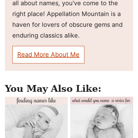
all about names, you've come to the
right place! Appellation Mountain is a
haven for lovers of obscure gems and
enduring classics alike.
Read More About Me
You May Also Like: