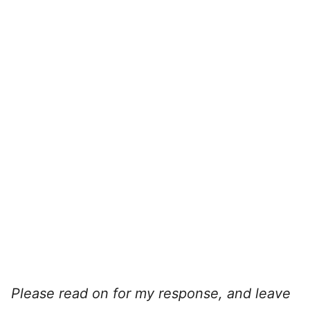
Please read on for my response, and leave