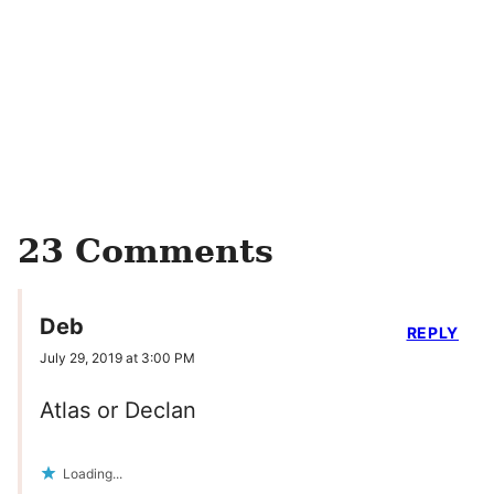
23 Comments
Deb
REPLY
July 29, 2019 at 3:00 PM
Atlas or Declan
Loading...