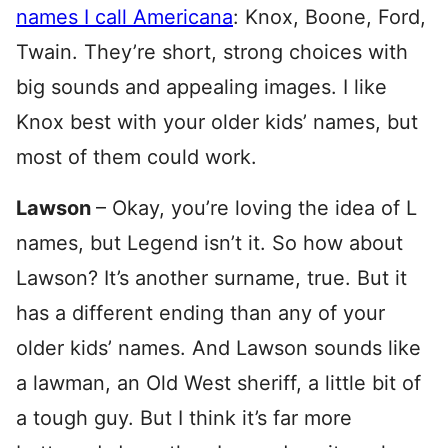
names I call Americana
: Knox, Boone, Ford,
Twain. They’re short, strong choices with
big sounds and appealing images. I like
Knox best with your older kids’ names, but
most of them could work.
Lawson
– Okay, you’re loving the idea of L
names, but Legend isn’t it. So how about
Lawson? It’s another surname, true. But it
has a different ending than any of your
older kids’ names. And Lawson sounds like
a lawman, an Old West sheriff, a little bit of
a tough guy. But I think it’s far more