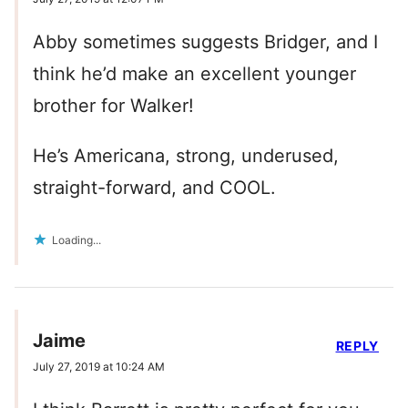
Abby sometimes suggests Bridger, and I
think he’d make an excellent younger
brother for Walker!
He’s Americana, strong, underused,
straight-forward, and COOL.
Loading...
Jaime
REPLY
July 27, 2019 at 10:24 AM