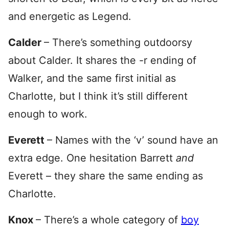
and energetic as Legend.
Calder
– There’s something outdoorsy
about Calder. It shares the -r ending of
Walker, and the same first initial as
Charlotte, but I think it’s still different
enough to work.
Everett
– Names with the ‘v’ sound have an
extra edge. One hesitation Barrett
and
Everett – they share the same ending as
Charlotte.
Knox
– There’s a whole category of
boy