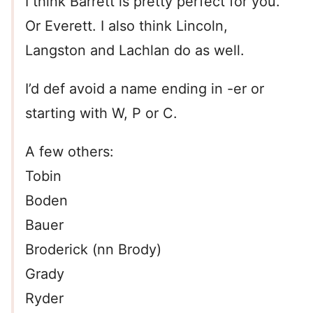
I think Barrett is pretty perfect for you.
Or Everett. I also think Lincoln,
Langston and Lachlan do as well.
I’d def avoid a name ending in -er or
starting with W, P or C.
A few others:
Tobin
Boden
Bauer
Broderick (nn Brody)
Grady
Ryder