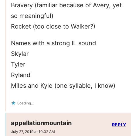
Bravery (familiar because of Avery, yet
so meaningful)
Rocket (too close to Walker?)
Names with a strong IL sound
Skylar
Tyler
Ryland
Miles and Kyle (one syllable, I know)
Loading...
appellationmountain
REPLY
July 27, 2019 at 10:02 AM