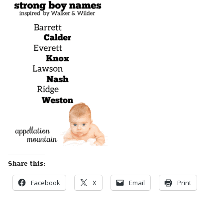
Share this:
Facebook
X
Email
Print