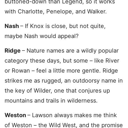
buttoned-down than Legend, so it works
with Charlotte, Penelope, and Walker.
Nash
– If Knox is close, but not quite,
maybe Nash would appeal?
Ridge
– Nature names are a wildly popular
category these days, but some – like River
or Rowan – feel a little more gentle. Ridge
strikes me as rugged, an outdoorsy name in
the key of Wilder, one that conjures up
mountains and trails in wilderness.
Weston
– Lawson always makes me think
of Weston – the Wild West, and the promise