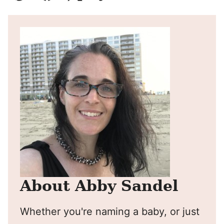
Pin
Facebook
Tweet
Yummly
Email
About Abby Sandel
Whether you're naming a baby, or just