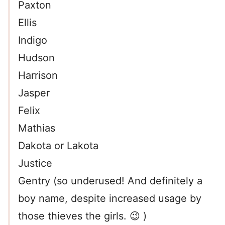
Paxton
Ellis
Indigo
Hudson
Harrison
Jasper
Felix
Mathias
Dakota or Lakota
Justice
Gentry (so underused! And definitely a
boy name, despite increased usage by
those thieves the girls. 😉 )