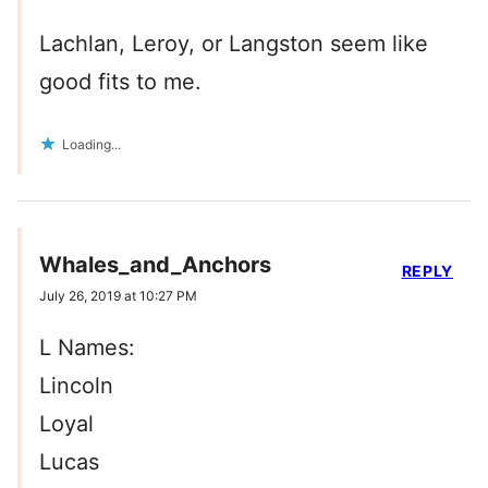
Lachlan, Leroy, or Langston seem like
good fits to me.
Loading...
Whales_and_Anchors
REPLY
July 26, 2019 at 10:27 PM
L Names:
Lincoln
Loyal
Lucas