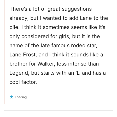
There’s a lot of great suggestions
already, but I wanted to add Lane to the
pile. I think it sometimes seems like it’s
only considered for girls, but it is the
name of the late famous rodeo star,
Lane Frost, and i think it sounds like a
brother for Walker, less intense than
Legend, but starts with an ‘L’ and has a
cool factor.
Loading...