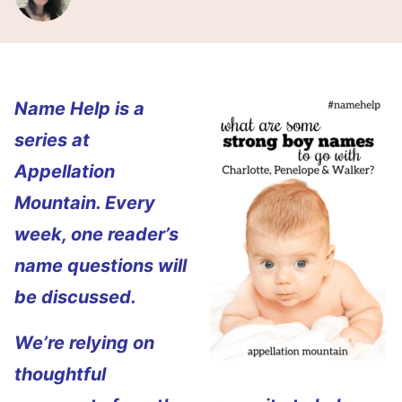
Name Help is a
series at
Appellation
Mountain. Every
week, one reader’s
name questions will
be discussed.
We’re relying on
thoughtful