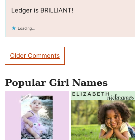
Ledger is BRILLIANT!
Loading...
Comment
Older Comments
navigation
Popular Girl Names