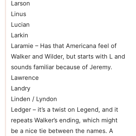
Larson
Linus
Lucian
Larkin
Laramie – Has that Americana feel of
Walker and Wilder, but starts with L and
sounds familiar because of Jeremy.
Lawrence
Landry
Linden / Lyndon
Ledger – it’s a twist on Legend, and it
repeats Walker’s ending, which might
be a nice tie between the names. A