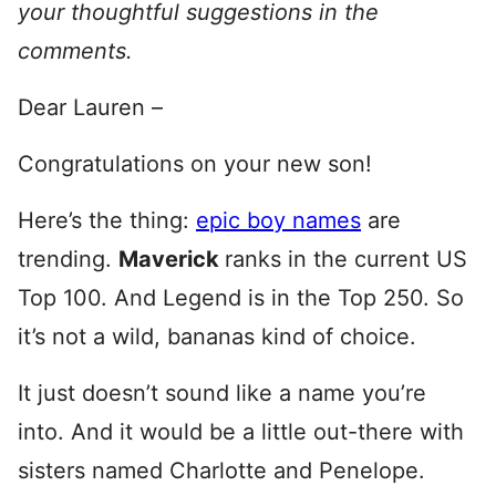
your thoughtful suggestions in the
comments.
Dear Lauren –
Congratulations on your new son!
Here’s the thing:
epic boy names
are
trending.
Maverick
ranks in the current US
Top 100. And Legend is in the Top 250. So
it’s not a wild, bananas kind of choice.
It just doesn’t sound like a name you’re
into. And it would be a little out-there with
sisters named Charlotte and Penelope.