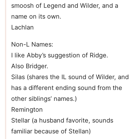
smoosh of Legend and Wilder, and a
name on its own.
Lachlan
Non-L Names:
I like Abby’s suggestion of Ridge.
Also Bridger.
Silas (shares the IL sound of Wilder, and
has a different ending sound from the
other siblings’ names.)
Remington
Stellar (a husband favorite, sounds
familiar because of Stellan)