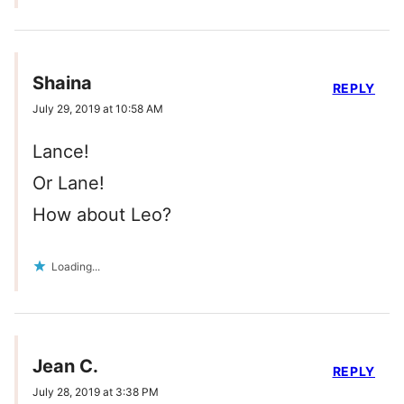
Shaina
REPLY
July 29, 2019 at 10:58 AM
Lance!
Or Lane!
How about Leo?
Loading...
Jean C.
REPLY
July 28, 2019 at 3:38 PM