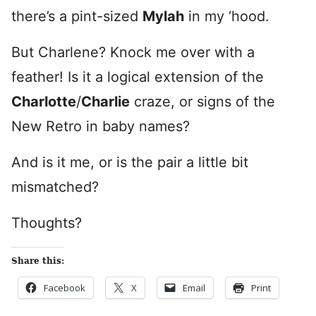
there’s a pint-sized
Mylah
in my ‘hood.
But Charlene? Knock me over with a
feather! Is it a logical extension of the
Charlotte
/
Charlie
craze, or signs of the
New Retro in baby names?
And is it me, or is the pair a little bit
mismatched?
Thoughts?
Share this:
Facebook
X
Email
Print