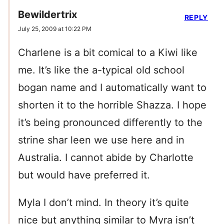
Bewildertrix
REPLY
July 25, 2009 at 10:22 PM
Charlene is a bit comical to a Kiwi like
me. It’s like the a-typical old school
bogan name and I automatically want to
shorten it to the horrible Shazza. I hope
it’s being pronounced differently to the
strine shar leen we use here and in
Australia. I cannot abide by Charlotte
but would have preferred it.
Myla I don’t mind. In theory it’s quite
nice but anything similar to Myra isn’t