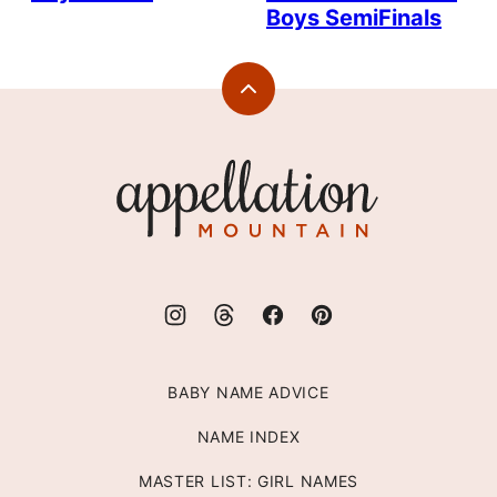
Boys SemiFinals
Back
to
top
Appellation
Mountain
BABY NAME ADVICE
NAME INDEX
MASTER LIST: GIRL NAMES