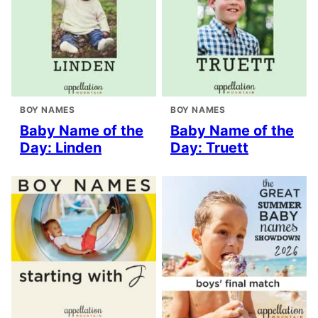
BOY NAMES
BOY NAMES
Baby Name of the
Baby Name of the
Day: Linden
Day: Truett