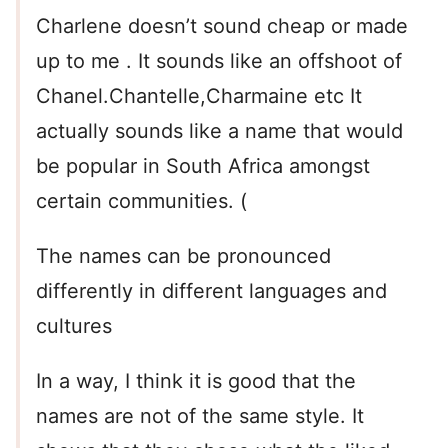
Charlene doesn’t sound cheap or made
up to me . It sounds like an offshoot of
Chanel.Chantelle,Charmaine etc It
actually sounds like a name that would
be popular in South Africa amongst
certain communities. (
The names can be pronounced
differently in different languages and
cultures
In a way, I think it is good that the
names are not of the same style. It