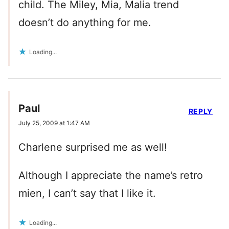
child. The Miley, Mia, Malia trend
doesn’t do anything for me.
Loading...
Paul
REPLY
July 25, 2009 at 1:47 AM
Charlene surprised me as well!
Although I appreciate the name’s retro
mien, I can’t say that I like it.
Loading...