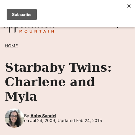
Skip
SIGN UP TO RECEIVE POSTS BY EMAIL! →
to
content
HOME
Starbaby Twins:
Charlene and
Myla
By
Abby Sandel
on Jul 24, 2009, Updated Feb 24, 2015