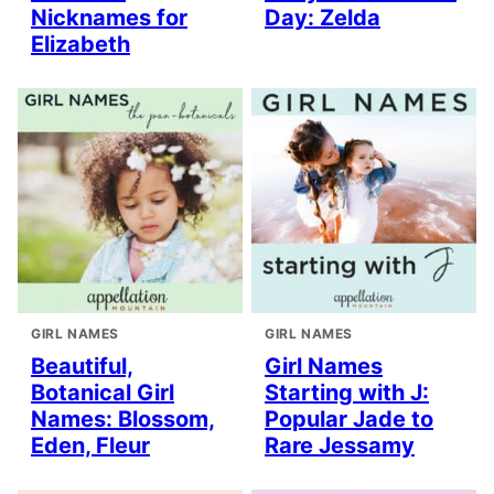
Nicknames for
Day: Zelda
Elizabeth
GIRL NAMES
GIRL NAMES
Beautiful,
Girl Names
Botanical Girl
Starting with J:
Names: Blossom,
Popular Jade to
Eden, Fleur
Rare Jessamy