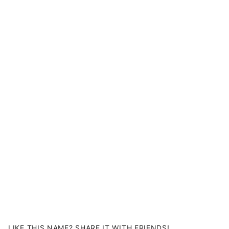
LIKE THIS NAME? SHARE IT WITH FRIENDS!