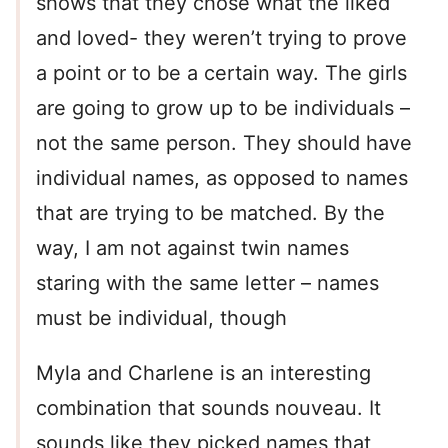
shows that they chose what the liked
and loved- they weren’t trying to prove
a point or to be a certain way. The girls
are going to grow up to be individuals –
not the same person. They should have
individual names, as opposed to names
that are trying to be matched. By the
way, I am not against twin names
staring with the same letter – names
must be individual, though
Myla and Charlene is an interesting
combination that sounds nouveau. It
sounds like they picked names that