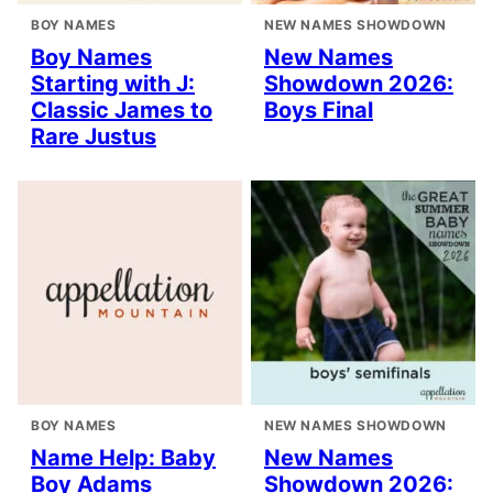
BOY NAMES
NEW NAMES SHOWDOWN
Boy Names
New Names
Starting with J:
Showdown 2026:
Classic James to
Boys Final
Rare Justus
BOY NAMES
NEW NAMES SHOWDOWN
Name Help: Baby
New Names
Boy Adams
Showdown 2026: