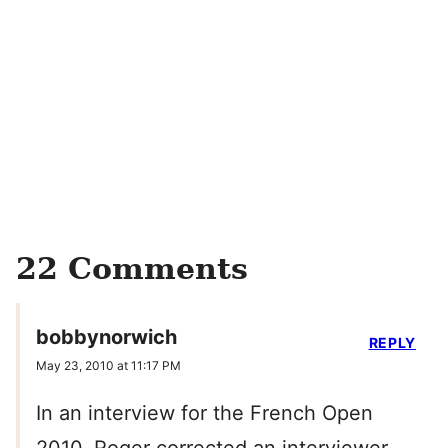
22 Comments
bobbynorwich
REPLY
May 23, 2010 at 11:17 PM
In an interview for the French Open