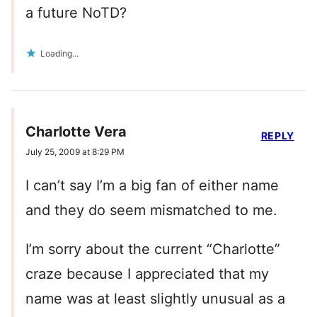
a future NoTD?
Loading...
Charlotte Vera
REPLY
July 25, 2009 at 8:29 PM
I can’t say I’m a big fan of either name
and they do seem mismatched to me.
I’m sorry about the current “Charlotte”
craze because I appreciated that my
name was at least slightly unusual as a