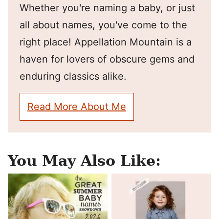
Whether you're naming a baby, or just
all about names, you've come to the
right place! Appellation Mountain is a
haven for lovers of obscure gems and
enduring classics alike.
Read More About Me
You May Also Like: