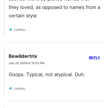
they loved, as opposed to names from a
certain style
Loading...
Bewildertrix
REPLY
July 25, 2009 at 10:23 PM
Ooops. Typical, not atypical. Duh.
Loading...