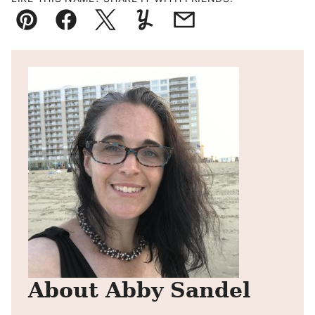
Pin
Facebook
Tweet
Yummly
Email
About Abby Sandel