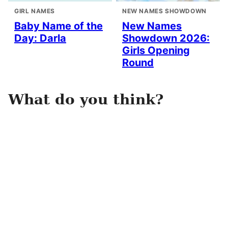
GIRL NAMES
NEW NAMES SHOWDOWN
Baby Name of the
New Names
Day: Darla
Showdown 2026:
Girls Opening
Round
What do you think?