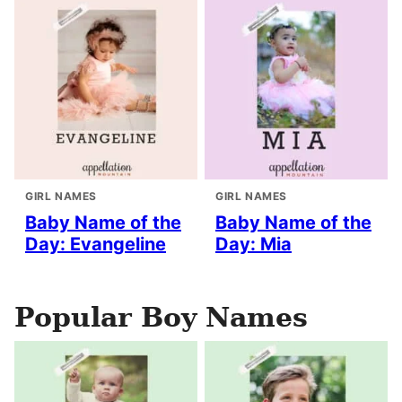
GIRL NAMES
GIRL NAMES
Baby Name of the
Baby Name of the
Day: Evangeline
Day: Mia
Popular Boy Names