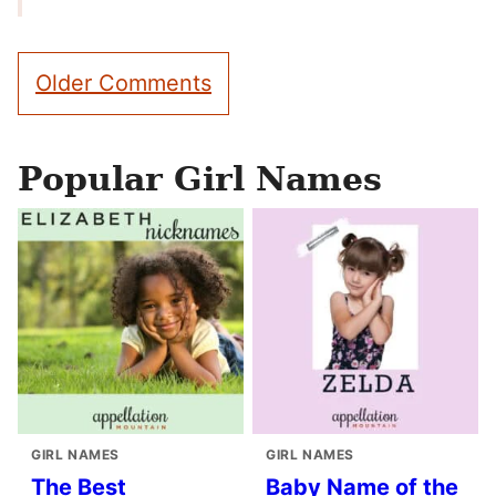
Comment
Older Comments
navigation
Popular Girl Names
GIRL NAMES
GIRL NAMES
The Best
Baby Name of the