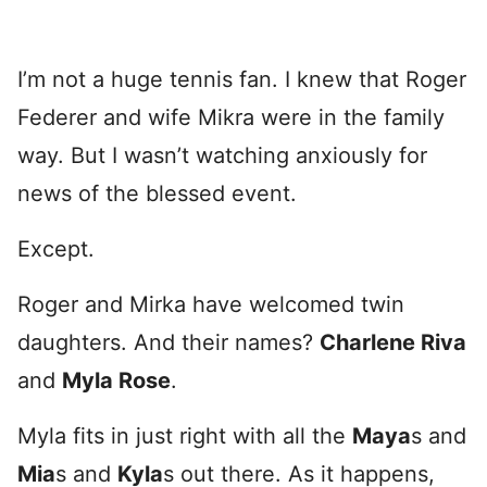
I’m not a huge tennis fan. I knew that Roger
Federer and wife Mikra were in the family
way. But I wasn’t watching anxiously for
news of the blessed event.
Except.
Roger and Mirka have welcomed twin
daughters. And their names?
Charlene Riva
and
Myla Rose
.
Myla fits in just right with all the
Maya
s and
Mia
s and
Kyla
s out there. As it happens,