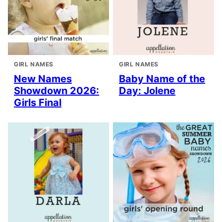
GIRL NAMES
GIRL NAMES
New Names
Baby Name of the
Showdown 2026:
Day: Jolene
Girls Final