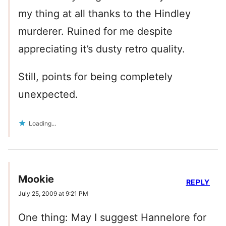
my thing at all thanks to the Hindley
murderer. Ruined for me despite
appreciating it’s dusty retro quality.
Still, points for being completely
unexpected.
Loading...
Mookie
REPLY
July 25, 2009 at 9:21 PM
One thing: May I suggest Hannelore for