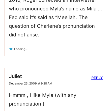
2010, Roger corrected an interviewer
who pronounced Myla’s name as Mila …
Fed said it’s said as “Mee’lah. The
question of Charlene’s pronunciation
did not arise.
Loading...
Juliet
REPLY
December 23, 2009 at 9:28 AM
Hmmm , I like Myla (with any
pronunciation )