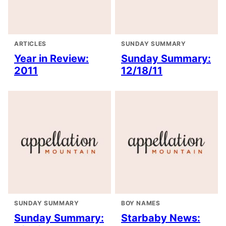
ARTICLES
SUNDAY SUMMARY
Year in Review:
Sunday Summary:
2011
12/18/11
SUNDAY SUMMARY
BOY NAMES
Sunday Summary:
Starbaby News: