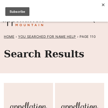
Skip
SIGN UP TO RECEIVE POSTS BY EMAIL! →
to
content
HOME
›
YOU SEARCHED FOR NAME HELP
›
PAGE 110
Search Results