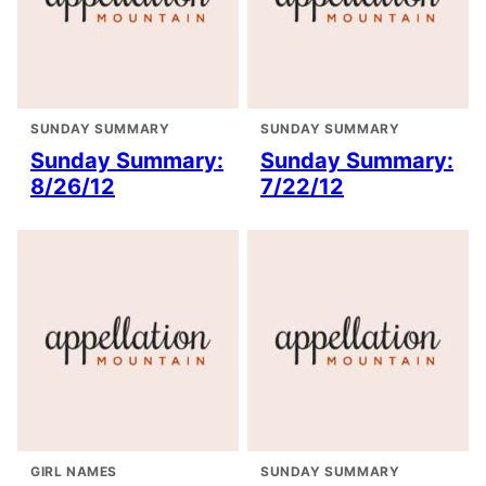
SUNDAY SUMMARY
SUNDAY SUMMARY
Sunday Summary:
Sunday Summary:
8/26/12
7/22/12
GIRL NAMES
SUNDAY SUMMARY