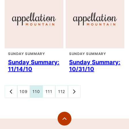
SUNDAY SUMMARY
SUNDAY SUMMARY
Sunday Summary:
Sunday Summary:
11/14/10
10/31/10
Posts
109
110
111
112
GO
GO
TO
TO
navigation
PREVIOUS
NEXT
PAGE
PAGE
Back
to