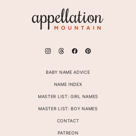
top
Appellation
Mountain
BABY NAME ADVICE
NAME INDEX
MASTER LIST: GIRL NAMES
MASTER LIST: BOY NAMES
CONTACT
PATREON