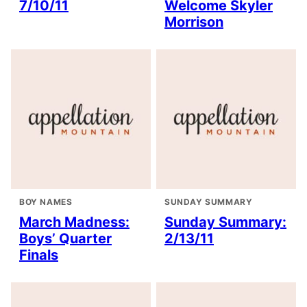
7/10/11
Welcome Skyler
Morrison
BOY NAMES
SUNDAY SUMMARY
March Madness:
Sunday Summary:
Boys’ Quarter
2/13/11
Finals