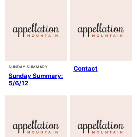
SUNDAY SUMMARY
Contact
Sunday Summary:
5/6/12