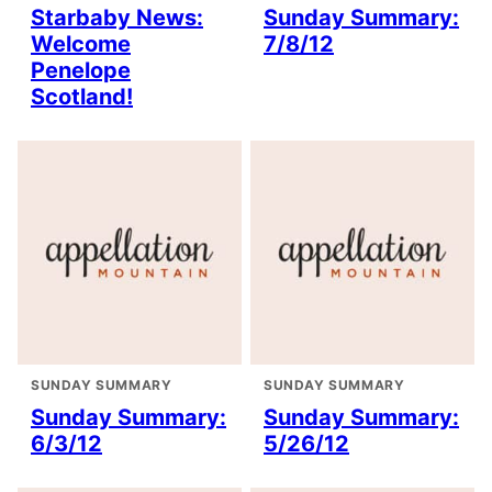
Starbaby News:
Sunday Summary:
Welcome
7/8/12
Penelope
Scotland!
SUNDAY SUMMARY
SUNDAY SUMMARY
Sunday Summary:
Sunday Summary:
6/3/12
5/26/12