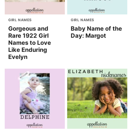
GIRL NAMES
GIRL NAMES
Gorgeous and
Baby Name of the
Rare 1922 Girl
Day: Margot
Names to Love
Like Enduring
Evelyn