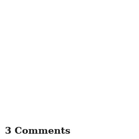
3 Comments