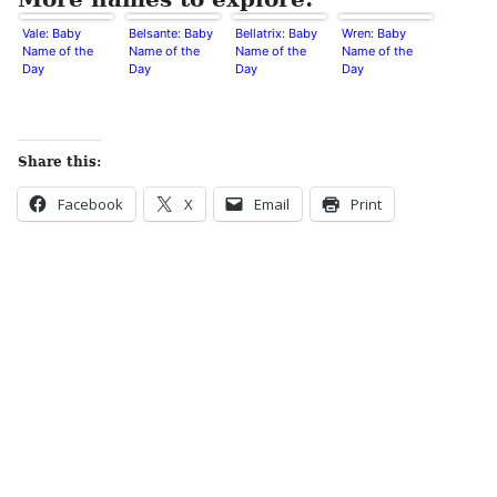
Vale: Baby
Belsante: Baby
Bellatrix: Baby
Wren: Baby
Name of the
Name of the
Name of the
Name of the
Day
Day
Day
Day
Share this:
Facebook
X
Email
Print