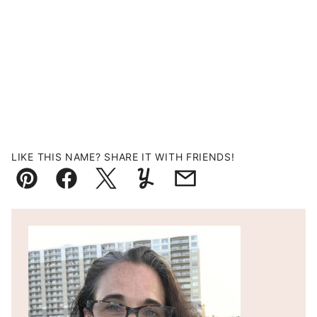
LIKE THIS NAME? SHARE IT WITH FRIENDS!
Pin
Facebook
Tweet
Yummly
Email