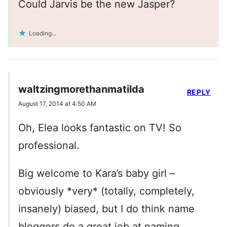
Could Jarvis be the new Jasper?
Loading...
waltzingmorethanmatilda
REPLY
August 17, 2014 at 4:50 AM
Oh, Elea looks fantastic on TV! So
professional.
Big welcome to Kara’s baby girl –
obviously *very* (totally, completely,
insanely) biased, but I do think name
bloggers do a great job at naming