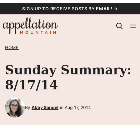
Skip
SIGN UP TO RECEIVE POSTS BY EMAIL! →
to
content
HOME
Sunday Summary:
8/17/14
By
Abby Sandel
on Aug 17, 2014