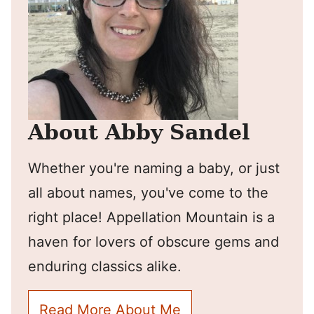
About Abby Sandel
Whether you're naming a baby, or just
all about names, you've come to the
right place! Appellation Mountain is a
haven for lovers of obscure gems and
enduring classics alike.
Read More About Me