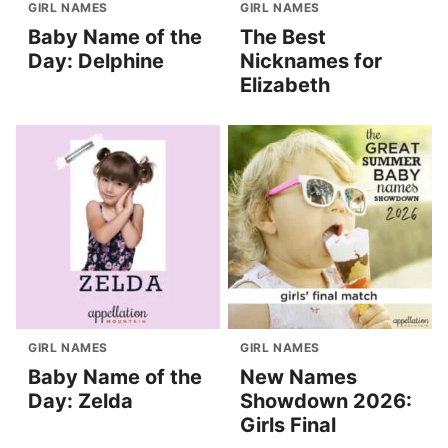
GIRL NAMES
GIRL NAMES
Baby Name of the
The Best
Day: Delphine
Nicknames for
Elizabeth
GIRL NAMES
GIRL NAMES
Baby Name of the
New Names
Day: Zelda
Showdown 2026:
Girls Final