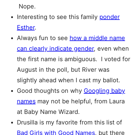
Nope.
Interesting to see this family
ponder
Esther
.
Always fun to see
how a middle name
can clearly indicate gender
, even when
the first name is ambiguous. I voted for
August in the poll, but River was
slightly ahead when I cast my ballot.
Good thoughts on why
Googling baby
names
may not be helpful, from Laura
at Baby Name Wizard.
Drusilla is my favorite from this list of
Bad Girls with Good Names
, but there