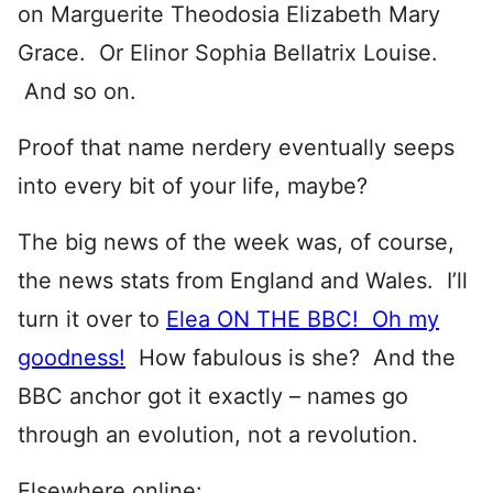
on Marguerite Theodosia Elizabeth Mary
Grace. Or Elinor Sophia Bellatrix Louise.
And so on.
Proof that name nerdery eventually seeps
into every bit of your life, maybe?
The big news of the week was, of course,
the news stats from England and Wales. I’ll
turn it over to
Elea ON THE BBC! Oh my
goodness!
How fabulous is she? And the
BBC anchor got it exactly – names go
through an evolution, not a revolution.
Elsewhere online: