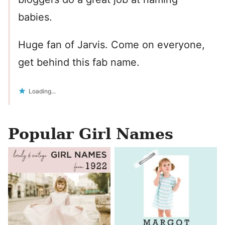
babies.
Huge fan of Jarvis. Come on everyone,
get behind this fab name.
Loading...
Popular Girl Names