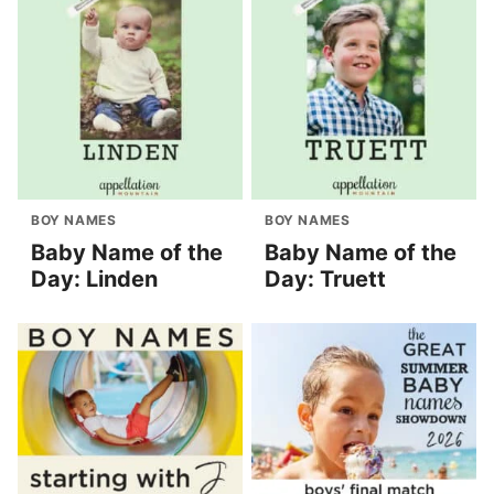
BOY NAMES
BOY NAMES
Baby Name of the
Baby Name of the
Day: Linden
Day: Truett