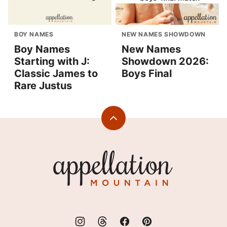
BOY NAMES
NEW NAMES SHOWDOWN
Boy Names
New Names
Starting with J:
Showdown 2026:
Classic James to
Boys Final
Rare Justus
Back
to
top
Appellation
Mountain