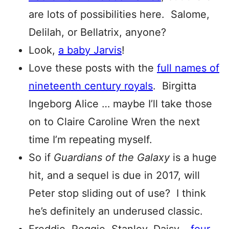
are lots of possibilities here. Salome,
Delilah, or Bellatrix, anyone?
Look,
a baby Jarvis
!
Love these posts with the
full names of
nineteenth century royals
. Birgitta
Ingeborg Alice … maybe I’ll take those
on to Claire Caroline Wren the next
time I’m repeating myself.
So if
Guardians of the Galaxy
is a huge
hit, and a sequel is due in 2017, will
Peter stop sliding out of use? I think
he’s definitely an underused classic.