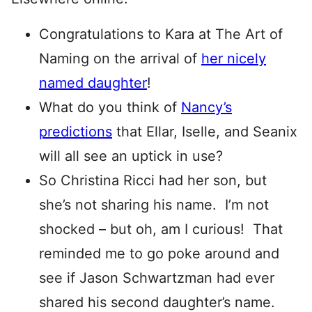
Congratulations to Kara at The Art of
Naming on the arrival of
her nicely
named daughter
!
What do you think of
Nancy’s
predictions
that Ellar, Iselle, and Seanix
will all see an uptick in use?
So Christina Ricci had her son, but
she’s not sharing his name. I’m not
shocked – but oh, am I curious! That
reminded me to go poke around and
see if Jason Schwartzman had ever
shared his second daughter’s name.