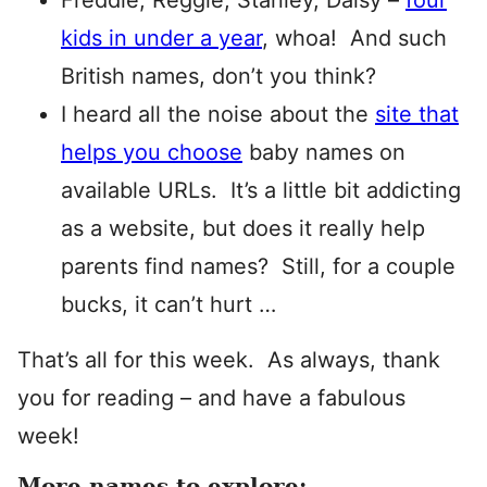
Freddie, Reggie, Stanley, Daisy –
four
kids in under a year
, whoa! And such
British names, don’t you think?
I heard all the noise about the
site that
helps you choose
baby names on
available URLs. It’s a little bit addicting
as a website, but does it really help
parents find names? Still, for a couple
bucks, it can’t hurt …
That’s all for this week. As always, thank
you for reading – and have a fabulous
week!
More names to explore: