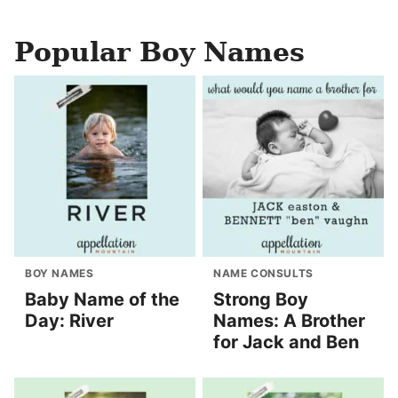
Popular Boy Names
BOY NAMES
NAME CONSULTS
Baby Name of the
Strong Boy
Day: River
Names: A Brother
for Jack and Ben