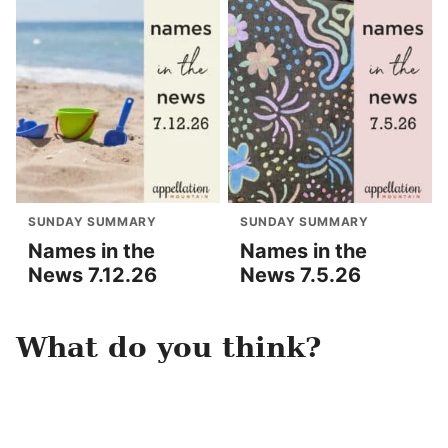
SUNDAY SUMMARY
SUNDAY SUMMARY
Names in the
Names in the
News 7.12.26
News 7.5.26
What do you think?