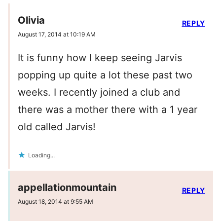
Olivia
REPLY
August 17, 2014 at 10:19 AM
It is funny how I keep seeing Jarvis
popping up quite a lot these past two
weeks. I recently joined a club and
there was a mother there with a 1 year
old called Jarvis!
Loading...
appellationmountain
REPLY
August 18, 2014 at 9:55 AM