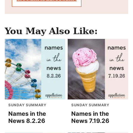
You May Also Like:
SUNDAY SUMMARY
SUNDAY SUMMARY
Names in the
Names in the
News 8.2.26
News 7.19.26