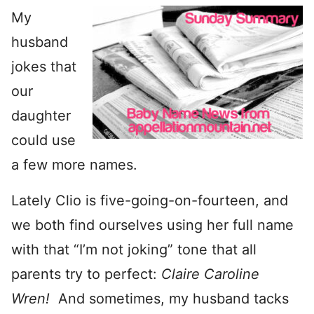
My
husband
jokes that
our
daughter
could use
a few more names.
Lately Clio is five-going-on-fourteen, and
we both find ourselves using her full name
with that “I’m not joking” tone that all
parents try to perfect:
Claire
Caroline
Wren!
And sometimes, my husband tacks