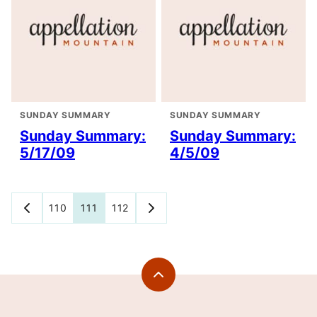
SUNDAY SUMMARY
SUNDAY SUMMARY
Sunday Summary:
Sunday Summary:
5/17/09
4/5/09
Posts
110
111
112
GO
GO
TO
TO
navigation
PREVIOUS
NEXT
PAGE
PAGE
Back
to
top