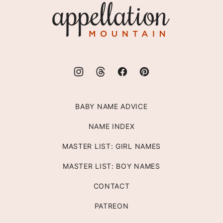
Appellation
Mountain
BABY NAME ADVICE
NAME INDEX
MASTER LIST: GIRL NAMES
MASTER LIST: BOY NAMES
CONTACT
PATREON