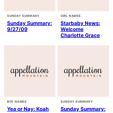
SUNDAY SUMMARY
GIRL NAMES
Sunday Summary:
Starbaby News:
9/27/09
Welcome
Charlotte Grace
BOY NAMES
SUNDAY SUMMARY
Yea or Nay: Koah
Sunday Summary: