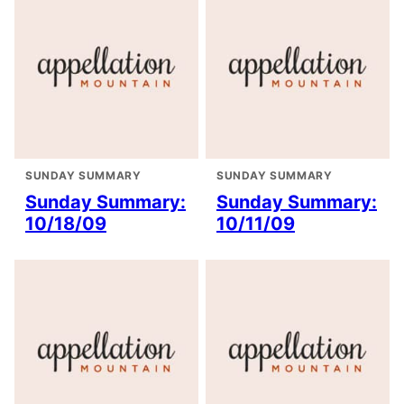
SUNDAY SUMMARY
SUNDAY SUMMARY
Sunday Summary:
Sunday Summary:
10/18/09
10/11/09