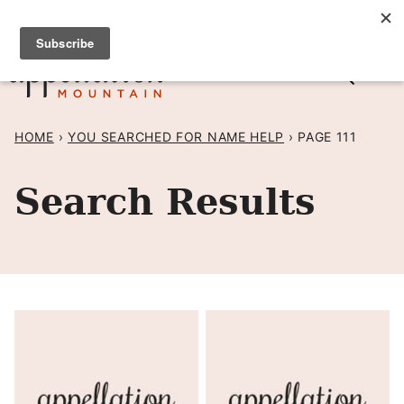
Skip
SIGN UP TO RECEIVE POSTS BY EMAIL! →
to
content
HOME
›
YOU SEARCHED FOR NAME HELP
›
PAGE 111
Search Results