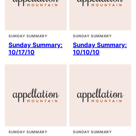
SUNDAY SUMMARY
SUNDAY SUMMARY
Sunday Summary:
Sunday Summary:
10/17/10
10/10/10
SUNDAY SUMMARY
SUNDAY SUMMARY