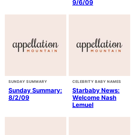
9/6/09
SUNDAY SUMMARY
CELEBRITY BABY NAMES
Sunday Summary:
Starbaby News:
8/2/09
Welcome Nash
Lemuel