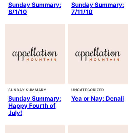
Sunday Summary:
Sunday Summary:
8/1/10
7/11/10
SUNDAY SUMMARY
UNCATEGORIZED
Sunday Summary:
Yea or Nay: Denali
Happy Fourth of
July!