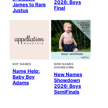
2026: Boys
James to Rare
Final
Justus
BOY NAMES
NEW NAMES
SHOWDOWN
Name Help:
New Names
Baby Boy
Showdown
Adams
2026: Boys
SemiFinals