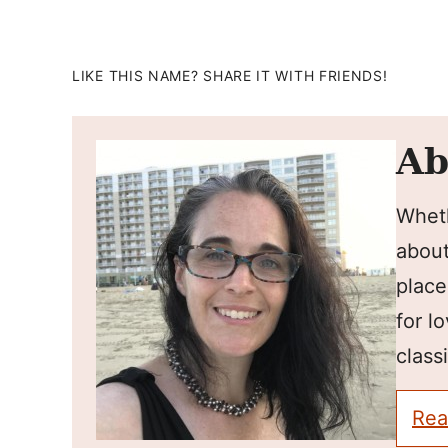
LIKE THIS NAME? SHARE IT WITH FRIENDS!
Ab
Wheth
about
place
for l
classi
Rea