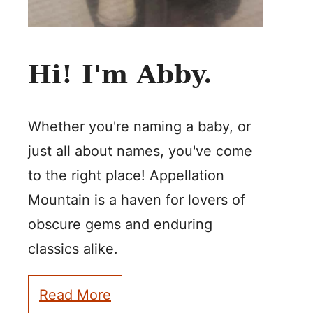
Hi! I'm Abby.
Whether you're naming a baby, or
just all about names, you've come
to the right place! Appellation
Mountain is a haven for lovers of
obscure gems and enduring
classics alike.
Read More