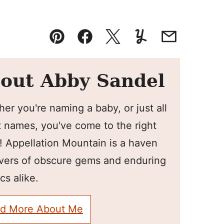
Pin
Facebook
Tweet
Yummly
Email
out Abby Sandel
er you're naming a baby, or just all
 names, you've come to the right
! Appellation Mountain is a haven
overs of obscure gems and enduring
cs alike.
d More About Me