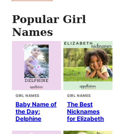
Popular Girl
Names
GIRL NAMES
GIRL NAMES
Baby Name of
The Best
the Day:
Nicknames
Delphine
for Elizabeth