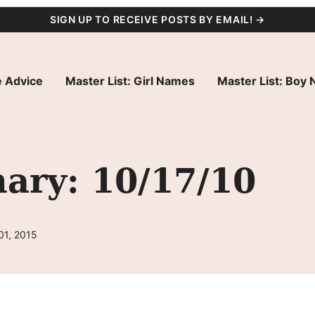
SIGN UP TO RECEIVE POSTS BY EMAIL! →
 Advice
Master List: Girl Names
Master List: Boy
ry: 10/17/10
01, 2015