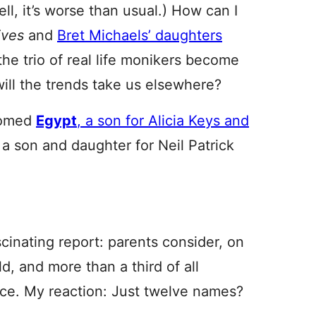
well, it’s worse than usual.) How can I
ives
and
Bret Michaels’ daughters
 the trio of real life monikers become
will the trends take us elsewhere?
comed
Egypt
, a son for Alicia Keys and
, a son and daughter for Neil Patrick
inating report: parents consider, on
d, and more than a third of all
ice. My reaction: Just twelve names?