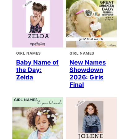
GIRL NAMES
GIRL NAMES
Baby Name of
New Names
the Day:
Showdown
Zelda
2026: Girls
Final