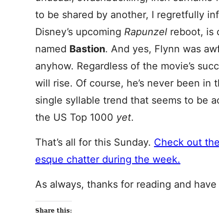
to be shared by another, I regretfully i
Disney’s upcoming
Rapunzel
reboot, is 
named
Bastion
. And yes, Flynn was awf
anyhow. Regardless of the movie’s succe
will rise. Of course, he’s never been in
single syllable trend that seems to be 
the US Top 1000
yet
.
That’s all for this Sunday.
Check out th
esque chatter during the week.
As always, thanks for reading and have
Share this: