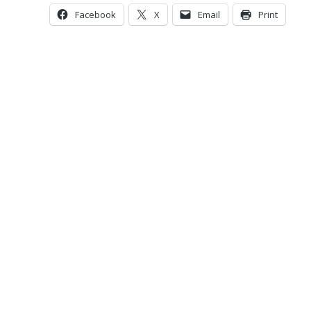
Facebook
X
Email
Print