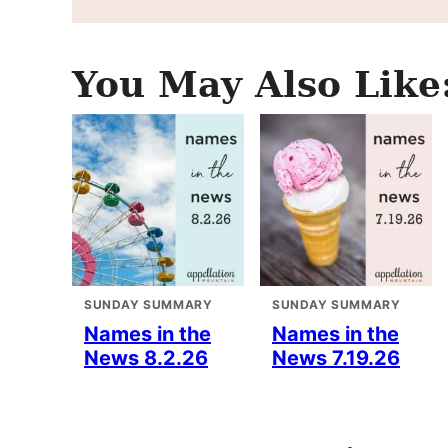
You May Also Like
SUNDAY SUMMARY
SUNDAY SUMMARY
Names in the
Names in the
News 8.2.26
News 7.19.26