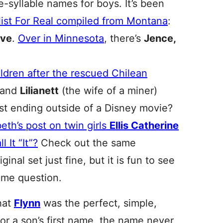
le-syllable names for boys. It’s been
 list For Real compiled from Montana
:
ive
.
Over in Minnesota
, there’s
Jence,
ldren after the rescued Chilean
and
Lilianett
(the wife of a miner)
est ending outside of a Disney movie?
beth’s post on twin girls
Ellis Catherine
 It “It”?
Check out the same
iginal set just fine, but it is fun to see
ame question.
that
Flynn
was the perfect, simple,
or a son’s first name, the name never