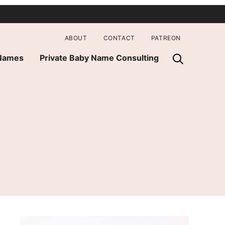
ABOUT
CONTACT
PATREON
 Names
Private Baby Name Consulting