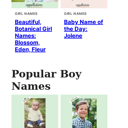
GIRL NAMES
GIRL NAMES
Beautiful,
Baby Name of
Botanical Girl
the Day:
Names:
Jolene
Blossom,
Eden, Fleur
Popular Boy
Names