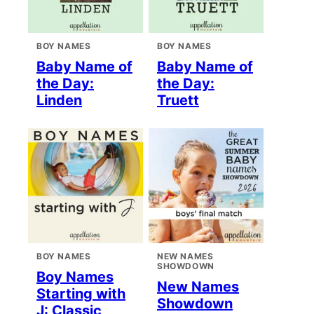
BOY NAMES
BOY NAMES
Baby Name of
Baby Name of
the Day:
the Day:
Linden
Truett
BOY NAMES
NEW NAMES
SHOWDOWN
Boy Names
New Names
Starting with
Showdown
J: Classic