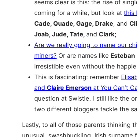
seems clear is this: the rise of sing
coming for a while, but look at
this
Cade, Quade, Gage, Drake
, and
Cl
Joab, Jude, Tate,
and
Clark
;
Are we really going to name our chi
miners?
Or are names like
Esteban
irresistible even without the happi
This is fascinating: remember
Elisa
and
Claire Emerson
at You Can’t Call
question at Swistle. I still like the or
two different bloggers tackle the s
Lastly, to all of those parents thinking 
unusual, swashbuckling, Irish surname f