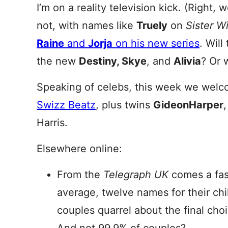
I’m on a reality television kick. (Right, 
not, with names like
Truely
on
Sister W
Raine
and
Jorja
on his new series
. Will
the new
Destiny, Skye
, and
Alivia
? Or 
Speaking of celebs, this week we wel
Swizz Beatz
, plus twins
Gideon
Harper
Harris.
Elsewhere online:
From the
Telegraph UK
comes a fasc
average, twelve names for their chil
couples quarrel about the final cho