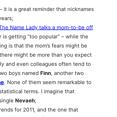
– it is a great reminder that nicknames
years;
The Name Lady talks a mom-to-be off
r is getting “too popular” – while the
ng is that the mom’s fears might be
there might be more than you expect
mily and even colleagues often tend to
w two boys named
Finn
, another two
me
. None of them seem remarkable to
atistical terms. I imagine that
 single
Nevaeh
;
rends for 2011, and the one that