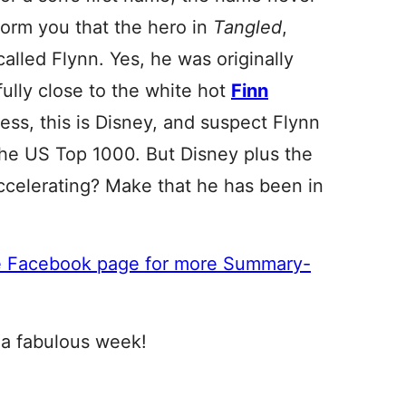
nform you that the hero in
Tangled
,
called Flynn. Yes, he was originally
ully close to the white hot
Finn
ss, this is Disney, and suspect Flynn
 the US Top 1000. But Disney plus the
accelerating? Make that he has been in
e Facebook page for more Summary-
 a fabulous week!