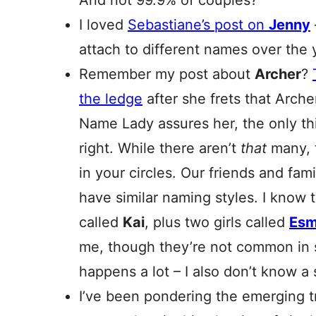
And not 99.9% of couples?
I loved
Sebastiane’s post on
Jenny
attach to different names over the 
Remember my post about
Archer
?
the ledge
after she frets that Arche
Name Lady assures her, the only thi
right. While there aren’t
that
many, 
in your circles. Our friends and fa
have similar naming styles. I kno
called
Kai
, plus two girls called
Es
me, though they’re not common in st
happens a lot – I also don’t know a
I’ve been pondering the emerging t