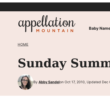
Skip
to
content
Baby Name
HOME
Sunday Summa
By
Abby Sandel
on Oct 17, 2010, Updated Dec 