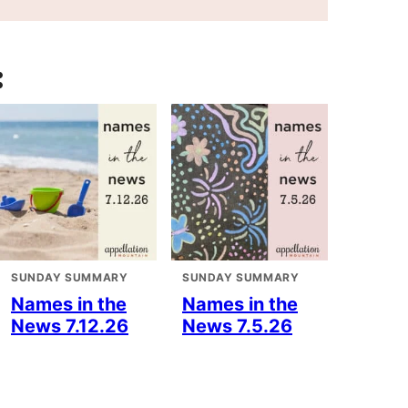
:
SUNDAY SUMMARY
SUNDAY SUMMARY
Names in the
Names in the
News 7.12.26
News 7.5.26