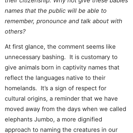
their citizenship. Why not give these babies
names that the public will be able to
remember, pronounce and talk about with
others?
At first glance, the comment seems like
unnecessary bashing. It is customary to
give animals born in captivity names that
reflect the languages native to their
homelands. It’s a sign of respect for
cultural origins, a reminder that we have
moved away from the days when we called
elephants Jumbo, a more dignified
approach to naming the creatures in our