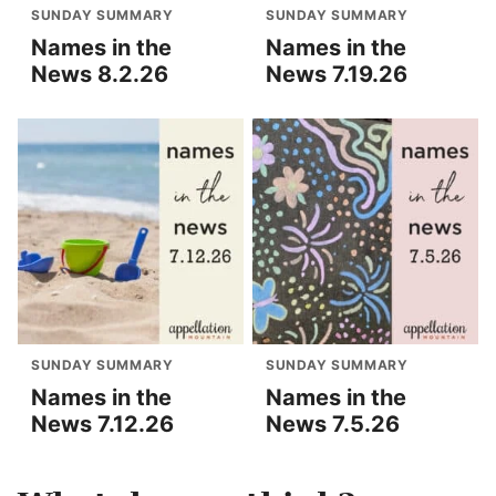
SUNDAY SUMMARY
SUNDAY SUMMARY
Names in the
Names in the
News 8.2.26
News 7.19.26
SUNDAY SUMMARY
SUNDAY SUMMARY
Names in the
Names in the
News 7.12.26
News 7.5.26