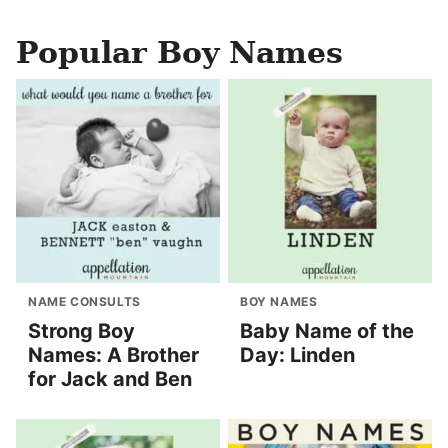
Popular Boy Names
NAME CONSULTS
BOY NAMES
Strong Boy
Baby Name of the
Names: A Brother
Day: Linden
for Jack and Ben