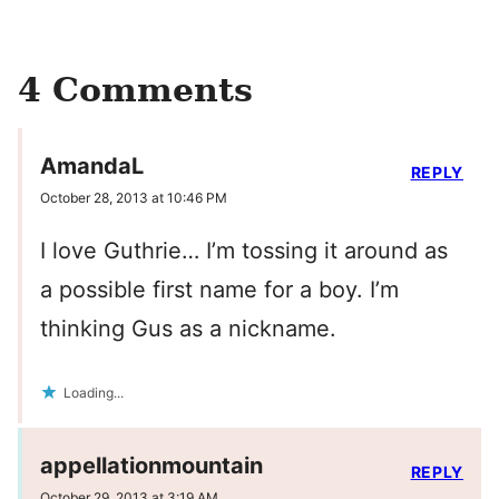
4 Comments
AmandaL
REPLY
October 28, 2013 at 10:46 PM
I love Guthrie… I’m tossing it around as
a possible first name for a boy. I’m
thinking Gus as a nickname.
Loading...
appellationmountain
REPLY
October 29, 2013 at 3:19 AM