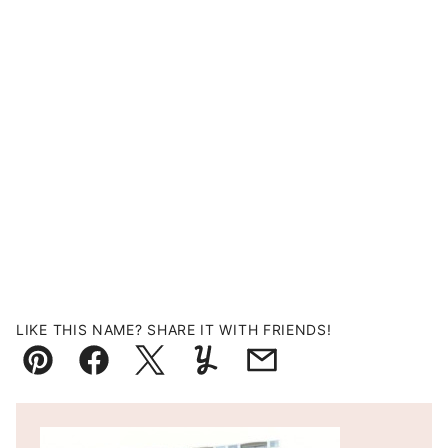
LIKE THIS NAME? SHARE IT WITH FRIENDS!
Pin
Facebook
Tweet
Yummly
Email