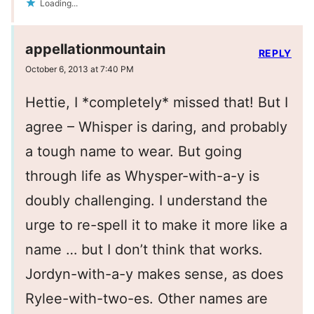
Loading...
appellationmountain
REPLY
October 6, 2013 at 7:40 PM
Hettie, I *completely* missed that! But I
agree – Whisper is daring, and probably
a tough name to wear. But going
through life as Whysper-with-a-y is
doubly challenging. I understand the
urge to re-spell it to make it more like a
name … but I don’t think that works.
Jordyn-with-a-y makes sense, as does
Rylee-with-two-es. Other names are