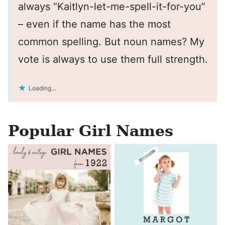
always “Kaitlyn-let-me-spell-it-for-you”
– even if the name has the most
common spelling. But noun names? My
vote is always to use them full strength.
Loading...
Popular Girl Names