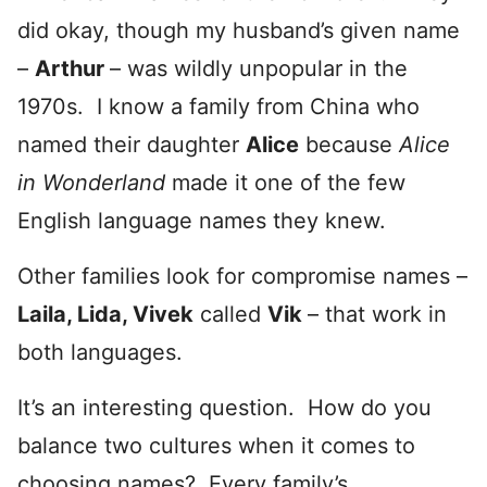
did okay, though my husband’s given name
–
Arthur
– was wildly unpopular in the
1970s. I know a family from China who
named their daughter
Alice
because
Alice
in Wonderland
made it one of the few
English language names they knew.
Other families look for compromise names –
Laila, Lida, Vivek
called
Vik
– that work in
both languages.
It’s an interesting question. How do you
balance two cultures when it comes to
choosing names? Every family’s