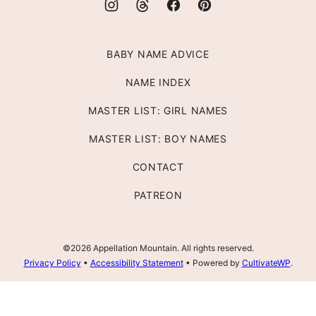
BABY NAME ADVICE
NAME INDEX
MASTER LIST: GIRL NAMES
MASTER LIST: BOY NAMES
CONTACT
PATREON
©2026 Appellation Mountain. All rights reserved.
Privacy Policy
•
Accessibility Statement
• Powered by
CultivateWP
.