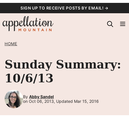
Skip
SIGN UP TO RECEIVE POSTS BY EMAIL! →
to
content
HOME
Sunday Summary:
10/6/13
By
Abby Sandel
on Oct 06, 2013, Updated Mar 15, 2016