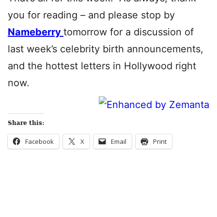
you for reading – and please stop by
Nameberry
tomorrow for a discussion of
last week’s celebrity birth announcements,
and the hottest letters in Hollywood right
now.
Share this:
Facebook
X
Email
Print