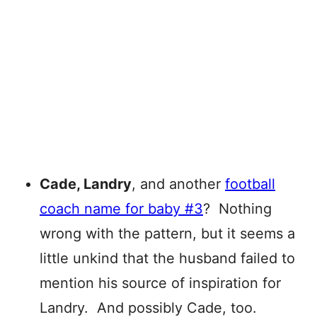
Cade, Landry
, and another
football
coach name for baby #3
? Nothing
wrong with the pattern, but it seems a
little unkind that the husband failed to
mention his source of inspiration for
Landry. And possibly Cade, too.