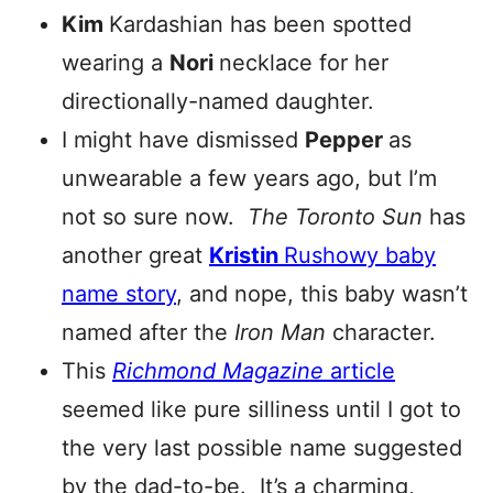
Kim
Kardashian has been spotted
wearing a
Nori
necklace for her
directionally-named daughter.
I might have dismissed
Pepper
as
unwearable a few years ago, but I’m
not so sure now.
The Toronto Sun
has
another great
Kristin
Rushowy baby
name story
, and nope, this baby wasn’t
named after the
Iron Man
character.
This
Richmond Magazine
article
seemed like pure silliness until I got to
the very last possible name suggested
by the dad-to-be. It’s a charming,