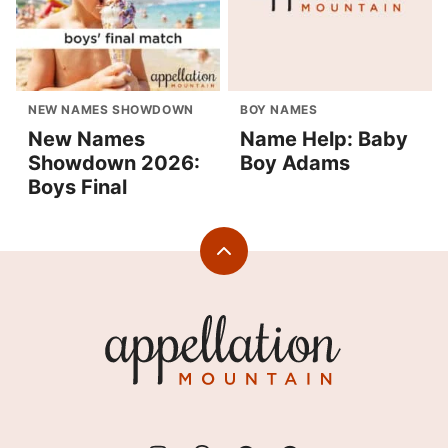
NEW NAMES SHOWDOWN
BOY NAMES
New Names
Name Help: Baby
Showdown 2026:
Boy Adams
Boys Final
Back
to
top
Appellation
Mountain