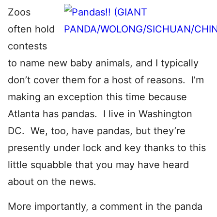
Zoos
often hold
contests
to name new baby animals, and I typically
don’t cover them for a host of reasons. I’m
making an exception this time because
Atlanta has pandas. I live in Washington
DC. We, too, have pandas, but they’re
presently under lock and key thanks to this
little squabble that you may have heard
about on the news.
More importantly, a comment in the panda