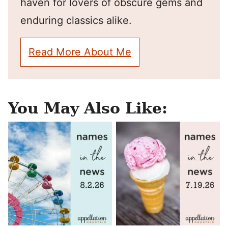
haven for lovers of obscure gems and
enduring classics alike.
Read More About Me
You May Also Like: