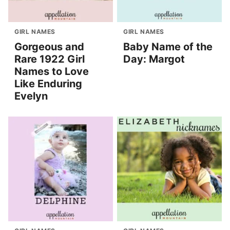
GIRL NAMES
GIRL NAMES
Gorgeous and
Baby Name of the
Rare 1922 Girl
Day: Margot
Names to Love
Like Enduring
Evelyn