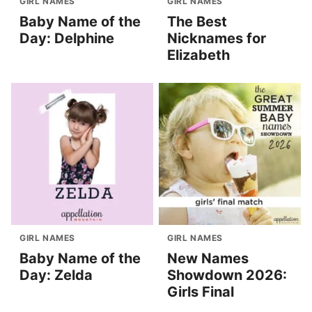
GIRL NAMES
GIRL NAMES
Baby Name of the
The Best
Day: Delphine
Nicknames for
Elizabeth
GIRL NAMES
GIRL NAMES
Baby Name of the
New Names
Day: Zelda
Showdown 2026:
Girls Final