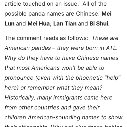
article touched on an issue. All of the
possible panda names are Chinese:
Mei
Lun
and
Mei Hua
,
Lan Tian
and
Bi Shui.
The comment reads as follows:
These are
American pandas – they were born in ATL.
Why do they have to have Chinese names
that most Americans won’t be able to
pronounce (even with the phoenetic “help”
here) or remember what they mean?
Historically, many immigrants came here
from other countries and gave their
children American-sounding names to show