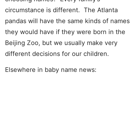
circumstance is different. The Atlanta
pandas will have the same kinds of names
they would have if they were born in the
Beijing Zoo, but we usually make very
different decisions for our children.
Elsewhere in baby name news: