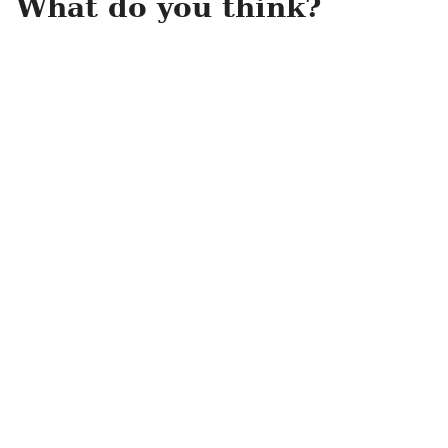
What do you think?