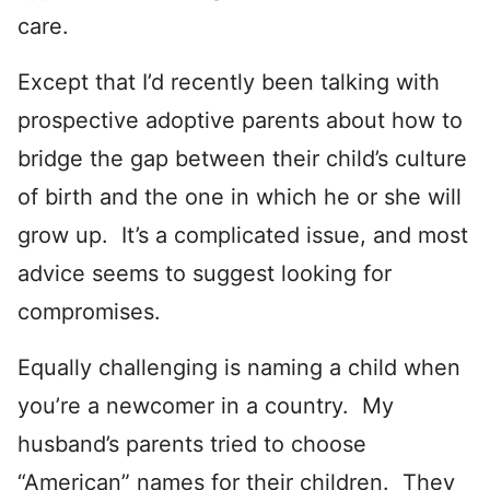
care.
Except that I’d recently been talking with
prospective adoptive parents about how to
bridge the gap between their child’s culture
of birth and the one in which he or she will
grow up. It’s a complicated issue, and most
advice seems to suggest looking for
compromises.
Equally challenging is naming a child when
you’re a newcomer in a country. My
husband’s parents tried to choose
“American” names for their children. They