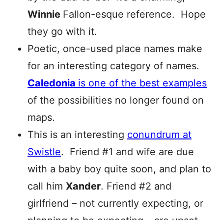
Winnie
Fallon-esque reference. Hope
they go with it.
Poetic, once-used place names make
for an interesting category of names.
Caledonia
is one of the best examples
of the possibilities no longer found on
maps.
This is an interesting
conundrum at
Swistle
. Friend #1 and wife are due
with a baby boy quite soon, and plan to
call him
Xander
. Friend #2 and
girlfriend – not currently expecting, or