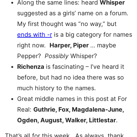
Along the same lines: heard
Whisper
suggested as a girls’ name on a forum.
My first thought was “no way,” but
ends with -r
is a big category for names
right now.
Harper, Piper
… maybe
Pepper?
Possibly
Whisper?
Richenza
is fascinating – I’ve heard it
before, but had no idea there was so
much history to the names.
Great middle names in this post at For
Real:
Guthrie, Fox, Magdalena-June,
Ogden, August, Walker, Littlestar
.
That’s all for this week. As always, thank