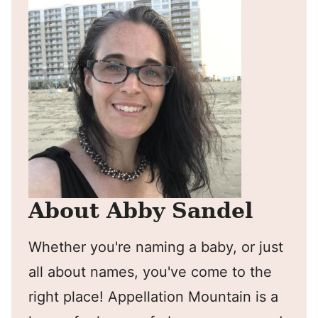
About Abby Sandel
Whether you're naming a baby, or just
all about names, you've come to the
right place! Appellation Mountain is a