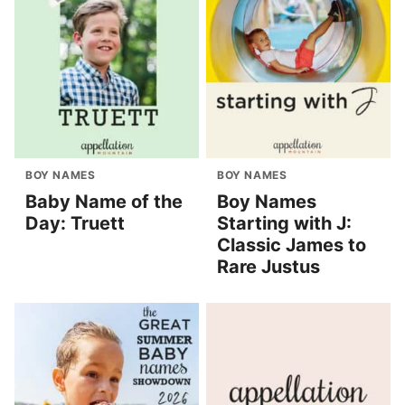
BOY NAMES
BOY NAMES
Baby Name of the
Boy Names
Day: Truett
Starting with J:
Classic James to
Rare Justus