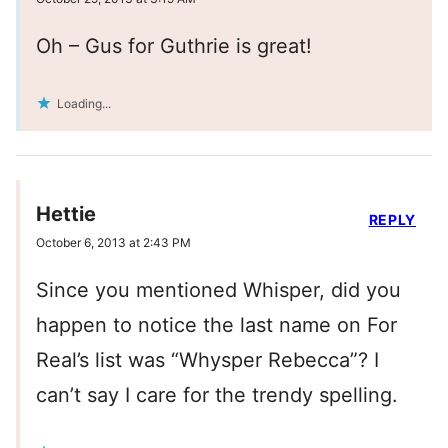
Oh – Gus for Guthrie is great!
Loading...
Hettie
REPLY
October 6, 2013 at 2:43 PM
Since you mentioned Whisper, did you
happen to notice the last name on For
Real’s list was “Whysper Rebecca”? I
can’t say I care for the trendy spelling.