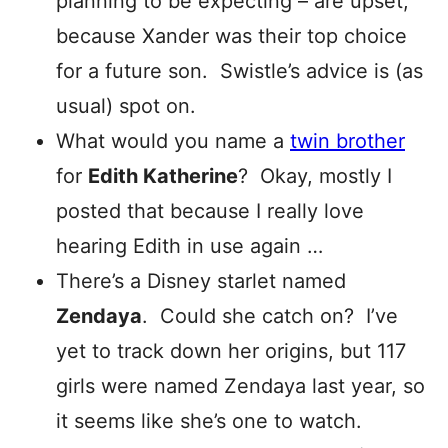
planning to be expecting – are upset,
because Xander was their top choice
for a future son. Swistle’s advice is (as
usual) spot on.
What would you name a
twin brother
for
Edith Katherine
? Okay, mostly I
posted that because I really love
hearing Edith in use again …
There’s a Disney starlet named
Zendaya
. Could she catch on? I’ve
yet to track down her origins, but 117
girls were named Zendaya last year, so
it seems like she’s one to watch.