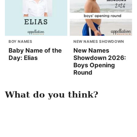
BOY NAMES
NEW NAMES SHOWDOWN
Baby Name of the
New Names
Day: Elias
Showdown 2026:
Boys Opening
Round
What do you think?