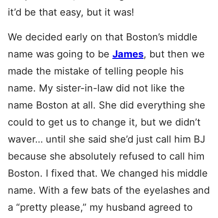
it’d be that easy, but it was!
We decided early on that Boston’s middle
name was going to be
James
, but then we
made the mistake of telling people his
name. My sister-in-law did not like the
name Boston at all. She did everything she
could to get us to change it, but we didn’t
waver… until she said she’d just call him BJ
because she absolutely refused to call him
Boston. I fixed that. We changed his middle
name. With a few bats of the eyelashes and
a “pretty please,” my husband agreed to