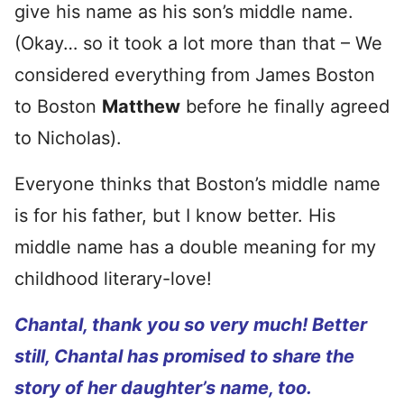
give his name as his son’s middle name.
(Okay… so it took a lot more than that – We
considered everything from James Boston
to Boston
Matthew
before he finally agreed
to Nicholas).
Everyone thinks that Boston’s middle name
is for his father, but I know better. His
middle name has a double meaning for my
childhood literary-love!
Chantal, thank you so very much! Better
still, Chantal has promised to share the
story of her daughter’s name, too.