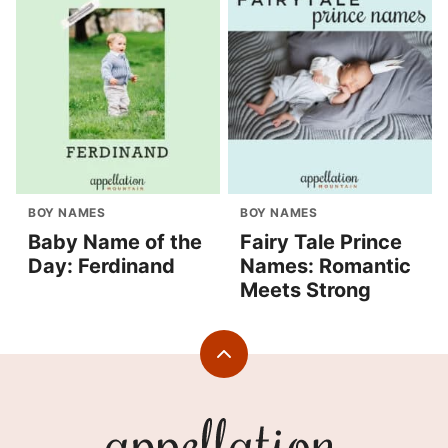
BOY NAMES
BOY NAMES
Baby Name of the
Fairy Tale Prince
Day: Ferdinand
Names: Romantic
Meets Strong
Back
to
top
Appellation