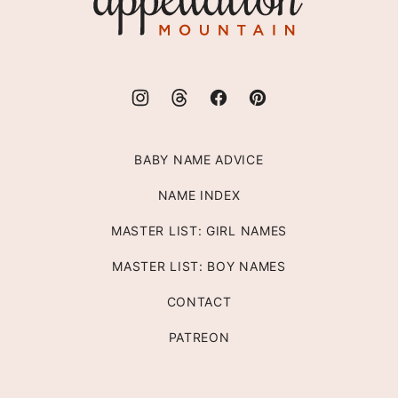
Mountain
BABY NAME ADVICE
NAME INDEX
MASTER LIST: GIRL NAMES
MASTER LIST: BOY NAMES
CONTACT
PATREON