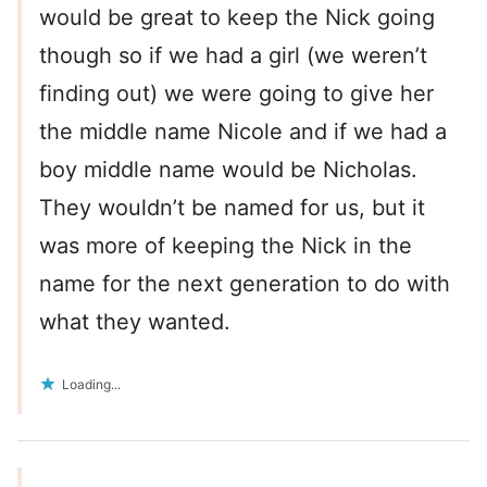
would be great to keep the Nick going
though so if we had a girl (we weren’t
finding out) we were going to give her
the middle name Nicole and if we had a
boy middle name would be Nicholas.
They wouldn’t be named for us, but it
was more of keeping the Nick in the
name for the next generation to do with
what they wanted.
Loading...