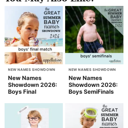
NEW NAMES SHOWDOWN
NEW NAMES SHOWDOWN
New Names
New Names
Showdown 2026:
Showdown 2026:
Boys Final
Boys SemiFinals