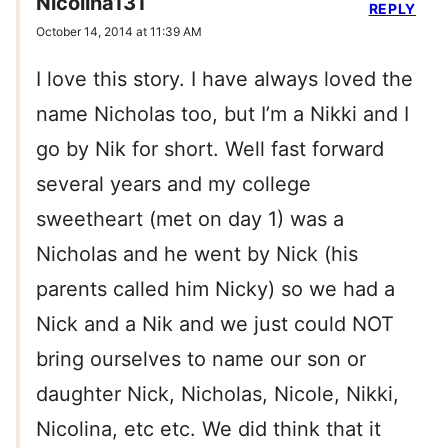
Nicolina131
REPLY
October 14, 2014 at 11:39 AM
I love this story. I have always loved the
name Nicholas too, but I’m a Nikki and I
go by Nik for short. Well fast forward
several years and my college
sweetheart (met on day 1) was a
Nicholas and he went by Nick (his
parents called him Nicky) so we had a
Nick and a Nik and we just could NOT
bring ourselves to name our son or
daughter Nick, Nicholas, Nicole, Nikki,
Nicolina, etc etc. We did think that it