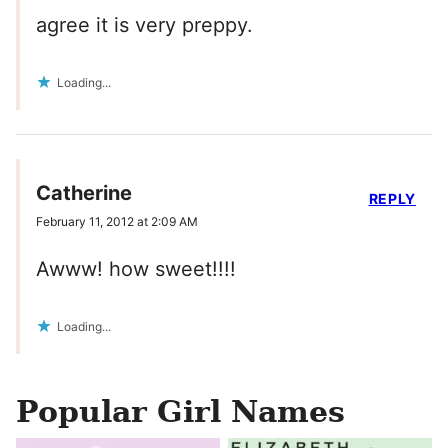
agree it is very preppy.
Loading...
Catherine
REPLY
February 11, 2012 at 2:09 AM
Awww! how sweet!!!!
Loading...
Popular Girl Names