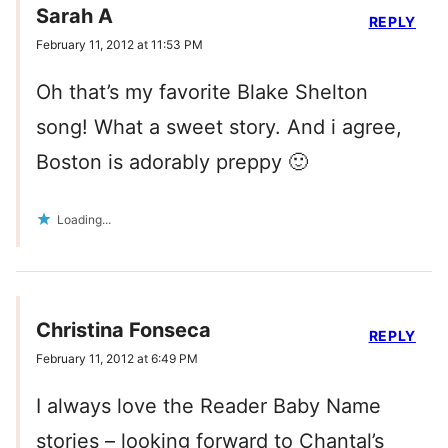
Sarah A
REPLY
February 11, 2012 at 11:53 PM
Oh that’s my favorite Blake Shelton
song! What a sweet story. And i agree,
Boston is adorably preppy 🙂
Loading...
Christina Fonseca
REPLY
February 11, 2012 at 6:49 PM
I always love the Reader Baby Name
stories – looking forward to Chantal’s