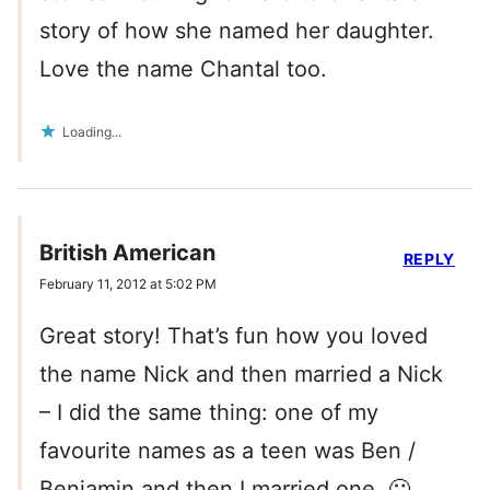
story of how she named her daughter.
Love the name Chantal too.
Loading...
British American
REPLY
February 11, 2012 at 5:02 PM
Great story! That’s fun how you loved
the name Nick and then married a Nick
– I did the same thing: one of my
favourite names as a teen was Ben /
Benjamin and then I married one. 🙂