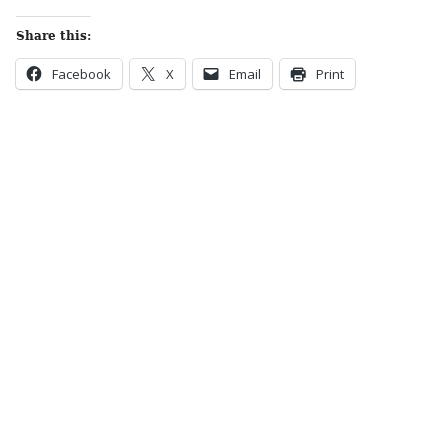
Share this:
Facebook
X
Email
Print