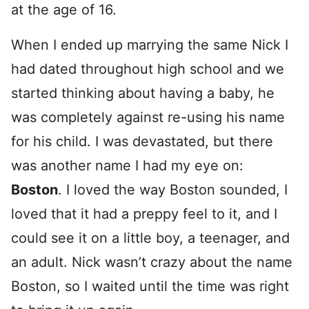
at the age of 16.
When I ended up marrying the same Nick I
had dated throughout high school and we
started thinking about having a baby, he
was completely against re-using his name
for his child. I was devastated, but there
was another name I had my eye on:
Boston
. I loved the way Boston sounded, I
loved that it had a preppy feel to it, and I
could see it on a little boy, a teenager, and
an adult. Nick wasn’t crazy about the name
Boston, so I waited until the time was right