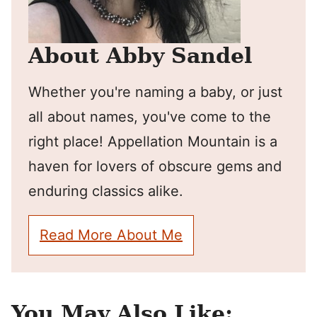
About Abby Sandel
Whether you're naming a baby, or just
all about names, you've come to the
right place! Appellation Mountain is a
haven for lovers of obscure gems and
enduring classics alike.
Read More About Me
You May Also Like: