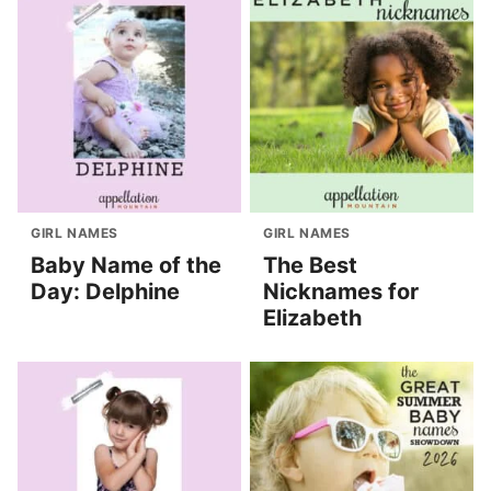
GIRL NAMES
GIRL NAMES
Baby Name of the
The Best
Day: Delphine
Nicknames for
Elizabeth