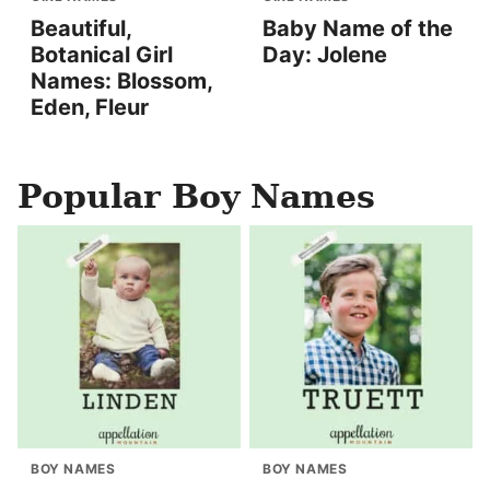
Beautiful,
Baby Name of the
Botanical Girl
Day: Jolene
Names: Blossom,
Eden, Fleur
Popular Boy Names
BOY NAMES
BOY NAMES