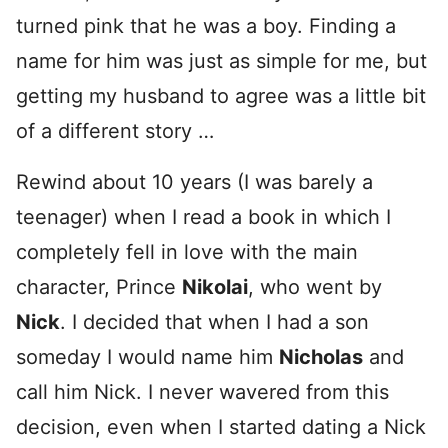
turned pink that he was a boy. Finding a
name for him was just as simple for me, but
getting my husband to agree was a little bit
of a different story …
Rewind about 10 years (I was barely a
teenager) when I read a book in which I
completely fell in love with the main
character, Prince
Nikolai
, who went by
Nick
. I decided that when I had a son
someday I would name him
Nicholas
and
call him Nick. I never wavered from this
decision, even when I started dating a Nick