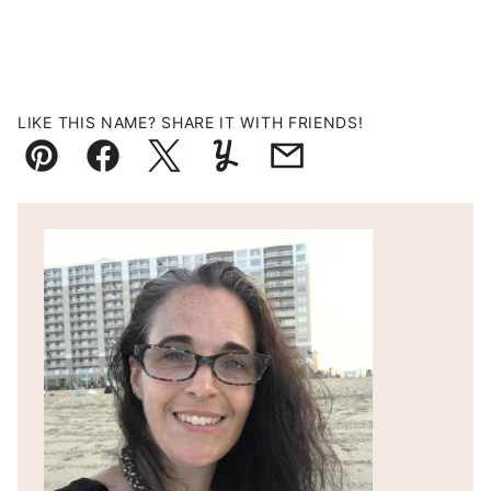
LIKE THIS NAME? SHARE IT WITH FRIENDS!
Pin
Facebook
Tweet
Yummly
Email