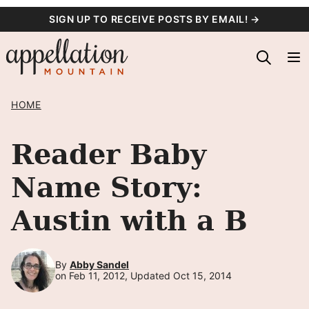
Skip
SIGN UP TO RECEIVE POSTS BY EMAIL! →
to
content
HOME
Reader Baby
Name Story:
Austin with a B
By
Abby Sandel
on Feb 11, 2012, Updated Oct 15, 2014