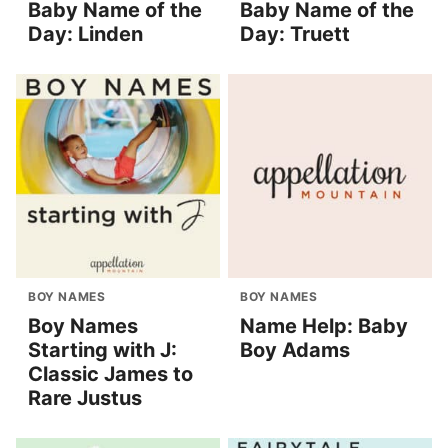
Baby Name of the
Baby Name of the
Day: Linden
Day: Truett
BOY NAMES
BOY NAMES
Boy Names
Name Help: Baby
Starting with J:
Boy Adams
Classic James to
Rare Justus