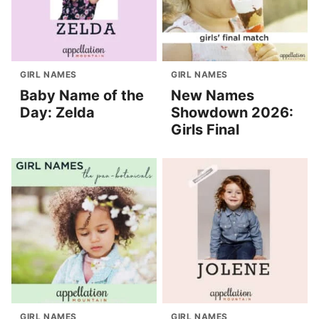
GIRL NAMES
GIRL NAMES
Baby Name of the
New Names
Day: Zelda
Showdown 2026:
Girls Final
GIRL NAMES
GIRL NAMES