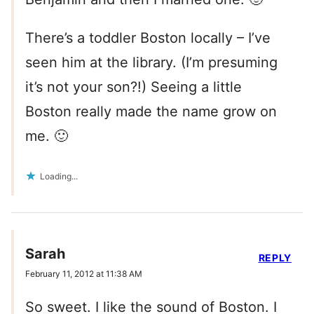
There’s a toddler Boston locally – I’ve
seen him at the library. (I’m presuming
it’s not your son?!) Seeing a little
Boston really made the name grow on
me. 🙂
Loading...
Sarah
REPLY
February 11, 2012 at 11:38 AM
So sweet. I like the sound of Boston. I