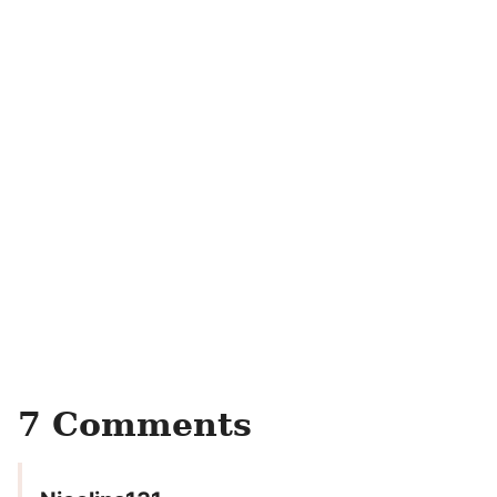
7 Comments