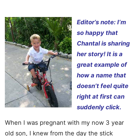
Editor’s note: I’m
so happy that
Chantal is sharing
her story! It is a
great example of
how a name that
doesn’t feel quite
right at first can
suddenly click.
When I was pregnant with my now 3 year
old son, I knew from the day the stick