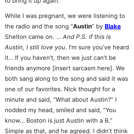
to bring it up again.
While I was pregnant, we were listening to
the radio and the song “
Austin
” by
Blake
Shelton came on. …
And P.S. if this is
Austin, I still love you
. I’m sure you’ve heard
it… If you haven’t, then we just can’t be
friends anymore [insert sarcasm here]. We
both sang along to the song and said it was
one of our favorites. Nick thought for a
minute and said, “What about Austin?” I
nodded my head, smiled and said, “You
know… Boston is just Austin with a B.”
Simple as that, and he agreed. I didn’t think