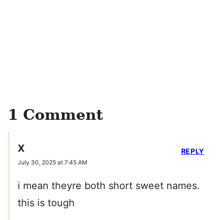
1 Comment
X
REPLY
July 30, 2025 at 7:45 AM
i mean theyre both short sweet names.
this is tough