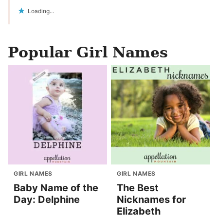
Loading...
Popular Girl Names
GIRL NAMES
GIRL NAMES
Baby Name of the
The Best
Day: Delphine
Nicknames for
Elizabeth