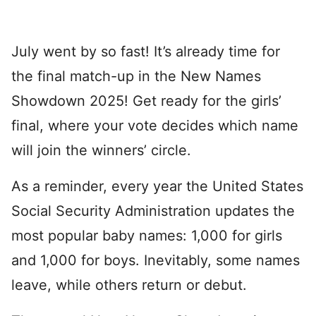
July went by so fast! It’s already time for
the final match-up in the New Names
Showdown 2025! Get ready for the girls’
final, where your vote decides which name
will join the winners’ circle.
As a reminder, every year the United States
Social Security Administration updates the
most popular baby names: 1,000 for girls
and 1,000 for boys. Inevitably, some names
leave, while others return or debut.