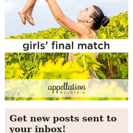
Get new posts sent to
your inbox!