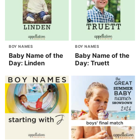
BOY NAMES
BOY NAMES
Baby Name of the
Baby Name of the
Day: Linden
Day: Truett