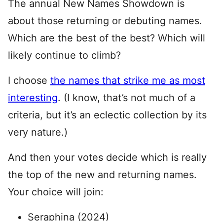
The annual New Names Showdown is
about those returning or debuting names.
Which are the best of the best? Which will
likely continue to climb?
I choose
the names that strike me as most
interesting
. (I know, that’s not much of a
criteria, but it’s an eclectic collection by its
very nature.)
And then your votes decide which is really
the top of the new and returning names.
Your choice will join:
Seraphina (2024)