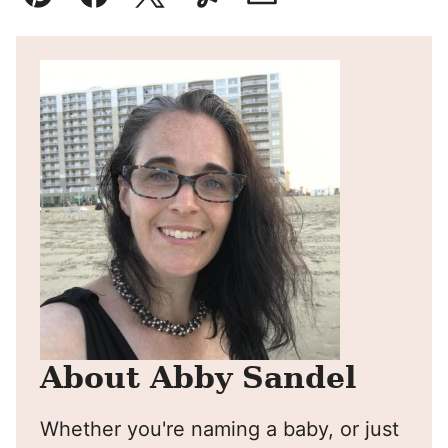
Pin
Facebook
Tweet
Yummly
Email
About Abby Sandel
Whether you're naming a baby, or just