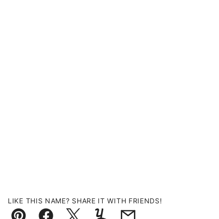
LIKE THIS NAME? SHARE IT WITH FRIENDS!