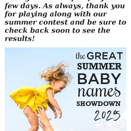
few days. As always, thank you
for playing along with our
summer contest and be sure to
check back soon to see the
results!