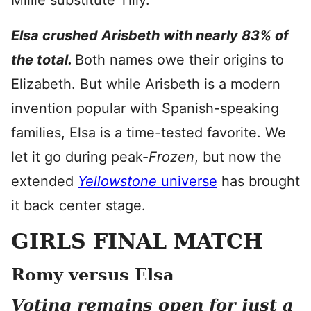
Millie substitute Tilly.
Elsa crushed Arisbeth with nearly 83% of
the total.
Both names owe their origins to
Elizabeth. But while Arisbeth is a modern
invention popular with Spanish-speaking
families, Elsa is a time-tested favorite. We
let it go during peak-
Frozen
, but now
the
extended
Yellowstone
universe
has brought
it back center stage.
GIRLS FINAL MATCH
Romy versus Elsa
Voting remains open for just a