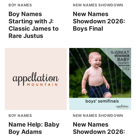
BOY NAMES
NEW NAMES SHOWDOWN
Boy Names
New Names
Starting with J:
Showdown 2026:
Classic James to
Boys Final
Rare Justus
BOY NAMES
NEW NAMES SHOWDOWN
Name Help: Baby
New Names
Boy Adams
Showdown 2026: