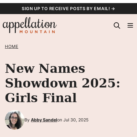
Skip
SIGN UP TO RECEIVE POSTS BY EMAIL! →
to
content
HOME
New Names
Showdown 2025:
Girls Final
By
Abby Sandel
on Jul 30, 2025