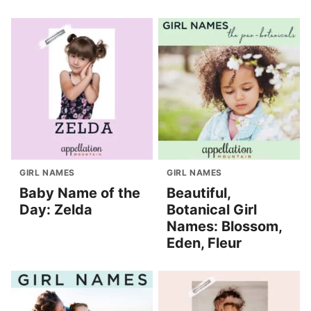
GIRL NAMES
GIRL NAMES
Baby Name of the
Beautiful,
Day: Zelda
Botanical Girl
Names: Blossom,
Eden, Fleur