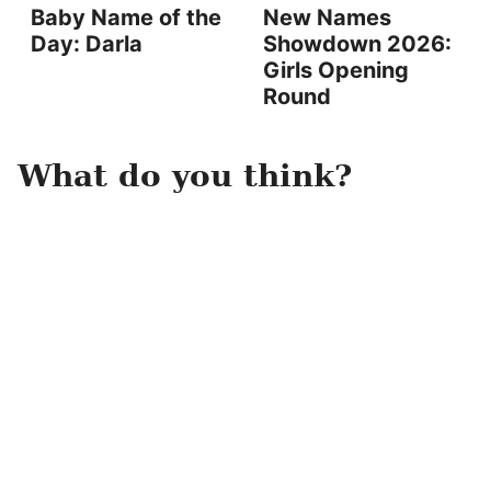
Baby Name of the
New Names
Day: Darla
Showdown 2026:
Girls Opening
Round
What do you think?