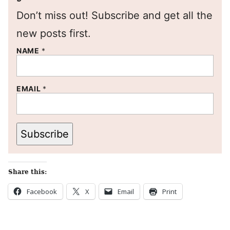
Don’t miss out! Subscribe and get all the
new posts first.
NAME
*
EMAIL
*
Subscribe
Share this:
Facebook
X
Email
Print