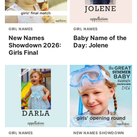
GIRL NAMES
GIRL NAMES
New Names
Baby Name of the
Showdown 2026:
Day: Jolene
Girls Final
GIRL NAMES
NEW NAMES SHOWDOWN