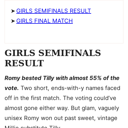
GIRLS SEMIFINALS RESULT
GIRLS FINAL MATCH
GIRLS SEMIFINALS
RESULT
Romy bested Tilly with almost 55% of the
vote.
Two short, ends-with-y names faced
off in the first match. The voting could’ve
almost gone either way. But glam, vaguely
unisex Romy won out past sweet, vintage