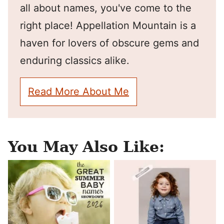
all about names, you've come to the
right place! Appellation Mountain is a
haven for lovers of obscure gems and
enduring classics alike.
Read More About Me
You May Also Like: