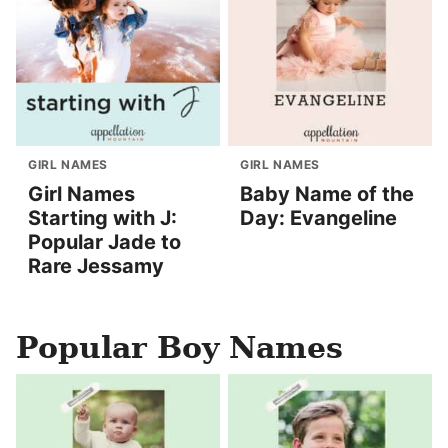
GIRL NAMES
GIRL NAMES
Girl Names
Baby Name of the
Starting with J:
Day: Evangeline
Popular Jade to
Rare Jessamy
Popular Boy Names