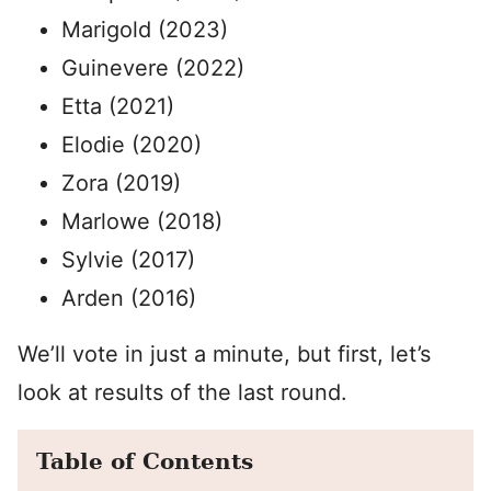
Marigold (2023)
Guinevere (2022)
Etta (2021)
Elodie (2020)
Zora (2019)
Marlowe (2018)
Sylvie (2017)
Arden (2016)
We’ll vote in just a minute, but first, let’s
look at results of the last round.
Table of Contents