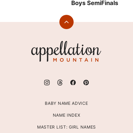
Boys SemiFinals
Back
to
top
Appellation
Mountain
BABY NAME ADVICE
NAME INDEX
MASTER LIST: GIRL NAMES