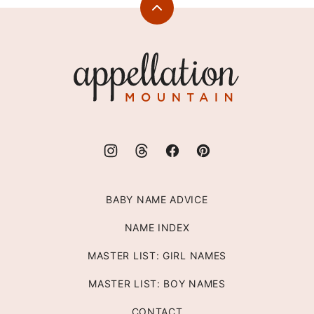
Back
to
top
Appellation
Mountain
BABY NAME ADVICE
NAME INDEX
MASTER LIST: GIRL NAMES
MASTER LIST: BOY NAMES
CONTACT