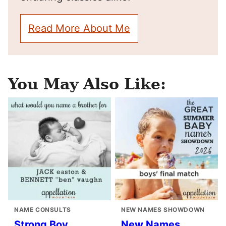
Read More About Me
You May Also Like:
NAME CONSULTS
NEW NAMES SHOWDOWN
Strong Boy
New Names