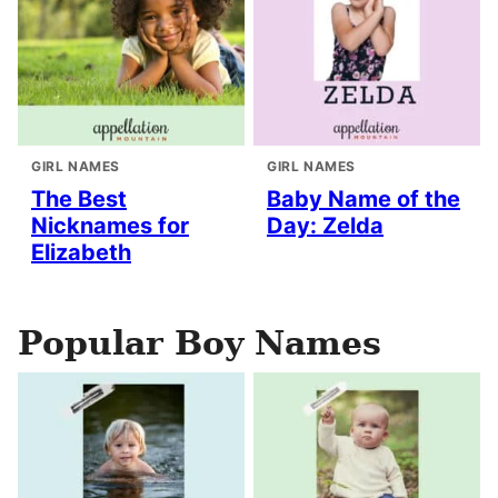
GIRL NAMES
GIRL NAMES
The Best
Baby Name of the
Nicknames for
Day: Zelda
Elizabeth
Popular Boy Names