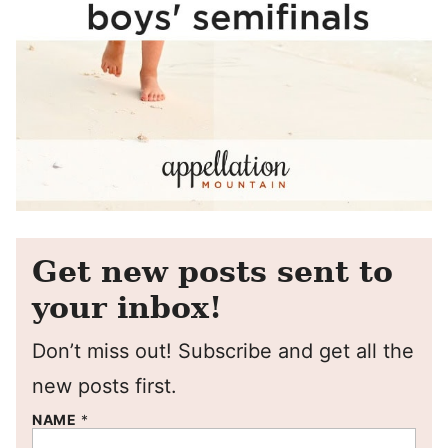
Get new posts sent to
your inbox!
Don’t miss out! Subscribe and get all the
new posts first.
NAME
*