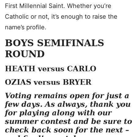
First Millennial Saint. Whether you’re
Catholic or not, it’s enough to raise the
name’s profile.
BOYS SEMIFINALS
ROUND
HEATH versus CARLO
OZIAS versus BRYER
Voting remains open for just a
few days. As always, thank you
for playing along with our
summer contest and be sure to
check back soon for the next –