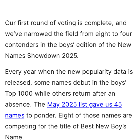
Our first round of voting is complete, and
we’ve narrowed the field from eight to four
contenders in the boys’ edition of the New
Names Showdown 2025.
Every year when the new popularity data is
released, some names debut in the boys’
Top 1000 while others return after an
absence. The
May 2025 list gave us 45
names
to ponder. Eight of those names are
competing for the title of Best New Boy’s
Name.