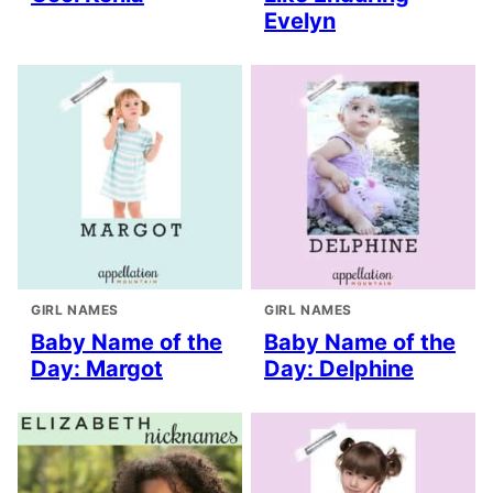
Evelyn
GIRL NAMES
GIRL NAMES
Baby Name of the
Baby Name of the
Day: Margot
Day: Delphine