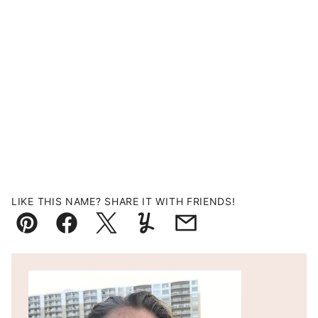
LIKE THIS NAME? SHARE IT WITH FRIENDS!
Pin
Facebook
Tweet
Yummly
Email