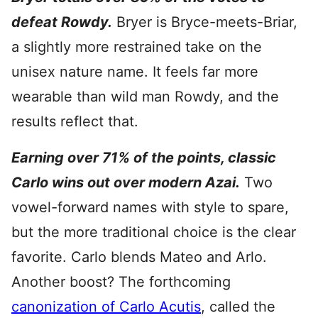
defeat Rowdy.
Bryer is Bryce-meets-Briar,
a slightly more restrained take on the
unisex nature name. It feels far more
wearable than wild man Rowdy, and the
results reflect that.
Earning over 71% of the points, classic
Carlo wins out over modern Azai.
Two
vowel-forward names with style to spare,
but the more traditional choice is the clear
favorite. Carlo blends Mateo and Arlo.
Another boost? The forthcoming
canonization of Carlo Acutis
, called the