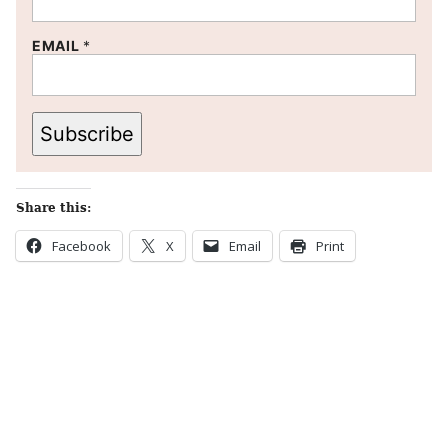
EMAIL
*
Subscribe
Share this:
Facebook
X
Email
Print