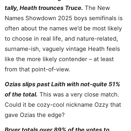
tally, Heath trounces Truce.
The New
Names Showdown 2025 boys semifinals is
often about the names we’d be most likely
to choose in real life, and nature-related,
surname-ish, vaguely vintage Heath feels
like the more likely contender – at least
from that point-of-view.
Ozias slips past Laith with not-quite 51%
of the total.
This was a very close match.
Could it be cozy-cool nickname Ozzy that
gave Ozias the edge?
Bryer totals over 89% of the votes to