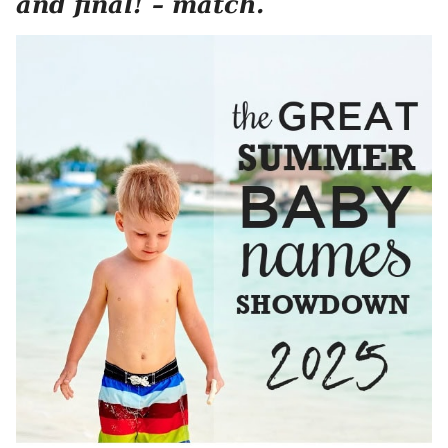
and final! – match.