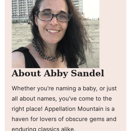
About Abby Sandel
Whether you're naming a baby, or just
all about names, you've come to the
right place! Appellation Mountain is a
haven for lovers of obscure gems and
enduring classics alike.