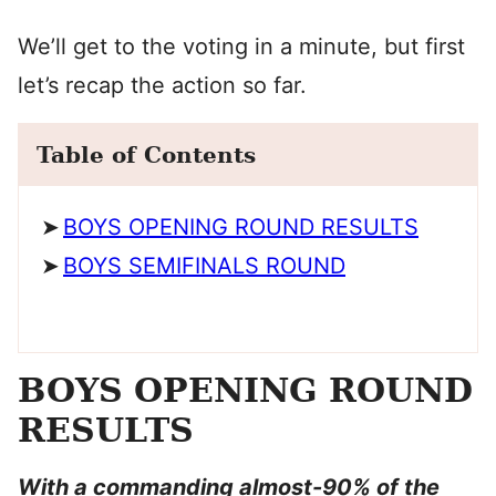
We’ll get to the voting in a minute, but first
let’s recap the action so far.
Table of Contents
BOYS OPENING ROUND RESULTS
BOYS SEMIFINALS ROUND
BOYS OPENING ROUND
RESULTS
With a commanding almost-90% of the