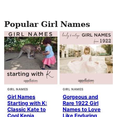
Popular Girl Names
GIRL NAMES
GIRL NAMES
Girl Names
Gorgeous and
Starting with K:
Rare 1922 Girl
Classic Kate to
Names to Love
Cool Kenia
Like Enduring