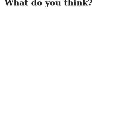
What do you think?