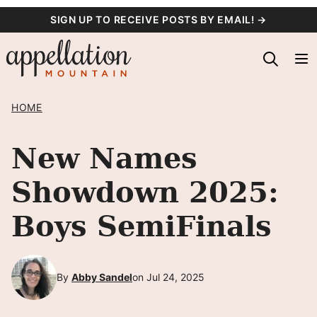
Skip
SIGN UP TO RECEIVE POSTS BY EMAIL! →
to
content
HOME
New Names
Showdown 2025:
Boys SemiFinals
By
Abby Sandel
on Jul 24, 2025