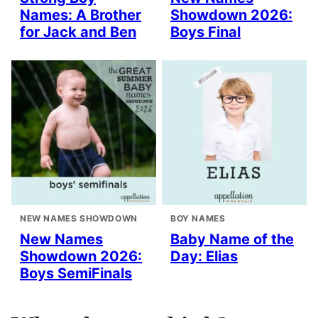
Names: A Brother
Showdown 2026:
for Jack and Ben
Boys Final
NEW NAMES SHOWDOWN
BOY NAMES
New Names
Baby Name of the
Showdown 2026:
Day: Elias
Boys SemiFinals