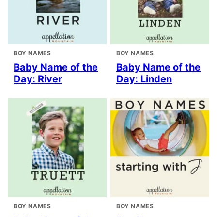
BOY NAMES
BOY NAMES
Baby Name of the
Baby Name of the
Day: River
Day: Linden
BOY NAMES
BOY NAMES