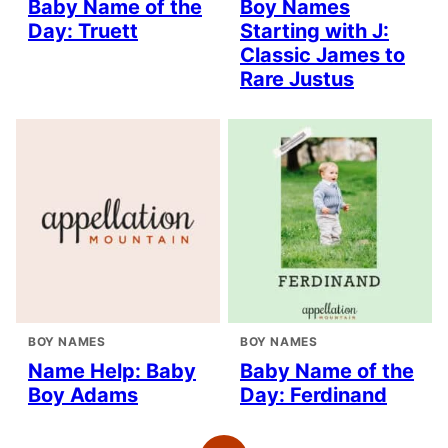
Baby Name of the
Boy Names
Day: Truett
Starting with J:
Classic James to
Rare Justus
BOY NAMES
BOY NAMES
Name Help: Baby
Baby Name of the
Boy Adams
Day: Ferdinand