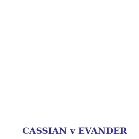
CASSIAN v EVANDER