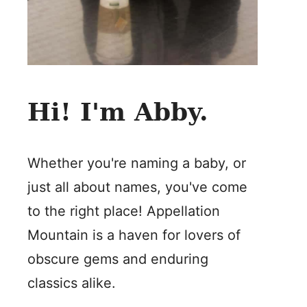
Hi! I'm Abby.
Whether you're naming a baby, or
just all about names, you've come
to the right place! Appellation
Mountain is a haven for lovers of
obscure gems and enduring
classics alike.