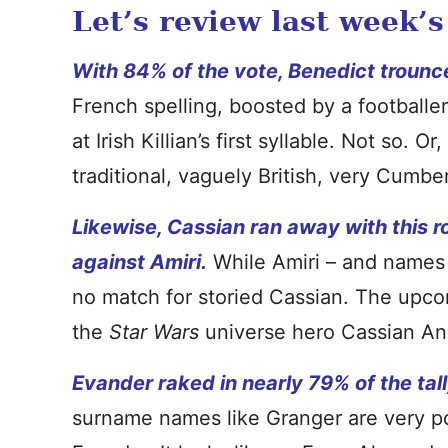
Let’s review last week’s
With 84% of the vote, Benedict trounc
French spelling, boosted by a footballe
at Irish Killian’s first syllable. Not so. O
traditional, vaguely British, very Cumber
Likewise, Cassian ran away with this r
against Amiri.
While Amiri – and names l
no match for storied Cassian. The upco
the
Star Wars
universe hero Cassian An
Evander raked in nearly 79% of the tall
surname names like Granger are very po