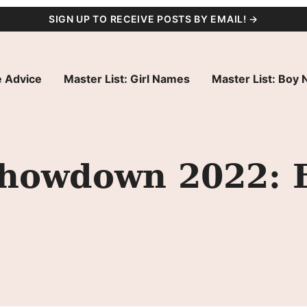
SIGN UP TO RECEIVE POSTS BY EMAIL! →
 Advice
Master List: Girl Names
Master List: Boy
howdown 2022: 