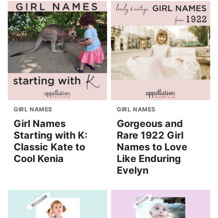
GIRL NAMES
GIRL NAMES
Girl Names
Gorgeous and
Starting with K:
Rare 1922 Girl
Classic Kate to
Names to Love
Cool Kenia
Like Enduring
Evelyn