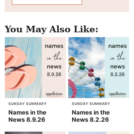
You May Also Like:
SUNDAY SUMMARY
SUNDAY SUMMARY
Names in the
Names in the
News 8.9.26
News 8.2.26