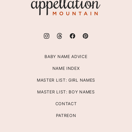
Mountain
BABY NAME ADVICE
NAME INDEX
MASTER LIST: GIRL NAMES
MASTER LIST: BOY NAMES
CONTACT
PATREON