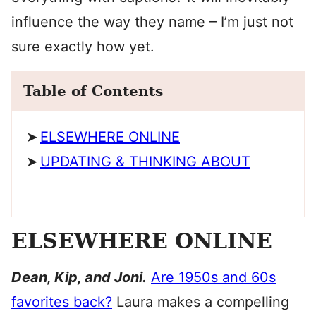
influence the way they name – I’m just not
sure exactly how yet.
Table of Contents
ELSEWHERE ONLINE
UPDATING & THINKING ABOUT
ELSEWHERE ONLINE
Dean, Kip, and Joni.
Are 1950s and 60s
favorites back?
Laura makes a compelling