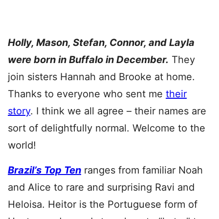
Holly, Mason, Stefan, Connor, and Layla
were born in Buffalo in December.
They
join sisters Hannah and Brooke at home.
Thanks to everyone who sent me
their
story
. I think we all agree – their names are
sort of delightfully normal. Welcome to the
world!
Brazil’s Top Ten
ranges from familiar Noah
and Alice to rare and surprising Ravi and
Heloisa. Heitor is the Portuguese form of