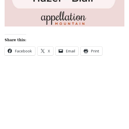
Share this:
Facebook
X
Email
Print