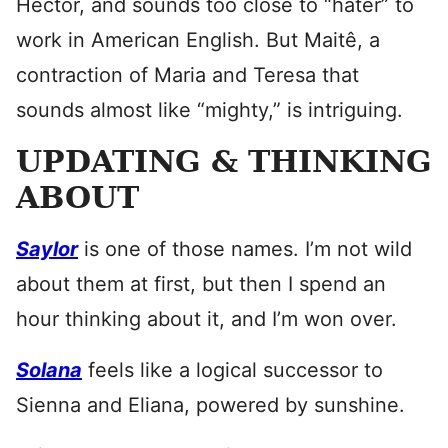
Hector, and sounds too close to “hater” to
work in American English. But Maitê, a
contraction of Maria and Teresa that
sounds almost like “mighty,” is intriguing.
UPDATING & THINKING
ABOUT
Saylor
is one of those names. I’m not wild
about them at first, but then I spend an
hour thinking about it, and I’m won over.
Solana
feels like a logical successor to
Sienna and Eliana, powered by sunshine.