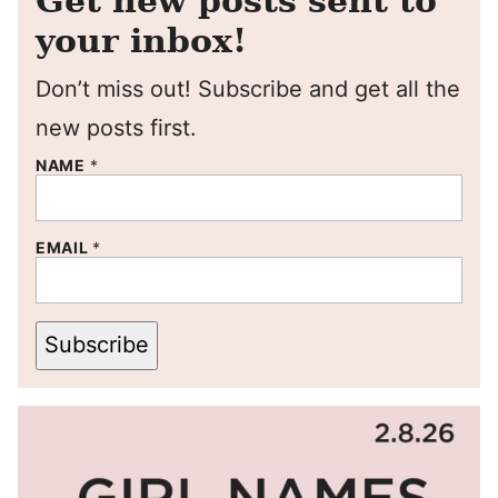
Get new posts sent to
your inbox!
Don’t miss out! Subscribe and get all the
new posts first.
NAME
*
EMAIL
*
Subscribe