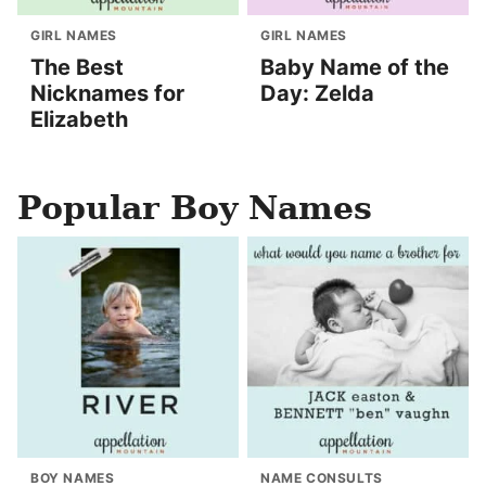
GIRL NAMES
GIRL NAMES
The Best
Baby Name of the
Nicknames for
Day: Zelda
Elizabeth
Popular Boy Names
BOY NAMES
NAME CONSULTS