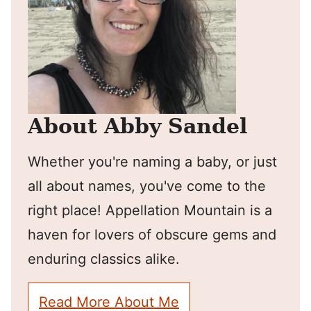
About Abby Sandel
Whether you're naming a baby, or just
all about names, you've come to the
right place! Appellation Mountain is a
haven for lovers of obscure gems and
enduring classics alike.
Read More About Me