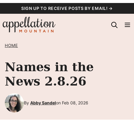
Skip
SIGN UP TO RECEIVE POSTS BY EMAIL! →
to
content
HOME
Names in the
News 2.8.26
By
Abby Sandel
on Feb 08, 2026