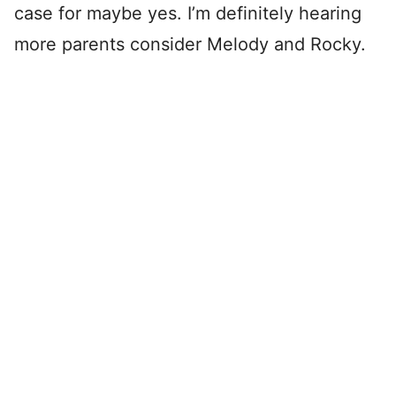
case for maybe yes. I’m definitely hearing
more parents consider Melody and Rocky.