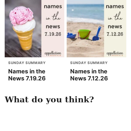
SUNDAY SUMMARY
SUNDAY SUMMARY
Names in the
Names in the
News 7.19.26
News 7.12.26
What do you think?