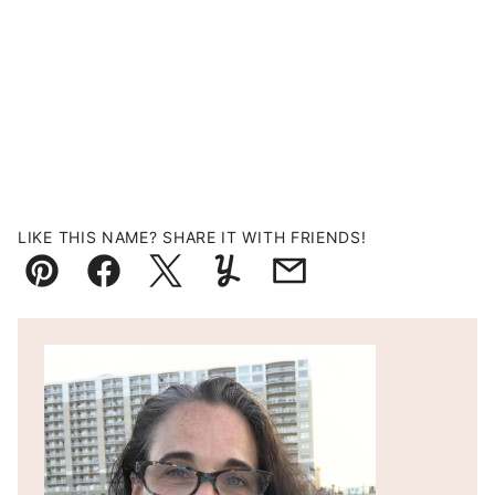
LIKE THIS NAME? SHARE IT WITH FRIENDS!
Pin
Facebook
Tweet
Yummly
Email