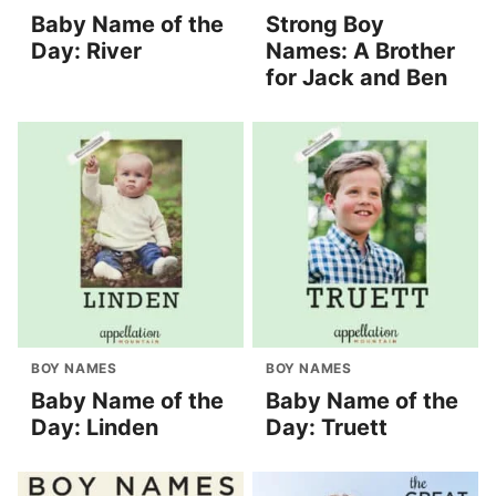
Baby Name of the
Strong Boy
Day: River
Names: A Brother
for Jack and Ben
BOY NAMES
BOY NAMES
Baby Name of the
Baby Name of the
Day: Linden
Day: Truett