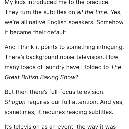
My kids introduced me to the practice.
They turn the subtitles on
all the time.
Yes,
we’re all native English speakers. Somehow
it became their default.
And I think it points to something intriguing.
There’s background noise television. How
many loads of laundry have I folded to
The
Great British Baking Show
?
But then there’s full-focus television.
Shōgun
requires our full attention. And yes,
sometimes, it requires reading subtitles.
It’s television as an event, the way it was