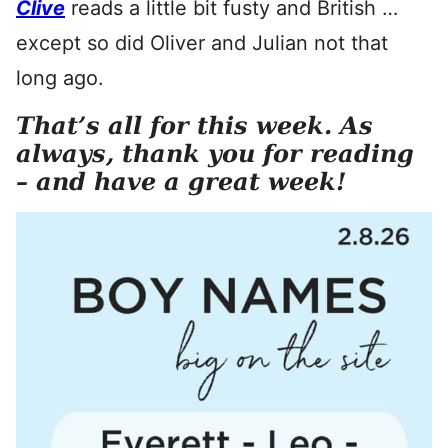
Clive
reads a little bit fusty and British …
except so did Oliver and Julian not that
long ago.
That’s all for this week. As
always, thank you for reading
– and have a great week!