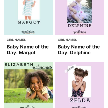
GIRL NAMES
GIRL NAMES
Baby Name of the
Baby Name of the
Day: Margot
Day: Delphine