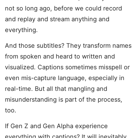
not so long ago, before we could record
and replay and stream anything and
everything.
And those subtitles? They transform names
from spoken and heard to written and
visualized. Captions sometimes misspell or
even mis-capture language, especially in
real-time. But all that mangling and
misunderstanding is part of the process,
too.
If Gen Z and Gen Alpha experience
everything with captions? It will inevitably