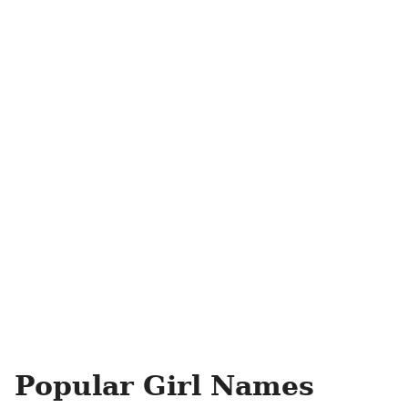
Popular Girl Names