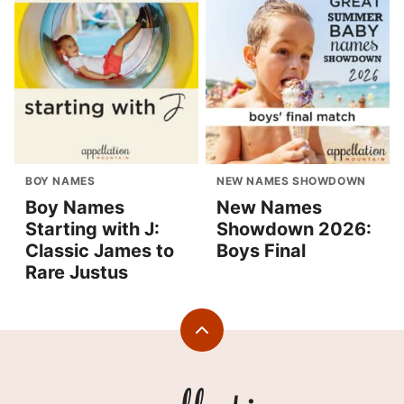
BOY NAMES
NEW NAMES SHOWDOWN
Boy Names
New Names
Starting with J:
Showdown 2026:
Classic James to
Boys Final
Rare Justus
Back
to
top
Appellation