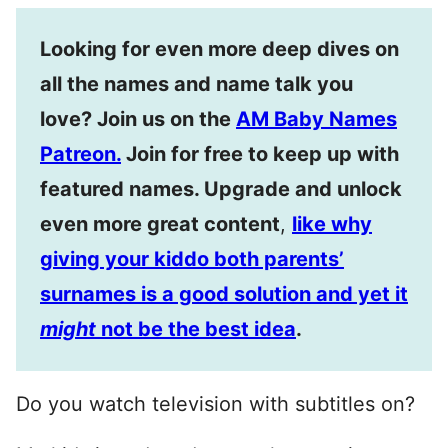
Looking for even more deep dives on
all the names and name talk you
love? Join us on the
AM Baby Names
Patreon.
Join for free to keep up with
featured names. Upgrade and unlock
even more great content
,
like why
giving your kiddo both parents’
surnames is a good solution and yet it
might
not be the best idea
.
Do you watch television with subtitles on?