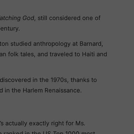
atching God
, still considered one of
entury.
ton studied anthropology at Barnard,
n folk tales, and traveled to Haiti and
ediscovered in the 1970s, thanks to
ed in the Harlem Renaissance.
 actually exactly right for Ms.
ra ranked in the US Top 1000 most