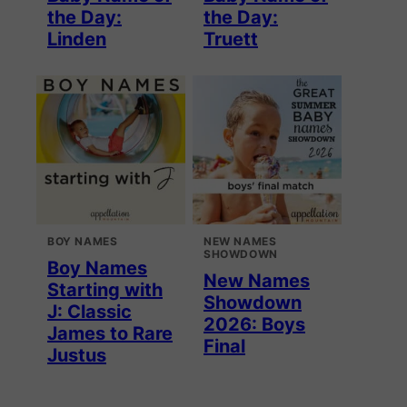
the Day:
the Day:
Linden
Truett
BOY NAMES
NEW NAMES
SHOWDOWN
Boy Names
New Names
Starting with
Showdown
J: Classic
2026: Boys
James to Rare
Final
Justus