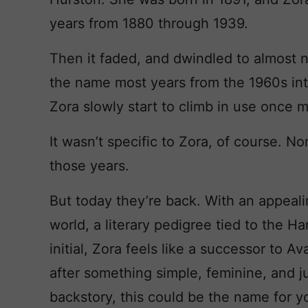
years from 1880 through 1939.
Then it faded, and dwindled to almost 
the name most years from the 1960s int
Zora slowly start to climb in use once 
It wasn’t specific to Zora, of course. N
those years.
But today they’re back. With an appeal
world, a literary pedigree tied to the H
initial, Zora feels like a successor to A
after something simple, feminine, and jus
backstory, this could be the name for y