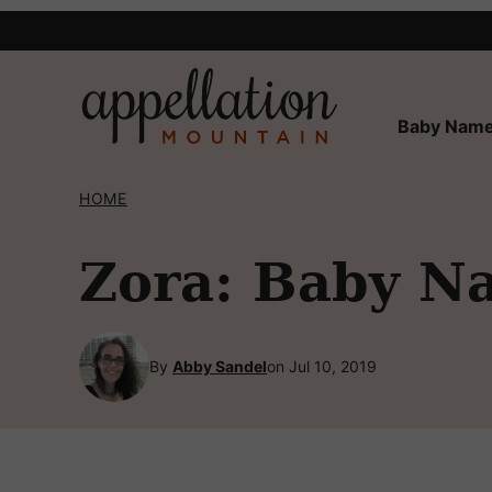
Skip
to
content
Baby Name
HOME
Zora: Baby N
By
Abby Sandel
on Jul 10, 2019