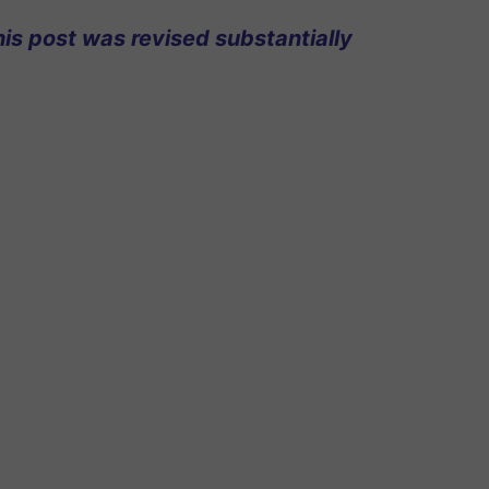
his post was revised substantially