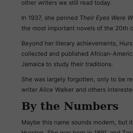
other writers we still read today.
In 1937, she penned
Their Eyes Were W
the most important novels of the 20th c
Beyond her literary achievements, Hurs
collected and published African-America
Jamaica to study their traditions.
She was largely forgotten, only to be r
writer Alice Walker and others interest
By the Numbers
Maybe this name sounds modern, but it’s
Hurston. She was born in 1891, and Zo