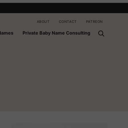
ABOUT
CONTACT
PATREON
 Names
Private Baby Name Consulting