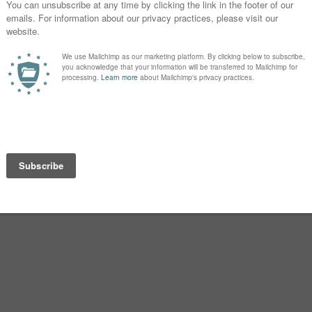
d feels very current for a daughter
Z, and it’s easy to see Zora as the