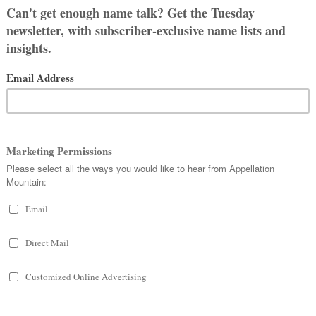
re
.
Dawn, go away, I’m no good for
sky, like Luna and Stella. This one fits
o-syllables, ends-with-a
, and feels
Zorana and Zorina, Zarja and Zorica.
t likely to appeal to parents in the
 names.
urrent US Top 100. Other spellings and
Amora and Elora, rank in the Top