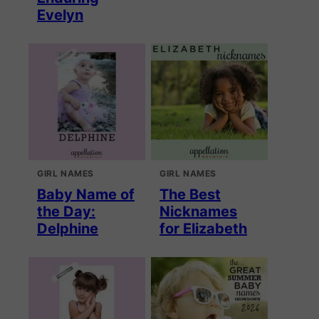
Evelyn
GIRL NAMES
GIRL NAMES
Baby Name of
The Best
the Day:
Nicknames
Delphine
for Elizabeth