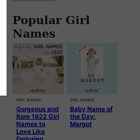
Popular Girl
Names
GIRL NAMES
GIRL NAMES
Gorgeous and
Baby Name of
Rare 1922 Girl
the Day:
Names to
Margot
Love Like
Enduring