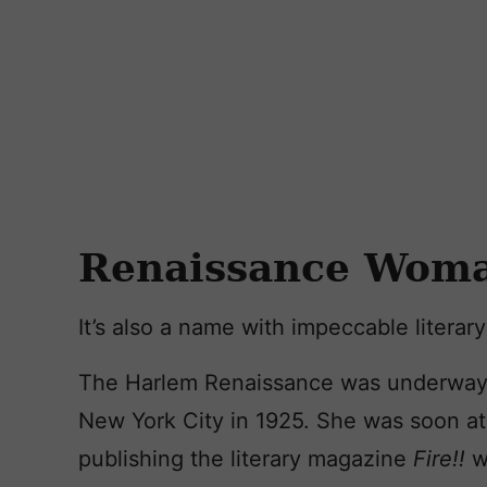
Renaissance Wom
It’s also a name with impeccable literar
The Harlem Renaissance was underway 
New York City in 1925. She was soon at
publishing the literary magazine
Fire!!
w