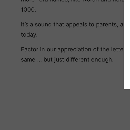
1000.
It’s a sound that appeals to parents, an
today.
Factor in our appreciation of the letter 
same … but just different enough.