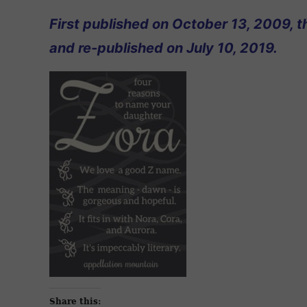
First published on October 13, 2009, t
and re-published on July 10, 2019.
Share this: