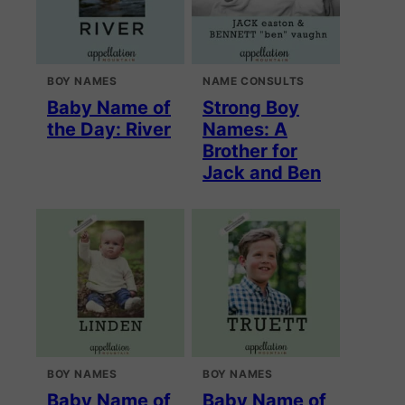
BOY NAMES
NAME CONSULTS
Baby Name of
Strong Boy
the Day: River
Names: A
Brother for
Jack and Ben
BOY NAMES
BOY NAMES
Baby Name of
Baby Name of