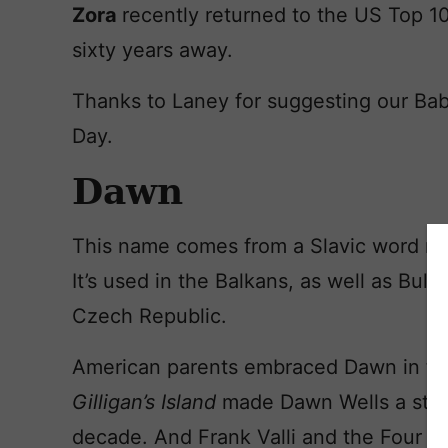
Zora
recently returned to the US Top 10
sixty years away.
Thanks to Laney for suggesting our Ba
Day.
Dawn
This name comes from a Slavic word m
It’s used in the Balkans, as well as Bulg
Czech Republic.
American parents embraced Dawn in the 
Gilligan’s Island
made Dawn Wells a sta
decade. And Frank Valli and the Four S