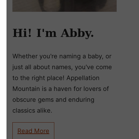
Hi! I'm Abby.
Whether you're naming a baby, or
just all about names, you've come
to the right place! Appellation
Mountain is a haven for lovers of
obscure gems and enduring
classics alike.
Read More