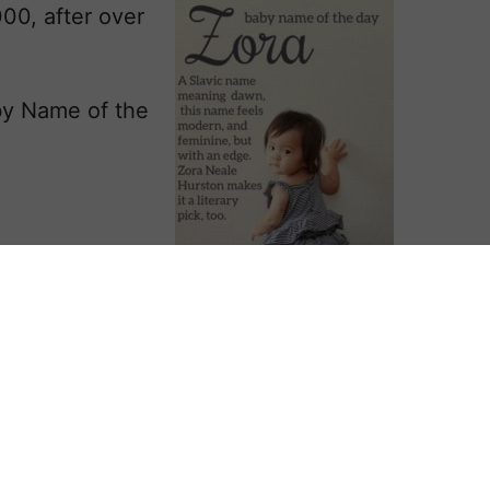
00, after over
by Name of the
eaning dawn.
aria and the
1960s, for its hopeful, sunny vibe.
r as Mary Ann Summers in the same
easons released their upbeat,