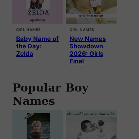
GIRL NAMES
GIRL NAMES
Baby Name of
New Names
the Day:
Showdown
Zelda
2026: Girls
Final
Popular Boy
Names