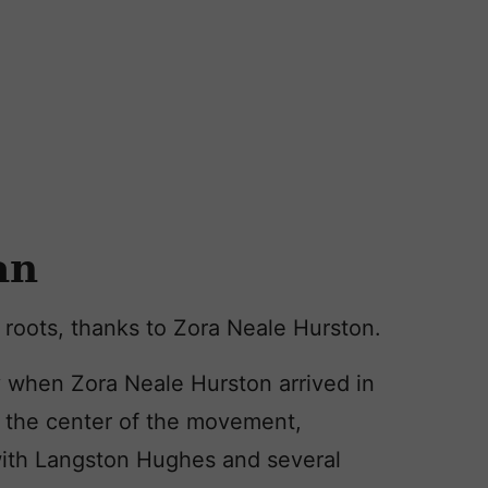
an
y roots, thanks to Zora Neale Hurston.
when Zora Neale Hurston arrived in
 the center of the movement,
ith Langston Hughes and several