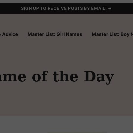
SIGN UP TO RECEIVE POSTS BY EMAIL! →
 Advice
Master List: Girl Names
Master List: Boy
ame of the Day