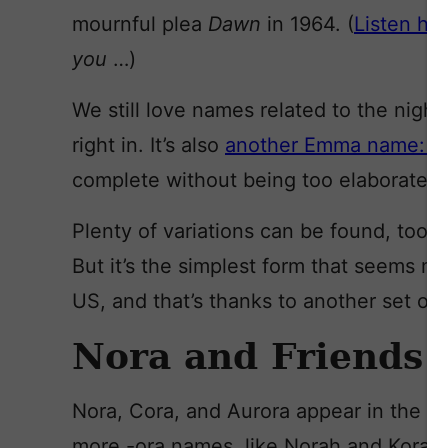
mournful plea
Dawn
in 1964. (
Listen he
you
…)
We still love names related to the night 
right in. It’s also
another Emma name: tw
complete without being too elaborate.
Plenty of variations can be found, too: 
But it’s the simplest form that seems mos
US, and that’s thanks to another set of
Nora and Friends
Nora, Cora, and Aurora appear in the c
more -ora names, like Norah and Kora, 