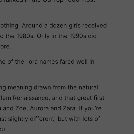
nothing. Around a dozen girls received
o the 1980s. Only in the 1990s did
more.
one of the -ora names fared well in
ing meaning drawn from the natural
arlem Renaissance, and that great first
va and Zoe, Aurora and Zara. If you’re
t slightly different, but with lots of
ou.