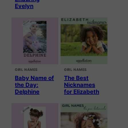
Evelyn
GIRL NAMES
GIRL NAMES
Baby Name of
The Best
the Day:
Nicknames
Delphine
for Elizabeth