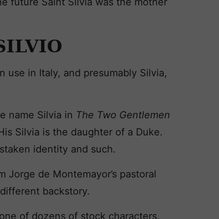
he future Saint Silvia was the mother
SILVIO
n use in Italy, and presumably Silvia,
he name Silvia in
The Two Gentlemen
. His Silvia is the daughter of a Duke.
istaken identity and such.
om Jorge de Montemayor’s pastoral
different backstory.
 one of dozens of stock characters.