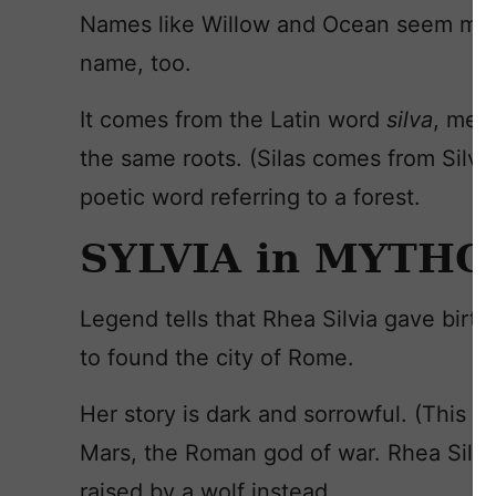
Names like Willow and Ocean seem more 
name, too.
It comes from the Latin word
silva
, mean
the same roots. (Silas comes from Silva
poetic word referring to a forest.
SYLVIA in MYTH
Legend tells that Rhea Silvia gave bir
to found the city of Rome.
Her story is dark and sorrowful. (This is 
Mars, the Roman god of war. Rhea Silvia
raised by a wolf instead.