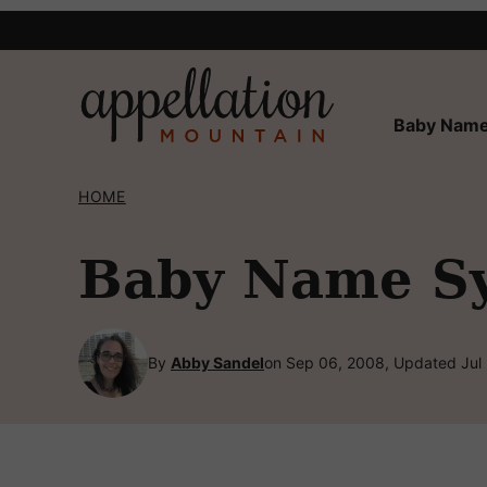
Skip
to
content
Baby Name
HOME
Baby Name Syl
By
Abby Sandel
on Sep 06, 2008, Updated Jul