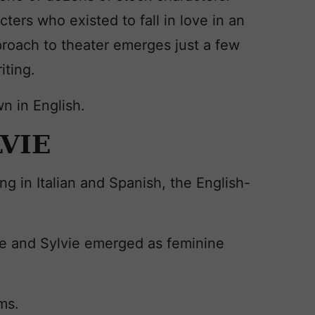
cters who existed to fall in love in an
proach to theater emerges just a few
iting.
n in English.
LVIE
ng in Italian and Spanish, the English-
ne and Sylvie emerged as feminine
ms.