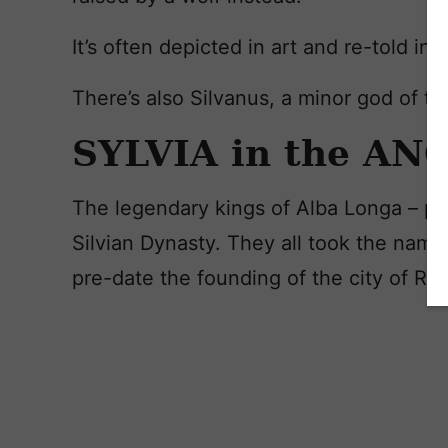
It’s often depicted in art and re-told in l
There’s also Silvanus, a minor god of t
SYLVIA in the A
The legendary kings of Alba Longa – par
Silvian Dynasty. They all took the name 
pre-date the founding of the city of R