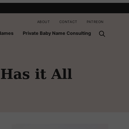
ABOUT
CONTACT
PATREON
 Names
Private Baby Name Consulting
as it All