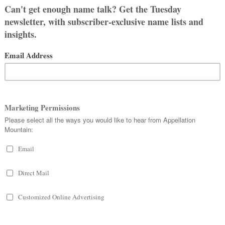
obvious, but Sylvia is a nature
ing forest. Sylvester and Silas share
nus.) So does our word sylvan, a
OLOGY
th to Romulus and Remus, who went on
mythology, after all.) Their father is
 ends tragically, and her boys are