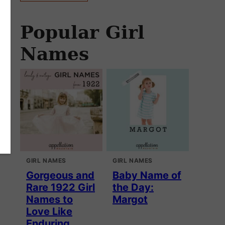
Popular Girl
Names
GIRL NAMES
GIRL NAMES
Gorgeous and
Baby Name of
Rare 1922 Girl
the Day:
Names to
Margot
Love Like
Enduring