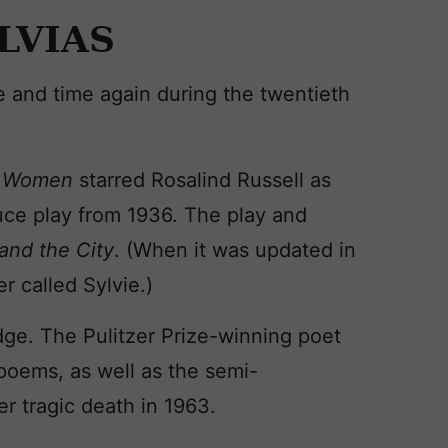
LVIAS
 and time again during the twentieth
 Women
starred Rosalind Russell as
uce play from 1936. The play and
and the City
. (When it was updated in
 called Sylvie.)
edge. The Pulitzer Prize-winning poet
poems, as well as the semi-
er tragic death in 1963.