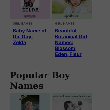
GIRL NAMES
GIRL NAMES
Baby Name of
Beautiful,
the Day:
Botanical Girl
Zelda
Names:
Blossom,
Eden, Fleur
Popular Boy
Names