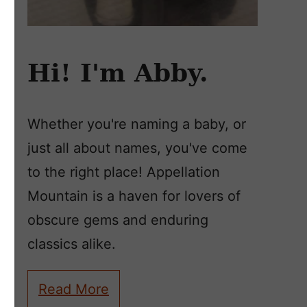
Hi! I'm Abby.
Whether you're naming a baby, or
just all about names, you've come
to the right place! Appellation
Mountain is a haven for lovers of
obscure gems and enduring
classics alike.
Read More