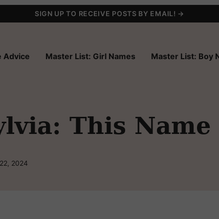
SIGN UP TO RECEIVE POSTS BY EMAIL! →
 Advice
Master List: Girl Names
Master List: Boy
via: This Name H
 22, 2024