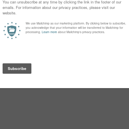
iterature.
he woods, also in Roman myth.
NCIENT WORLD
t of the story of Rome – included the
Silvius, or so the story goes. They
ome by Romulus by several centuries.