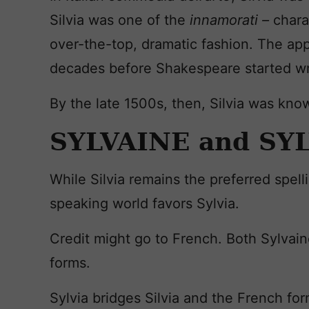
Silvia was one of the
innamorati –
chara
over-the-top, dramatic fashion. The ap
decades before Shakespeare started wr
By the late 1500s, then, Silvia was know
SYLVAINE and SY
While Silvia remains the preferred spelli
speaking world favors Sylvia.
Credit might go to French. Both Sylvai
forms.
Sylvia bridges Silvia and the French for