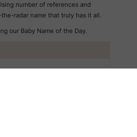
ising number of references and
-the-radar name that truly has it all.
ing our Baby Name of the Day.
 All
SYLVIA