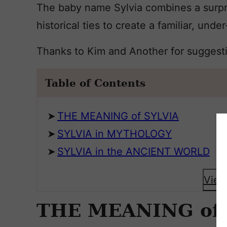
The baby name Sylvia combines a surpr
historical ties to create a familiar, under
Thanks to Kim and Another for suggest
Table of Contents
THE MEANING of SYLVIA
SYLVIA in MYTHOLOGY
SYLVIA in the ANCIENT WORLD
View
THE MEANING of 