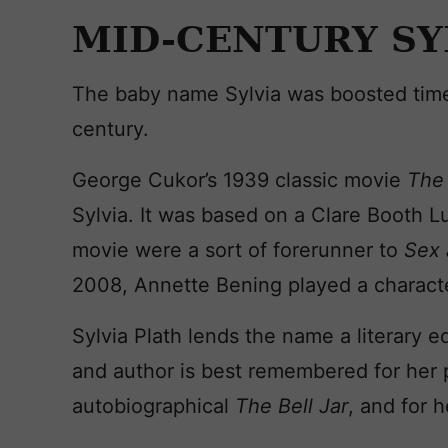
MID-CENTURY SY
The baby name Sylvia was boosted time
century.
George Cukor’s 1939 classic movie
The
Sylvia. It was based on a Clare Booth L
movie were a sort of forerunner to
Sex 
2008, Annette Bening played a character
Sylvia Plath lends the name a literary 
and author is best remembered for her 
autobiographical
The Bell Jar
, and for h