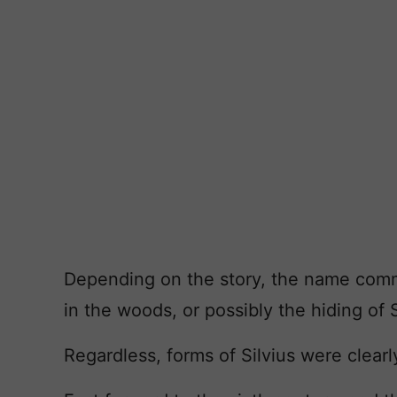
Depending on the story, the name commem
in the woods, or possibly the hiding of 
Regardless, forms of Silvius were clearl