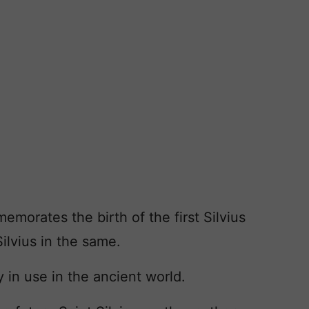
orates the birth of the first Silvius
Silvius in the same.
y in use in the ancient world.