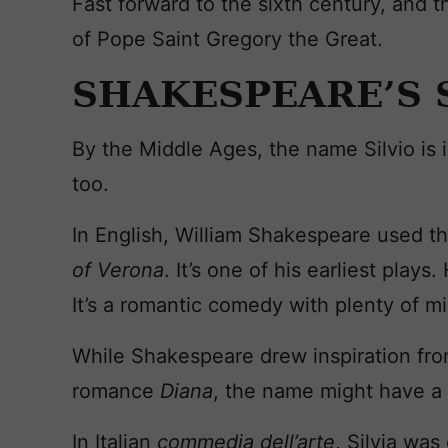
Fast forward to the sixth century, and t
of Pope Saint Gregory the Great.
SHAKESPEARE’S 
By the Middle Ages, the name Silvio is i
too.
In English, William Shakespeare used t
of Verona
. It’s one of his earliest plays
It’s a romantic comedy with plenty of m
While Shakespeare drew inspiration fr
romance
Diana
, the name might have a 
In Italian
commedia dell’arte
, Silvia was