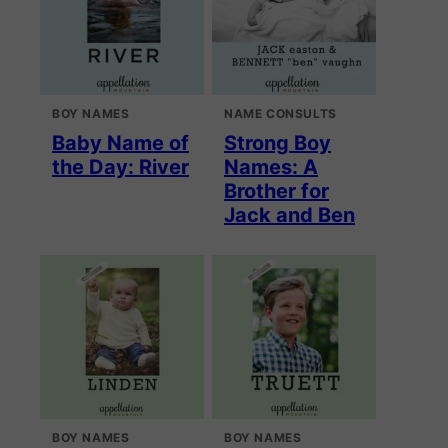
BOY NAMES
NAME CONSULTS
Baby Name of
Strong Boy
the Day: River
Names: A
Brother for
Jack and Ben
BOY NAMES
BOY NAMES