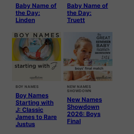
Baby Name of
Baby Name of
the Day:
the Day:
Linden
Truett
BOY NAMES
NEW NAMES
SHOWDOWN
Boy Names
New Names
Starting with
Showdown
J: Classic
2026: Boys
James to Rare
Final
Justus