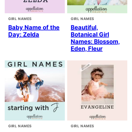
GIRL NAMES
GIRL NAMES
Baby Name of the
Beautiful,
Day: Zelda
Botanical Girl
Names: Blossom,
Eden, Fleur
GIRL NAMES
GIRL NAMES