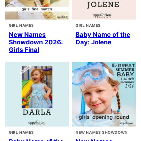
GIRL NAMES
GIRL NAMES
New Names
Baby Name of the
Showdown 2026:
Day: Jolene
Girls Final
GIRL NAMES
NEW NAMES SHOWDOWN