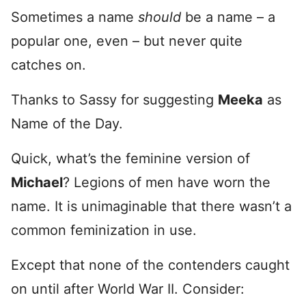
Sometimes a name
should
be a name – a
popular one, even – but never quite
catches on.
Thanks to Sassy for suggesting
Meeka
as
Name of the Day.
Quick, what’s the feminine version of
Michael
? Legions of men have worn the
name. It is unimaginable that there wasn’t a
common feminization in use.
Except that none of the contenders caught
on until after World War II. Consider: