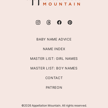
BABY NAME ADVICE
NAME INDEX
MASTER LIST: GIRL NAMES
MASTER LIST: BOY NAMES
CONTACT
PATREON
©2026 Appellation Mountain. All rights reserved.