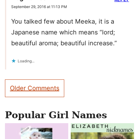
September 29, 2016 at 11:13 PM
You talked few about Meeka, it is a
Japanese name which means “lord;
beautiful aroma; beautiful increase.”
Loading...
Comment
Older Comments
navigation
Popular Girl Names