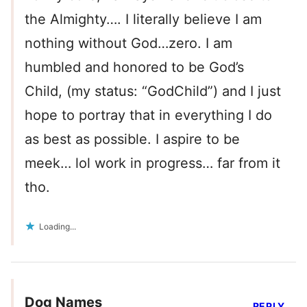
the Almighty…. I literally believe I am
nothing without God…zero. I am
humbled and honored to be God’s
Child, (my status: “GodChild”) and I just
hope to portray that in everything I do
as best as possible. I aspire to be
meek… lol work in progress… far from it
tho.
Loading...
Dog Names
REPLY