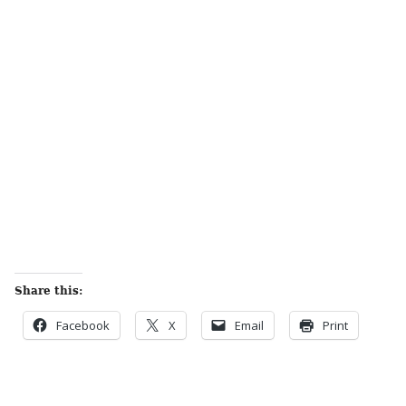
Share this:
Facebook
X
Email
Print