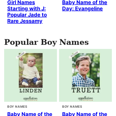
Girl Names
Baby Name of the
Starting with J:
Day: Evangeline
Popular Jade to
Rare Jessamy
Popular Boy Names
BOY NAMES
BOY NAMES
Baby Name of the
Baby Name of the