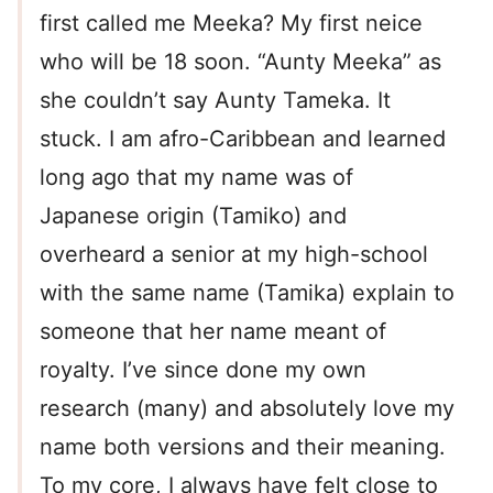
first called me Meeka? My first neice
who will be 18 soon. “Aunty Meeka” as
she couldn’t say Aunty Tameka. It
stuck. I am afro-Caribbean and learned
long ago that my name was of
Japanese origin (Tamiko) and
overheard a senior at my high-school
with the same name (Tamika) explain to
someone that her name meant of
royalty. I’ve since done my own
research (many) and absolutely love my
name both versions and their meaning.
To my core, I always have felt close to