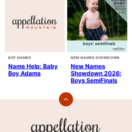
BOY NAMES
NEW NAMES SHOWDOWN
Name Help: Baby
New Names
Boy Adams
Showdown 2026:
Boys SemiFinals
Back
to
top
Appellation
Mountain