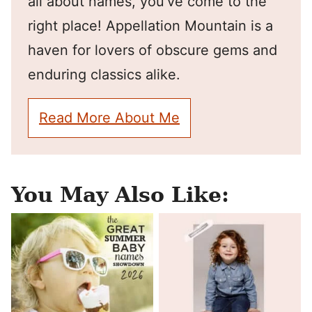
all about names, you've come to the
right place! Appellation Mountain is a
haven for lovers of obscure gems and
enduring classics alike.
Read More About Me
You May Also Like: