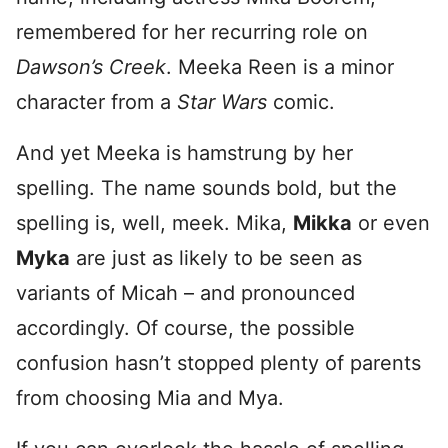
remembered for her recurring role on
Dawson’s Creek
. Meeka Reen is a minor
character from a
Star Wars
comic.
And yet Meeka is hamstrung by her
spelling. The name sounds bold, but the
spelling is, well, meek. Mika,
Mikka
or even
Myka
are just as likely to be seen as
variants of Micah – and pronounced
accordingly. Of course, the possible
confusion hasn’t stopped plenty of parents
from choosing Mia and Mya.