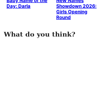
Baby Name of the
New Names
Day: Darla
Showdown 2026:
Girls Opening
Round
What do you think?