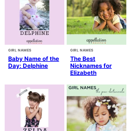
GIRL NAMES
GIRL NAMES
Baby Name of the
The Best
Day: Delphine
Nicknames for
Elizabeth