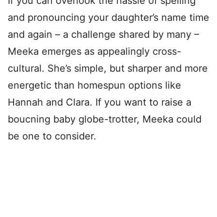
If you can overlook the hassle of spelling
and pronouncing your daughter’s name time
and again – a challenge shared by many –
Meeka emerges as appealingly cross-
cultural. She’s simple, but sharper and more
energetic than homespun options like
Hannah and Clara. If you want to raise a
boucning baby globe-trotter, Meeka could
be one to consider.