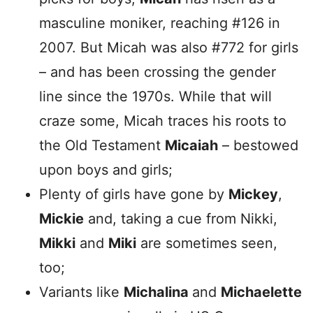
masculine moniker, reaching #126 in
2007. But Micah was also #772 for girls
– and has been crossing the gender
line since the 1970s. While that will
craze some, Micah traces his roots to
the Old Testament
Micaiah
– bestowed
upon boys and girls;
Plenty of girls have gone by
Mickey
,
Mickie
and, taking a cue from Nikki,
Mikki
and
Miki
are sometimes seen,
too;
Variants like
Michalina
and
Michaelette