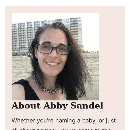
About Abby Sandel
Whether you're naming a baby, or just