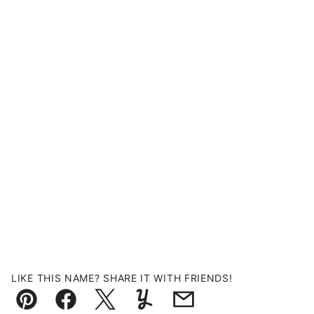
LIKE THIS NAME? SHARE IT WITH FRIENDS!
Pin
Facebook
Tweet
Yummly
Email