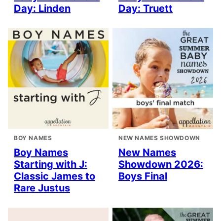
Day: Linden
Day: Truett
BOY NAMES
NEW NAMES SHOWDOWN
Boy Names
New Names
Starting with J:
Showdown 2026:
Classic James to
Boys Final
Rare Justus