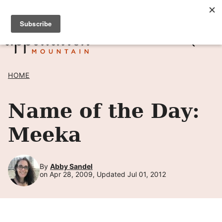
Skip
SIGN UP TO RECEIVE POSTS BY EMAIL! →
to
content
HOME
Name of the Day:
Meeka
By
Abby Sandel
on Apr 28, 2009, Updated Jul 01, 2012