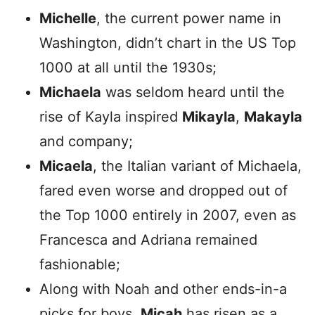
Michelle
, the current power name in
Washington, didn’t chart in the US Top
1000 at all until the 1930s;
Michaela
was seldom heard until the
rise of Kayla inspired
Mikayla
,
Makayla
and company;
Micaela
, the Italian variant of Michaela,
fared even worse and dropped out of
the Top 1000 entirely in 2007, even as
Francesca and Adriana remained
fashionable;
Along with Noah and other ends-in-a
picks for boys,
Micah
has risen as a