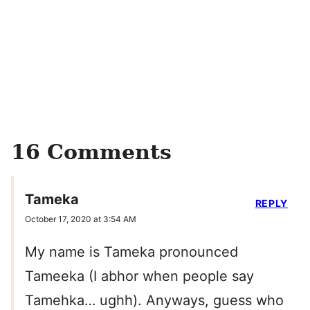
16 Comments
Tameka
REPLY
October 17, 2020 at 3:54 AM
My name is Tameka pronounced
Tameeka (I abhor when people say
Tamehka… ughh). Anyways, guess who