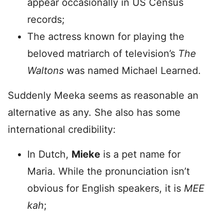
appear occasionally in US Census
records;
The actress known for playing the
beloved matriarch of television’s
The
Waltons
was named Michael Learned.
Suddenly Meeka seems as reasonable an
alternative as any. She also has some
international credibility:
In Dutch,
Mieke
is a pet name for
Maria. While the pronunciation isn’t
obvious for English speakers, it is
MEE
kah
;