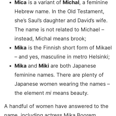
Mica
is a variant of
Michal
, a feminine
Hebrew name. In the Old Testament,
she’s Saul’s daughter and David’s wife.
The name is not related to Michael –
instead, Michal means brook;
Mika
is the Finnish short form of Mikael
– and yes, masculine in metro Helsinki;
Mika
and
Miki
are both Japanese
feminine names. There are plenty of
Japanese women wearing the names –
the element
mi
means beauty.
A handful of women have answered to the
name, including actress Mika Boorem,