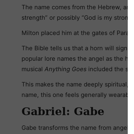
The name comes from the Hebrew, and 
strength” or possibly “God is my strong
Milton placed him at the gates of Parad
The Bible tells us that a horn will sign
popular lore names the angel as the hor
musical
Anything Goes
included the son
This makes the name deeply spiritual, a
name, this one feels generally wearable
Gabriel: Gabe
Gabe transforms the name from angel 