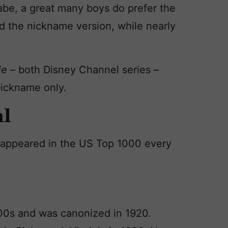
be, a great many boys do prefer the
d the nickname version, while nearly
ie
– both Disney Channel series –
nickname only.
al
as appeared in the US Top 1000 every
1800s and was canonized in 1920.