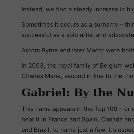
Instead, we find a steady increase in hi
Sometimes it occurs as a surname – thi
successful as a solo artist and advocate
Actors Byrne and later Macht were both
In 2003, the royal family of Belgium w
Charles Marie, second in line to the thr
Gabriel: By the N
This name appears in the Top 100 – or e
hear it in France and Spain, Canada and
and Brazil, to name just a few. It’s espe