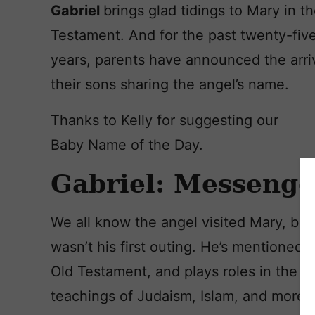
Gabriel
brings glad tidings to Mary in 
Testament. And for the past twenty-fiv
years, parents have announced the arriv
their sons sharing the angel’s name.
Thanks to Kelly for suggesting our
Baby Name of the Day.
Gabriel: Messenge
We all know the angel visited Mary, but 
wasn’t his first outing. He’s mentioned i
Old Testament, and plays roles in the
teachings of Judaism, Islam, and more.