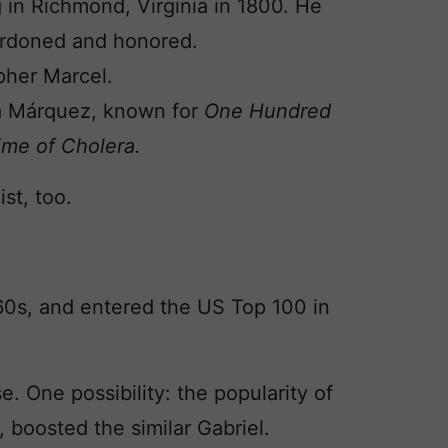
 in Richmond, Virginia in 1800. He
ardoned and honored.
pher Marcel.
ía Márquez, known for
One Hundred
ime of Cholera.
st, too.
60s, and entered the US Top 100 in
e. One possibility: the popularity of
 boosted the similar Gabriel.