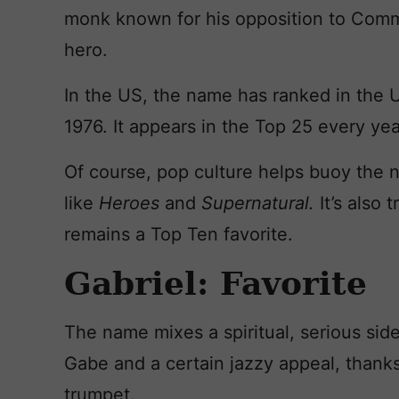
monk known for his opposition to Comm
hero.
In the US, the name has ranked in the 
1976. It appears in the Top 25 every ye
Of course, pop culture helps buoy the 
like
Heroes
and
Supernatural.
It’s also 
remains a Top Ten favorite.
Gabriel: Favorite
The name mixes a spiritual, serious si
Gabe and a certain jazzy appeal, thanks 
trumpet.