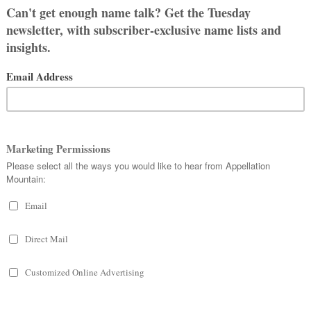
means something like “God is my
 man.”
ise.
al the beginning of Armageddon;
n blower. Cole Porter’s beloved
g “Blow, Gabriel, Blow” in 1934.
nd yet, unlike many a Biblical boy
.
to cowboy.