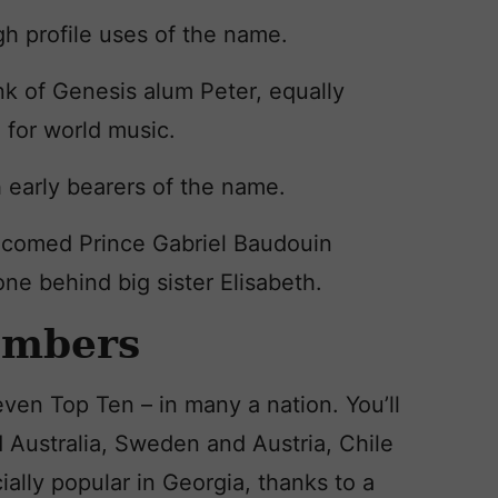
gh profile uses of the name.
nk of Genesis alum Peter, equally
 for world music.
 early bearers of the name.
elcomed Prince Gabriel Baudouin
one behind big sister Elisabeth.
umbers
ven Top Ten – in many a nation. You’ll
 Australia, Sweden and Austria, Chile
cially popular in Georgia, thanks to a