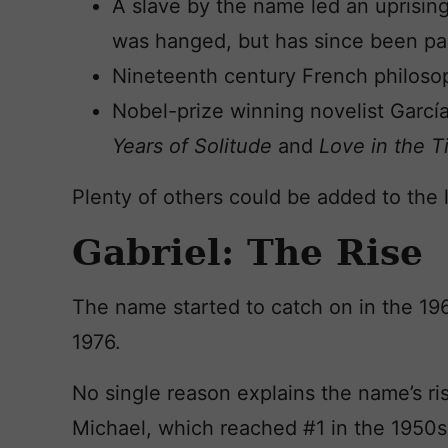
A slave by the name led an uprising
was hanged, but has since been p
Nineteenth century French philoso
Nobel-prize winning novelist Garc
Years of Solitude
and
Love in the T
Plenty of others could be added to the li
Gabriel: The Rise
The name started to catch on in the 19
1976.
No single reason explains the name’s ris
Michael, which reached #1 in the 1950s,