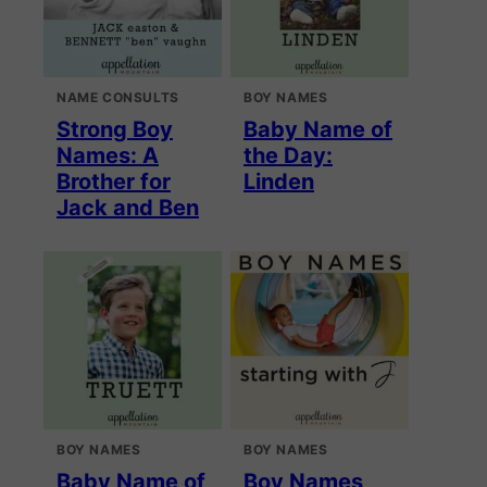
NAME CONSULTS
BOY NAMES
Strong Boy
Baby Name of
Names: A
the Day:
Brother for
Linden
Jack and Ben
BOY NAMES
BOY NAMES
Baby Name of
Boy Names