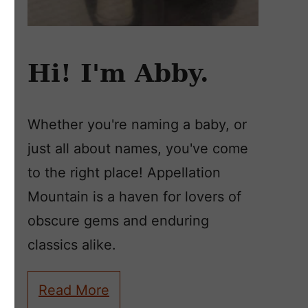
Hi! I'm Abby.
Whether you're naming a baby, or
just all about names, you've come
to the right place! Appellation
Mountain is a haven for lovers of
obscure gems and enduring
classics alike.
Read More