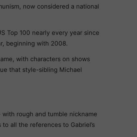
unism, now considered a national
US Top 100 nearly every year since
ar, beginning with 2008.
name, with characters on shows
true that style-sibling Michael
de with rough and tumble nickname
to all the references to Gabriel’s