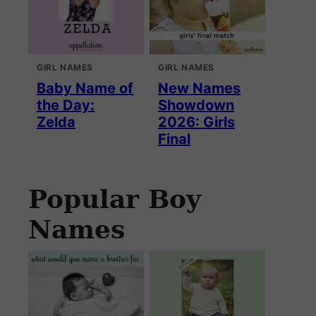
GIRL NAMES
GIRL NAMES
Baby Name of
New Names
the Day:
Showdown
Zelda
2026: Girls
Final
Popular Boy
Names