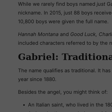
While we rarely find boys named
just
Ga
nickname. In 2015, just 88 boys receive
10,800 boys were given the full name.
Hannah Montana
and
Good Luck, Charl
included characters referred to by the 
Gabriel: Tradition
The name qualifies as traditional. It h
year since 1880.
Besides the angel, you might think of:
An Italian saint, who lived in the 