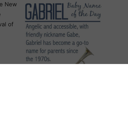
the New
e
al of
r
it
n the