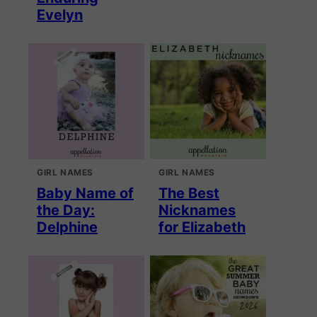
Evelyn
GIRL NAMES
GIRL NAMES
Baby Name of
The Best
the Day:
Nicknames
Delphine
for Elizabeth