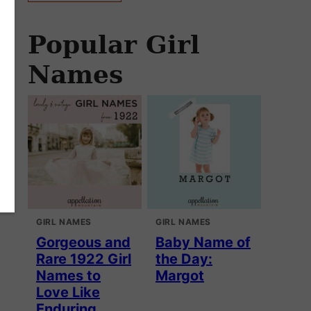
Popular Girl
Names
GIRL NAMES
GIRL NAMES
Gorgeous and
Baby Name of
Rare 1922 Girl
the Day:
Names to
Margot
Love Like
Enduring