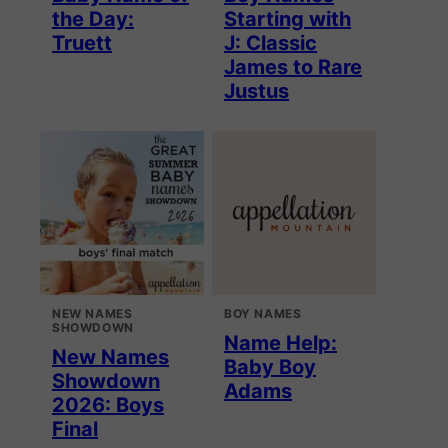
the Day:
Starting with
Truett
J: Classic
James to Rare
Justus
NEW NAMES
BOY NAMES
SHOWDOWN
Name Help:
New Names
Baby Boy
Showdown
Adams
2026: Boys
Final