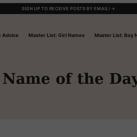
SIGN UP TO RECEIVE POSTS BY EMAIL! →
 Advice
Master List: Girl Names
Master List: Boy
 Name of the Da