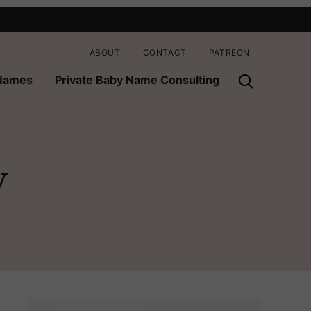
ABOUT
CONTACT
PATREON
 Names
Private Baby Name Consulting
y