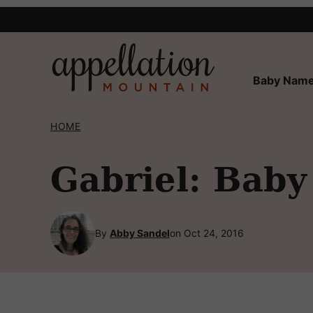
Skip
to
content
Baby Name
HOME
Gabriel: Baby
By
Abby Sandel
on Oct 24, 2016