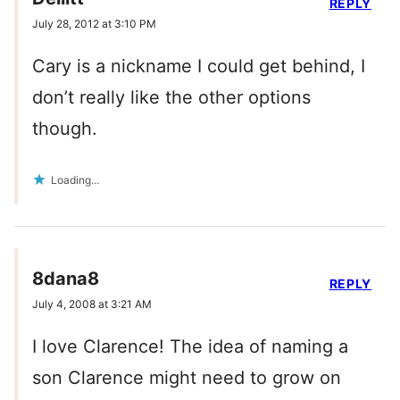
REPLY
July 28, 2012 at 3:10 PM
Cary is a nickname I could get behind, I
don’t really like the other options
though.
Loading...
8dana8
REPLY
July 4, 2008 at 3:21 AM
I love Clarence! The idea of naming a
son Clarence might need to grow on