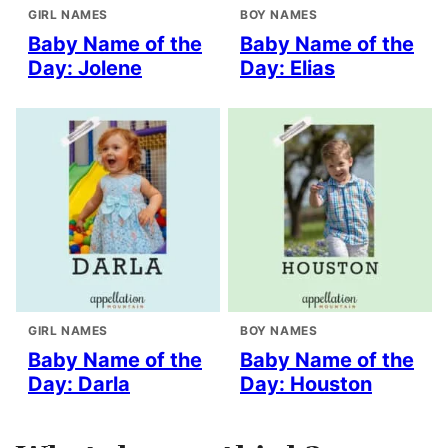
GIRL NAMES
BOY NAMES
Baby Name of the
Baby Name of the
Day: Jolene
Day: Elias
GIRL NAMES
BOY NAMES
Baby Name of the
Baby Name of the
Day: Darla
Day: Houston