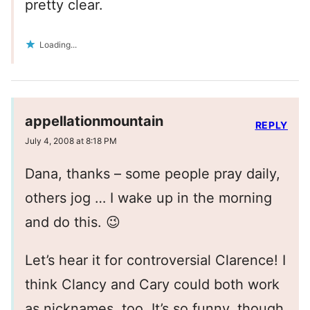
pretty clear.
Loading...
appellationmountain
REPLY
July 4, 2008 at 8:18 PM
Dana, thanks – some people pray daily,
others jog … I wake up in the morning
and do this. 😉
Let’s hear it for controversial Clarence! I
think Clancy and Cary could both work
as nicknames, too. It’s so funny, though