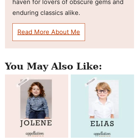
haven for lovers of obscure gems and
enduring classics alike.
Read More About Me
You May Also Like: