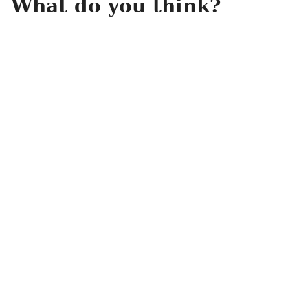
What do you think?