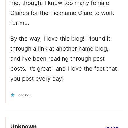
me, though. I know too many female
Claires for the nickname Clare to work
for me.
By the way, I love this blog! I found it
through a link at another name blog,
and I’ve been reading through past
posts. It’s great– and I love the fact that
you post every day!
Loading...
Unknown