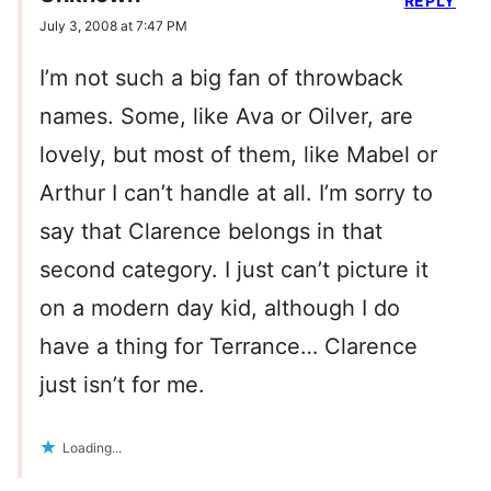
REPLY
July 3, 2008 at 7:47 PM
I’m not such a big fan of throwback
names. Some, like Ava or Oilver, are
lovely, but most of them, like Mabel or
Arthur I can’t handle at all. I’m sorry to
say that Clarence belongs in that
second category. I just can’t picture it
on a modern day kid, although I do
have a thing for Terrance… Clarence
just isn’t for me.
Loading...