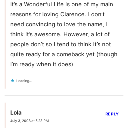
It’s a Wonderful Life is one of my main
reasons for loving Clarence. I don’t
need convincing to love the name, I
think it’s awesome. However, a lot of
people don’t so I tend to think it’s not
quite ready for a comeback yet (though
I’m ready when it does).
Loading...
Lola
REPLY
July 3, 2008 at 5:23 PM