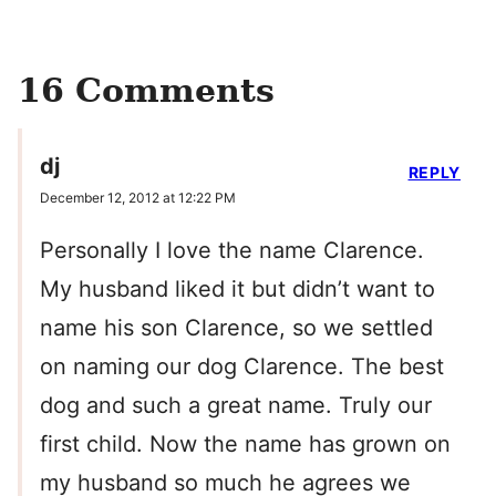
16 Comments
dj
REPLY
December 12, 2012 at 12:22 PM
Personally I love the name Clarence.
My husband liked it but didn’t want to
name his son Clarence, so we settled
on naming our dog Clarence. The best
dog and such a great name. Truly our
first child. Now the name has grown on
my husband so much he agrees we