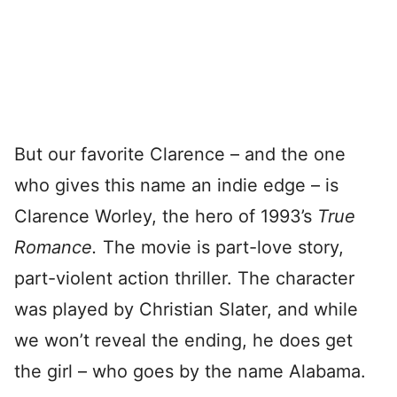
But our favorite Clarence – and the one
who gives this name an indie edge – is
Clarence Worley, the hero of 1993’s
True
Romance.
The movie is part-love story,
part-violent action thriller. The character
was played by Christian Slater, and while
we won’t reveal the ending, he does get
the girl – who goes by the name Alabama.