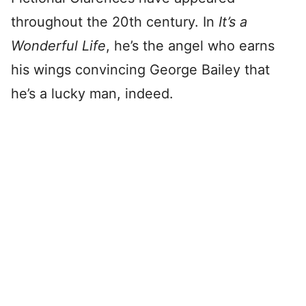
throughout the 20th century. In
It’s a
Wonderful Life
, he’s the angel who earns
his wings convincing George Bailey that
he’s a lucky man, indeed.