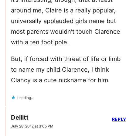
around me, Claire is a really popular,
universally applauded girls name but
most parents wouldn’t touch Clarence
with a ten foot pole.
But, if forced with threat of life or limb
to name my child Clarence, I think
Clancy is a cute nickname for him.
Loading...
Dellitt
REPLY
July 28, 2012 at 3:05 PM