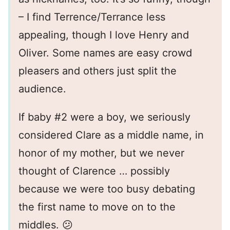
– I find Terrence/Terrance less
appealing, though I love Henry and
Oliver. Some names are easy crowd
pleasers and others just split the
audience.
If baby #2 were a boy, we seriously
considered Clare as a middle name, in
honor of my mother, but we never
thought of Clarence … possibly
because we were too busy debating
the first name to move on to the
middles. 😕