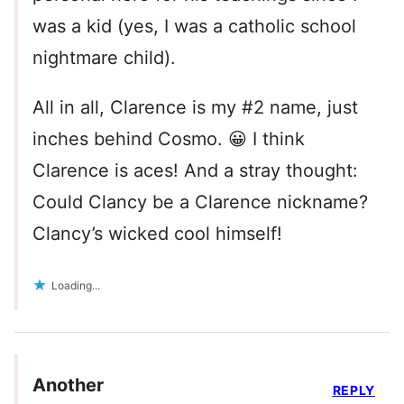
was a kid (yes, I was a catholic school
nightmare child).
All in all, Clarence is my #2 name, just
inches behind Cosmo. 😀 I think
Clarence is aces! And a stray thought:
Could Clancy be a Clarence nickname?
Clancy’s wicked cool himself!
Loading...
Another
REPLY