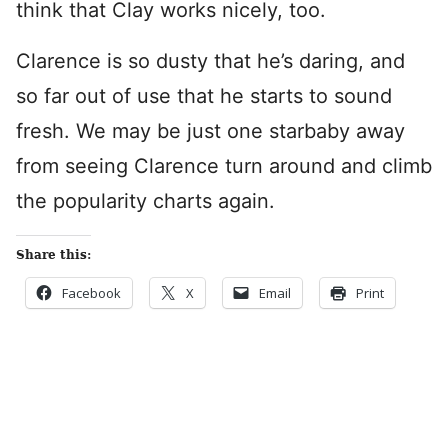
think that Clay works nicely, too.
Clarence is so dusty that he’s daring, and
so far out of use that he starts to sound
fresh. We may be just one starbaby away
from seeing Clarence turn around and climb
the popularity charts again.
Share this:
Facebook
X
Email
Print