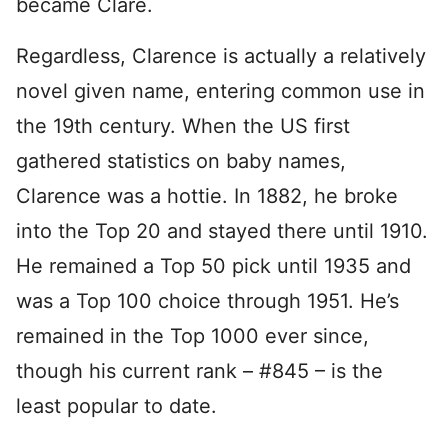
became Clare.
Regardless, Clarence is actually a relatively
novel given name, entering common use in
the 19th century. When the US first
gathered statistics on baby names,
Clarence was a hottie. In 1882, he broke
into the Top 20 and stayed there until 1910.
He remained a Top 50 pick until 1935 and
was a Top 100 choice through 1951. He’s
remained in the Top 1000 ever since,
though his current rank – #845 – is the
least popular to date.