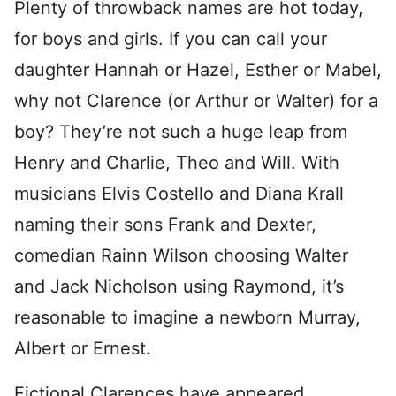
Plenty of throwback names are hot today,
for boys and girls. If you can call your
daughter Hannah or Hazel, Esther or Mabel,
why not Clarence (or Arthur or Walter) for a
boy? They’re not such a huge leap from
Henry and Charlie, Theo and Will. With
musicians Elvis Costello and Diana Krall
naming their sons Frank and Dexter,
comedian Rainn Wilson choosing Walter
and Jack Nicholson using Raymond, it’s
reasonable to imagine a newborn Murray,
Albert or Ernest.
Fictional Clarences have appeared