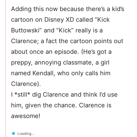
Adding this now because there’s a kid’s
cartoon on Disney XD called “Kick
Buttowski” and “Kick” really is a
Clarence; a fact the cartoon points out
about once an episode. (He’s got a
preppy, annoying classmate, a girl
named Kendall, who only calls him
Clarence).
I *still* dig Clarence and think I’d use
him, given the chance. Clarence is
awesome!
Loading...