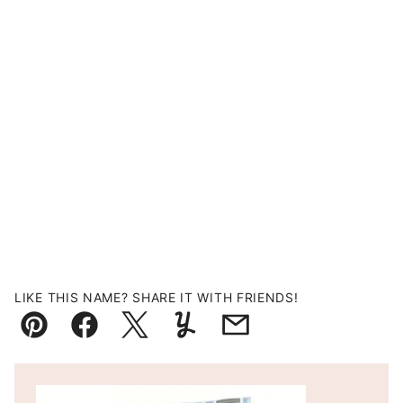
LIKE THIS NAME? SHARE IT WITH FRIENDS!
Pin
Facebook
Tweet
Yummly
Email