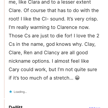
me, like Clara and to a lesser extent
Clare. Of course that has to do with the
root! I like the Cl- sound. It’s very crisp.
I’m really warming to Clarence now.
Those Cs are just to die for! I love the 2
Cs in the name, god knows why. Clay,
Clare, Ren and Clancy are all good
nickname options. I almost feel like
Cary could work, but I’m not quite sure
if it’s too much of a stretch… 😀
Loading...
Dellitt