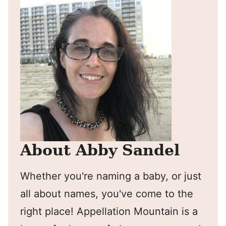
About Abby Sandel
Whether you're naming a baby, or just
all about names, you've come to the
right place! Appellation Mountain is a