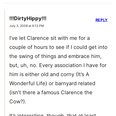
!!!DirtyHippy!!!
REPLY
July 3, 2008 at 6:13 PM
I’ve let Clarence sit with me for a
couple of hours to see if I could get into
the swing of things and embrace him,
but, uh, no. Every association I have for
him is either old and corny (It’s A
Wonderful Life) or barnyard related
(isn’t there a famous Clarence the
Cow?).
It’s interesting, though, that at least