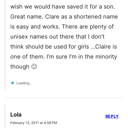
wish we would have saved it for a son.
Great name. Clare as a shortened name
is easy and works. There are plenty of
unisex names out there that I don’t
think should be used for girls …Claire is
one of them. I’m sure I’m in the minority
though 🙂
Loading...
Lola
REPLY
February 13, 2011 at 4:58 PM