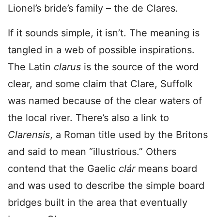
Lionel’s bride’s family – the de Clares.
If it sounds simple, it isn’t. The meaning is
tangled in a web of possible inspirations.
The Latin
clarus
is the source of the word
clear, and some claim that Clare, Suffolk
was named because of the clear waters of
the local river. There’s also a link to
Clarensis
, a Roman title used by the Britons
and said to mean “illustrious.” Others
contend that the Gaelic
clár
means board
and was used to describe the simple board
bridges built in the area that eventually