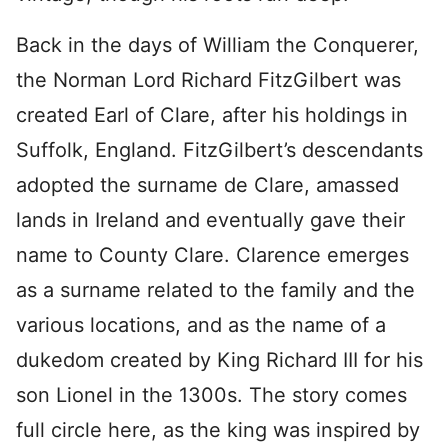
Back in the days of William the Conquerer,
the Norman Lord Richard FitzGilbert was
created Earl of Clare, after his holdings in
Suffolk, England. FitzGilbert’s descendants
adopted the surname de Clare, amassed
lands in Ireland and eventually gave their
name to County Clare. Clarence emerges
as a surname related to the family and the
various locations, and as the name of a
dukedom created by King Richard III for his
son Lionel in the 1300s. The story comes
full circle here, as the king was inspired by