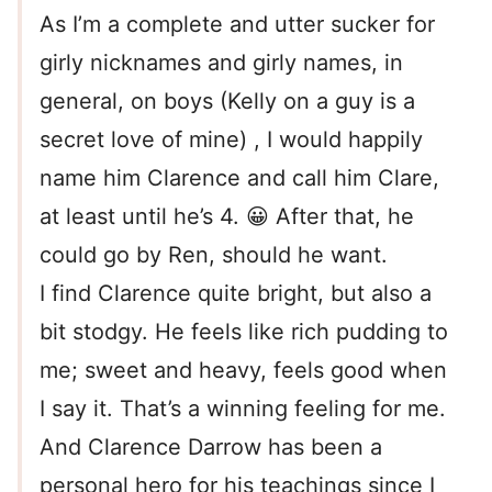
As I’m a complete and utter sucker for
girly nicknames and girly names, in
general, on boys (Kelly on a guy is a
secret love of mine) , I would happily
name him Clarence and call him Clare,
at least until he’s 4. 😀 After that, he
could go by Ren, should he want.
I find Clarence quite bright, but also a
bit stodgy. He feels like rich pudding to
me; sweet and heavy, feels good when
I say it. That’s a winning feeling for me.
And Clarence Darrow has been a
personal hero for his teachings since I