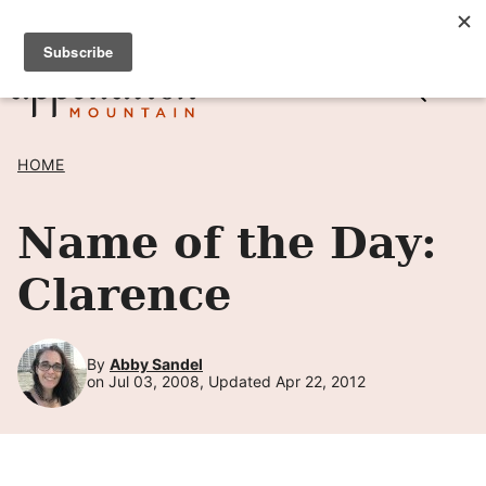
Skip
SIGN UP TO RECEIVE POSTS BY EMAIL! →
to
content
HOME
Name of the Day:
Clarence
By
Abby Sandel
on Jul 03, 2008, Updated Apr 22, 2012