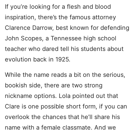
If you’re looking for a flesh and blood
inspiration, there’s the famous attorney
Clarence Darrow, best known for defending
John Scopes, a Tennessee high school
teacher who dared tell his students about
evolution back in 1925.
While the name reads a bit on the serious,
bookish side, there are two strong
nickname options. Lola pointed out that
Clare is one possible short form, if you can
overlook the chances that he’ll share his
name with a female classmate. And we