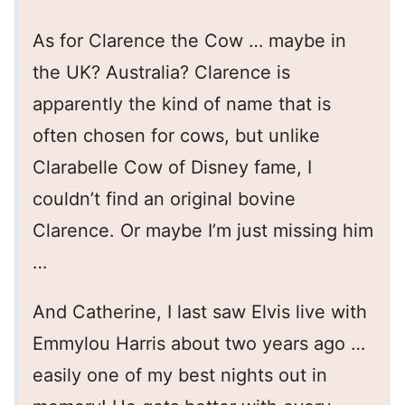
As for Clarence the Cow … maybe in
the UK? Australia? Clarence is
apparently the kind of name that is
often chosen for cows, but unlike
Clarabelle Cow of Disney fame, I
couldn’t find an original bovine
Clarence. Or maybe I’m just missing him
…
And Catherine, I last saw Elvis live with
Emmylou Harris about two years ago …
easily one of my best nights out in