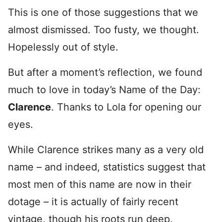
This is one of those suggestions that we
almost dismissed. Too fusty, we thought.
Hopelessly out of style.
But after a moment’s reflection, we found
much to love in today’s Name of the Day:
Clarence
. Thanks to Lola for opening our
eyes.
While Clarence strikes many as a very old
name – and indeed, statistics suggest that
most men of this name are now in their
dotage – it is actually of fairly recent
vintage, though his roots run deep.