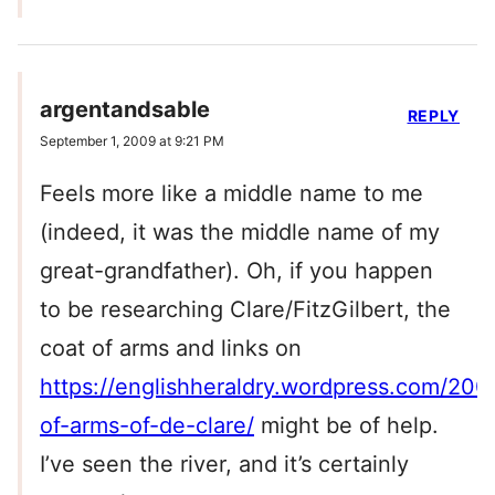
argentandsable
REPLY
September 1, 2009 at 9:21 PM
Feels more like a middle name to me
(indeed, it was the middle name of my
great-grandfather). Oh, if you happen
to be researching Clare/FitzGilbert, the
coat of arms and links on
https://englishheraldry.wordpress.com/200
of-arms-of-de-clare/
might be of help.
I’ve seen the river, and it’s certainly