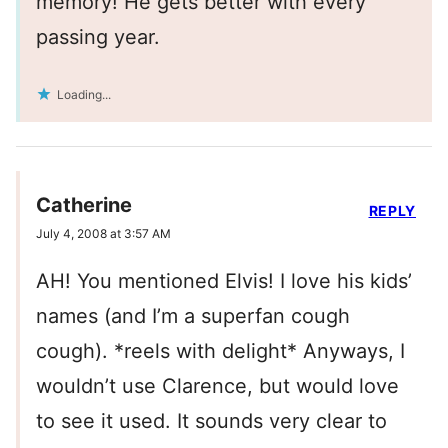
memory! He gets better with every
passing year.
Loading...
Catherine
REPLY
July 4, 2008 at 3:57 AM
AH! You mentioned Elvis! I love his kids’
names (and I’m a superfan cough
cough). *reels with delight* Anyways, I
wouldn’t use Clarence, but would love
to see it used. It sounds very clear to