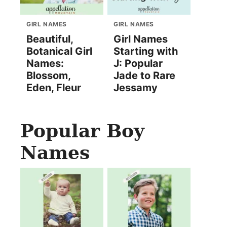
GIRL NAMES
GIRL NAMES
Beautiful,
Girl Names
Botanical Girl
Starting with
Names:
J: Popular
Blossom,
Jade to Rare
Eden, Fleur
Jessamy
Popular Boy
Names