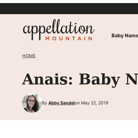
Skip
to
content
Baby Name
HOME
Anais: Baby 
By
Abby Sandel
on May 22, 2019