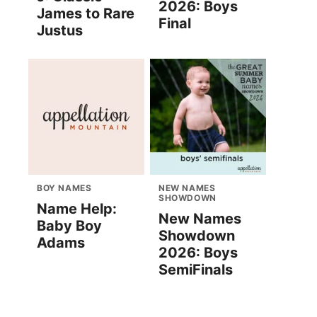
2026: Boys
James to Rare
Final
Justus
BOY NAMES
NEW NAMES
SHOWDOWN
Name Help:
New Names
Baby Boy
Showdown
Adams
2026: Boys
SemiFinals