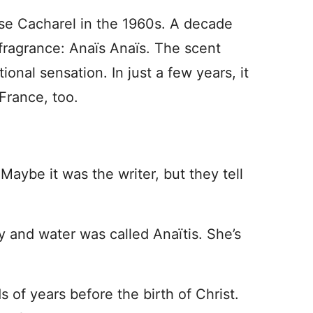
se Cacharel in the 1960s. A decade
t fragrance: Anaïs Anaïs. The scent
nal sensation. In just a few years, it
France, too.
Maybe it was the writer, but they tell
y and water was called Anaïtis. She’s
of years before the birth of Christ.