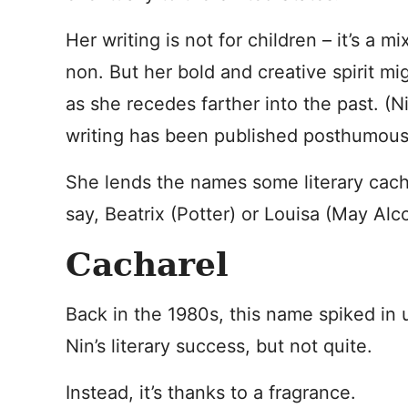
Her writing is not for children – it’s a mi
non. But her bold and creative spirit mi
as she recedes farther into the past. (N
writing has been published posthumousl
She lends the names some literary cache
say, Beatrix (Potter) or Louisa (May Alco
Cacharel
Back in the 1980s, this name spiked in 
Nin’s literary success, but not quite.
Instead, it’s thanks to a fragrance.