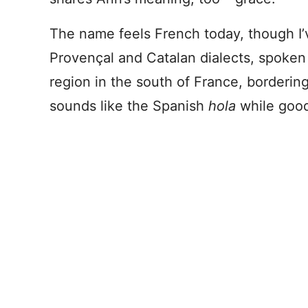
The name feels French today, though I’v
Provençal and Catalan dialects, spoken
region in the south of France, bordering
sounds like the Spanish
hola
while good