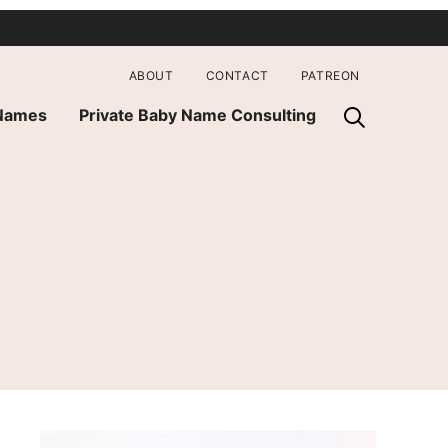
ABOUT
CONTACT
PATREON
 Names
Private Baby Name Consulting