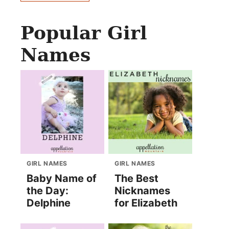
Popular Girl
Names
GIRL NAMES
GIRL NAMES
Baby Name of
The Best
the Day:
Nicknames
Delphine
for Elizabeth