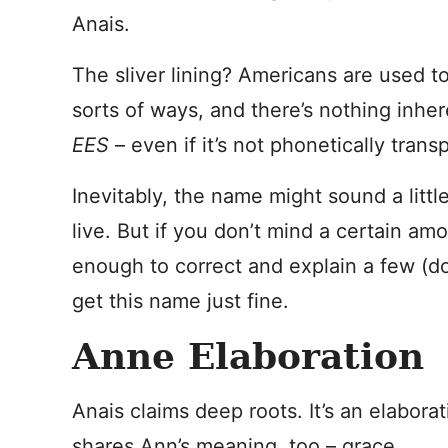
Anais.
The sliver lining? Americans are used 
sorts of ways, and there’s nothing inher
EES
– even if it’s not phonetically trans
Inevitably, the name might sound a litt
live. But if you don’t mind a certain amo
enough to correct and explain a few (d
get this name just fine.
Anne Elaboration
Anais claims deep roots. It’s an elaborat
shares Ann’s meaning, too – grace.