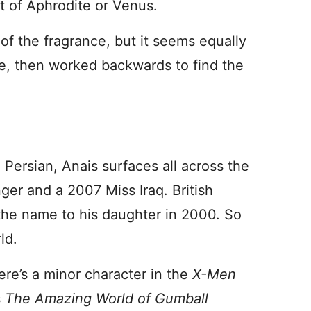
t of Aphrodite or Venus.
 of the fragrance, but it seems equally
me, then worked backwards to find the
 Persian, Anais surfaces all across the
ger and a 2007 Miss Iraq. British
the name to his daughter in 2000. So
ld.
ere’s a minor character in the
X-Men
s
The Amazing World of Gumball