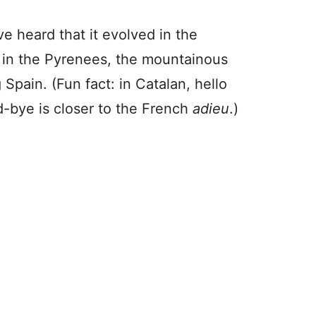
e heard that it evolved in the
 in the Pyrenees, the mountainous
 Spain. (Fun fact: in Catalan, hello
-bye is closer to the French
adieu
.)