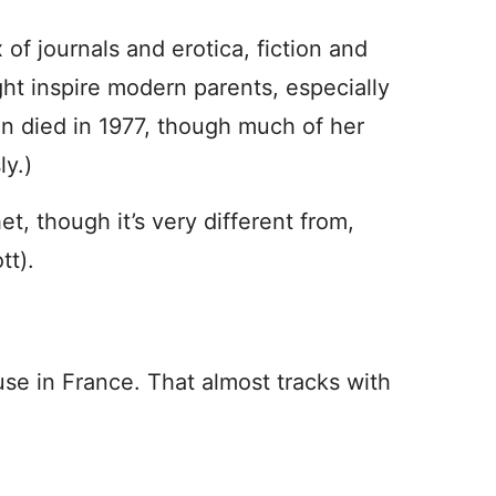
x of journals and erotica, fiction and
ght inspire modern parents, especially
in died in 1977, though much of her
y.)
t, though it’s very different from,
tt).
use in France. That almost tracks with