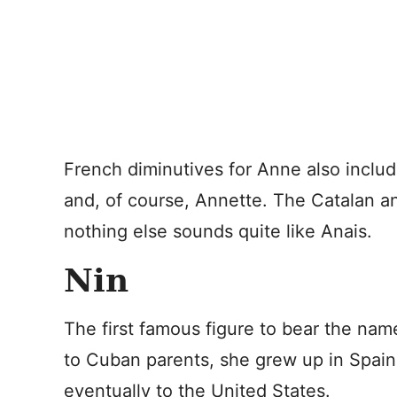
French diminutives for Anne also inclu
and, of course, Annette. The Catalan a
nothing else sounds quite like Anais.
Nin
The first famous figure to bear the nam
to Cuban parents, she grew up in Spain
eventually to the United States.