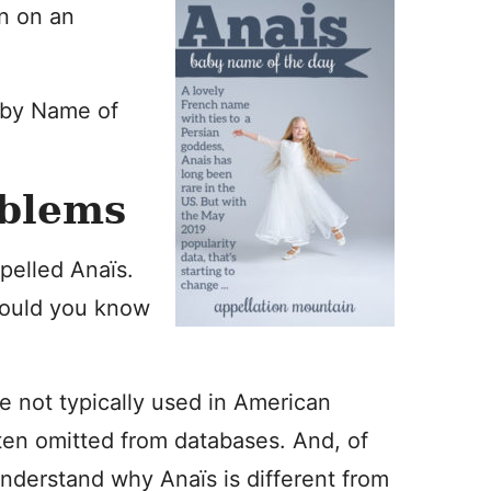
n on an
aby Name of
oblems
pelled Anaïs.
would you know
re not typically used in American
ften omitted from databases. And, of
understand why Anaïs is different from