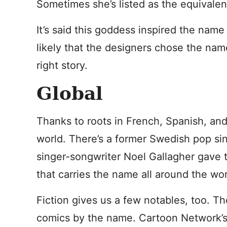
Sometimes she’s listed as the equivalen
It’s said this goddess inspired the name
likely that the designers chose the na
right story.
Global
Thanks to roots in French, Spanish, and
world. There’s a former Swedish pop sin
singer-songwriter Noel Gallagher gave 
that carries the name all around the wor
Fiction gives us a few notables, too. Th
comics by the name. Cartoon Network’