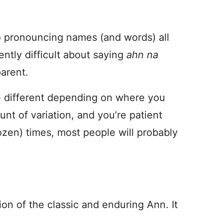
to pronouncing names (and words) all
ently difficult about saying
ahn na
parent.
le different depending on where you
unt of variation, and you’re patient
ozen) times, most people will probably
ion of the classic and enduring Ann. It