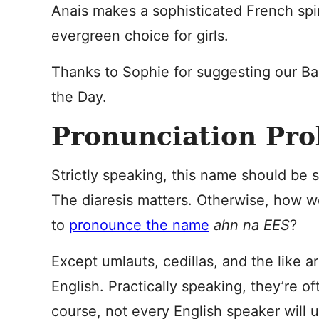
Anais makes a sophisticated French spi
evergreen choice for girls.
Thanks to Sophie for suggesting our B
the Day.
Pronunciation Pr
Strictly speaking, this name should be s
The diaresis matters. Otherwise, how 
to
pronounce the name
ahn na EES
?
Except umlauts, cedillas, and the like a
English. Practically speaking, they’re o
course, not every English speaker will 