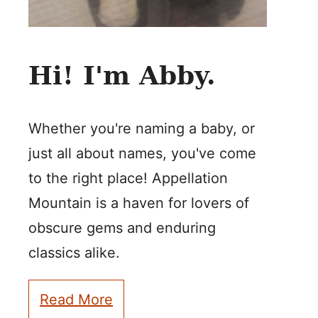
Hi! I'm Abby.
Whether you're naming a baby, or
just all about names, you've come
to the right place! Appellation
Mountain is a haven for lovers of
obscure gems and enduring
classics alike.
Read More