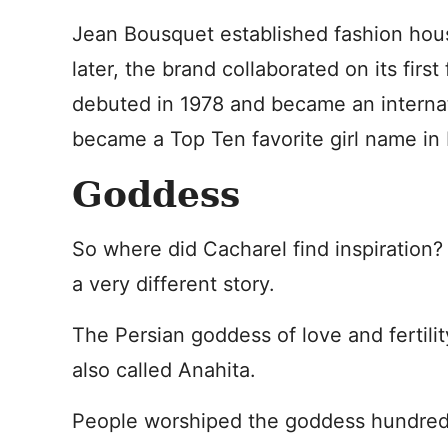
Jean Bousquet established fashion hou
later, the brand collaborated on its firs
debuted in 1978 and became an internatio
became a Top Ten favorite girl name in 
Goddess
So where did Cacharel find inspiration? 
a very different story.
The Persian goddess of love and fertilit
also called Anahita.
People worshiped the goddess hundreds 