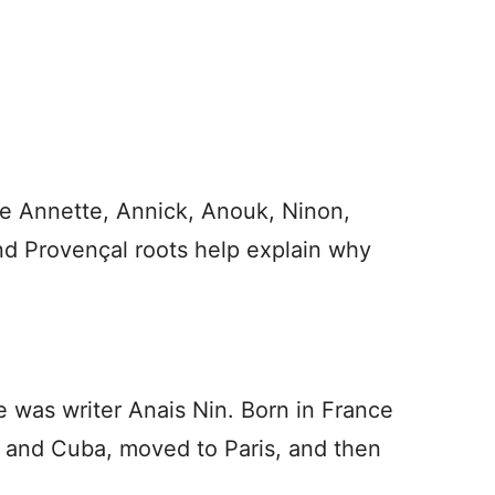
de Annette, Annick, Anouk, Ninon,
nd Provençal roots help explain why
e was writer Anais Nin. Born in France
 and Cuba, moved to Paris, and then