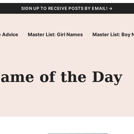
SIGN UP TO RECEIVE POSTS BY EMAIL! →
 Advice
Master List: Girl Names
Master List: Boy
Name of the Day