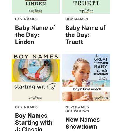
BOY NAMES
BOY NAMES
Baby Name of
Baby Name of
the Day:
the Day:
Linden
Truett
BOY NAMES
NEW NAMES
SHOWDOWN
Boy Names
New Names
Starting with
Showdown
J: Classic