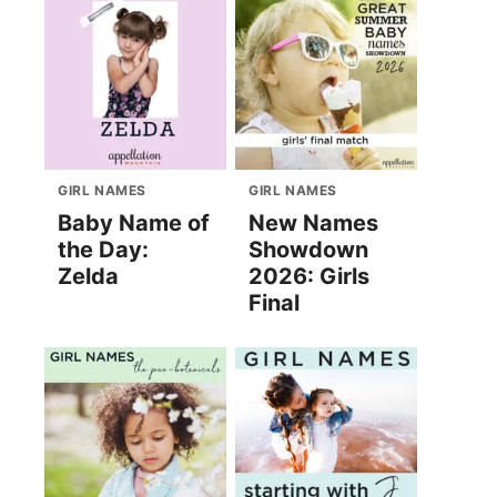
GIRL NAMES
GIRL NAMES
Baby Name of
New Names
the Day:
Showdown
Zelda
2026: Girls
Final