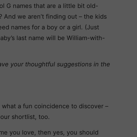
G names that are a little bit old-
 And we aren’t finding out – the kids
ed names for a boy or a girl. (Just
aby’s last name will be William-with-
ave your thoughtful suggestions in the
what a fun coincidence to discover –
r shortlist, too.
 name you love, then yes, you should