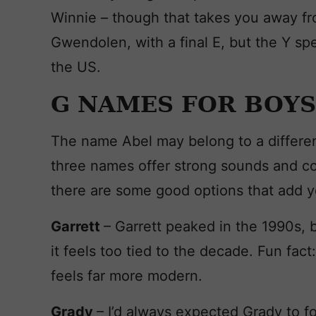
Winnie – though that takes you away from
Gwendolen, with a final E, but the Y spe
the US.
G NAMES FOR BOYS
The name Abel may belong to a different
three names offer strong sounds and com
there are some good options that add y
Garrett
– Garrett peaked in the 1990s, b
it feels too tied to the decade. Fun fact
feels far more modern.
Grady
– I’d always expected Grady to fo