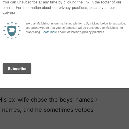
(His ex-wife chose the boys’ names.)
ge-y names, and he sometimes vetoes