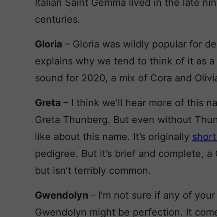
Italian Saint Gemma lived in the late ni
centuries.
Gloria
– Gloria was wildly popular for d
explains why we tend to think of it as a li
sound for 2020, a mix of Cora and Olivi
Greta
– I think we’ll hear more of this 
Greta Thunberg. But even without Thunb
like about this name. It’s originally
short
pedigree. But it’s brief and complete, a 
but isn’t terribly common.
Gwendolyn
– I’m not sure if any of your
Gwendolyn might be perfection. It come