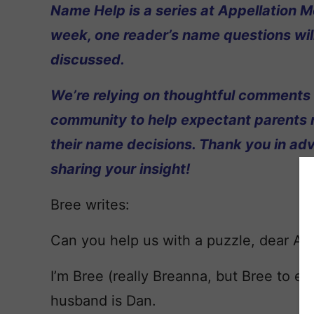
Name Help is a series at Appellation M
week, one reader’s name questions wil
discussed.
We’re relying on thoughtful comments
community to help expectant parents
their name decisions. Thank you in ad
sharing your insight!
Bree writes:
Can you help us with a puzzle, dear Ap
I’m Bree (really Breanna, but Bree to
husband is Dan.