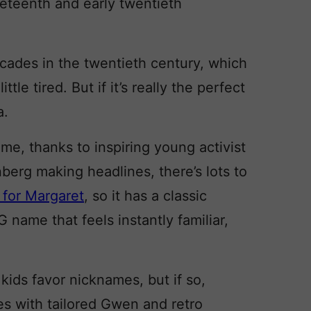
neteenth and early twentieth
ecades in the twentieth century, which
ttle tired. But if it’s really the perfect
a.
name, thanks to inspiring young activist
erg making headlines, there’s lots to
 for Margaret
, so it has a classic
G name that feels instantly familiar,
 kids favor nicknames, but if so,
s with tailored Gwen and retro