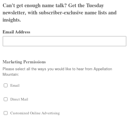
ge: my son
Abel
and daughter
Felicity
,
ably only – child together. My sister
 Bree, Carter, Dan, Easton, and
name.
hose self-imposed rules that only makes
he perfect way to put our whole crazy