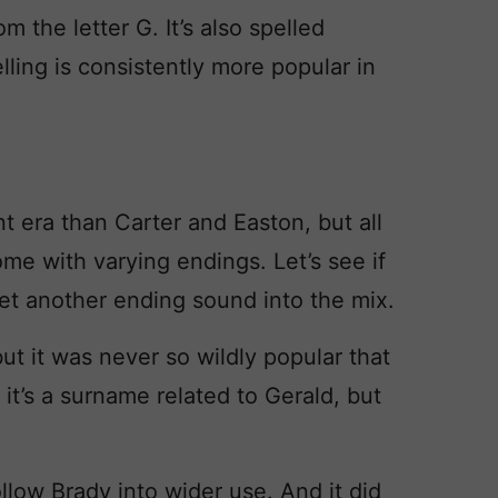
 the letter G. It’s also spelled
lling is consistently more popular in
 era than Carter and Easton, but all
e with varying endings. Let’s see if
et another ending sound into the mix.
ut it was never so wildly popular that
: it’s a surname related to Gerald, but
llow Brady into wider use. And it did