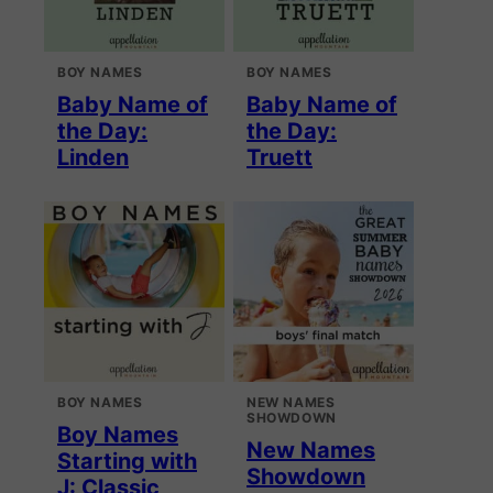
BOY NAMES
BOY NAMES
Baby Name of
Baby Name of
the Day:
the Day:
Linden
Truett
BOY NAMES
NEW NAMES
SHOWDOWN
Boy Names
New Names
Starting with
Showdown
J: Classic