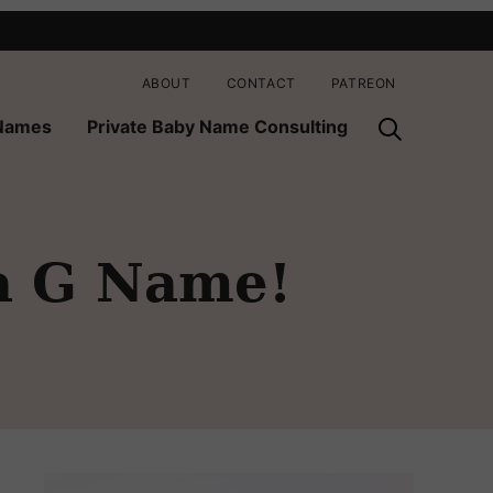
ABOUT
CONTACT
PATREON
 Names
Private Baby Name Consulting
a G Name!