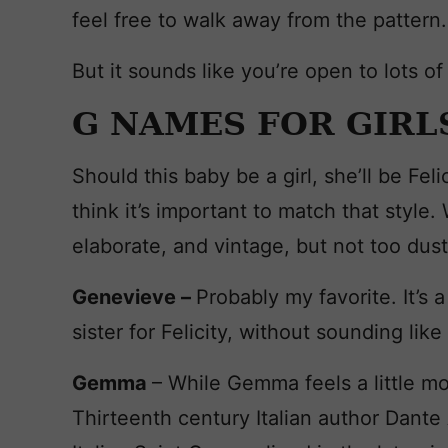
feel free to walk away from the pattern.
But it sounds like you’re open to lots of 
G NAMES FOR GIRL
Should this baby be a girl, she’ll be Fel
think it’s important to match that styl
elaborate, and vintage, but not too dust
Genevieve –
Probably my favorite. It’s 
sister for Felicity, without sounding li
Gemma
– While Gemma feels a little mo
Thirteenth century Italian author Dante