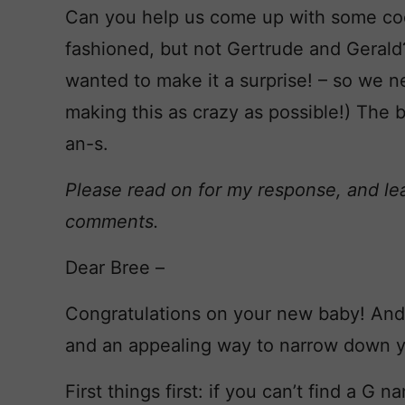
Can you help us come up with some cool 
fashioned, but not Gertrude and Gerald?
wanted to make it a surprise! – so we ne
making this as crazy as possible!) The b
an-s.
Please read on for my response, and le
comments.
Dear Bree –
Congratulations on your new baby! And 
and an appealing way to narrow down you
First things first: if you can’t find a G