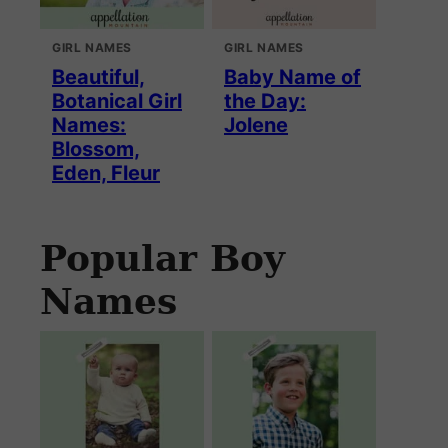
GIRL NAMES
GIRL NAMES
Beautiful,
Baby Name of
Botanical Girl
the Day:
Names:
Jolene
Blossom,
Eden, Fleur
Popular Boy
Names