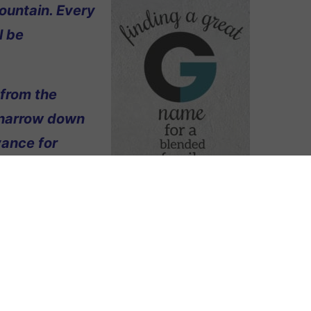
ountain. Every
l be
 from the
 narrow down
vance for
pellation Mountain readers?
 everyone who knows me) and my new