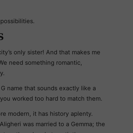
possibilities.
S
icity’s only sister! And that makes me
e. We need something romantic,
y.
a G name that sounds exactly like a
ke you worked too hard to match them.
re modern, it has history aplenty.
 Aligheri was married to a Gemma; the