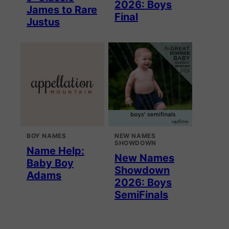
2026: Boys
James to Rare
Final
Justus
BOY NAMES
NEW NAMES
SHOWDOWN
Name Help:
New Names
Baby Boy
Showdown
Adams
2026: Boys
SemiFinals