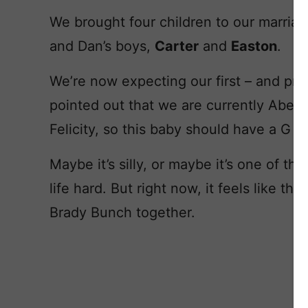
We brought four children to our marria
and Dan’s boys,
Carter
and
Easton
.
We’re now expecting our first – and prob
pointed out that we are currently Abel,
Felicity, so this baby should have a G 
Maybe it’s silly, or maybe it’s one of t
life hard. But right now, it feels like t
Brady Bunch together.