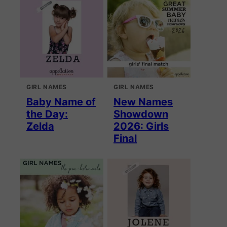
GIRL NAMES
GIRL NAMES
Baby Name of
New Names
the Day:
Showdown
Zelda
2026: Girls
Final