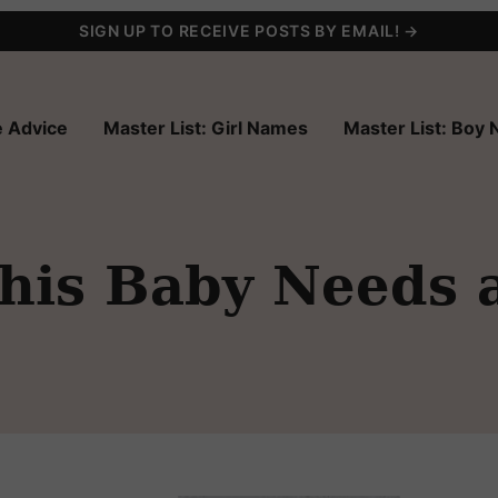
SIGN UP TO RECEIVE POSTS BY EMAIL! →
 Advice
Master List: Girl Names
Master List: Boy
his Baby Needs 