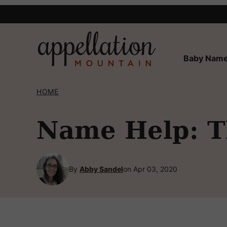
Skip
to
content
Baby Name
HOME
Name Help: T
By
Abby Sandel
on Apr 03, 2020