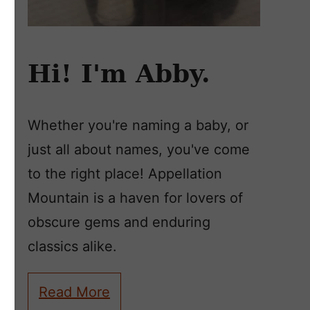
Hi! I'm Abby.
Whether you're naming a baby, or
just all about names, you've come
to the right place! Appellation
Mountain is a haven for lovers of
obscure gems and enduring
classics alike.
Read More