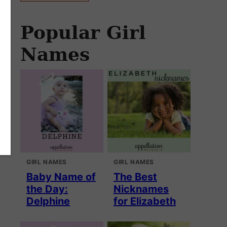
Popular Girl
Names
GIRL NAMES
GIRL NAMES
Baby Name of
The Best
the Day:
Nicknames
Delphine
for Elizabeth