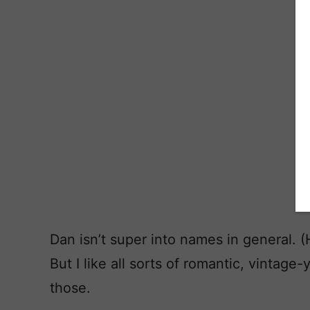
Dan isn’t super into names in general. 
But I like all sorts of romantic, vinta
those.