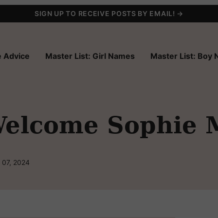
SIGN UP TO RECEIVE POSTS BY EMAIL! →
 Advice
Master List: Girl Names
Master List: Boy
elcome Sophie 
 07, 2024