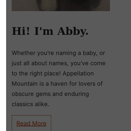
Hi! I'm Abby.
Whether you're naming a baby, or
just all about names, you've come
to the right place! Appellation
Mountain is a haven for lovers of
obscure gems and enduring
classics alike.
Read More