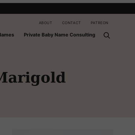
ABOUT
CONTACT
PATREON
 Names
Private Baby Name Consulting
Marigold