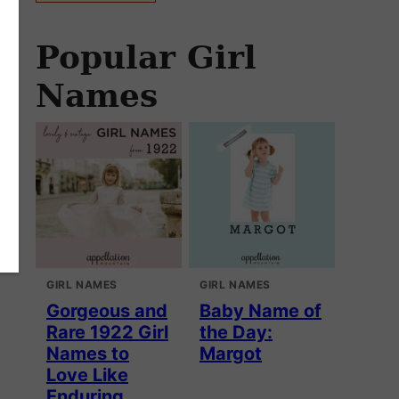
Popular Girl
Names
GIRL NAMES
GIRL NAMES
Gorgeous and
Baby Name of
Rare 1922 Girl
the Day:
Names to
Margot
Love Like
Enduring