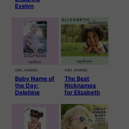
Evelyn
GIRL NAMES
GIRL NAMES
Baby Name of
The Best
the Day:
Nicknames
Delphine
for Elizabeth