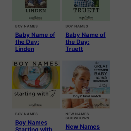
BOY NAMES
BOY NAMES
Baby Name of
Baby Name of
the Day:
the Day:
Linden
Truett
BOY NAMES
NEW NAMES
SHOWDOWN
Boy Names
New Names
Starting with