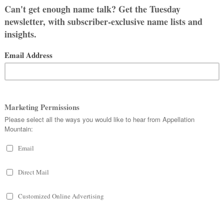
 but wasn’t sure about Sophie Mae.
arigold.”
My partner mentioned
 it, but I did always like the name from
 clicked, and she was definitely meant
hter, in April. After going through ALL
wo: Sophie or Elodie.
our favorite. But then we change our
ions will help us finally choose.
about both names and other details