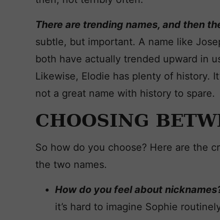
There are trending names, and then the
subtle, but important. A name like Joseph
both have actually trended upward in us
Likewise, Elodie has plenty of history. It
not a great name with history to spare.
CHOOSING BETW
So how do you choose? Here are the cri
the two names.
How do you feel about nicknames
it’s hard to imagine Sophie routinel