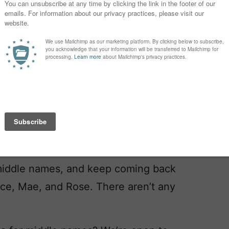
ut I’m worried that she’ll be one of
 a crowd of Sarahs/Saras.)
ing back to when we searched. I like
ly very trendy? My partner has a trendy
g, and feels strongly about avoiding
, like the male name.
middle names, and keep coming back
ace, Mae, and Rose. There aren’t any