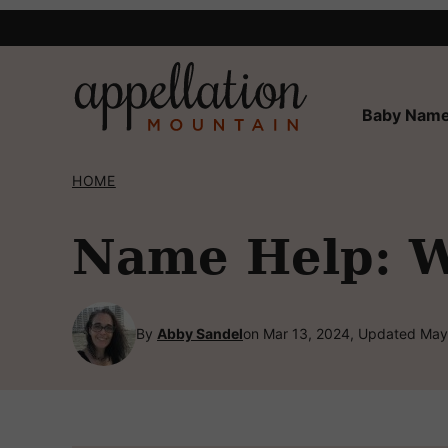
Skip
to
content
Baby Name
HOME
Name Help: W
By
Abby Sandel
on Mar 13, 2024, Updated May