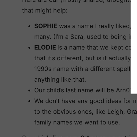
that might help:
SOPHIE
was a name I really liked, b
many. (I’m a Sara, used to being in
ELODIE
is a name that we kept com
that it’s different, but is it actual
1990s name with a different spellin
anything like that.
Our child’s last name will be Arn01d
We don’t have any good ideas for 
to the obvious ones, like Leigh, Gr
family names we want to use.