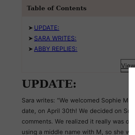
Table of Contents
UPDATE:
SARA WRITES:
ABBY REPLIES:
View
UPDATE:
Sara writes: “We welcomed Sophie Marig
date, on April 30th! We decided on Soph
comments. We realized it really was ou
using a middle name with M, so she wo