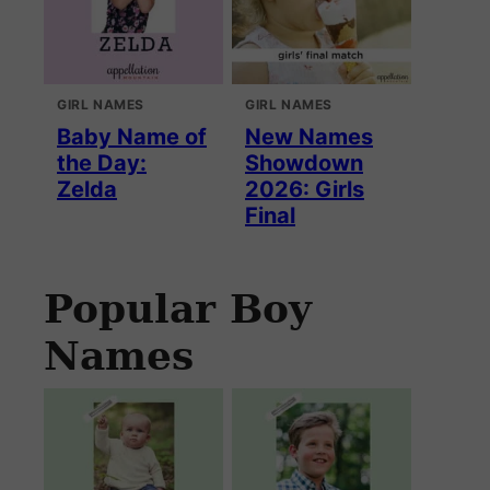
GIRL NAMES
GIRL NAMES
Baby Name of
New Names
the Day:
Showdown
Zelda
2026: Girls
Final
Popular Boy
Names