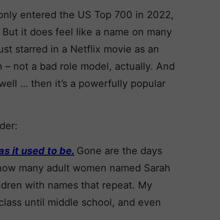
t only entered the US Top 700 in 2022,
 But it does feel like a name on many
ust starred in a Netflix movie as an
 – not a bad role model, actually. And
 well … then it’s a powerfully popular
der:
s it used to be.
Gone are the days
 I know many adult women named Sarah
ildren with names that repeat. My
class until middle school, and even