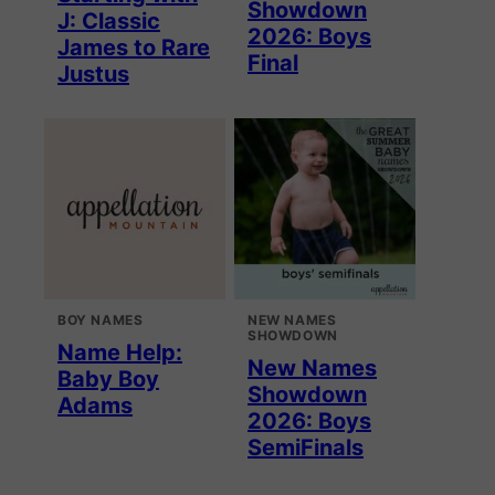
Showdown
J: Classic
2026: Boys
James to Rare
Final
Justus
BOY NAMES
NEW NAMES
SHOWDOWN
Name Help:
New Names
Baby Boy
Showdown
Adams
2026: Boys
SemiFinals