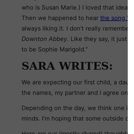
who is Susan Marie.) I loved that idea,
Then we happened to hear
the song “M
always liking it. I don’t really remember
Downton Abbey
. Like they say, it just
to be Sophie Marigold.”
SARA WRITES:
We are expecting our first child, a daug
the names, my partner and I agree on t
Depending on the day, we think one is 
minds. I’m hoping that some outside opin
Here are our (mostly shared) thoughts 