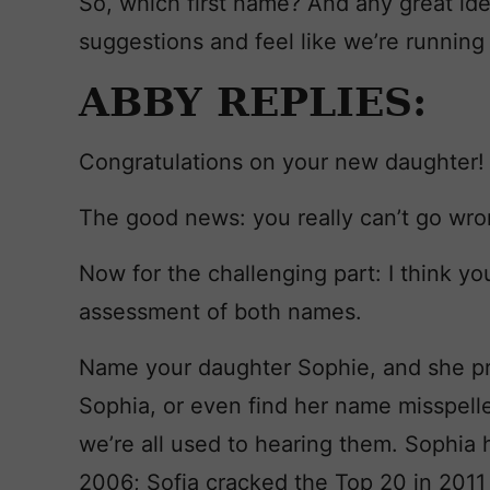
So, which first name? And any great id
suggestions and feel like we’re running 
ABBY REPLIES:
Congratulations on your new daughter!
The good news: you really can’t go wro
Now for the challenging part: I think yo
assessment of both names.
Name your daughter Sophie, and she pr
Sophia, or even find her name misspelle
we’re all used to hearing them. Sophia
2006; Sofia cracked the Top 20 in 2011 an