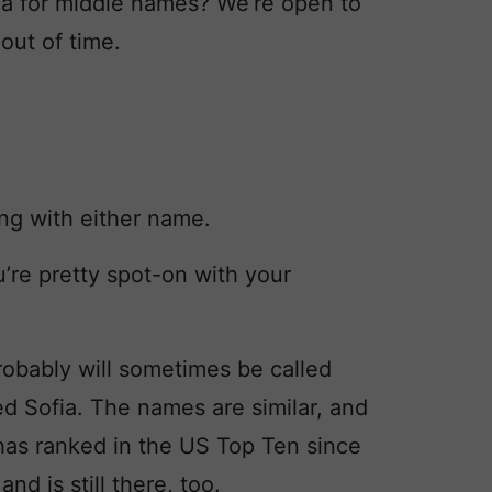
ea for middle names? We’re open to
out of time.
ng with either name.
u’re pretty spot-on with your
obably will sometimes be called
d Sofia. The names are similar, and
 has ranked in the US Top Ten since
d is still there, too.