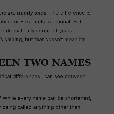
re are trendy ones.
The difference is
ine or Eliza feels traditional. But
e dramatically in recent years.
’s gaining, but that doesn’t mean it’s
EEN TWO NAMES
tical differences I can see between
?
While every name can be shortened,
y being called anything other than