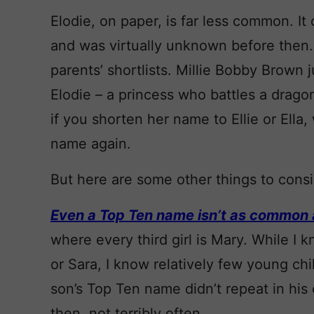
Elodie, on paper, is far less common. I
and was virtually unknown before then.
parents’ shortlists. Millie Bobby Brown j
Elodie – a princess who battles a dragon
if you shorten her name to Ellie or Ella,
name again.
But here are some other things to consi
Even a Top Ten name isn’t as common a
where every third girl is Mary. While
or Sara, I know relatively few young ch
son’s Top Ten name didn’t repeat in his 
then, not terribly often.