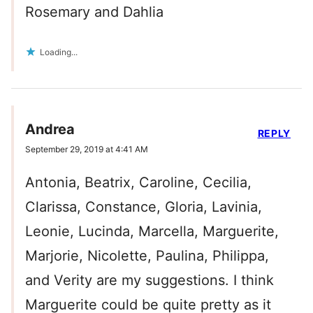
Rosemary and Dahlia
Loading...
Andrea
REPLY
September 29, 2019 at 4:41 AM
Antonia, Beatrix, Caroline, Cecilia,
Clarissa, Constance, Gloria, Lavinia,
Leonie, Lucinda, Marcella, Marguerite,
Marjorie, Nicolette, Paulina, Philippa,
and Verity are my suggestions. I think
Marguerite could be quite pretty as it