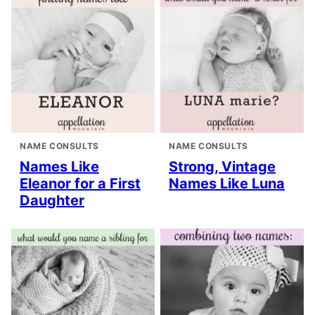
NAME CONSULTS
NAME CONSULTS
Names Like
Strong, Vintage
Eleanor for a First
Names Like Luna
Daughter