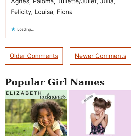
Agnes, Paloma, Juliette/Juliet, Julia,
Felicity, Louisa, Fiona
Loading...
Comment
Older Comments
Newer Comments
navigation
Popular Girl Names