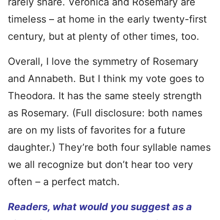
rarely share. Veronica and Rosemary are
timeless – at home in the early twenty-first
century, but at plenty of other times, too.
Overall, I love the symmetry of Rosemary
and Annabeth. But I think my vote goes to
Theodora. It has the same steely strength
as Rosemary. (Full disclosure: both names
are on my lists of favorites for a future
daughter.) They’re both four syllable names
we all recognize but don’t hear too very
often – a perfect match.
Readers, what would you suggest as a