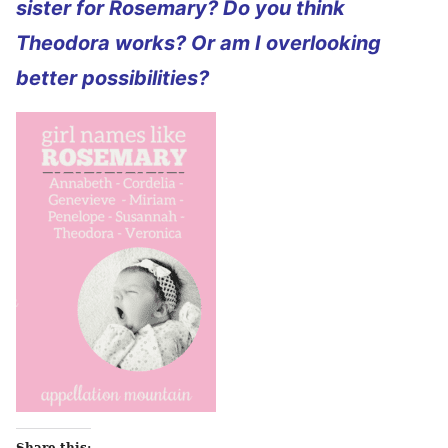
sister for Rosemary? Do you think
Theodora works? Or am I overlooking
better possibilities?