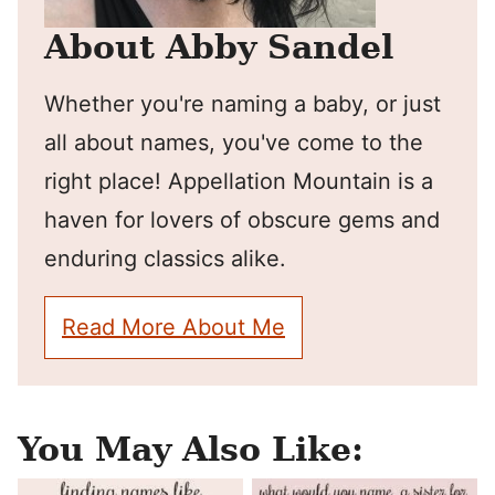
About Abby Sandel
Whether you're naming a baby, or just
all about names, you've come to the
right place! Appellation Mountain is a
haven for lovers of obscure gems and
enduring classics alike.
Read More About Me
You May Also Like: