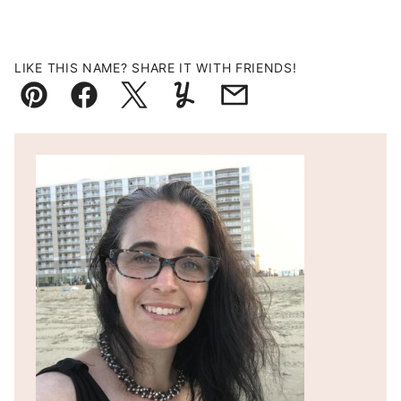
LIKE THIS NAME? SHARE IT WITH FRIENDS!
Pin
Facebook
Tweet
Yummly
Email