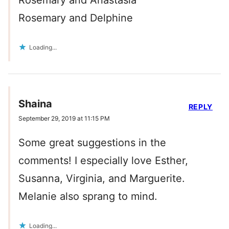
Rosemary and Anastasia
Rosemary and Delphine
Loading...
Shaina
REPLY
September 29, 2019 at 11:15 PM
Some great suggestions in the
comments! I especially love Esther,
Susanna, Virginia, and Marguerite.
Melanie also sprang to mind.
Loading...