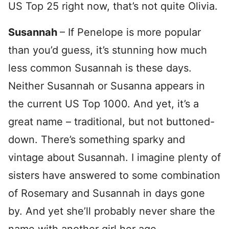
US Top 25 right now, that’s not quite Olivia.
Susannah
– If Penelope is more popular
than you’d guess, it’s stunning how much
less common Susannah is these days.
Neither Susannah or Susanna appears in
the current US Top 1000. And yet, it’s a
great name – traditional, but not buttoned-
down. There’s something sparky and
vintage about Susannah. I imagine plenty of
sisters have answered to some combination
of Rosemary and Susannah in days gone
by. And yet she’ll probably never share the