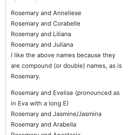
Rosemary and Anneliese
Rosemary and Corabelle
Rosemary and Liliana
Rosemary and Juliana
I like the above names because they
are compound (or double) names, as is
Rosemary.
Rosemary and Evelise (pronounced as
in Eva with a long E)
Rosemary and Jasmine/Jasmina
Rosemary and Arabella