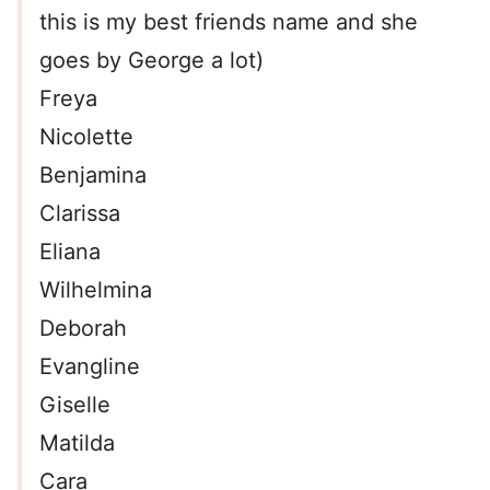
this is my best friends name and she
goes by George a lot)
Freya
Nicolette
Benjamina
Clarissa
Eliana
Wilhelmina
Deborah
Evangline
Giselle
Matilda
Cara