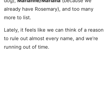
dog),
Marianne/Mariana
(because we
already have Rosemary), and too many
more to list.
Lately, it feels like we can think of a reason
to rule out almost every name, and we’re
running out of time.