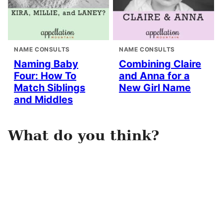
NAME CONSULTS
NAME CONSULTS
Naming Baby
Combining Claire
Four: How To
and Anna for a
Match Siblings
New Girl Name
and Middles
What do you think?