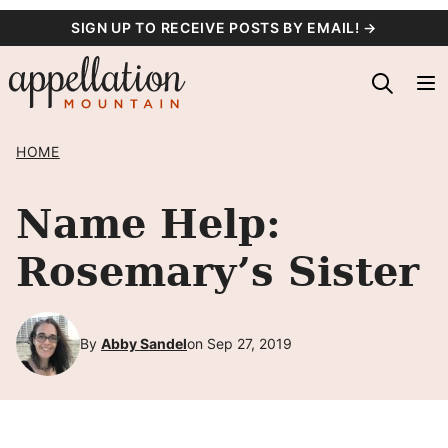
Skip
SIGN UP TO RECEIVE POSTS BY EMAIL! →
to
content
HOME
Name Help:
Rosemary’s Sister
By
Abby Sandel
on Sep 27, 2019