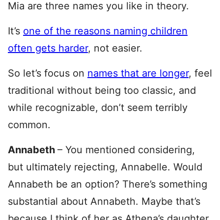
Mia are three names you like in theory.
It’s
one of the reasons naming children
often gets harder
, not easier.
So let’s focus on
names that are longer
, feel
traditional without being too classic, and
while recognizable, don’t seem terribly
common.
Annabeth
– You mentioned considering,
but ultimately rejecting, Annabelle. Would
Annabeth be an option? There’s something
substantial about Annabeth. Maybe that’s
because I think of her as Athena’s daughter