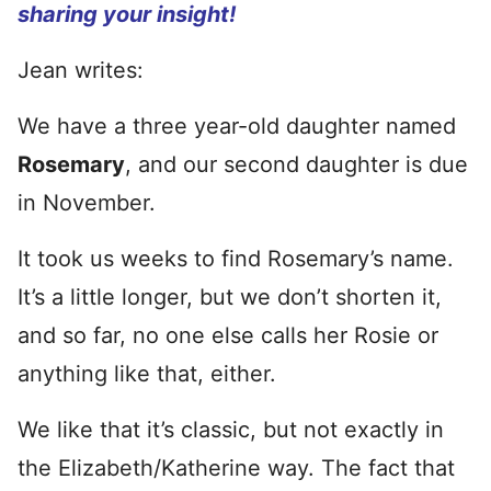
sharing your insight!
Jean writes:
We have a three year-old daughter named
Rosemary
, and our second daughter is due
in November.
It took us weeks to find Rosemary’s name.
It’s a little longer, but we don’t shorten it,
and so far, no one else calls her Rosie or
anything like that, either.
We like that it’s classic, but not exactly in
the Elizabeth/Katherine way. The fact that