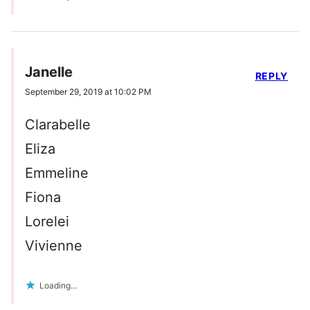
Janelle
REPLY
September 29, 2019 at 10:02 PM
Clarabelle
Eliza
Emmeline
Fiona
Lorelei
Vivienne
Loading...