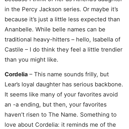
in the Percy Jackson series. Or maybe it’s
because it’s just a little less expected than
Ananbelle. While belle names can be
traditional heavy-hitters – hello, Isabella of
Castile – I do think they feel a little trendier
than you might like.
Cordelia
– This name sounds frilly, but
Lear’s loyal daughter has serious backbone.
It seems like many of your favorites avoid
an -a ending, but then, your favorites
haven’t risen to The Name. Something to
love about Cordelia: it reminds me of the