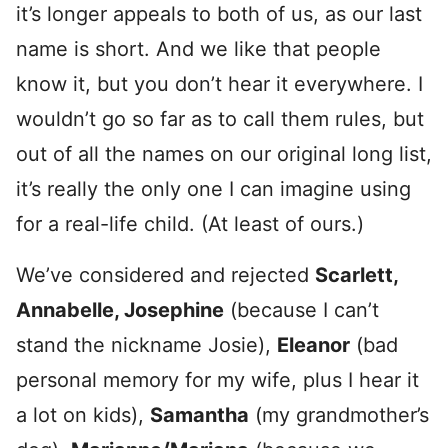
it’s longer appeals to both of us, as our last
name is short. And we like that people
know it, but you don’t hear it everywhere. I
wouldn’t go so far as to call them rules, but
out of all the names on our original long list,
it’s really the only one I can imagine using
for a real-life child. (At least of ours.)
We’ve considered and rejected
Scarlett,
Annabelle, Josephine
(because I can’t
stand the nickname Josie),
Eleanor
(bad
personal memory for my wife, plus I hear it
a lot on kids),
Samantha
(my grandmother’s