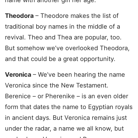
name with another girl her age.
Theodora
– Theodore makes the list of
traditional boy names in the middle of a
revival. Theo and Thea are popular, too.
But somehow we’ve overlooked Theodora,
and that could be a great opportunity.
Veronica
– We’ve been hearing the name
Veronica since the New Testament.
Berenice – or Pherenike – is an even older
form that dates the name to Egyptian royals
in ancient days. But Veronica remains just
under the radar, a name we all know, but