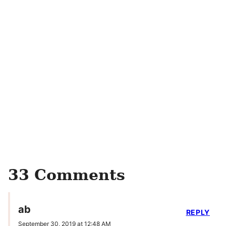
33 Comments
ab
REPLY
September 30, 2019 at 12:48 AM