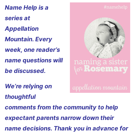
Name Help is a
series at
Appellation
Mountain. Every
week, one reader’s
name questions will
be discussed.
We’re relying on
thoughtful
comments from the community to help
expectant parents narrow down their
name decisions. Thank you in advance for