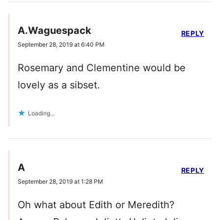
A.Waguespack
REPLY
September 28, 2019 at 6:40 PM
Rosemary and Clementine would be
lovely as a sibset.
Loading...
A
REPLY
September 28, 2019 at 1:28 PM
Oh what about Edith or Meredith?