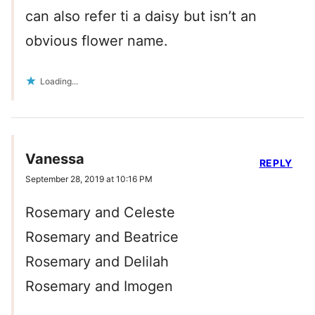
can also refer ti a daisy but isn’t an
obvious flower name.
Loading...
Vanessa
REPLY
September 28, 2019 at 10:16 PM
Rosemary and Celeste
Rosemary and Beatrice
Rosemary and Delilah
Rosemary and Imogen