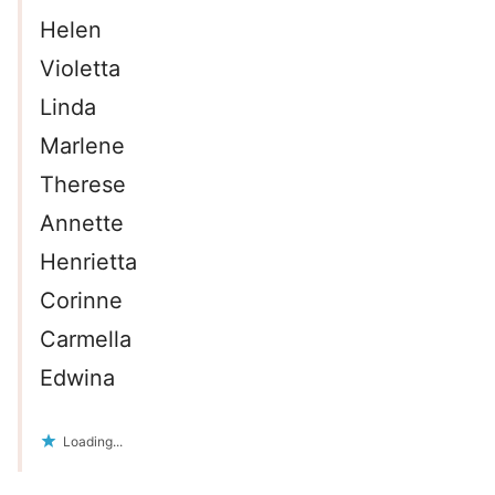
Helen
Violetta
Linda
Marlene
Therese
Annette
Henrietta
Corinne
Carmella
Edwina
Loading...