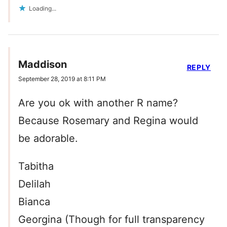
Loading...
Maddison
REPLY
September 28, 2019 at 8:11 PM
Are you ok with another R name?
Because Rosemary and Regina would
be adorable.
Tabitha
Delilah
Bianca
Georgina (Though for full transparency