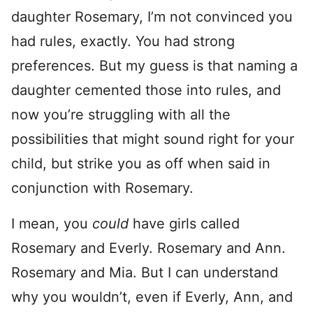
daughter Rosemary, I’m not convinced you
had rules, exactly. You had strong
preferences. But my guess is that naming a
daughter cemented those into rules, and
now you’re struggling with all the
possibilities that might sound right for your
child, but strike you as off when said in
conjunction with Rosemary.
I mean, you
could
have girls called
Rosemary and Everly. Rosemary and Ann.
Rosemary and Mia. But I can understand
why you wouldn’t, even if Everly, Ann, and