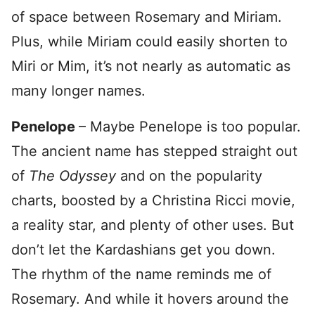
of space between Rosemary and Miriam.
Plus, while Miriam could easily shorten to
Miri or Mim, it’s not nearly as automatic as
many longer names.
Penelope
– Maybe Penelope is too popular.
The ancient name has stepped straight out
of
The Odyssey
and on the popularity
charts, boosted by a Christina Ricci movie,
a reality star, and plenty of other uses. But
don’t let the Kardashians get you down.
The rhythm of the name reminds me of
Rosemary. And while it hovers around the