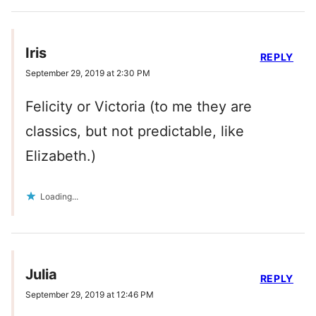
Iris
REPLY
September 29, 2019 at 2:30 PM
Felicity or Victoria (to me they are
classics, but not predictable, like
Elizabeth.)
Loading...
Julia
REPLY
September 29, 2019 at 12:46 PM