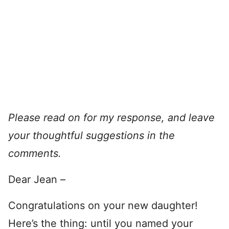
Please read on for my response, and leave
your thoughtful suggestions in the
comments.
Dear Jean –
Congratulations on your new daughter!
Here’s the thing: until you named your