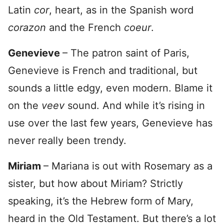
Latin
cor
, heart, as in the Spanish word
corazon
and the French
coeur
.
Genevieve
– The patron saint of Paris,
Genevieve is French and traditional, but
sounds a little edgy, even modern. Blame it
on the
veev
sound. And while it’s rising in
use over the last few years, Genevieve has
never really been trendy.
Miriam
– Mariana is out with Rosemary as a
sister, but how about Miriam? Strictly
speaking, it’s the Hebrew form of Mary,
heard in the Old Testament. But there’s a lot