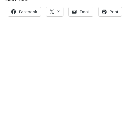
Share this:
Facebook
X
Email
Print