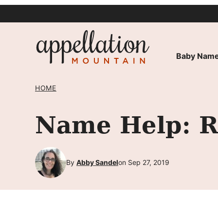
Skip
to
content
Baby Name
HOME
Name Help: R
By
Abby Sandel
on Sep 27, 2019