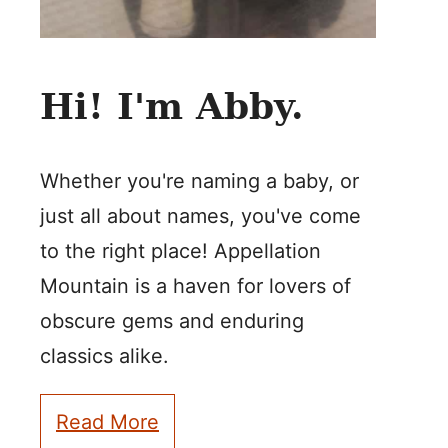
Hi! I'm Abby.
Whether you're naming a baby, or
just all about names, you've come
to the right place! Appellation
Mountain is a haven for lovers of
obscure gems and enduring
classics alike.
Read More