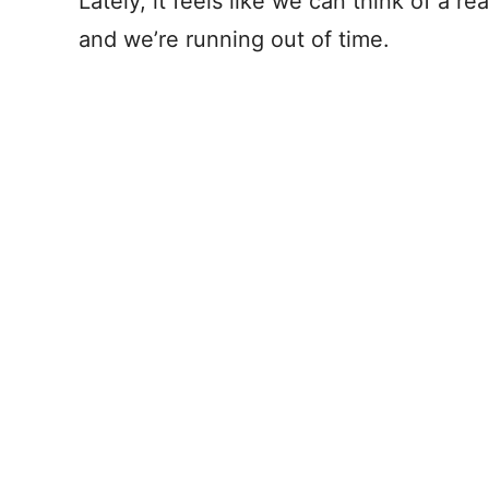
Lately, it feels like we can think of a r
and we’re running out of time.