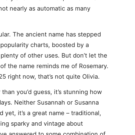
s not nearly as automatic as many
ular. The ancient name has stepped
popularity charts, boosted by a
 plenty of other uses. But don’t let the
 of the name reminds me of Rosemary.
 right now, that’s not quite Olivia.
 than you’d guess, it’s stunning how
ays. Neither Susannah or Susanna
yet, it’s a great name – traditional,
ing sparky and vintage about
have answered to some combination of