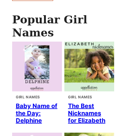
Popular Girl
Names
GIRL NAMES
GIRL NAMES
Baby Name of
The Best
the Day:
Nicknames
Delphine
for Elizabeth