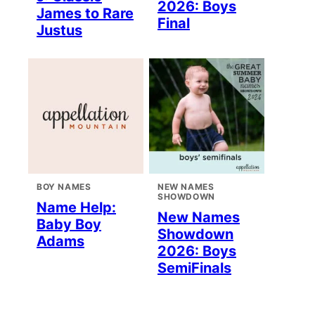
2026: Boys
James to Rare
Final
Justus
BOY NAMES
NEW NAMES
SHOWDOWN
Name Help:
New Names
Baby Boy
Showdown
Adams
2026: Boys
SemiFinals