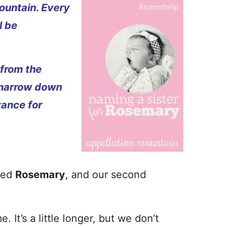
ountain. Every
l be
 from the
 narrow down
vance for
med
Rosemary
, and our second
 It’s a little longer, but we don’t