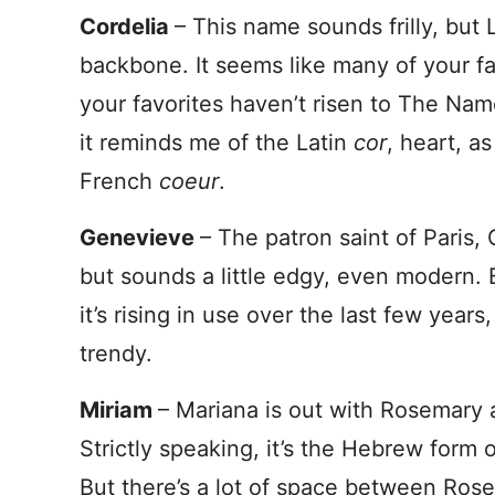
Cordelia
– This name sounds frilly, but 
backbone. It seems like many of your fa
your favorites haven’t risen to The Nam
it reminds me of the Latin
cor
, heart, a
French
coeur
.
Genevieve
– The patron saint of Paris,
but sounds a little edgy, even modern. 
it’s rising in use over the last few yea
trendy.
Miriam
– Mariana is out with Rosemary 
Strictly speaking, it’s the Hebrew form 
But there’s a lot of space between Ros