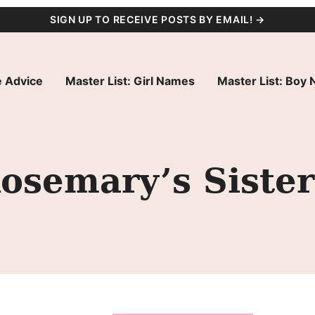
SIGN UP TO RECEIVE POSTS BY EMAIL! →
 Advice
Master List: Girl Names
Master List: Boy
osemary’s Sister