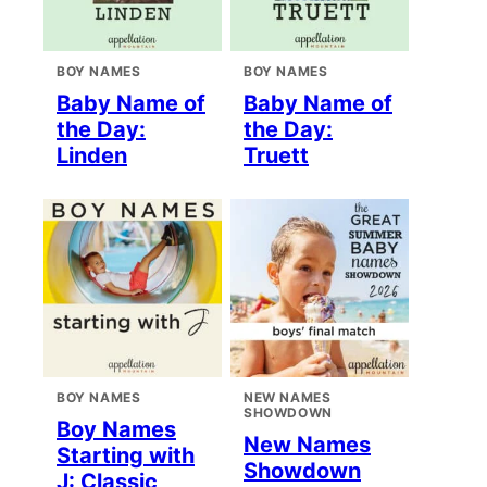
BOY NAMES
BOY NAMES
Baby Name of
Baby Name of
the Day:
the Day:
Linden
Truett
BOY NAMES
NEW NAMES
SHOWDOWN
Boy Names
New Names
Starting with
Showdown
J: Classic