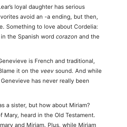
Lear’s loyal daughter has serious
vorites avoid an -a ending, but then,
e. Something to love about Cordelia:
s in the Spanish word
corazon
and the
 Genevieve is French and traditional,
Blame it on the
veev
sound. And while
rs, Genevieve has never really been
as a sister, but how about Miriam?
of Mary, heard in the Old Testament.
emary and Miriam. Plus, while Miriam