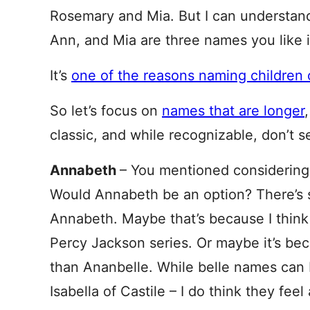
Rosemary and Mia. But I can understand
Ann, and Mia are three names you like i
It’s
one of the reasons naming children 
So let’s focus on
names that are longer
classic, and while recognizable, don’t 
Annabeth
– You mentioned considering,
Would Annabeth be an option? There’s 
Annabeth. Maybe that’s because I think 
Percy Jackson series. Or maybe it’s becau
than Ananbelle. While belle names can be
Isabella of Castile – I do think they feel 