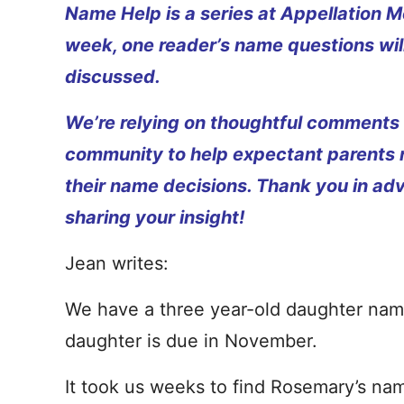
Name Help is a series at Appellation M
week, one reader’s name questions wil
discussed.
We’re relying on thoughtful comments
community to help expectant parents
their name decisions. Thank you in ad
sharing your insight!
Jean writes:
We have a three year-old daughter na
daughter is due in November.
It took us weeks to find Rosemary’s name.