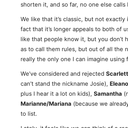
shorten it, and so far, no one else calls 
We like that it’s classic, but not exactl
fact that it’s longer appeals to both of 
like that people know it, but you don’t 
as to call them rules, but out of all the n
really the only one I can imagine using fo
We’ve considered and rejected
Scarlet
can’t stand the nickname Josie),
Eleano
plus I hear it a lot on kids),
Samantha
(m
Marianne/Mariana
(because we alread
to list.