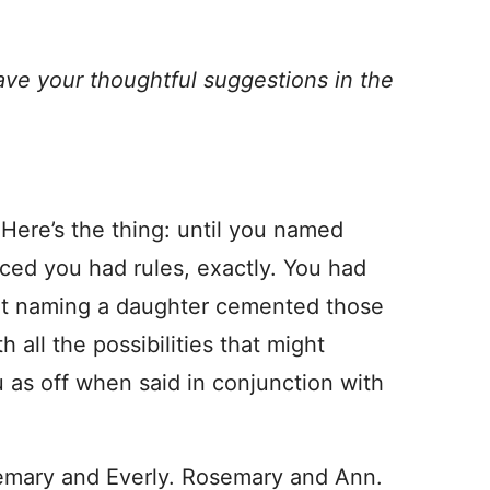
ave your thoughtful suggestions in the
Here’s the thing: until you named
ced you had rules, exactly. You had
hat naming a daughter cemented those
h all the possibilities that might
ou as off when said in conjunction with
semary and Everly. Rosemary and Ann.