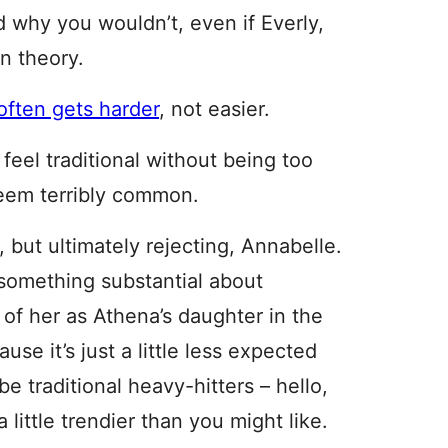
 why you wouldn’t, even if Everly,
n theory.
often gets harder
, not easier.
, feel traditional without being too
seem terribly common.
 but ultimately rejecting, Annabelle.
something substantial about
of her as Athena’s daughter in the
se it’s just a little less expected
 traditional heavy-hitters – hello,
a little trendier than you might like.