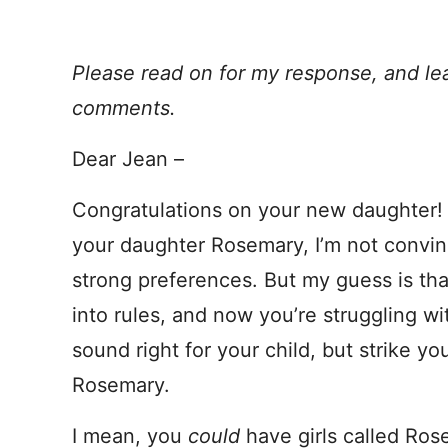
Please read on for my response, and le
comments.
Dear Jean –
Congratulations on your new daughter! 
your daughter Rosemary, I’m not convin
strong preferences. But my guess is t
into rules, and now you’re struggling wit
sound right for your child, but strike y
Rosemary.
I mean, you
could
have girls called Ro