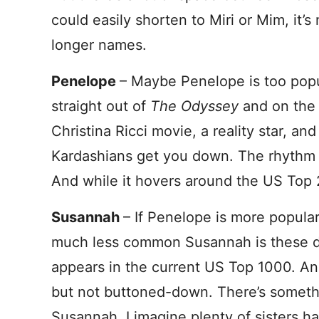
could easily shorten to Miri or Mim, it’
longer names.
Penelope
– Maybe Penelope is too pop
straight out of
The Odyssey
and on the 
Christina Ricci movie, a reality star, and
Kardashians get you down. The rhythm
And while it hovers around the US Top 25
Susannah
– If Penelope is more popular
much less common Susannah is these d
appears in the current US Top 1000. And 
but not buttoned-down. There’s someth
Susannah. I imagine plenty of sisters 