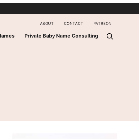
ABOUT
CONTACT
PATREON
 Names
Private Baby Name Consulting