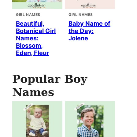
GIRL NAMES
GIRL NAMES
Beautiful,
Baby Name of
Botanical Girl
the Day:
Names:
Jolene
Blossom,
Eden, Fleur
Popular Boy
Names