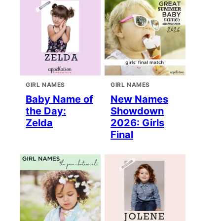
GIRL NAMES
GIRL NAMES
Baby Name of
New Names
the Day:
Showdown
Zelda
2026: Girls
Final