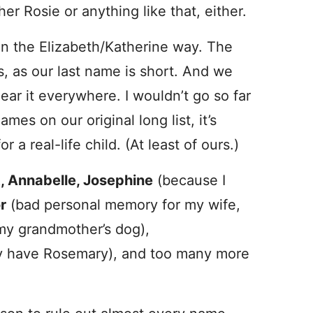
her Rosie or anything like that, either.
y in the Elizabeth/Katherine way. The
us, as our last name is short. And we
hear it everywhere. I wouldn’t go so far
ames on our original long list, it’s
r a real-life child. (At least of ours.)
t, Annabelle, Josephine
(because I
r
(bad personal memory for my wife,
y grandmother’s dog),
y have Rosemary), and too many more