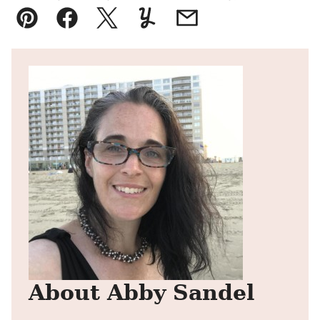
Pin
Facebook
Tweet
Yummly
Email
About Abby Sandel