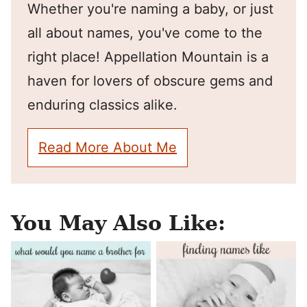
Whether you're naming a baby, or just
all about names, you've come to the
right place! Appellation Mountain is a
haven for lovers of obscure gems and
enduring classics alike.
Read More About Me
You May Also Like: