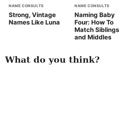
NAME CONSULTS
NAME CONSULTS
Strong, Vintage
Naming Baby
Names Like Luna
Four: How To
Match Siblings
and Middles
What do you think?