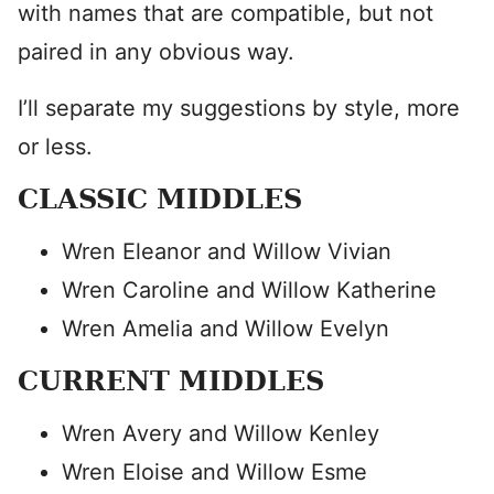
with names that are compatible, but not
paired in any obvious way.
I’ll separate my suggestions by style, more
or less.
CLASSIC MIDDLES
Wren Eleanor and Willow Vivian
Wren Caroline and Willow Katherine
Wren Amelia and Willow Evelyn
CURRENT MIDDLES
Wren Avery and Willow Kenley
Wren Eloise and Willow Esme