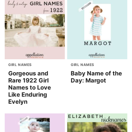
GIRL NAMES
GIRL NAMES
Gorgeous and
Baby Name of the
Rare 1922 Girl
Day: Margot
Names to Love
Like Enduring
Evelyn