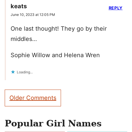
keats
REPLY
June 10, 2023 at 12:05 PM
One last thought! They go by their
middles…
Sophie Willow and Helena Wren
Loading...
Comment
Older Comments
navigation
Popular Girl Names