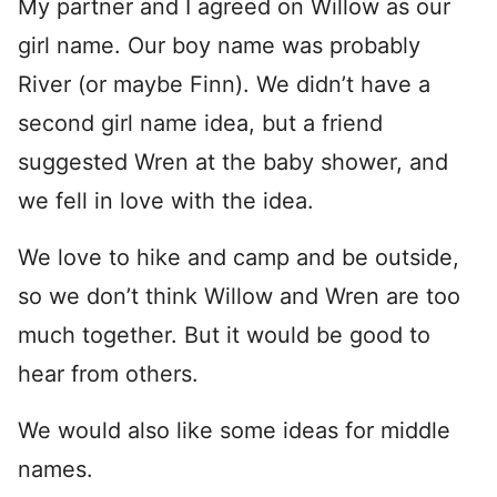
My partner and I agreed on Willow as our
girl name. Our boy name was probably
River (or maybe Finn). We didn’t have a
second girl name idea, but a friend
suggested Wren at the baby shower, and
we fell in love with the idea.
We love to hike and camp and be outside,
so we don’t think Willow and Wren are too
much together. But it would be good to
hear from others.
We would also like some ideas for middle
names.