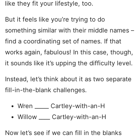
like they fit your lifestyle, too.
But it feels like you’re trying to do
something similar with their middle names –
find a coordinating set of names. If that
works again, fabulous! In this case, though,
it sounds like it’s upping the difficulty level.
Instead, let’s think about it as two separate
fill-in-the-blank challenges.
Wren _____ Cartley-with-an-H
Willow ____ Cartley-with-an-H
Now let’s see if we can fill in the blanks