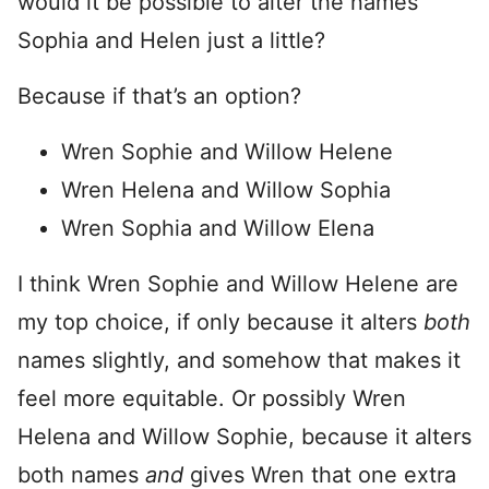
would it be possible to alter the names
Sophia and Helen just a little?
Because if that’s an option?
Wren Sophie and Willow Helene
Wren Helena and Willow Sophia
Wren Sophia and Willow Elena
I think Wren Sophie and Willow Helene are
my top choice, if only because it alters
both
names slightly, and somehow that makes it
feel more equitable. Or possibly Wren
Helena and Willow Sophie, because it alters
both names
and
gives Wren that one extra