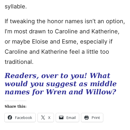
syllable.
If tweaking the honor names isn’t an option,
I’m most drawn to Caroline and Katherine,
or maybe Eloise and Esme, especially if
Caroline and Katherine feel a little too
traditional.
Readers, over to you! What
would you suggest as middle
names for Wren and Willow?
Share this:
Facebook
X
Email
Print