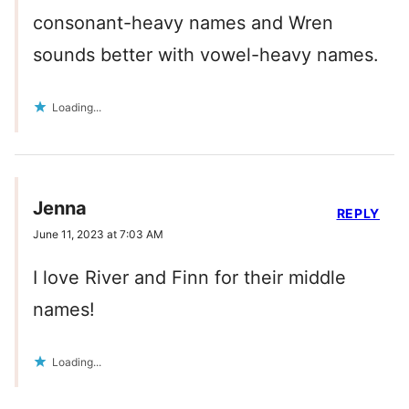
consonant-heavy names and Wren
sounds better with vowel-heavy names.
Loading...
Jenna
REPLY
June 11, 2023 at 7:03 AM
I love River and Finn for their middle
names!
Loading...