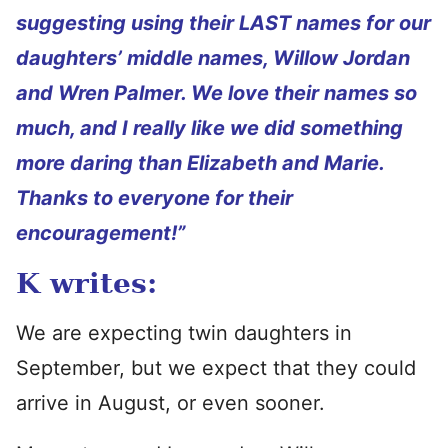
suggesting using their LAST names for our
daughters’ middle names, Willow Jordan
and Wren Palmer. We love their names so
much, and I really like we did something
more daring than Elizabeth and Marie.
Thanks to everyone for their
encouragement!”
K writes:
We are expecting twin daughters in
September, but we expect that they could
arrive in August, or even sooner.