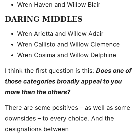
Wren Haven and Willow Blair
DARING MIDDLES
Wren Arietta and Willow Adair
Wren Callisto and Willow Clemence
Wren Cosima and Willow Delphine
I think the first question is this:
Does one of
those categories broadly appeal to you
more than the others?
There are some positives – as well as some
downsides – to every choice. And the
designations between