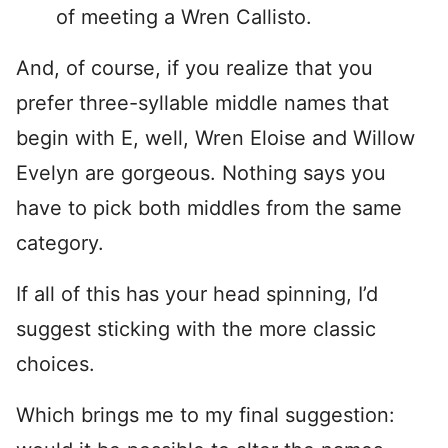
of meeting a Wren Callisto.
And, of course, if you realize that you
prefer three-syllable middle names that
begin with E, well, Wren Eloise and Willow
Evelyn are gorgeous. Nothing says you
have to pick both middles from the same
category.
If all of this has your head spinning, I’d
suggest sticking with the more classic
choices.
Which brings me to my final suggestion: