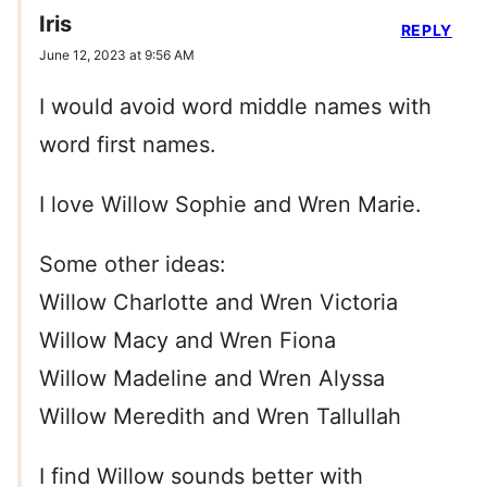
Iris
REPLY
June 12, 2023 at 9:56 AM
I would avoid word middle names with
word first names.
I love Willow Sophie and Wren Marie.
Some other ideas:
Willow Charlotte and Wren Victoria
Willow Macy and Wren Fiona
Willow Madeline and Wren Alyssa
Willow Meredith and Wren Tallullah
I find Willow sounds better with