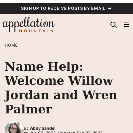
Skip
SIGN UP TO RECEIVE POSTS BY EMAIL! →
to
content
HOME
Name Help:
Welcome Willow
Jordan and Wren
Palmer
By
Abby Sandel
on Jun 09, 2023, Updated Sep 22, 2023