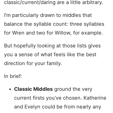
classic/current/daring are a little arbitrary.
I’m particularly drawn to middles that
balance the syllable count: three syllables
for Wren and two for Willow, for example.
But hopefully looking at those lists gives
you a sense of what feels like the best
direction for your family.
In brief:
Classic Middles
ground the very
current firsts you’ve chosen. Katherine
and Evelyn could be from nearly any