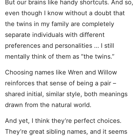
But our brains like handy shortcuts. And so,
even though I know without a doubt that
the twins in my family are completely
separate individuals with different
preferences and personalities … I still
mentally think of them as “the twins.”
Choosing names like Wren and Willow
reinforces that sense of being a pair –
shared initial, similar style, both meanings
drawn from the natural world.
And yet, I think they’re perfect choices.
They’re great sibling names, and it seems