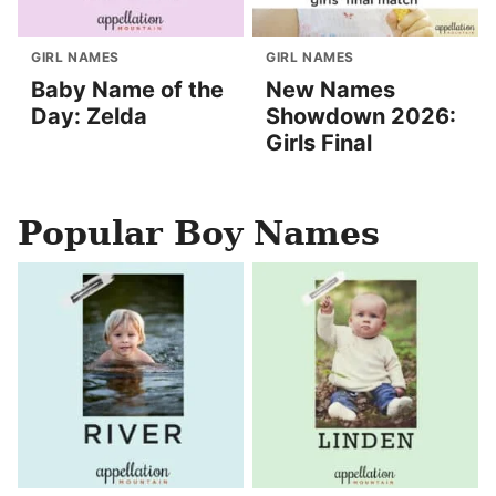
GIRL NAMES
GIRL NAMES
Baby Name of the
New Names
Day: Zelda
Showdown 2026:
Girls Final
Popular Boy Names