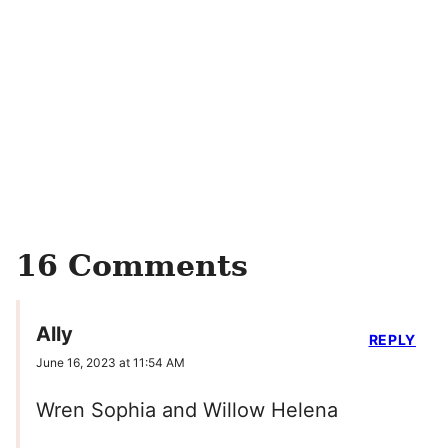
16 Comments
Ally
REPLY
June 16, 2023 at 11:54 AM
Wren Sophia and Willow Helena