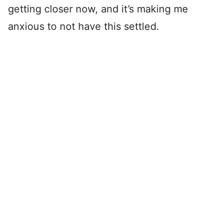
getting closer now, and it’s making me
anxious to not have this settled.