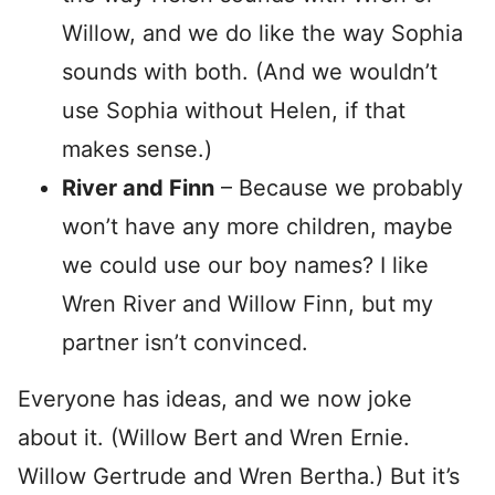
Willow, and we do like the way Sophia
sounds with both. (And we wouldn’t
use Sophia without Helen, if that
makes sense.)
River and Finn
– Because we probably
won’t have any more children, maybe
we could use our boy names? I like
Wren River and Willow Finn, but my
partner isn’t convinced.
Everyone has ideas, and we now joke
about it. (Willow Bert and Wren Ernie.
Willow Gertrude and Wren Bertha.) But it’s