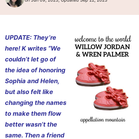
UPDATE: They’re
here! K writes “We
couldn’t let go of
the idea of honoring
Sophia and Helen,
but also felt like
changing the names
to make them flow
better wasn’t the
same. Then a friend