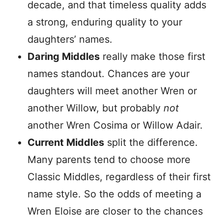
decade, and that timeless quality adds
a strong, enduring quality to your
daughters’ names.
Daring Middles
really make those first
names standout. Chances are your
daughters will meet another Wren or
another Willow, but probably
not
another Wren Cosima or Willow Adair.
Current Middles
split the difference.
Many parents tend to choose more
Classic Middles, regardless of their first
name style. So the odds of meeting a
Wren Eloise are closer to the chances