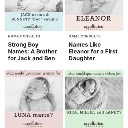
NAME CONSULTS
NAME CONSULTS
Strong Boy
Names Like
Names: A Brother
Eleanor for a First
for Jack and Ben
Daughter