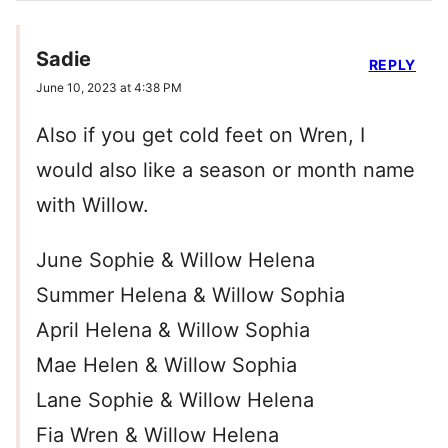
Sadie
REPLY
June 10, 2023 at 4:38 PM
Also if you get cold feet on Wren, I
would also like a season or month name
with Willow.
June Sophie & Willow Helena
Summer Helena & Willow Sophia
April Helena & Willow Sophia
Mae Helen & Willow Sophia
Lane Sophie & Willow Helena
Fia Wren & Willow Helena