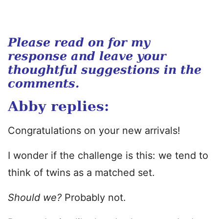
Please read on for my
response and leave your
thoughtful suggestions in the
comments.
Abby replies:
Congratulations on your new arrivals!
I wonder if the challenge is this: we tend to
think of twins as a matched set.
Should we?
Probably not.