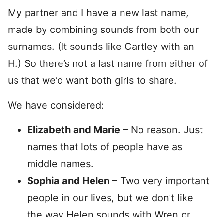
My partner and I have a new last name,
made by combining sounds from both our
surnames. (It sounds like Cartley with an
H.) So there’s not a last name from either of
us that we’d want both girls to share.
We have considered:
Elizabeth and Marie
– No reason. Just
names that lots of people have as
middle names.
Sophia and Helen
– Two very important
people in our lives, but we don’t like
the way Helen sounds with Wren or