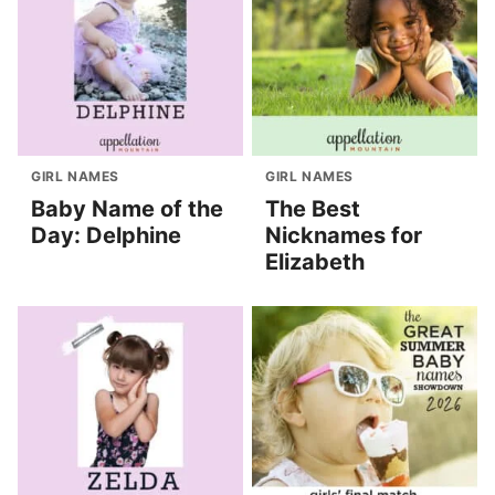
GIRL NAMES
GIRL NAMES
Baby Name of the
The Best
Day: Delphine
Nicknames for
Elizabeth