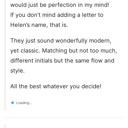
would just be perfection in my mind!
If you don’t mind adding a letter to
Helen’s name, that is.
They just sound wonderfully modern,
yet classic. Matching but not too much,
different initials but the same flow and
style.
All the best whatever you decide!
Loading...