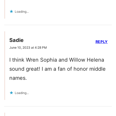
Loading...
Sadie
REPLY
June 10, 2023 at 4:28 PM
I think Wren Sophia and Willow Helena
sound great! I am a fan of honor middle
names.
Loading...