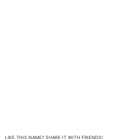
LIKE THIS NAME? SHARE IT WITH FRIENDS!