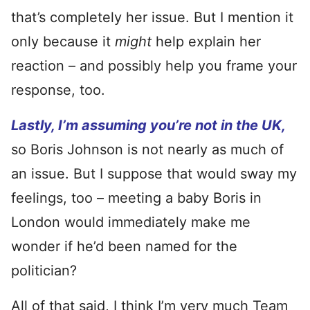
that’s completely her issue. But I mention it
only because it
might
help explain her
reaction – and possibly help you frame your
response, too.
Lastly, I’m assuming you’re not in the UK,
so Boris Johnson is not nearly as much of
an issue. But I suppose that would sway my
feelings, too – meeting a baby Boris in
London would immediately make me
wonder if he’d been named for the
politician?
All of that said, I think I’m very much Team