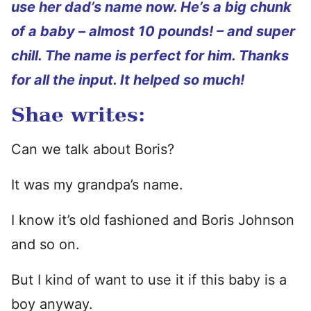
use her dad’s name now. He’s a big chunk
of a baby – almost 10 pounds! – and super
chill. The name is perfect for him. Thanks
for all the input. It helped so much!
Shae writes:
Can we talk about Boris?
It was my grandpa’s name.
I know it’s old fashioned and Boris Johnson
and so on.
But I kind of want to use it if this baby is a
boy anyway.