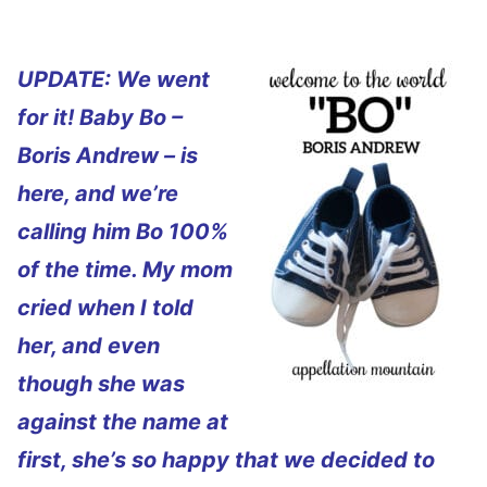
UPDATE: We went
for it! Baby Bo –
Boris Andrew – is
here, and we’re
calling him Bo 100%
of the time. My mom
cried when I told
her, and even
though she was
against the name at
first, she’s so happy that we decided to