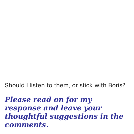
Should I listen to them, or stick with Boris?
Please read on for my
response and leave your
thoughtful suggestions in the
comments.