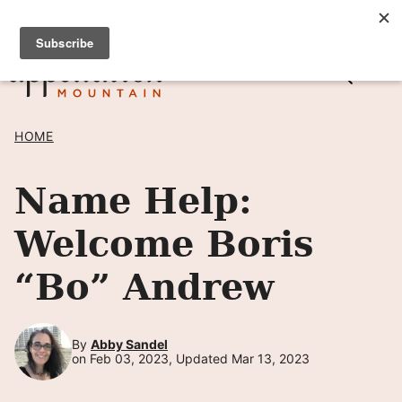
Skip
SIGN UP TO RECEIVE POSTS BY EMAIL! →
to
content
HOME
Name Help:
Welcome Boris
“Bo” Andrew
By
Abby Sandel
on Feb 03, 2023, Updated Mar 13, 2023