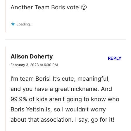
Another Team Boris vote 🙂
Loading...
Alison Doherty
REPLY
February 3, 2023 at 6:30 PM
I’m team Boris! It’s cute, meaningful,
and you have a great nickname. And
99.9% of kids aren’t going to know who
Boris Yeltsin is, so I wouldn’t worry
about that association. I say, go for it!