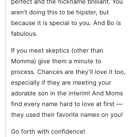
perfect and the nickname brilliant. You
aren’t doing this to be hipster, but
because it is special to you. And Bo is
fabulous.
If you meet skeptics (other than
Momma) give them a minute to
process. Chances are they’ll love it too,
especially if they are meeting your
adorable son in the interim! And Moms
find every name hard to love at first —
they used their favorite names on you!
Go forth with confidence!