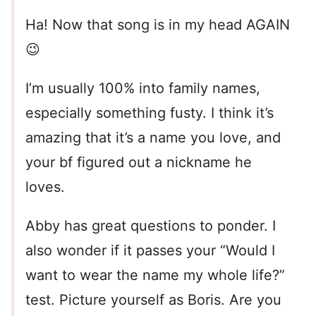
Ha! Now that song is in my head AGAIN
😉
I’m usually 100% into family names,
especially something fusty. I think it’s
amazing that it’s a name you love, and
your bf figured out a nickname he
loves.
Abby has great questions to ponder. I
also wonder if it passes your “Would I
want to wear the name my whole life?”
test. Picture yourself as Boris. Are you