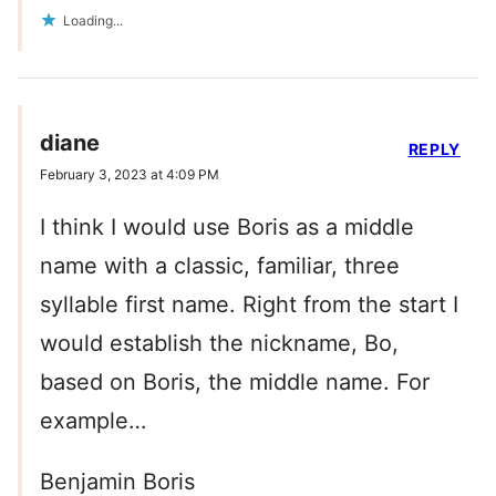
Loading...
diane
REPLY
February 3, 2023 at 4:09 PM
I think I would use Boris as a middle
name with a classic, familiar, three
syllable first name. Right from the start I
would establish the nickname, Bo,
based on Boris, the middle name. For
example…
Benjamin Boris