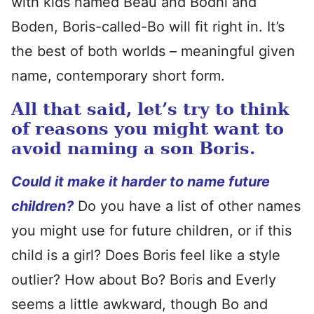
with kids named Beau and Bodhi and
Boden, Boris-called-Bo will fit right in. It’s
the best of both worlds – meaningful given
name, contemporary short form.
All that said, let’s try to think
of reasons you might want to
avoid naming a son Boris.
Could it make it harder to name future
children?
Do you have a list of other names
you might use for future children, or if this
child is a girl? Does Boris feel like a style
outlier? How about Bo? Boris and Everly
seems a little awkward, though Bo and