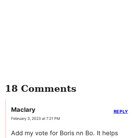
18 Comments
Maclary
REPLY
February 3, 2023 at 7:21 PM
Add my vote for Boris nn Bo. It helps