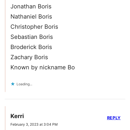
Jonathan Boris
Nathaniel Boris
Christopher Boris
Sebastian Boris
Broderick Boris
Zachary Boris
Known by nickname Bo
Loading...
Kerri
REPLY
February 3, 2023 at 3:04 PM