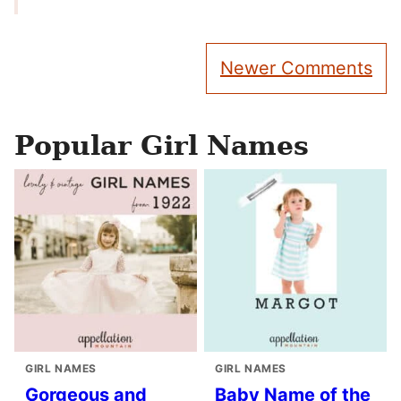
Comment
Newer Comments
navigation
Popular Girl Names
GIRL NAMES
GIRL NAMES
Gorgeous and
Baby Name of the