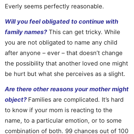
Everly seems perfectly reasonable.
Will you feel obligated to continue with
family names?
This can get tricky. While
you are not obligated to name any child
after anyone – ever – that doesn’t change
the possibility that another loved one might
be hurt but what she perceives as a slight.
Are there other reasons your mother might
object?
Families are complicated. It’s hard
to know if your mom is reacting to the
name, to a particular emotion, or to some
combination of both. 99 chances out of 100