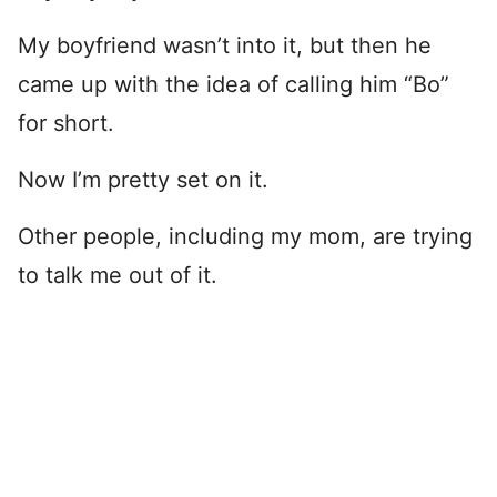
My boyfriend wasn’t into it, but then he
came up with the idea of calling him “Bo”
for short.
Now I’m pretty set on it.
Other people, including my mom, are trying
to talk me out of it.