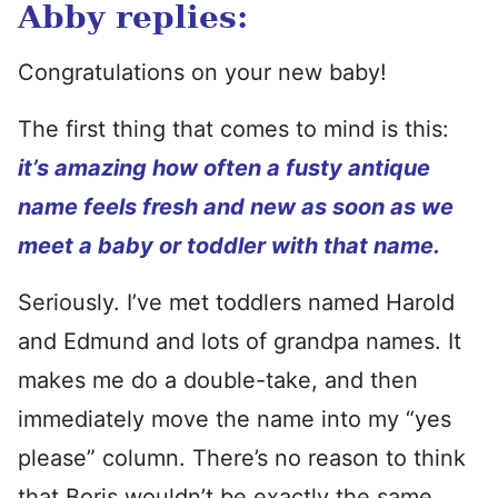
Abby replies:
Congratulations on your new baby!
The first thing that comes to mind is this:
it’s amazing how often a fusty antique
name feels fresh and new as soon as we
meet a baby or toddler with that name.
Seriously. I’ve met toddlers named Harold
and Edmund and lots of grandpa names. It
makes me do a double-take, and then
immediately move the name into my “yes
please” column. There’s no reason to think
that Boris wouldn’t be exactly the same.