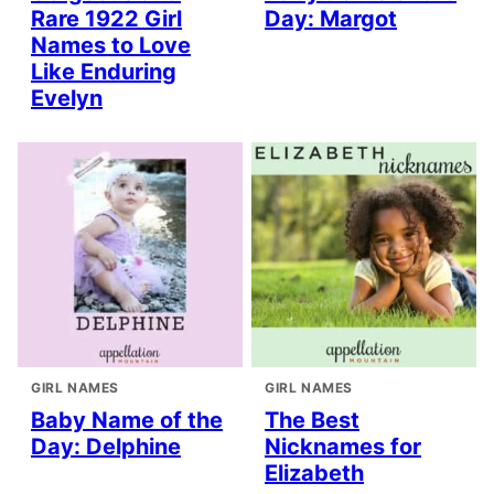
Rare 1922 Girl
Day: Margot
Names to Love
Like Enduring
Evelyn
GIRL NAMES
GIRL NAMES
Baby Name of the
The Best
Day: Delphine
Nicknames for
Elizabeth