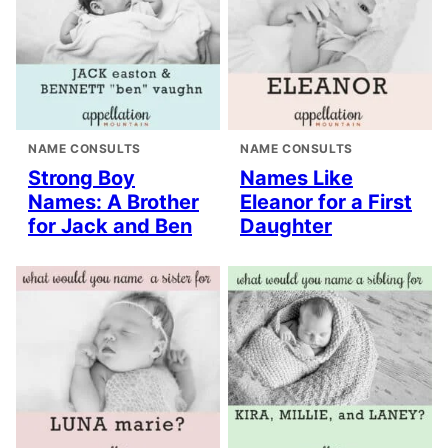
NAME CONSULTS
NAME CONSULTS
Strong Boy
Names Like
Names: A Brother
Eleanor for a First
for Jack and Ben
Daughter