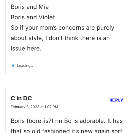
Boris and Mia
Boris and Violet
So if your mom’s concerns are purely
about style, I don’t think there is an
issue here.
Loading...
C in DC
REPLY
February 3, 2023 at 1:07 PM
Boris (bore-is?) nn Bo is adorable. It has
that so old fashioned it’s new again sort