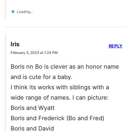
Loading...
Iris
REPLY
February 3, 2023 at 1:24 PM
Boris nn Bo is clever as an honor name
and is cute for a baby.
I think its works with siblings with a
wide range of names. I can picture:
Boris and Wyatt
Boris and Frederick (Bo and Fred)
Boris and David