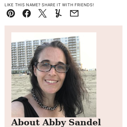
LIKE THIS NAME? SHARE IT WITH FRIENDS!
Pin
Facebook
Tweet
Yummly
Email
About Abby Sandel