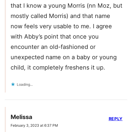
that I know a young Morris (nn Moz, but
mostly called Morris) and that name
now feels very usable to me. I agree
with Abby’s point that once you
encounter an old-fashioned or
unexpected name on a baby or young
child, it completely freshens it up.
Loading...
Melissa
REPLY
February 3, 2023 at 6:37 PM