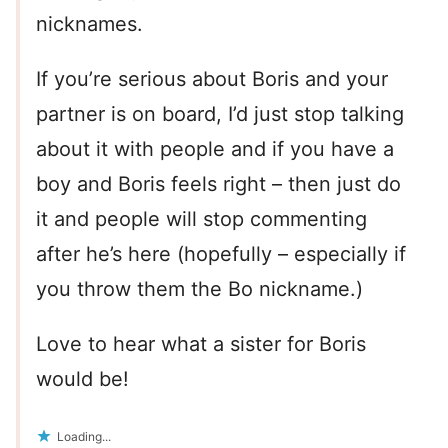
nicknames.
If you’re serious about Boris and your
partner is on board, I’d just stop talking
about it with people and if you have a
boy and Boris feels right – then just do
it and people will stop commenting
after he’s here (hopefully – especially if
you throw them the Bo nickname.)
Love to hear what a sister for Boris
would be!
Loading...