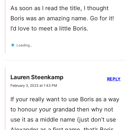
As soon as I read the title, I thought
Boris was an amazing name. Go for it!
I’d love to meet a little Boris.
Loading...
Lauren Steenkamp
REPLY
February 3, 2023 at 1:43 PM
If your really want to use Boris as a way
to honour your grandad then why not
use it as a middle name (just don’t use
Alexander as a first name, that’s Boris