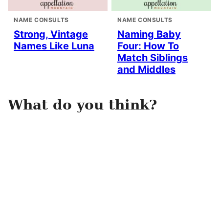
NAME CONSULTS
NAME CONSULTS
Strong, Vintage
Naming Baby
Names Like Luna
Four: How To
Match Siblings
and Middles
What do you think?