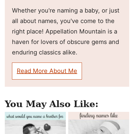
Whether you're naming a baby, or just
all about names, you've come to the
right place! Appellation Mountain is a
haven for lovers of obscure gems and
enduring classics alike.
Read More About Me
You May Also Like: