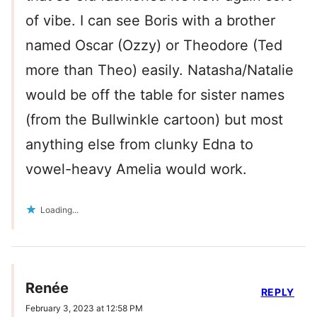
of vibe. I can see Boris with a brother
named Oscar (Ozzy) or Theodore (Ted
more than Theo) easily. Natasha/Natalie
would be off the table for sister names
(from the Bullwinkle cartoon) but most
anything else from clunky Edna to
vowel-heavy Amelia would work.
Loading...
Renée
REPLY
February 3, 2023 at 12:58 PM