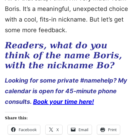
Boris. It’s a meaningful, unexpected choice
with a cool, fits-in nickname. But let’s get
some more feedback.
Readers, what do you
think of the name Boris,
with the nickname Bo?
Looking for some private #namehelp? My
calendar is open for 45-minute phone
consults.
Book your time here!
Share this:
Facebook
X
Email
Print