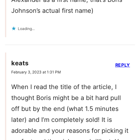
Johnson’s actual first name)
Loading...
keats
REPLY
February 3, 2023 at 1:31 PM
When I read the title of the article, I
thought Boris might be a bit hard pull
off but by the end (what 1.5 minutes
later) and I’m completely sold! It is
adorable and your reasons for picking it