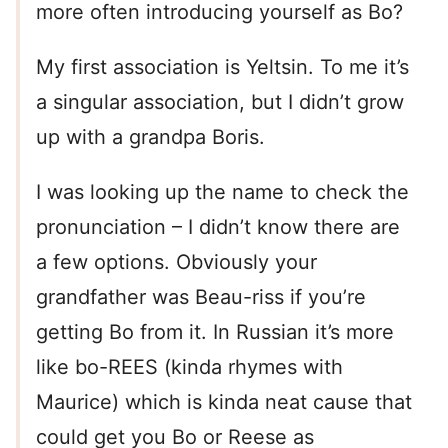
more often introducing yourself as Bo?
My first association is Yeltsin. To me it’s
a singular association, but I didn’t grow
up with a grandpa Boris.
I was looking up the name to check the
pronunciation – I didn’t know there are
a few options. Obviously your
grandfather was Beau-riss if you’re
getting Bo from it. In Russian it’s more
like bo-REES (kinda rhymes with
Maurice) which is kinda neat cause that
could get you Bo or Reese as