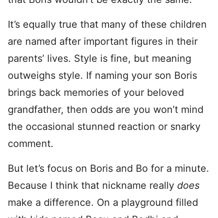
It’s equally true that many of these children
are named after important figures in their
parents’ lives. Style is fine, but meaning
outweighs style. If naming your son Boris
brings back memories of your beloved
grandfather, then odds are you won’t mind
the occasional stunned reaction or snarky
comment.
But let’s focus on Boris and Bo for a minute.
Because I think that nickname really
does
make a difference. On a playground filled